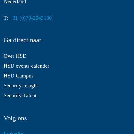
Nederland
T:
+31 (0)70-2045180
Ga direct naar
Over HSD
HSD events calender
HSD Campus
Security Insight
Security Talent
Volg ons
LinkedIn