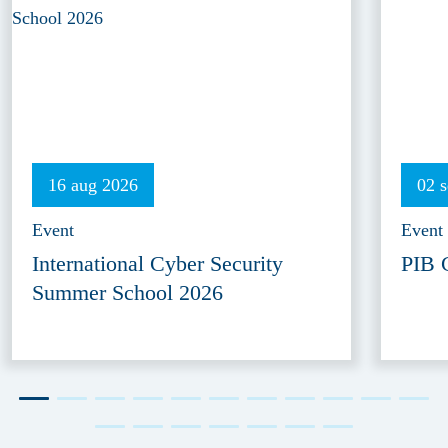
16 aug 2026
02 
Event
Event
International Cyber Security
PIB 
Summer School 2026