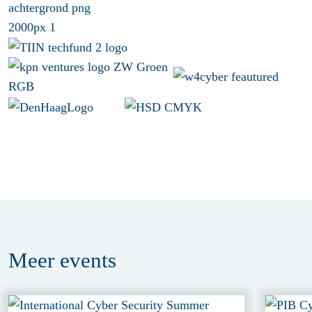
Meer
events