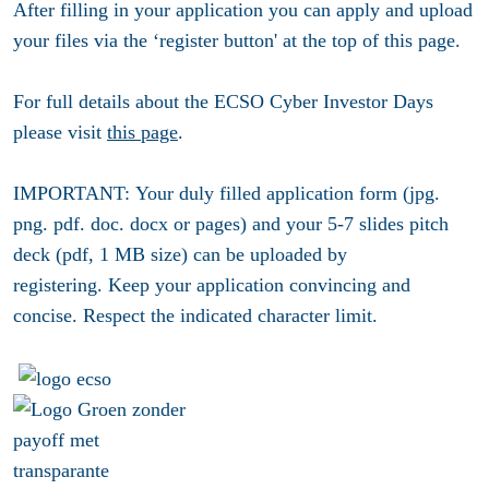
After filling in your application you can apply and upload
your files via the ‘register button' at the top of this page.
For full details about the ECSO Cyber Investor Days
please visit
this page
.
IMPORTANT:
Your duly filled
application form (jpg.
png. pdf. doc. docx or pages)
and your
5-7 slides pitch
deck (pdf, 1 MB size)
can be uploaded by
registering. Keep your application convincing and
concise. Respect the indicated character limit.