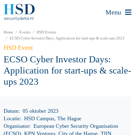
Menu
Home
Events
HSD Events
ECSO Cyber Investor Days: Application for start-ups & scale-ups 2023
HSD Event
ECSO Cyber Investor Days:
Application for start-ups & scale-
ups 2023
Datum:
05 oktober 2023
Locatie:
HSD Campus, The Hague
Organisator:
European Cyber Security Organisation
(ECSO), KPN Ventures, City of the Hague, TIIN