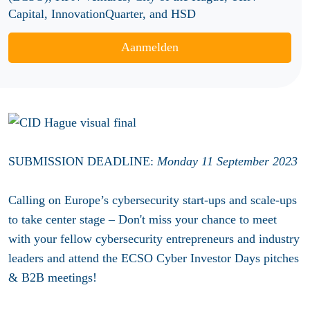
Capital, InnovationQuarter, and HSD
Aanmelden
SUBMISSION DEADLINE:
Monday
11 September 2023
Calling on Europe’s cybersecurity start-ups and scale-ups
to take center stage – Don't miss your chance to meet
with your fellow cybersecurity entrepreneurs and industry
leaders and attend the ECSO Cyber Investor Days pitches
& B2B meetings!