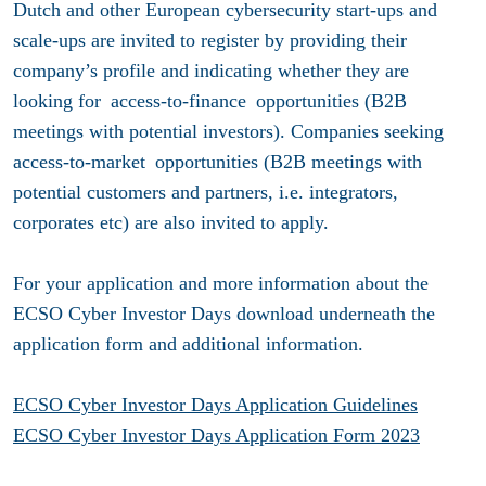
Dutch and other European cybersecurity start-ups and
scale-ups are invited to register by providing their
company’s profile and indicating whether they are
looking for access-to-finance opportunities (B2B
meetings with potential investors). Companies seeking
access-to-market opportunities (B2B meetings with
potential customers and partners, i.e. integrators,
corporates etc) are also invited to apply.
For your application and more information about the
ECSO Cyber Investor Days download underneath the
application form and additional information.
ECSO Cyber Investor Days Application Guidelines
ECSO Cyber Investor Days Application Form 202
3