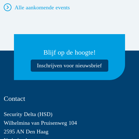
Alle aankomende events
Blijf op de hoogte!
Inschrijven voor nieuwsbrief
Contact
Security Delta (HSD)
Wilhelmina van Pruisenweg 104
2595 AN Den Haag