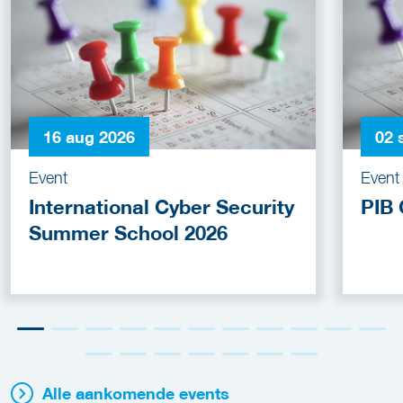
16 aug 2026
02 
Event
Event
International Cyber Security
PIB 
Summer School 2026
Alle aankomende events