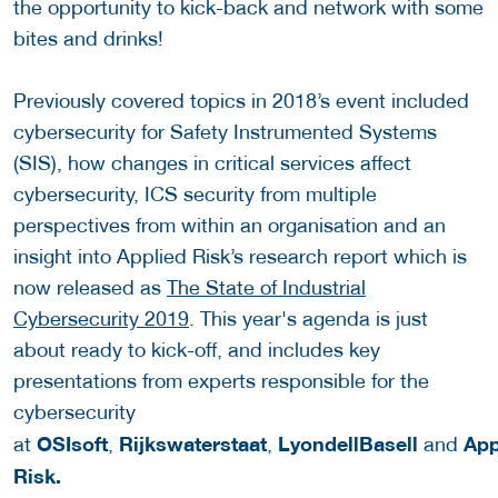
the opportunity to kick-back and network with some
bites and drinks!
Previously covered topics in 2018’s event included
cybersecurity for Safety Instrumented Systems
(SIS), how changes in critical services affect
cybersecurity, ICS security from multiple
perspectives from within an organisation and an
insight into Applied Risk’s research report which is
now released as
The State of Industrial
Cybersecurity 2019
. This year's agenda is just
about ready to kick-off, and includes key
presentations from experts responsible for the
cybersecurity
OSIsoft
Rijkswaterstaat
LyondellBasell
App
at
,
,
and
Risk.