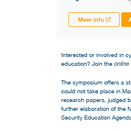
Meer info
Interested or involved in 
education? Join the
online
The symposium offers a s
could not take place in M
research papers, judged by 
further elaboration of the
Security Education Agenda