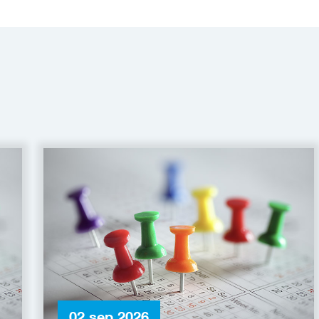
02 sep 2026