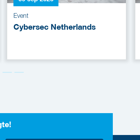
Event
Cybersec Netherlands
gte!