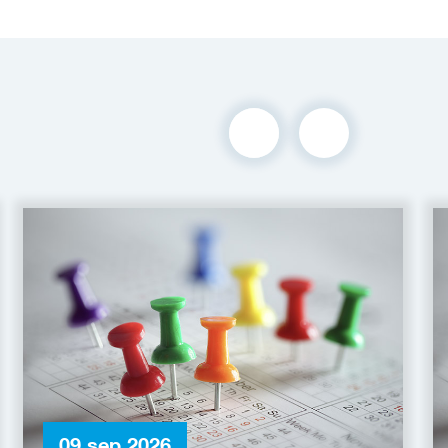
09 sep 2026