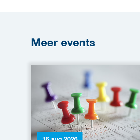
Meer
events
16 aug 2026