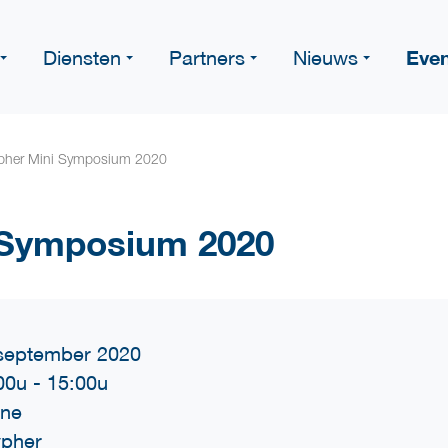
Eve
Diensten
Partners
Nieuws
pher Mini Symposium 2020
 Symposium 2020
september 2020
00u
-
15:00u
ine
pher