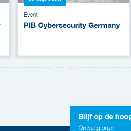
Event
y
PIB Cybersecurity Germany
Blijf op de hoo
Ontvang onze