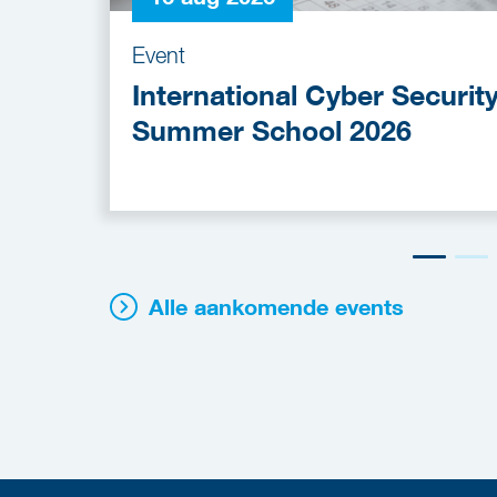
Event
International Cyber Securit
Summer School 2026
Alle aankomende events