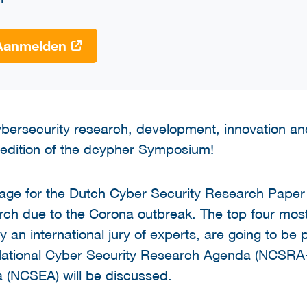
Aanmelden
cybersecurity research, development, innovation and
edition of the dcypher Symposium!
tage for the Dutch Cyber Security Research Pape
arch due to the Corona outbreak. The top four mos
an international jury of experts, are going to be p
 National Cyber Security Research Agenda (NCSRA-I
 (NCSEA) will be discussed.