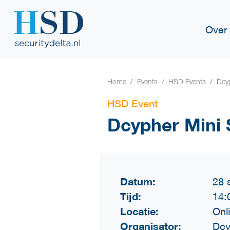
Over
Home
Events
HSD Events
Dcy
HSD Event
Dcypher Mini
Datum:
28 
Tijd:
14:
Locatie:
Onl
Organisator:
Dcy