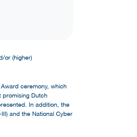
/or (higher)
r Award ceremony, which
t promising Dutch
resented. In addition, the
II) and the National Cyber