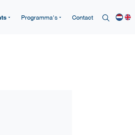
nts
Programma's
Contact