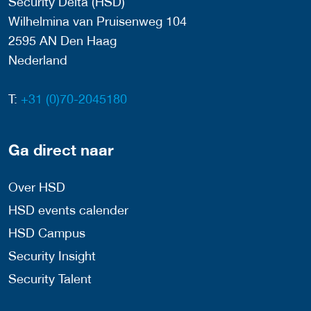
Security Delta (HSD)
Wilhelmina van Pruisenweg 104
2595 AN Den Haag
Nederland
T:
+31 (0)70-2045180
Ga direct naar
Over HSD
HSD events calender
HSD Campus
Security Insight
Security Talent