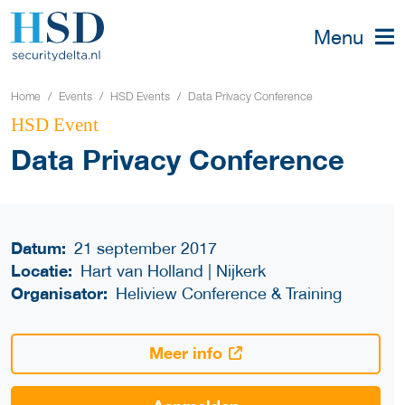
Menu
Home
Events
HSD Events
Data Privacy Conference
HSD Event
Data Privacy Conference
Datum:
21 september 2017
Locatie:
Hart van Holland | Nijkerk
Organisator:
Heliview Conference & Training
Meer info