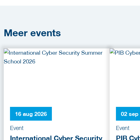
Meer
events
16 aug 2026
02 sep
Event
Event
International Cyber Security
PIB Cy