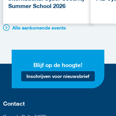
Summer School 2026
Alle aankomende events
Blijf op de hoogte!
Inschrijven voor nieuwsbrief
Contact