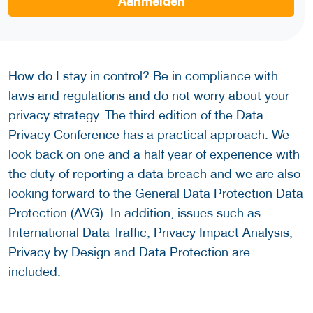
Aanmelden
How do I stay in control? Be in compliance with
laws and regulations and do not worry about your
privacy strategy. The third edition of the Data
Privacy Conference has a practical approach. We
look back on one and a half year of experience with
the duty of reporting a data breach and we are also
looking forward to the General Data Protection Data
Protection (AVG). In addition, issues such as
International Data Traffic, Privacy Impact Analysis,
Privacy by Design and Data Protection are
included.