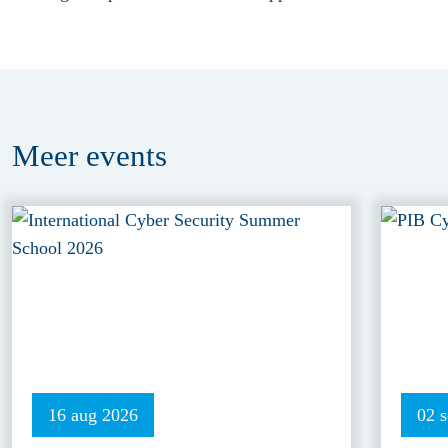
Meer
events
16 aug 2026
02 