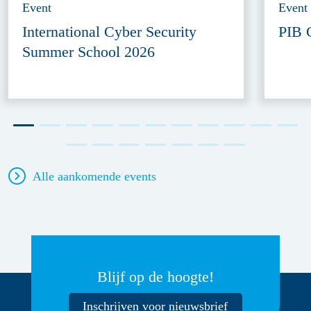
Event
Event
International Cyber Security
PIB 
Summer School 2026
Alle aankomende events
Blijf op de hoogte!
Inschrijven voor nieuwsbrief