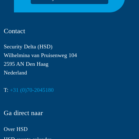
Contact
Security Delta (HSD)
Wilhelmina van Pruisenweg 104
2595 AN Den Haag
Nederland
T:
+31 (0)70-2045180
Ga direct naar
Over HSD