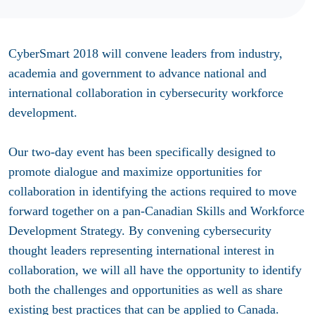
CyberSmart 2018 will convene leaders from industry,
academia and government to advance national and
international collaboration in cybersecurity workforce
development.
Our two-day event has been specifically designed to
promote dialogue and maximize opportunities for
collaboration in identifying the actions required to move
forward together on a pan-Canadian Skills and Workforce
Development Strategy. By convening cybersecurity
thought leaders representing international interest in
collaboration, we will all have the opportunity to identify
both the challenges and opportunities as well as share
existing best practices that can be applied to Canada.