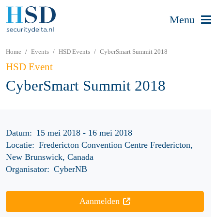
Menu
Home
Events
HSD Events
CyberSmart Summit 2018
HSD Event
CyberSmart Summit 2018
Datum:
15 mei 2018 - 16 mei 2018
Locatie:
Fredericton Convention Centre Fredericton,
New Brunswick, Canada
Organisator:
CyberNB
Aanmelden