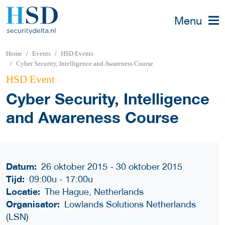
Menu
Home
Events
HSD Events
Cyber Security, Intelligence and Awareness Course
HSD Event
Cyber Security, Intelligence
and Awareness Course
Datum:
26 oktober 2015 - 30 oktober 2015
Tijd:
09:00u
-
17:00u
Locatie:
The Hague, Netherlands
Organisator:
Lowlands Solutions Netherlands
(LSN)