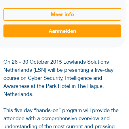
Meer info
Aanmelden
On 26 - 30 October 2015 Lowlands Solutions
Netherlands (LSN) will be presenting a five-day
course on Cyber Security, Intelligence and
Awareness at the Park Hotel in The Hague,
Netherlands.
This five day “hands-on” program will provide the
attendee with a comprehensive overview and
understanding of the most current and pressing