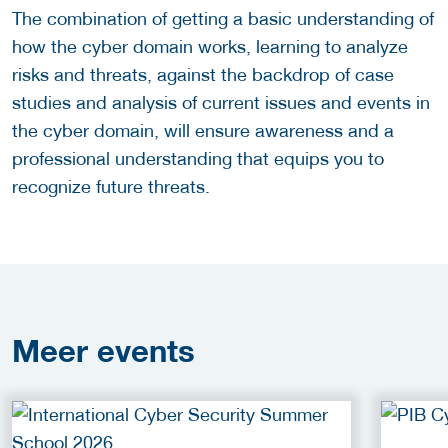
The combination of getting a basic understanding of
how the cyber domain works, learning to analyze
risks and threats, against the backdrop of case
studies and analysis of current issues and events in
the cyber domain, will ensure awareness and a
professional understanding that equips you to
recognize future threats.
Meer
events