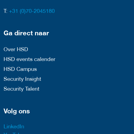
T:
+31 (0)70-2045180
Ga direct naar
Over HSD
HSD events calender
HSD Campus
Security Insight
Security Talent
Volg ons
LinkedIn