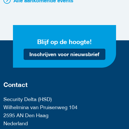
Alle aankomende events
Blijf op de hoogte!
Inschrijven voor nieuwsbrief
Contact
Security Delta (HSD)
Wilhelmina van Pruisenweg 104
2595 AN Den Haag
Nederland