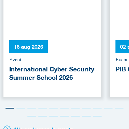
16 aug 2026
02 
Event
Event
International Cyber Security
PIB 
Summer School 2026