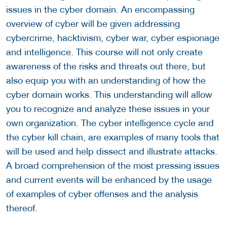
issues in the cyber domain. An encompassing
overview of cyber will be given addressing
cybercrime, hacktivism, cyber war, cyber espionage
and intelligence. This course will not only create
awareness of the risks and threats out there, but
also equip you with an understanding of how the
cyber domain works. This understanding will allow
you to recognize and analyze these issues in your
own organization. The cyber intelligence cycle and
the cyber kill chain, are examples of many tools that
will be used and help dissect and illustrate attacks.
A broad comprehension of the most pressing issues
and current events will be enhanced by the usage
of examples of cyber offenses and the analysis
thereof.