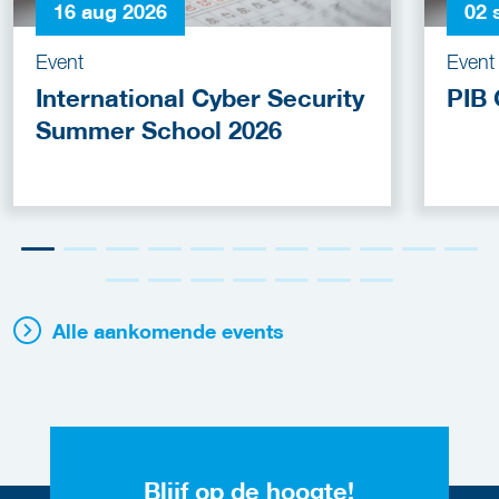
16 aug 2026
02 
Event
Event
International Cyber Security
PIB 
Summer School 2026
Alle aankomende events
Blijf op de hoogte!