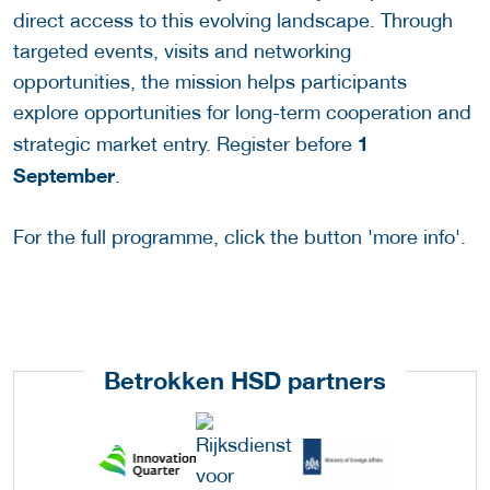
direct access to this evolving landscape. Through
targeted events, visits and networking
opportunities, the mission helps participants
explore opportunities for long-term cooperation and
1
strategic market entry. Register before
September
.
For the full programme, click the button 'more info'.
Betrokken HSD partners