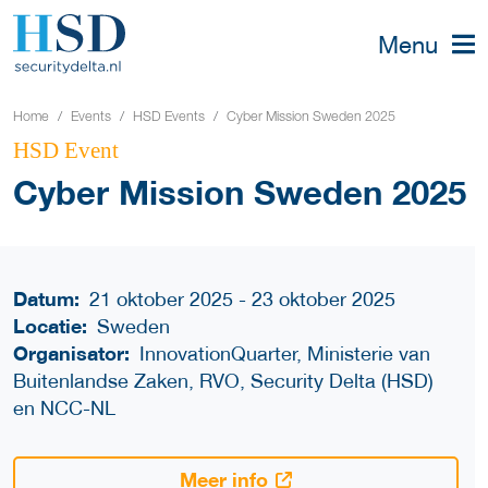
Menu
Home
Events
HSD Events
Cyber Mission Sweden 2025
HSD Event
Cyber Mission Sweden 2025
Datum:
21 oktober 2025 - 23 oktober 2025
Locatie:
Sweden
Organisator:
InnovationQuarter, Ministerie van
Buitenlandse Zaken, RVO, Security Delta (HSD)
en NCC-NL
Meer info