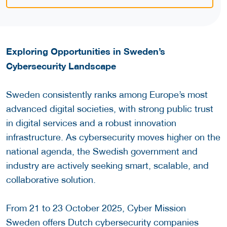
Exploring Opportunities in Sweden’s
Cybersecurity Landscape
Sweden consistently ranks among Europe’s most
advanced digital societies, with strong public trust
in digital services and a robust innovation
infrastructure. As cybersecurity moves higher on the
national agenda, the Swedish government and
industry are actively seeking smart, scalable, and
collaborative solution.
From 21 to 23 October 2025, Cyber Mission
Sweden offers Dutch cybersecurity companies