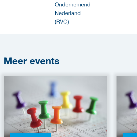
Meer
events