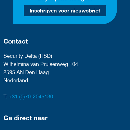
Inschrijven voor nieuwsbrief
Contact
Security Delta (HSD)
Wilhelmina van Pruisenweg 104
2595 AN Den Haag
Nederland
T:
+31 (0)70-2045180
Ga direct naar