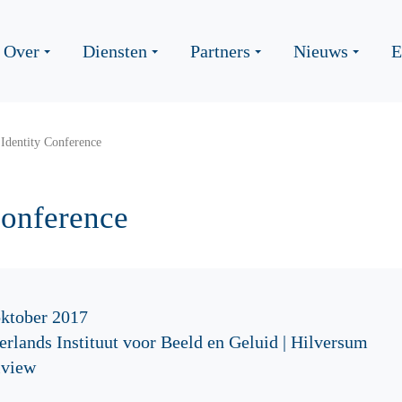
Over
Diensten
Partners
Nieuws
E
Identity Conference
Conference
oktober 2017
rlands Instituut voor Beeld en Geluid | Hilversum
iview