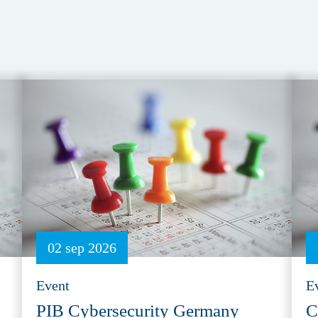
02 sep 2026
Event
E
PIB Cybersecurity Germany
C