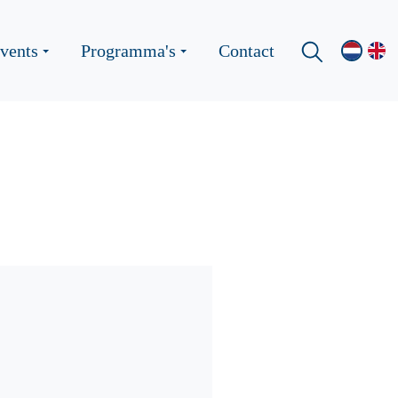
vents
Programma's
Contact