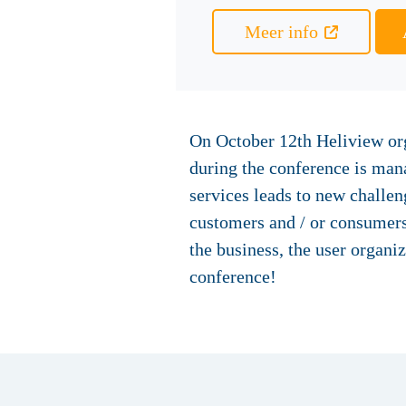
Meer info
On October 12th Heliview org
during the conference is mana
services leads to new challe
customers and / or consumers
the business, the user organ
conference!