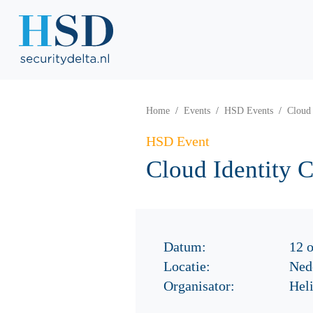
Home
Events
HSD Events
Cloud 
HSD Event
Cloud Identity 
Datum:
12 
Locatie:
Nede
Organisator:
Hel