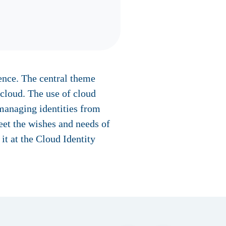
ence. The central theme
 cloud. The use of cloud
 managing identities from
eet the wishes and needs of
t at the Cloud Identity