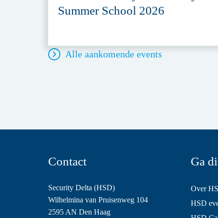
Summer School 2026
Alle aankomende events
Contact
Ga di
Security Delta (HSD)
Over H
Wilhelmina van Pruisenweg 104
HSD even
2595 AN Den Haag
HSD Ca