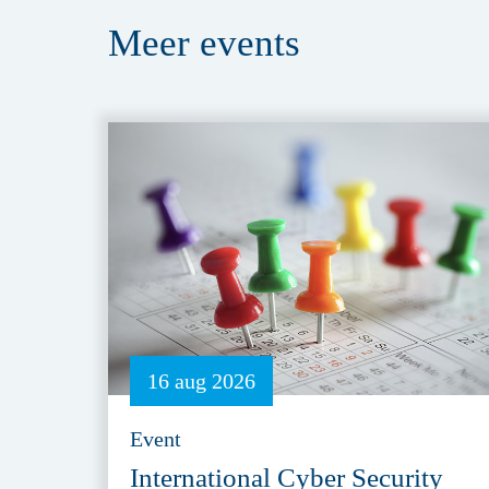
Meer
events
16 aug 2026
Event
International Cyber Security