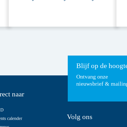
Blijf op de hoogt
Ontvang onze
nieuwsbrief & mailin
rect naar
SD
Volg ons
ts calender
mpus