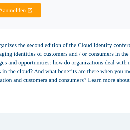
Aanmelden
anizes the second edition of the Cloud Identity confer
ging identities of customers and / or consumers in the
nges and opportunities: how do organizations deal with
 in the cloud? And what benefits are there when you m
ization and customers and consumers? Learn more about i