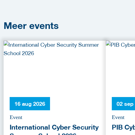
Meer
events
16 aug 2026
02 sep
Event
Event
International Cyber Security
PIB Cy