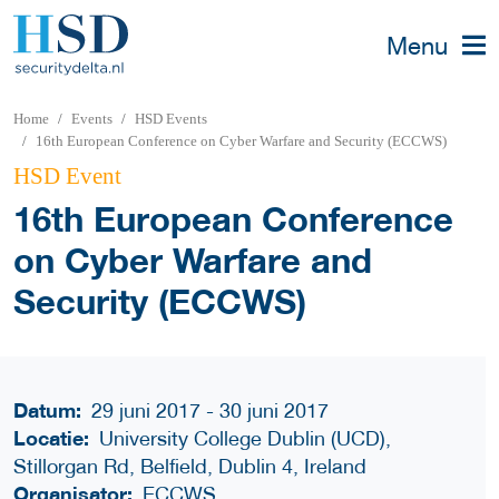
Menu
Home
Events
HSD Events
16th European Conference on Cyber Warfare and Security (ECCWS)
HSD Event
16th European Conference
on Cyber Warfare and
Security (ECCWS)
Datum:
29 juni 2017 - 30 juni 2017
Locatie:
University College Dublin (UCD),
Stillorgan Rd, Belfield, Dublin 4, Ireland
Organisator:
ECCWS