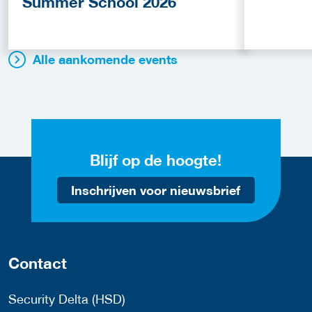
Summer School 2026
Alle aankomende events
Blijf op de hoogte!
Inschrijven voor nieuwsbrief
Contact
Security Delta (HSD)