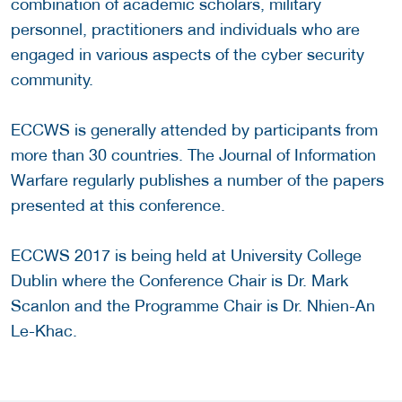
combination of academic scholars, military
personnel, practitioners and individuals who are
engaged in various aspects of the cyber security
community.
ECCWS is generally attended by participants from
more than 30 countries. The Journal of Information
Warfare regularly publishes a number of the papers
presented at this conference.
ECCWS 2017 is being held at University College
Dublin where the Conference Chair is Dr. Mark
Scanlon and the Programme Chair is Dr. Nhien-An
Le-Khac.