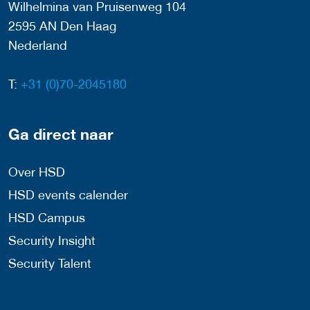
Wilhelmina van Pruisenweg 104
2595 AN Den Haag
Nederland
T:
+31 (0)70-2045180
Ga direct naar
Over HSD
HSD events calender
HSD Campus
Security Insight
Security Talent