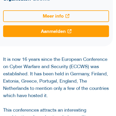
Meer info
Aanmelden
It is now 16 years since the European Conference
on Cyber Warfare and Security (ECCWS) was
established. It has been held in Germany, Finland,
Estonia, Greece, Portugal, England, The
Netherlands to mention only a few of the countries
which have hosted it.
This conferences attracts an interesting