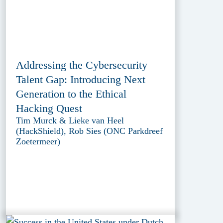
Addressing the Cybersecurity
Talent Gap: Introducing Next
Generation to the Ethical
Hacking Quest
Tim Murck & Lieke van Heel
(HackShield), Rob Sies (ONC Parkdreef
Zoetermeer)