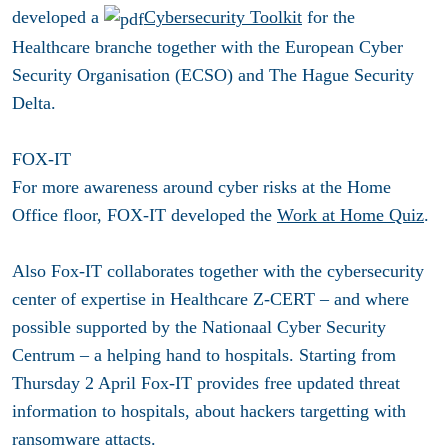
developed a
Cybersecurity Toolkit
for the
Healthcare branche together with the European Cyber
Security Organisation (ECSO) and The Hague Security
Delta
.
FOX-IT
For more awareness around cyber risks at the Home
Office floor, FOX-IT developed the
Work at Home Quiz
.
Also Fox-IT collaborates together with the cybersecurity
center of expertise in Healthcare Z-CERT – and where
possible supported by the Nationaal Cyber Security
Centrum – a helping hand to hospitals. Starting from
Thursday 2 April Fox-IT provides free updated threat
information to hospitals, about hackers targetting with
ransomware attacts.