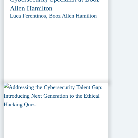
Allen Hamilton
Luca Ferentinos, Booz Allen Hamilton