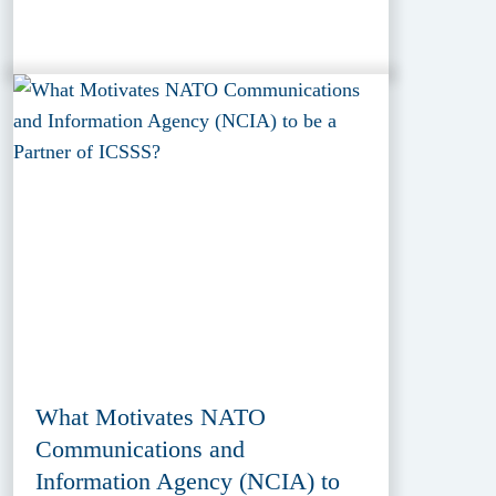
What Motivates NATO
Communications and
Information Agency (NCIA) to