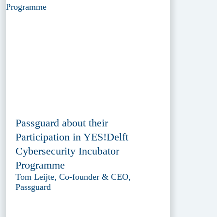
Passguard about their
Participation in YES!Delft
Cybersecurity Incubator
Programme
Tom Leijte, Co-founder & CEO,
Passguard