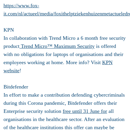
https://www.fox-
it.com/nl/actueel/media/foxithelptziekenhuizenmetactueledr
KPN
In collaboration with Trend Micro a 6 month free security
product
Trend Micro™ Maximum Security
is offered
with no obligations for laptops of organisations and their
employees working at home. More info? Visit
KPN
website
!
Bitdefender
In effort to make a contribution defending cybercriminals
during this Corona pandemic, Bitdefender offers their
Enterprise security solution
free until 31 June for
all
organisations in the healthcare sector. After an evaluation
of the healthcare institutions this offer can maybe be