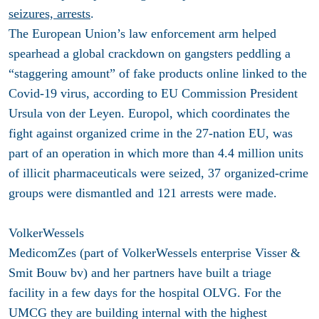
seizures, arrests
.
The European Union’s law enforcement arm helped
spearhead a global crackdown on gangsters peddling a
“staggering amount” of fake products online linked to the
Covid-19 virus, according to EU Commission President
Ursula von der Leyen. Europol, which coordinates the
fight against organized crime in the 27-nation EU, was
part of an operation in which more than 4.4 million units
of illicit pharmaceuticals were seized, 37 organized-crime
groups were dismantled and 121 arrests were made.
VolkerWessels
MedicomZes (part of VolkerWessels enterprise Visser &
Smit Bouw bv) and her partners have built a triage
facility in a few days for the hospital OLVG. For the
UMCG they are building internal with the highest