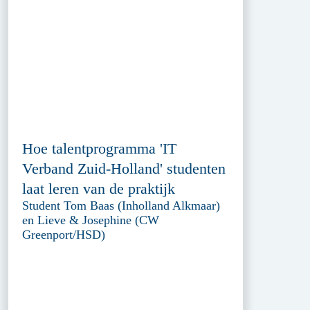
Hoe talentprogramma 'IT
Verband Zuid-Holland' studenten
laat leren van de praktijk
Student Tom Baas (Inholland Alkmaar)
en Lieve & Josephine (CW
Greenport/HSD)