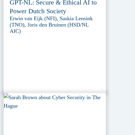
GPT-NL: Secure & Ethical AI to
Power Dutch Society
Erwin van Eijk (NFI), Saskia Lensink
(TNO), Joris den Bruinen (HSD/NL
AIC)