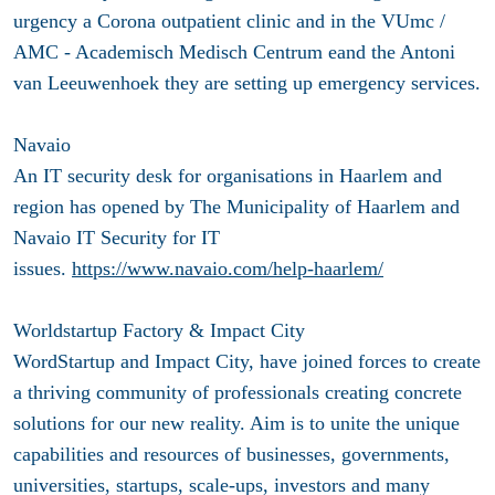
urgency a Corona outpatient clinic and in the VUmc /
AMC - Academisch Medisch Centrum eand the Antoni
van Leeuwenhoek they are setting up emergency services.
Navaio
An IT security desk for organisations in Haarlem and
region has opened by The Municipality of Haarlem and
Navaio IT Security for IT
issues.
https://www.navaio.com/help-haarlem/
Worldstartup Factory & Impact City
WordStartup and Impact City, have joined forces to create
a thriving community of professionals creating concrete
solutions for our new reality. Aim is to unite the unique
capabilities and resources of businesses, governments,
universities, startups, scale-ups, investors and many