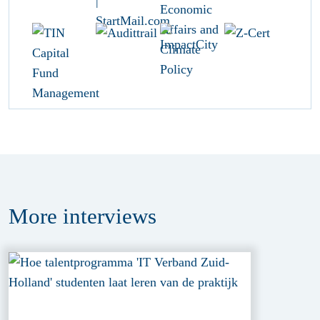
More
interviews