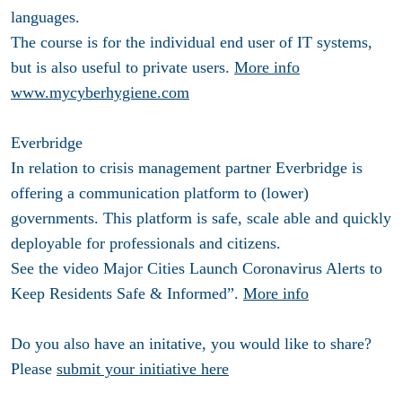
languages.
The course is for the individual end user of IT systems,
but is also useful to private users.
More info
www.mycyberhygiene.com
Everbridge
In relation to crisis management partner Everbridge is
offering a communication platform to (lower)
governments. This platform is safe, scale able and quickly
deployable for professionals and citizens.
See the video Major Cities Launch Coronavirus Alerts to
Keep Residents Safe & Informed”.
More info
Do you also have an initative, you would like to share?
Please
submit your initiative here