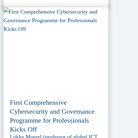
First Comprehensive
Cybersecurity and Governance
Programme for Professionals
Kicks Off
Lokke Moerel (professor of global ICT