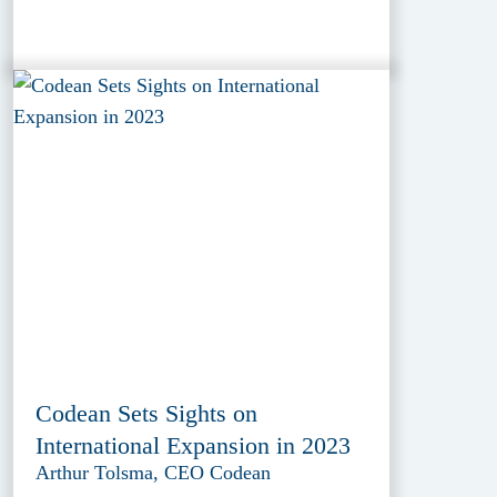
Codean Sets Sights on
International Expansion in 2023
Arthur Tolsma, CEO Codean