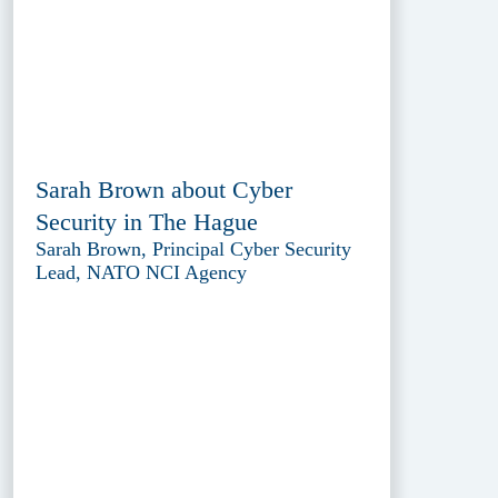
Sarah Brown about Cyber
Security in The Hague
Sarah Brown, Principal Cyber Security
Lead, NATO NCI Agency