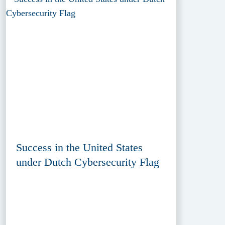
Success in the United States
under Dutch Cybersecurity Flag