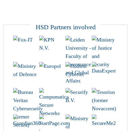
HSD Partners involved