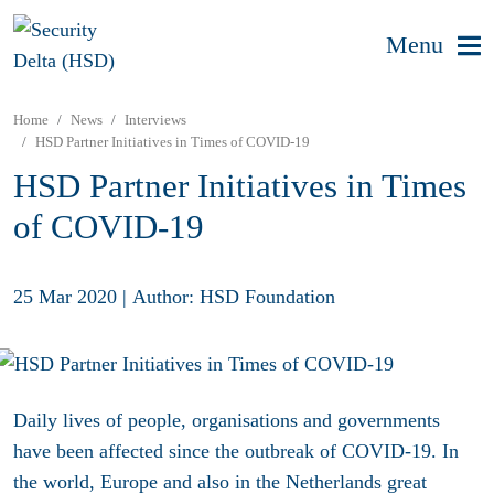
Menu
Home
News
Interviews
HSD Partner Initiatives in Times of COVID-19
HSD Partner Initiatives in Times
of COVID-19
25 Mar 2020
|
Author: HSD Foundation
Daily lives of people, organisations and governments
have been affected since the outbreak of COVID-19. In
the world, Europe and also in the Netherlands great