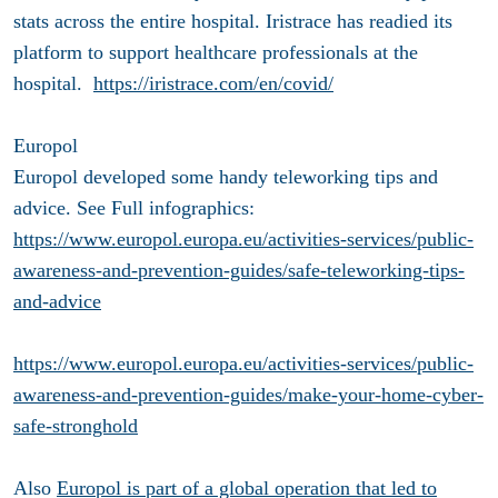
stats across the entire hospital. Iristrace has readied its
platform to support healthcare professionals at the
hospital.
https://iristrace.com/en/covid/
Europol
Europol developed some handy teleworking tips and
advice. See Full infographics:
https://www.europol.europa.eu/activities-services/public-
awareness-and-prevention-guides/safe-teleworking-tips-
and-advice
https://www.europol.europa.eu/activities-services/public-
awareness-and-prevention-guides/make-your-home-cyber-
safe-stronghold
Also
Europol is part of a global operation that led to