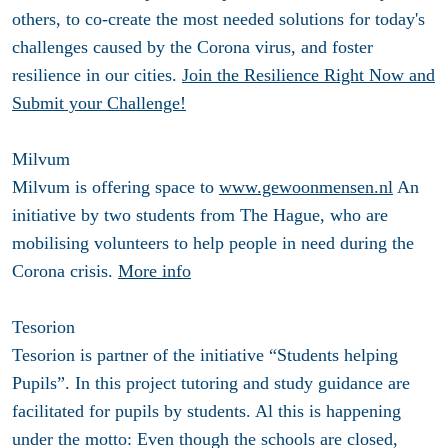
others, to co-create the most needed solutions for today's
challenges caused by the Corona virus, and foster
resilience in our cities.
Join the Resilience Right Now and
Submit your Challenge!
Milvum
Milvum is offering space to
www.gewoonmensen.nl
An
initiative by two students from The Hague, who are
mobilising volunteers to help people in need during the
Corona crisis.
More info
Tesorion
Tesorion is partner of the initiative “Students helping
Pupils”. In this project tutoring and study guidance are
facilitated for pupils by students. Al this is happening
under the motto: Even though the schools are closed,