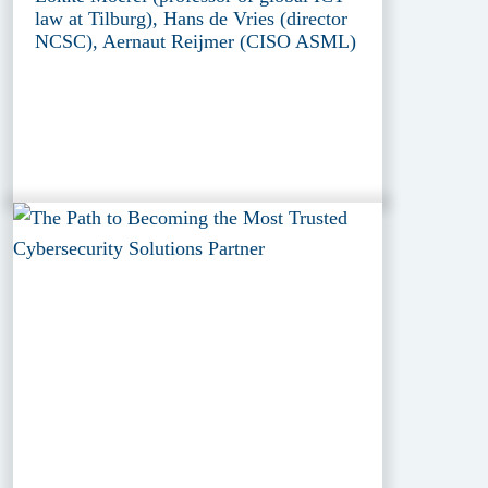
law at Tilburg), Hans de Vries (director
NCSC), Aernaut Reijmer (CISO ASML)