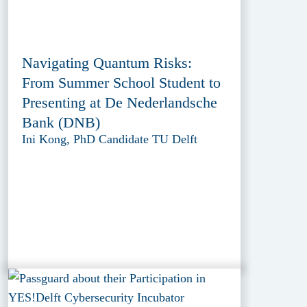
Navigating Quantum Risks:
From Summer School Student to
Presenting at De Nederlandsche
Bank (DNB)
Ini Kong, PhD Candidate TU Delft