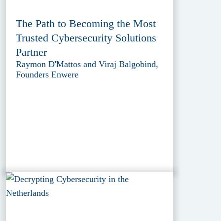
The Path to Becoming the Most
Trusted Cybersecurity Solutions
Partner
Raymon D'Mattos and Viraj Balgobind,
Founders Enwere