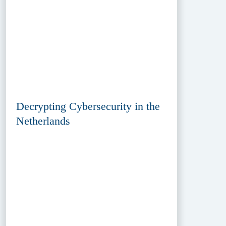
Decrypting Cybersecurity in the
Netherlands