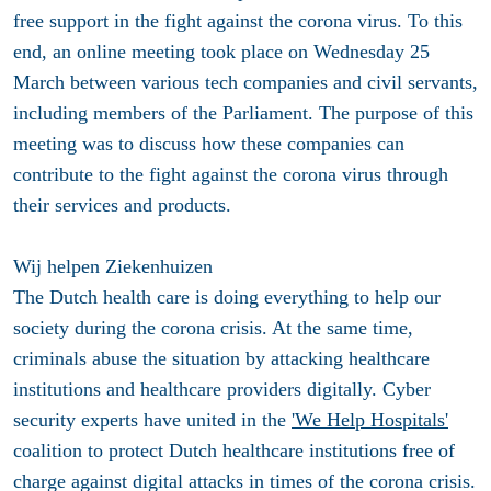
free support in the fight against the corona virus. To this
end, an online meeting took place on Wednesday 25
March between various tech companies and civil servants,
including members of the Parliament. The purpose of this
meeting was to discuss how these companies can
contribute to the fight against the corona virus through
their services and products.
Wij helpen Ziekenhuizen
The Dutch health care is doing everything to help our
society during the corona crisis. At the same time,
criminals abuse the situation by attacking healthcare
institutions and healthcare providers digitally. Cyber
security experts have united in the
'We Help Hospitals'
coalition to protect Dutch healthcare institutions free of
charge against digital attacks in times of the corona crisis.