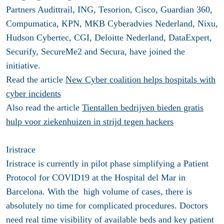
Partners Audittrail, ING, Tesorion, Cisco, Guardian 360,
Compumatica, KPN, MKB Cyberadvies Nederland, Nixu,
Hudson Cybertec, CGI, Deloitte Nederland, DataExpert,
Securify, SecureMe2 and Secura, have joined the
initiative.
Read the article
New Cyber coalition helps hospitals with
cyber incidents
Also read the article
Tientallen bedrijven bieden gratis
hulp voor ziekenhuizen in strijd tegen hackers
Iristrace
Iristrace is currently in pilot phase simplifying a Patient
Protocol for COVID19 at the Hospital del Mar in
Barcelona. With the high volume of cases, there is
absolutely no time for complicated procedures. Doctors
need real time visibility of available beds and key patient