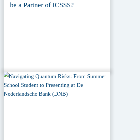
be a Partner of ICSSS?