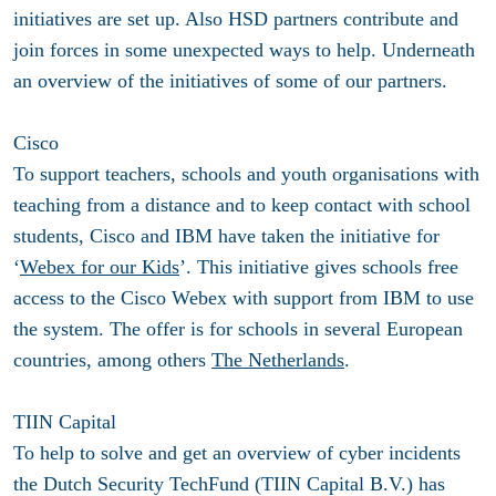
initiatives are set up. Also HSD partners contribute and
join forces in some unexpected ways to help. Underneath
an overview of the initiatives of some of our partners.
Cisco
To support teachers, schools and youth organisations with
teaching from a distance and to keep contact with school
students, Cisco and IBM have taken the initiative for
‘
Webex for our Kids
’. This initiative gives schools free
access to the Cisco Webex with support from IBM to use
the system. The offer is for schools in several European
countries, among others
The Netherlands
.
TIIN Capital
To help to solve and get an overview of cyber incidents
the Dutch Security TechFund (TIIN Capital B.V.) has