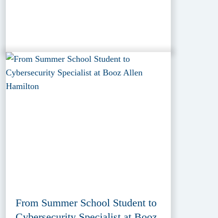
From Summer School Student to
Cybersecurity Specialist at Booz