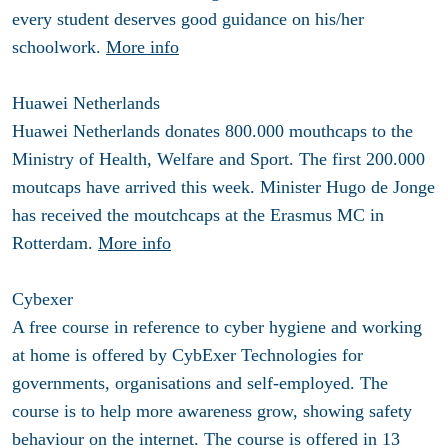
every student deserves good guidance on his/her
schoolwork.
More info
Huawei Netherlands
Huawei Netherlands donates 800.000 mouthcaps to the
Ministry of Health, Welfare and Sport. The first 200.000
moutcaps have arrived this week. Minister Hugo de Jonge
has received the moutchcaps at the Erasmus MC in
Rotterdam.
More info
Cybexer
A free course in reference to cyber hygiene and working
at home is offered by CybExer Technologies for
governments, organisations and self-employed. The
course is to help more awareness grow, showing safety
behaviour on the internet. The course is offered in 13