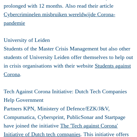
prolonged with 12 months. Also read their article
Cybercriminelen misbruiken wereldwijde Corona-
pandemie
University of Leiden
Students of the Master Crisis Management but also other
students of University Leiden offer themselves to help out
in crisis organisations with their website
Students against
Corona
.
Tech Against Corona Initiative: Dutch Tech Companies
Help Government
Partners KPN, Ministery of Defence/EZK/J&V,
Compumatica, Cybersprint, PublicSonar and Startpage
have joined the initiative
The 'Tech against Corona'
Initiative of Dutch tech companies
. This initiative offers