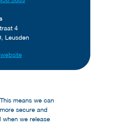
s
traat 4
D, Leusden
t website
s. This means we can
e more secure and
d when we release