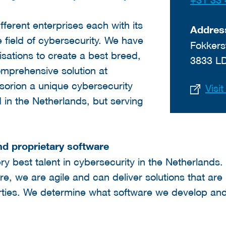
ifferent enterprises each with its
Addres
e field of cybersecurity. We have
Fokkers
sations to create a best breed,
3833 L
omprehensive solution at
sorion a unique cybersecurity
Visi
 in the Netherlands, but serving
nd proprietary software
ry best talent in cybersecurity in the Netherland
e, we are agile and can deliver solutions that ar
arties. We determine what software we develop an