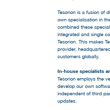
Tesorion is a fusion of d
own specialisation in th
combined these speciali
integrated and single c
Tesorion. This makes Te
provider, headquartered
customers globally.
In-house specialists a
Tesorion employs the ve
develop our own softwar
independent of third p
updates.