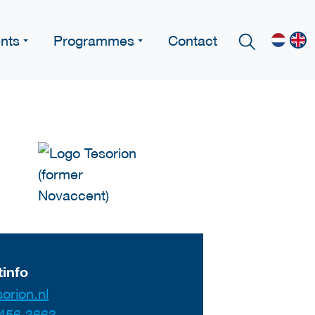
nts
Programmes
Contact
info
orion.nl
456 3663