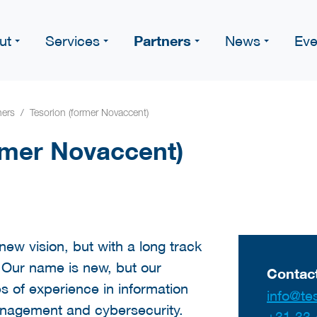
Partners
ut
Services
News
Eve
ners
Tesorion (former Novaccent)
rmer Novaccent)
ew vision, but with a long track
. Our name is new, but our
Contact
s of experience in information
info@tes
anagement and cybersecurity.
+31 33 