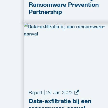
Ransomware Prevention
Partnership
Report
|
24 Jan 2023
Data-exfiltratie bij een