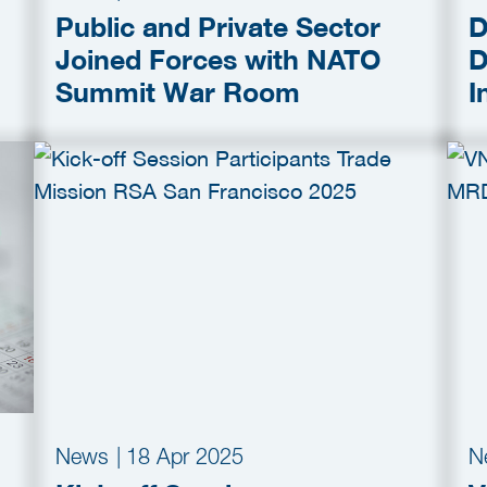
Public and Private Sector
D
Joined Forces with NATO
D
Summit War Room
I
C
C
News
|
18 Apr 2025
N