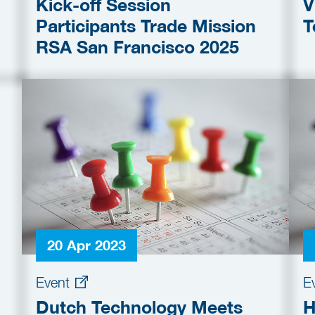
Kick-off Session
V
Participants Trade Mission
T
RSA San Francisco 2025
20 Apr 2023
Event
E
Dutch Technology Meets
H