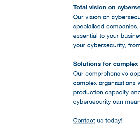
Total vision on cyberse
Our vision on cybersecur
specialised companies, g
essential to your busin
your cybersecurity, fro
Solutions for complex
Our comprehensive appro
complex organisations w
production capacity and
cybersecurity can mean f
Contact
us today!