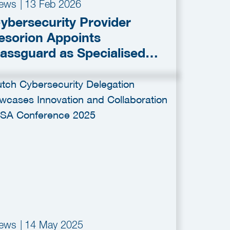
ews
|
13 Feb 2026
ybersecurity Provider
esorion Appoints
assguard as Specialised
artner for Infostealer
onitoring
ews
|
14 May 2025