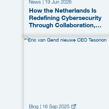
News
|
19 Jun 2026
How the Netherlands Is
Redefining Cybersecurity
Through Collaboration,
Innovation and Secure-by-
Design Policies
Blog
|
16 Sep 2025