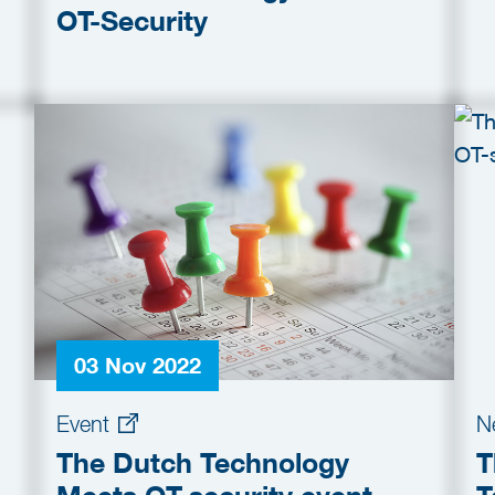
OT-Security
03 Nov 2022
Event
N
The Dutch Technology
T