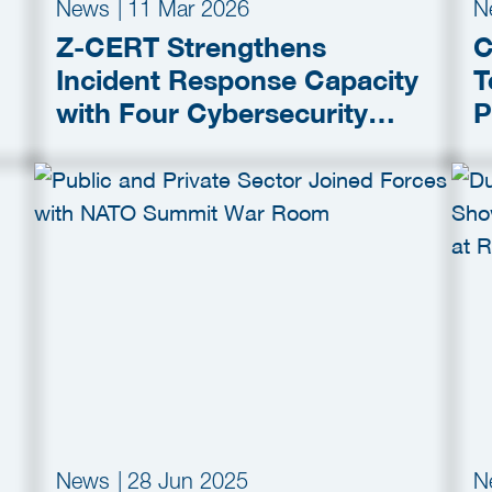
News
|
11 Mar 2026
N
Z-CERT Strengthens
C
Incident Response Capacity
T
with Four Cybersecurity
P
Partners
P
M
News
|
28 Jun 2025
N