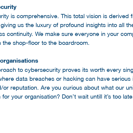
curity
ity is comprehensive. This total vision is derived 
iving us the luxury of profound insights into all t
ess continuity. We make sure everyone in your com
m the shop-floor to the boardroom.
 organisations
ach to cybersecurity proves its worth every singl
here data breaches or hacking can have serious i
/or reputation. Are you curious about what our un
or your organisation? Don’t wait untill it’s too lat