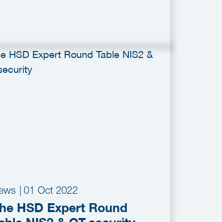
ews
|
01 Oct 2022
he HSD Expert Round