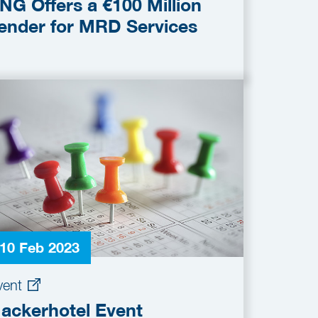
NG Offers a €100 Million
ender for MRD Services
10 Feb 2023
vent
ackerhotel Event