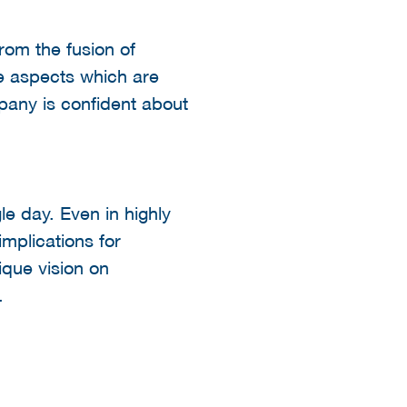
from the fusion of
he aspects which are
pany is confident about
e day. Even in highly
mplications for
ique vision on
e.