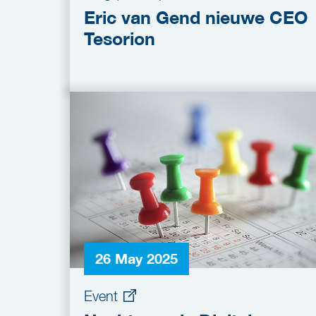
Eric van Gend nieuwe CEO
Tesorion
26 May 2025
Event