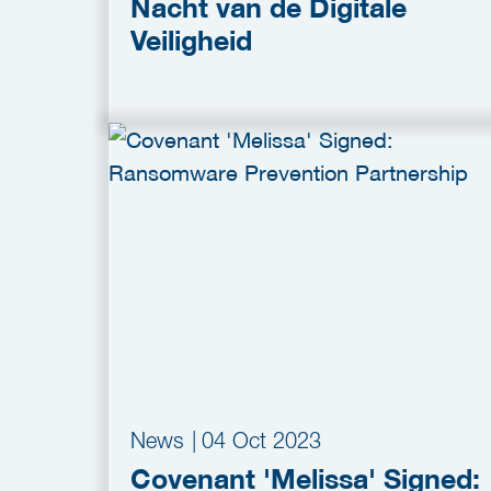
Nacht van de Digitale
Veiligheid
News
|
04 Oct 2023
Covenant 'Melissa' Signed: