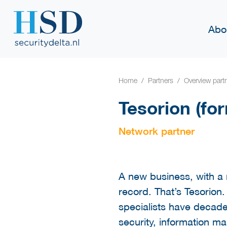
Abo
Home
Partners
Overview part
Tesorion (fo
Network partner
A new business, with a n
record. That’s Tesorion
specialists have decade
security, information m