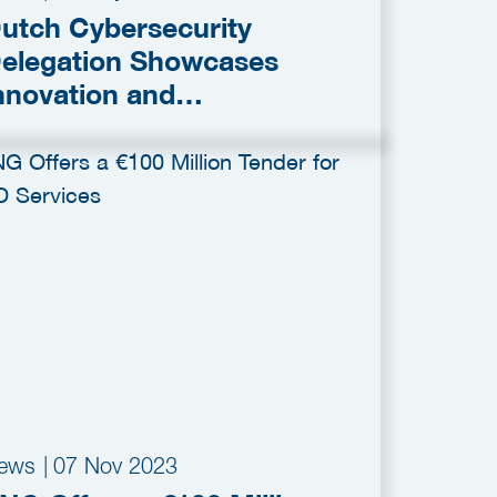
utch Cybersecurity
elegation Showcases
nnovation and
ollaboration at RSA
onference 2025
ews
|
07 Nov 2023