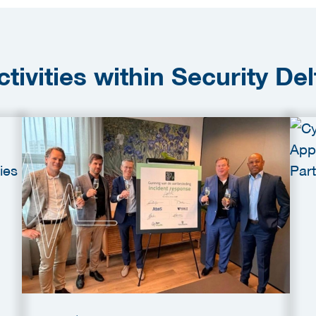
ctivities within Security Del