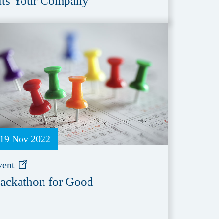
its Your Company
19 Nov 2022
vent
ackathon for Good