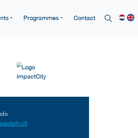
nts
Programmes
Contact
nfo
actcity.nl