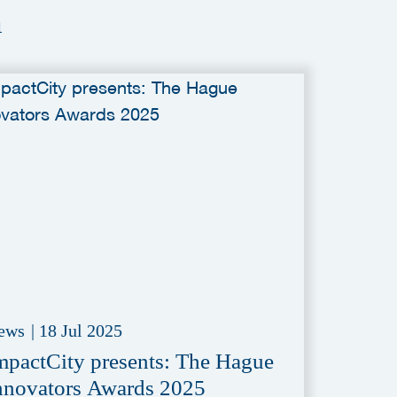
a
ews
|
18 Jul 2025
mpactCity presents: The Hague
nnovators Awards 2025