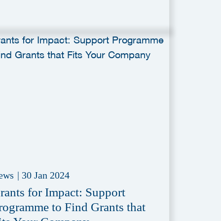
ews
|
30 Jan 2024
rants for Impact: Support
rogramme to Find Grants that