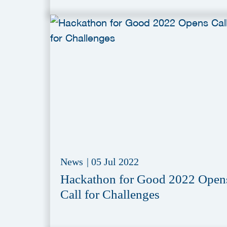
News
|
05 Jul 2022
Hackathon for Good 2022 Open
Call for Challenges