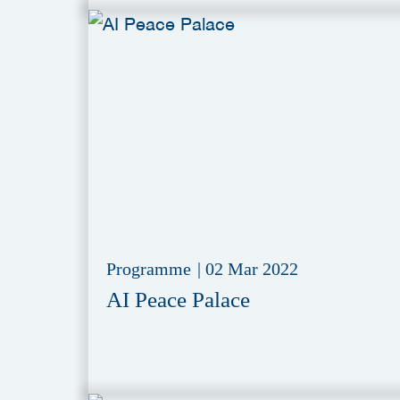
Programme
|
02 Mar 2022
AI Peace Palace