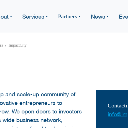
out
Services
News
Eve
Partners
rs
ImpactCity
-up and scale-up community of
ovative entrepreneurs to
Contacti
grow. We open doors to investors
info@imp
a wide business network,