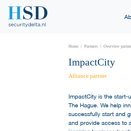
Ab
Home
Partners
Overview partne
ImpactCity
Alliance partner
ImpactCity is the start
The Hague. We help inn
successfully start and 
and provide access to 