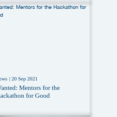
ews
|
20 Sep 2021
anted: Mentors for the
ackathon for Good