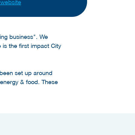
t website
doing business". We
s the first impact City
e been set up around
e energy & food. These