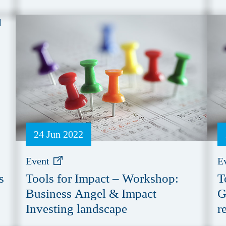
24 Jun 2022
Event
E
s
Tools for Impact – Workshop:
T
Business Angel & Impact
G
Investing landscape
r