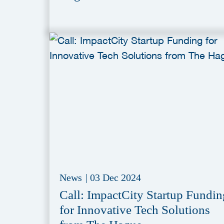
News
|
03 Dec 2024
Call: ImpactCity Startup Fundin
for Innovative Tech Solutions