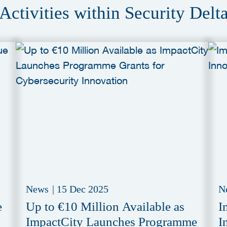
Activities within Security Delt
News
|
15 Dec 2025
N
e
Up to €10 Million Available as
I
ImpactCity Launches Programme
I