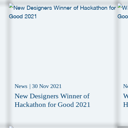
News
|
30 Nov 2021
N
New Designers Winner of
W
Hackathon for Good 2021
H