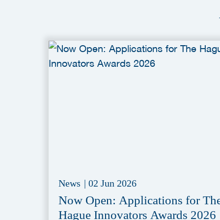
News
|
02 Jun 2026
Now Open: Applications for Th
Hague Innovators Awards 2026