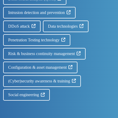
Intrusion detection and prevention
DDoS attack
Data technologies
Penetration Testing technology
Risk & business continuity management
Configuration & asset management
(Cyber)security awareness & training
Social engineering