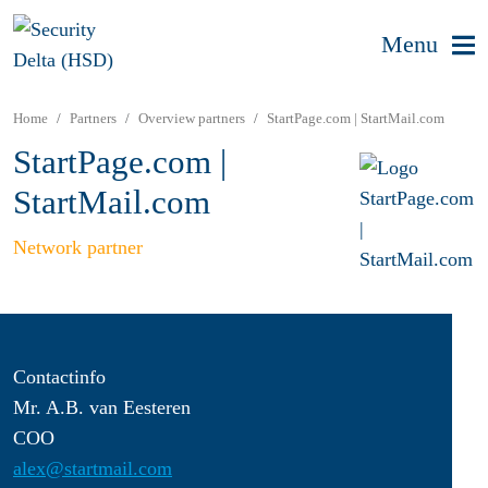
Menu
Home
Partners
Overview partners
StartPage.com | StartMail.com
StartPage.com |
StartMail.com
Network partner
Contactinfo
Mr. A.B. van Eesteren
COO
alex@startmail.com