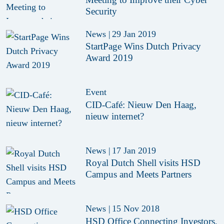
Security
News
|
29 Jan 2019
StartPage Wins Dutch Privacy
Award 2019
Event
CID-Café: Nieuw Den Haag,
nieuw internet?
News
|
17 Jan 2019
Royal Dutch Shell visits HSD
Campus and Meets Partners
News
|
15 Nov 2018
HSD Office Connecting Investors,