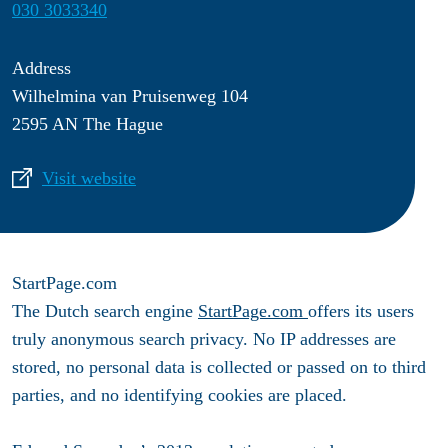
030 3033340
Address
Wilhelmina van Pruisenweg 104
2595 AN The Hague
Visit website
StartPage.com
The Dutch search engine
StartPage.com
offers its users
truly anonymous search privacy. No IP addresses are
stored, no personal data is collected or passed on to third
parties, and no identifying cookies are placed.