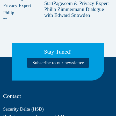
StartPage.com & Privacy Expert
Philip Zimmermann Dialogue
with Edward Snowden
Stay Tuned!
Subscribe to our newsletter
Contact
Security Delta (HSD)