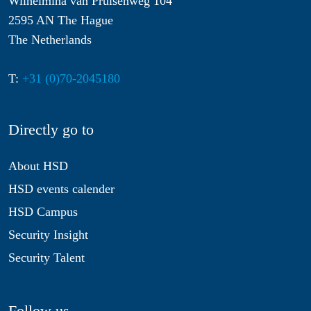
Wilhelmina van Pruisenweg 104
2595 AN The Hague
The Netherlands
T:
+31 (0)70-2045180
Directly go to
About HSD
HSD events calender
HSD Campus
Security Insight
Security Talent
Follow us