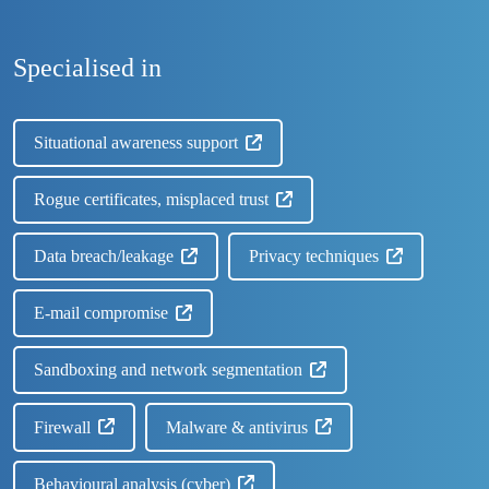
Specialised in
Situational awareness support
Rogue certificates, misplaced trust
Data breach/leakage
Privacy techniques
E-mail compromise
Sandboxing and network segmentation
Firewall
Malware & antivirus
Behavioural analysis (cyber)