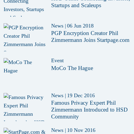
Startups and Scaleups
News
|
06 Jun 2018
PGP Encryption Creator Phil
Zimmermann Joins Startpage.com
Event
MoCo The Hague
News
|
19 Dec 2016
Famous Privacy Expert Phil
Zimmermann Introduced to HSD
Community
News
|
10 Nov 2016