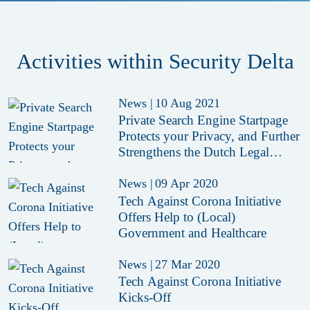
Activities within Security Delta
News
|
10 Aug 2021
Private Search Engine Startpage
Protects your Privacy, and Further
Strengthens the Dutch Legal
Reputation
News
|
09 Apr 2020
Tech Against Corona Initiative
Offers Help to (Local)
Government and Healthcare
News
|
27 Mar 2020
Tech Against Corona Initiative
Kicks-Off