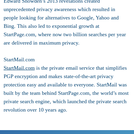
Edward Snowden’s 2013 revelations created
unprecedented privacy awareness which resulted in
people looking for alternatives to Google, Yahoo and
Bing. This also led to exponential growth at
StartPage.com, where now two billion searches per year
are delivered in maximum privacy.
StartMail.com
StartMail.com
is the private email service that simplifies
PGP encryption and makes state-of-the-art privacy
protection easy and available to everyone. StartMail was
built by the team behind StartPage.com, the world’s most
private search engine, which launched the private search
revolution over 10 years ago.