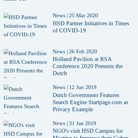
News
|
25 Mar 2020
HSD Partner Initiatives in Times
of COVID-19
News
|
26 Feb 2020
Holland Pavilion at RSA
Conference 2020 Presents the
Dutch
News
|
12 Jun 2019
Dutch Government Features
Search Engine Startpage.com as
Privacy Example
News
|
31 Jan 2019
NGO's visit HSD Campus for
Meeting to Improve their Cyber