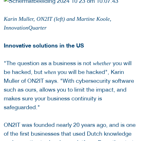
Karin Muller, ON2IT (left) and Martine Koole,
InnovationQuarter
Innovative solutions in the US
"The question as a business is not
you will
whether
be hacked, but
you will be hacked", Karin
when
Muller of ON2IT says. "With cybersecurity software
such as ours, allows you to limit the impact, and
makes sure your business continuity is
safeguarded."
ON2IT was founded nearly 20 years ago, and is one
of the first businesses that used Dutch knowledge