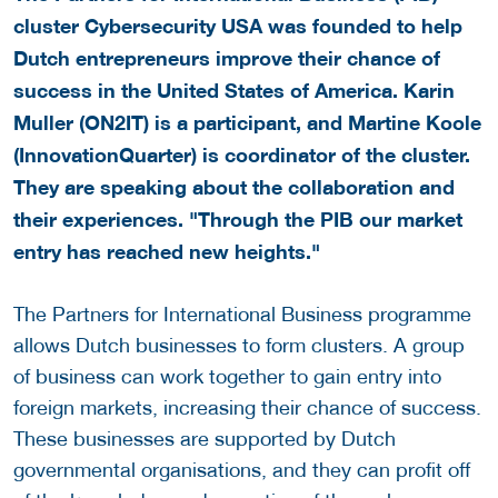
cluster Cybersecurity USA was founded to help
Dutch entrepreneurs improve their chance of
success in the United States of America. Karin
Muller (ON2IT) is a participant, and Martine Koole
(InnovationQuarter) is coordinator of the cluster.
They are speaking about the collaboration and
their experiences. "Through the PIB our market
entry has reached new heights."
The Partners for International Business programme
allows Dutch businesses to form clusters. A group
of business can work together to gain entry into
foreign markets, increasing their chance of success.
These businesses are supported by Dutch
governmental organisations, and they can profit off