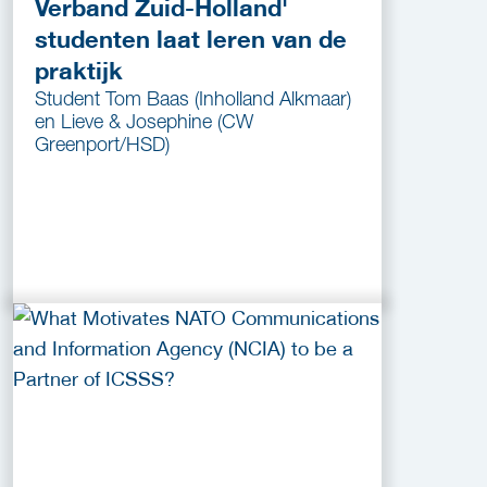
Verband Zuid-Holland'
studenten laat leren van de
praktijk
Student Tom Baas (Inholland Alkmaar)
en Lieve & Josephine (CW
Greenport/HSD)