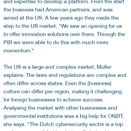
and expertise to develop a platform. From the start
the business had American partners, and was
aimed at the US. A few years ago they made the
step to the US market: "We saw an opening for us
to offer innovation solutions over there. Through the
PIB we were able to do this with much more
momentum."
The US is a large and complex market, Muller
explains. The laws and regulations are complex and
often differ across states. Even the (business)
culture can differ per region, making it challenging
for foreign businesses to achieve success.
Analysing the market with other businesses and
governmental institutions was a big help for ON2IT,
she says. "The Dutch cybersecurity sector is a top