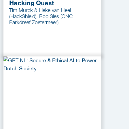
Hacking Quest
Tim Murck & Lieke van Heel
(HackShield), Rob Sies (ONC
Parkdreef Zoetermeer)