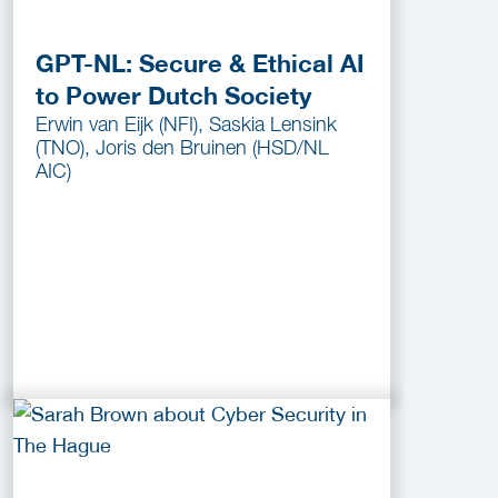
GPT-NL: Secure & Ethical AI
to Power Dutch Society
Erwin van Eijk (NFI), Saskia Lensink
(TNO), Joris den Bruinen (HSD/NL
AIC)