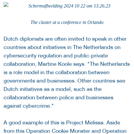
The cluster at a conference in Orlando
Dutch diplomats are often invited to speak in other
countries about initiatives in The Netherlands on
cybersecurity regulation and public-private
collaboration, Martine Koole says. "The Netherlands
is a role model in the collaboration between
governments and businesses. Other countries see
Dutch initiatives as a model, such as the
collaboration between police and businesses
against cybercrime."
A good example of this is Project Melissa. Aside
from this Operation Cookie Monster and Operation