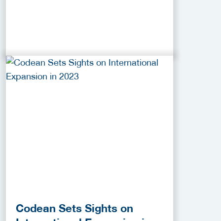
Codean Sets Sights on