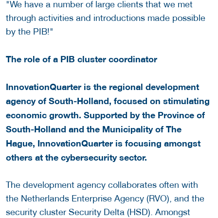
"We have a number of large clients that we met
through activities and introductions made possible
by the PIB!"
The role of a PIB cluster coordinator
InnovationQuarter is the regional development
agency of South-Holland, focused on stimulating
economic growth. Supported by the Province of
South-Holland and the Municipality of The
Hague, InnovationQuarter is focusing amongst
others at the cybersecurity sector.
The development agency collaborates often with
the Netherlands Enterprise Agency (RVO), and the
security cluster Security Delta (HSD). Amongst