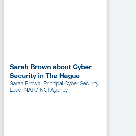
Sarah Brown about Cyber
Security in The Hague
Sarah Brown, Principal Cyber Security
Lead, NATO NCI Agency