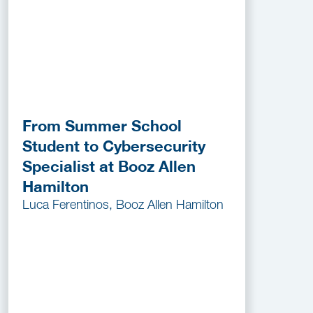
From Summer School
Student to Cybersecurity
Specialist at Booz Allen
Hamilton
Luca Ferentinos, Booz Allen Hamilton