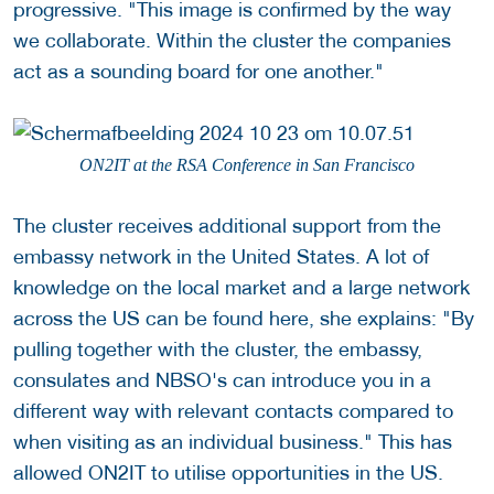
progressive. "This image is confirmed by the way
we collaborate. Within the cluster the companies
act as a sounding board for one another."
ON2IT at the RSA Conference in San Francisco
The cluster receives additional support from the
embassy network in the United States. A lot of
knowledge on the local market and a large network
across the US can be found here, she explains: "By
pulling together with the cluster, the embassy,
consulates and NBSO's can introduce you in a
different way with relevant contacts compared to
when visiting as an individual business." This has
allowed ON2IT to utilise opportunities in the US.