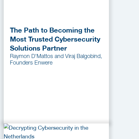
The Path to Becoming the
Most Trusted Cybersecurity
Solutions Partner
Raymon D'Mattos and Viraj Balgobind,
Founders Enwere