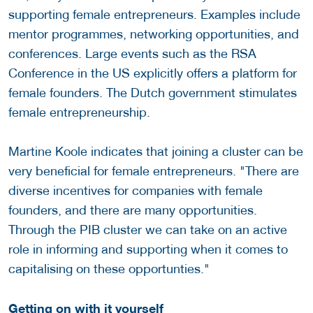
supporting female entrepreneurs. Examples include
mentor programmes, networking opportunities, and
conferences. Large events such as the RSA
Conference in the US explicitly offers a platform for
female founders. The Dutch government stimulates
female entrepreneurship.
Martine Koole indicates that joining a cluster can be
very beneficial for female entrepreneurs. "There are
diverse incentives for companies with female
founders, and there are many opportunities.
Through the PIB cluster we can take on an active
role in informing and supporting when it comes to
capitalising on these opportunties."
Getting on with it yourself