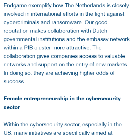
Endgame exemplify how The Netherlands is closely
involved in international efforts in the fight against
cybercriminals and ransomware. Our good
reputation makes collaboration with Dutch
governmental institutions and the embassy network
within a PIB cluster more attractive. The
collaboration gives companies access to valuable
networks and support on the entry of new markets.
In doing so, they are achieving higher odds of
success.
Female entrepreneurship in the cybersecurity
sector
Within the cybersecurity sector, especially in the
US, many initiatives are specifically aimed at