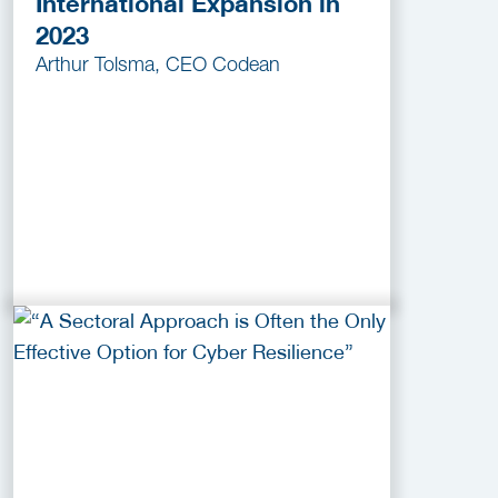
International Expansion in
2023
Arthur Tolsma, CEO Codean