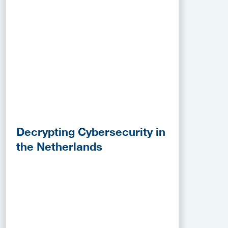
Decrypting Cybersecurity in
the Netherlands