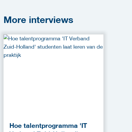
More
interviews
Hoe talentprogramma 'IT