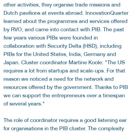
other activities, they organise trade missions and
Dutch pavilions at events abroad. InnovationQuarter
learned about the programmes and services offered
by RVO, and came into contact with PIB. The past
few years various PIBs were founded in
collaboration with Security Delta (HSD), including
PIBs for the United States, India, Germany and
Japan. Cluster coordinator Martine Koole: "The US
requires a lot from startups and scale-ups. For that
reason we noticed a need for the network and
resources offered by the government. Thanks to PIB
we can support the entrepreneurs over a timespan
of several years."
The role of coordinator requires a good listening ear
for organisations in the PIB cluster. The complexity