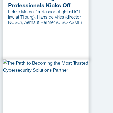
Professionals Kicks Off
Lokke Moerel (professor of global ICT
law at Tilburg), Hans de Vries (director
NCSC), Aernaut Reijmer (CISO ASML)