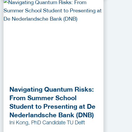
Navigating Quantum Risks:
From Summer School
Student to Presenting at De
Nederlandsche Bank (DNB)
Ini Kong, PhD Candidate TU Delft