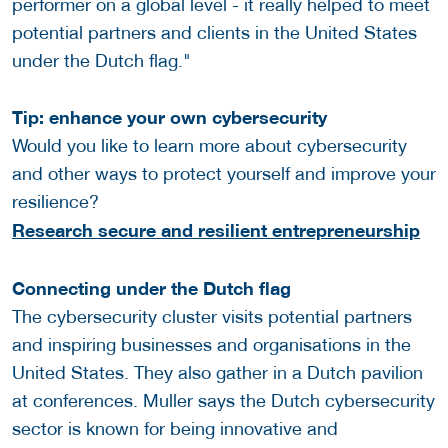
performer on a global level - it really helped to meet
potential partners and clients in the United States
under the Dutch flag."
Tip: enhance your own cybersecurity
Would you like to learn more about cybersecurity
and other ways to protect yourself and improve your
resilience?
Research secure and resilient entrepreneurship
Connecting under the Dutch flag
The cybersecurity cluster visits potential partners
and inspiring businesses and organisations in the
United States. They also gather in a Dutch pavilion
at conferences. Muller says the Dutch cybersecurity
sector is known for being innovative and