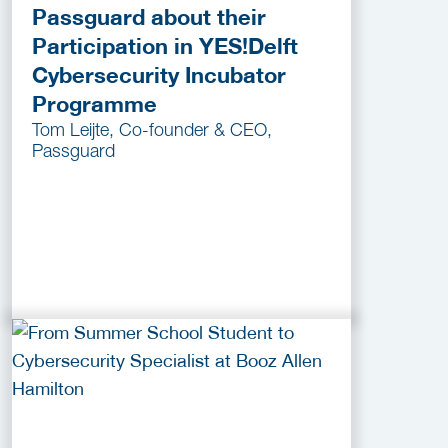
Passguard about their
Participation in YES!Delft
Cybersecurity Incubator
Programme
Tom Leijte, Co-founder & CEO,
Passguard