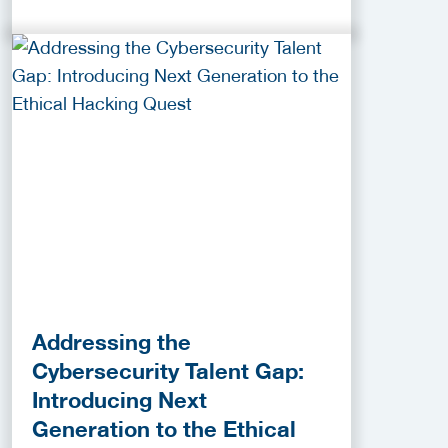
Addressing the
Cybersecurity Talent Gap:
Introducing Next
Generation to the Ethical