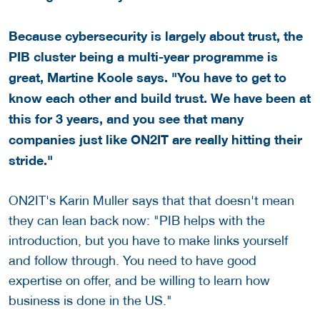
Because cybersecurity is largely about trust, the
PIB cluster being a multi-year programme is
great, Martine Koole says. "You have to get to
know each other and build trust. We have been at
this for 3 years, and you see that many
companies just like ON2IT are really hitting their
stride."
ON2IT's Karin Muller says that that doesn't mean
they can lean back now: "PIB helps with the
introduction, but you have to make links yourself
and follow through. You need to have good
expertise on offer, and be willing to learn how
business is done in the US."