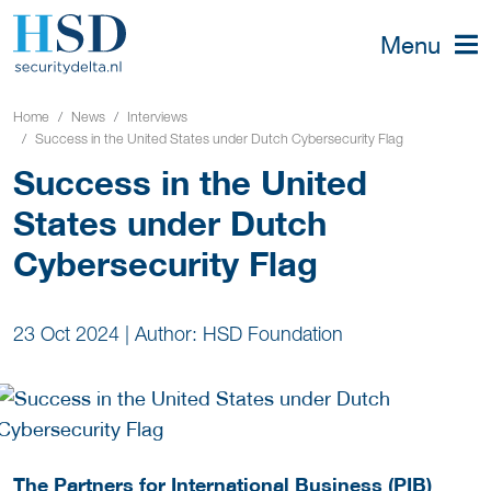
Menu
Home
News
Interviews
Success in the United States under Dutch Cybersecurity Flag
Success in the United
States under Dutch
Cybersecurity Flag
23 Oct 2024
|
Author: HSD Foundation
The Partners for International Business (PIB)