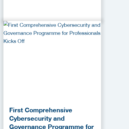
First Comprehensive
Cybersecurity and
Governance Programme for