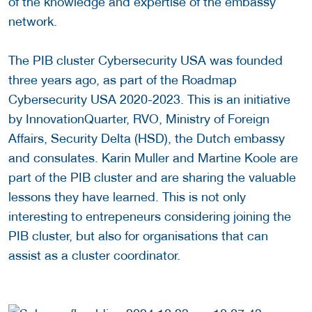
of the knowledge and expertise of the embassy
network.
The PIB cluster Cybersecurity USA was founded
three years ago, as part of the Roadmap
Cybersecurity USA 2020-2023. This is an initiative
by InnovationQuarter, RVO, Ministry of Foreign
Affairs, Security Delta (HSD), the Dutch embassy
and consulates. Karin Muller and Martine Koole are
part of the PIB cluster and are sharing the valuable
lessons they have learned. This is not only
interesting to entrepeneurs considering joining the
PIB cluster, but also for organisations that can
assist as a cluster coordinator.