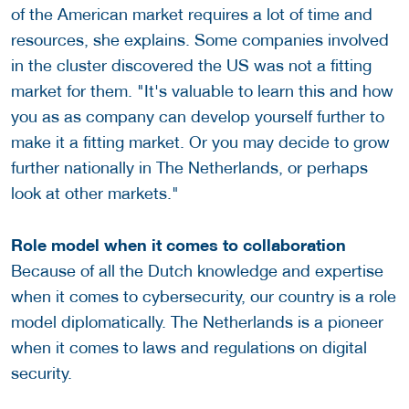
of the American market requires a lot of time and
resources, she explains. Some companies involved
in the cluster discovered the US was not a fitting
market for them. "It's valuable to learn this and how
you as as company can develop yourself further to
make it a fitting market. Or you may decide to grow
further nationally in The Netherlands, or perhaps
look at other markets."
Role model when it comes to collaboration
Because of all the Dutch knowledge and expertise
when it comes to cybersecurity, our country is a role
model diplomatically. The Netherlands is a pioneer
when it comes to laws and regulations on digital
security.