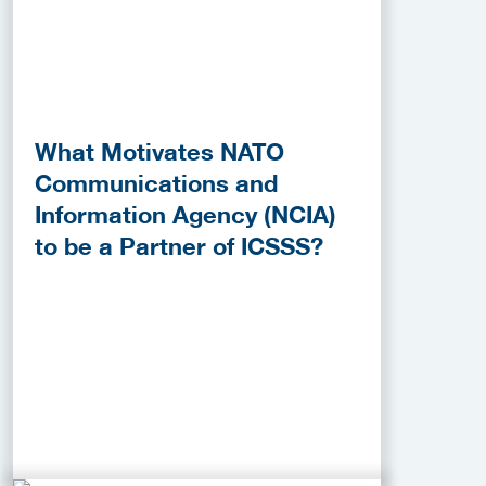
What Motivates NATO
Communications and
Information Agency (NCIA)
to be a Partner of ICSSS?