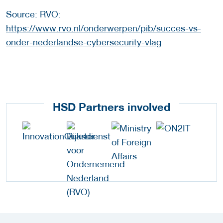
Source: RVO:
https://www.rvo.nl/onderwerpen/pib/succes-vs-
onder-nederlandse-cybersecurity-vlag
HSD Partners involved