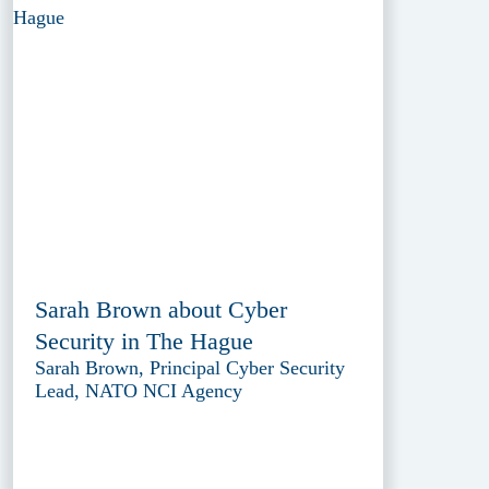
Sarah Brown about Cyber
Security in The Hague
Sarah Brown, Principal Cyber Security
Lead, NATO NCI Agency