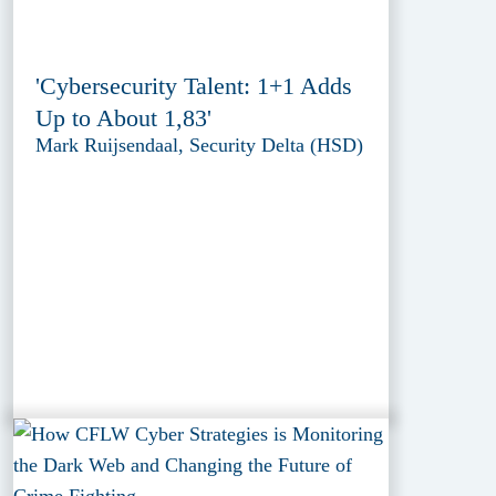
'Cybersecurity Talent: 1+1 Adds
Up to About 1,83'
Mark Ruijsendaal, Security Delta (HSD)