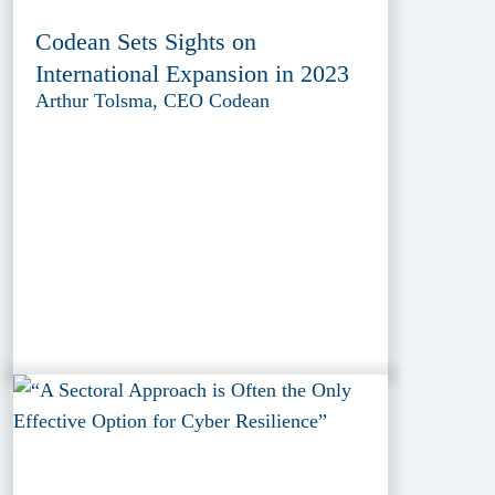
Codean Sets Sights on
International Expansion in 2023
Arthur Tolsma, CEO Codean