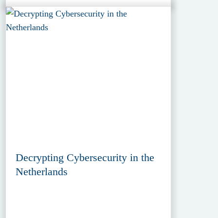
Decrypting Cybersecurity in the
Netherlands