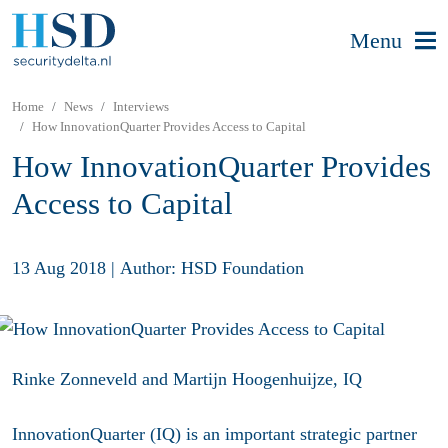
Menu
Home
News
Interviews
How InnovationQuarter Provides Access to Capital
How InnovationQuarter Provides
Access to Capital
13 Aug 2018
|
Author: HSD Foundation
Rinke Zonneveld and Martijn Hoogenhuijze, IQ
InnovationQuarter (IQ) is an important strategic partner