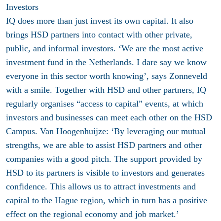
Investors
IQ does more than just invest its own capital. It also
brings HSD partners into contact with other private,
public, and informal investors. ‘We are the most active
investment fund in the Netherlands. I dare say we know
everyone in this sector worth knowing’, says Zonneveld
with a smile. Together with HSD and other partners, IQ
regularly organises “access to capital” events, at which
investors and businesses can meet each other on the HSD
Campus. Van Hoogenhuijze: ‘By leveraging our mutual
strengths, we are able to assist HSD partners and other
companies with a good pitch. The support provided by
HSD to its partners is visible to investors and generates
confidence. This allows us to attract investments and
capital to the Hague region, which in turn has a positive
effect on the regional economy and job market.’