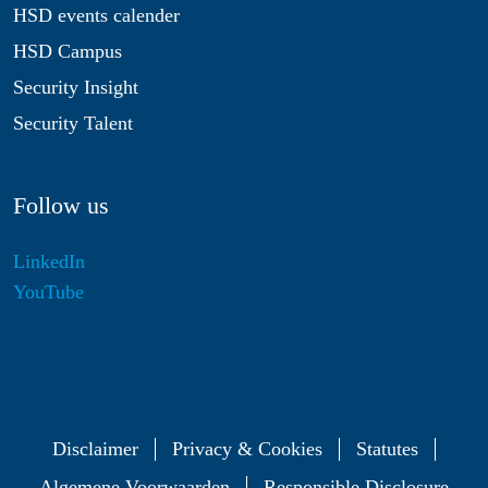
HSD events calender
HSD Campus
Security Insight
Security Talent
Follow us
LinkedIn
YouTube
Disclaimer
Privacy & Cookies
Statutes
Algemene Voorwaarden
Responsible Disclosure