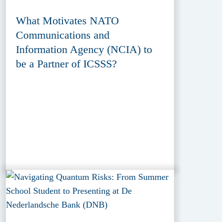
What Motivates NATO
Communications and
Information Agency (NCIA) to
be a Partner of ICSSS?