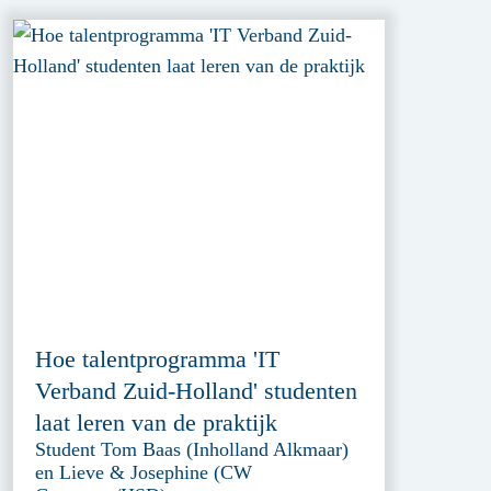
Hoe talentprogramma 'IT
Verband Zuid-Holland' studenten
laat leren van de praktijk
Student Tom Baas (Inholland Alkmaar)
en Lieve & Josephine (CW