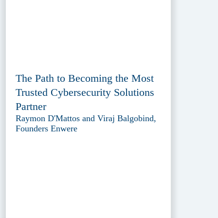
The Path to Becoming the Most
Trusted Cybersecurity Solutions
Partner
Raymon D'Mattos and Viraj Balgobind,
Founders Enwere