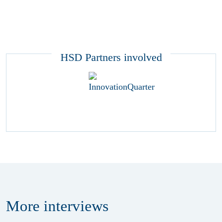
HSD Partners involved
More
interviews