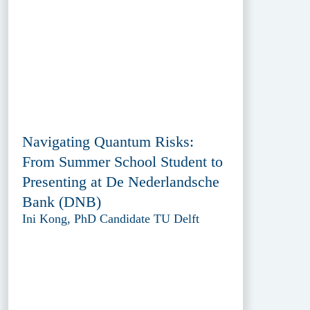
Navigating Quantum Risks:
From Summer School Student to
Presenting at De Nederlandsche
Bank (DNB)
Ini Kong, PhD Candidate TU Delft