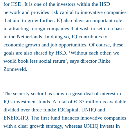
for HSD. It is one of the investors within the HSD
network and provides risk capital to innovative companies
that aim to grow further. IQ also plays an important role
in attracting foreign companies that wish to set up a base
in the Netherlands. In doing so, IQ contributes to
economic growth and job opportunities. Of course, these
goals are also shared by HSD. ‘Without each other, we
would book less social return’, says director Rinke
Zonneveld.
The security sector has shown a great deal of interest in
IQ’s investment funds. A total of €137 million is available
divided over three funds: IQCapital, UNIIQ and
ENERGIIQ. The first fund finances innovative companies
with a clear growth strategy, whereas UNIIQ invests in