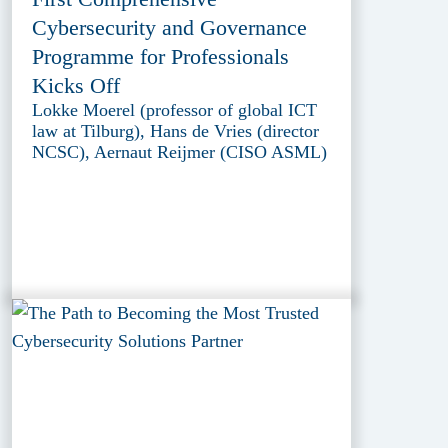
Cybersecurity and Governance
Programme for Professionals
Kicks Off
Lokke Moerel (professor of global ICT
law at Tilburg), Hans de Vries (director
NCSC), Aernaut Reijmer (CISO ASML)