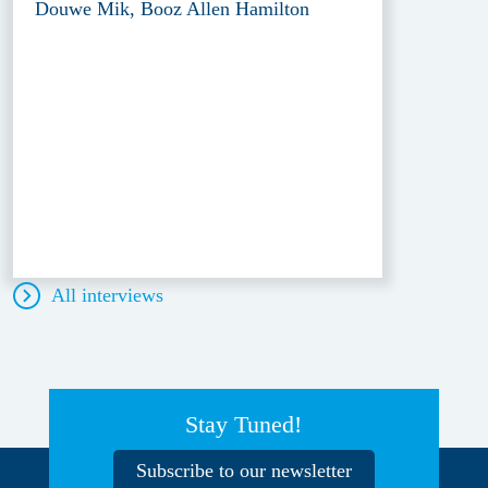
Douwe Mik, Booz Allen Hamilton
All interviews
Stay Tuned!
Subscribe to our newsletter