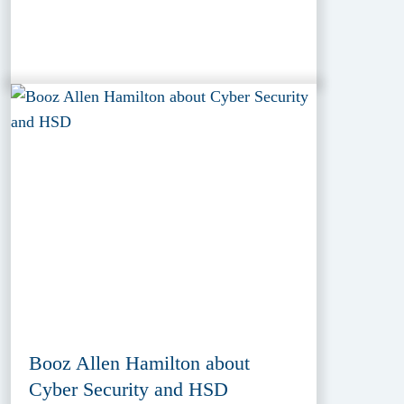
Booz Allen Hamilton about
Cyber Security and HSD