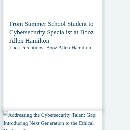
From Summer School Student to
Cybersecurity Specialist at Booz
Allen Hamilton
Luca Ferentinos, Booz Allen Hamilton