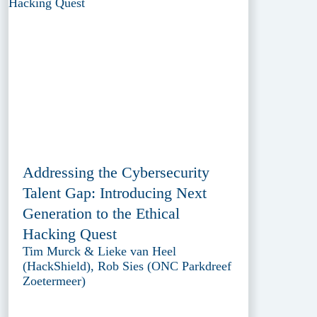
Addressing the Cybersecurity
Talent Gap: Introducing Next
Generation to the Ethical
Hacking Quest
Tim Murck & Lieke van Heel
(HackShield), Rob Sies (ONC Parkdreef
Zoetermeer)