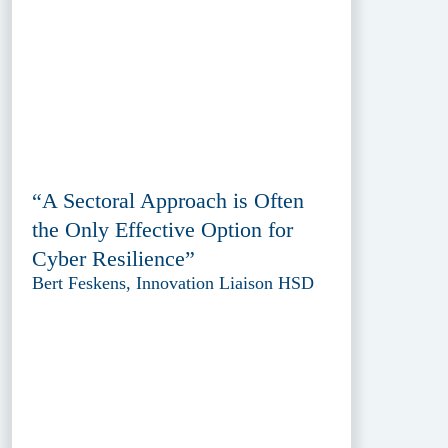
“A Sectoral Approach is Often
the Only Effective Option for
Cyber Resilience”
Bert Feskens, Innovation Liaison HSD