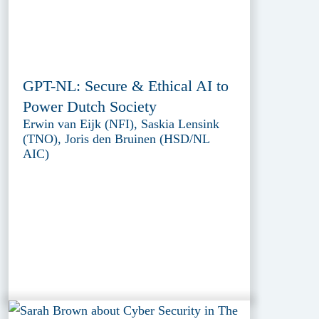
GPT-NL: Secure & Ethical AI to
Power Dutch Society
Erwin van Eijk (NFI), Saskia Lensink
(TNO), Joris den Bruinen (HSD/NL
AIC)