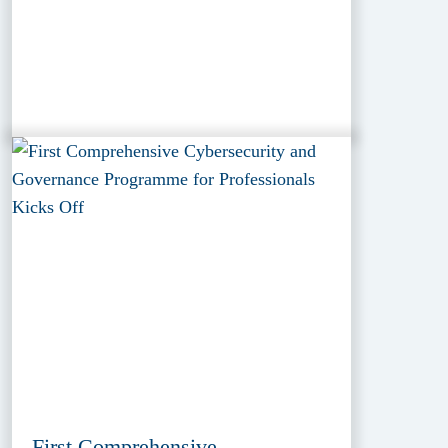
First Comprehensive