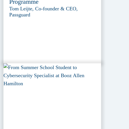
Programme
Tom Leijte, Co-founder & CEO,
Passguard