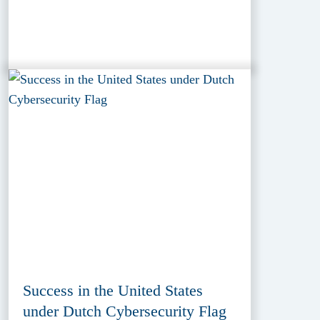
Success in the United States
under Dutch Cybersecurity Flag