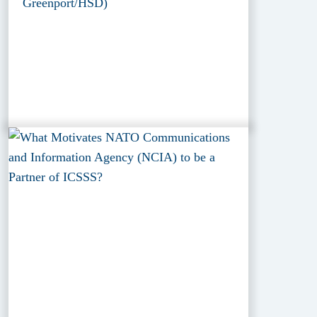
Greenport/HSD)