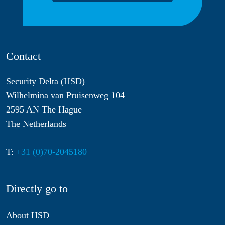
Contact
Security Delta (HSD)
Wilhelmina van Pruisenweg 104
2595 AN The Hague
The Netherlands
T:
+31 (0)70-2045180
Directly go to
About HSD