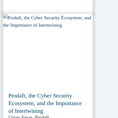
Prodaft, the Cyber Security
Ecosystem, and the Importance
of Intertwining
Umay Yavas, Prodaft