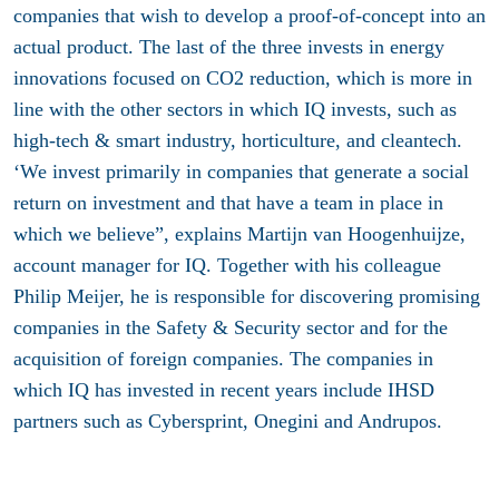
companies that wish to develop a proof-of-concept into an
actual product. The last of the three invests in energy
innovations focused on CO2 reduction, which is more in
line with the other sectors in which IQ invests, such as
high-tech & smart industry, horticulture, and cleantech.
‘We invest primarily in companies that generate a social
return on investment and that have a team in place in
which we believe”, explains Martijn van Hoogenhuijze,
account manager for IQ. Together with his colleague
Philip Meijer, he is responsible for discovering promising
companies in the Safety & Security sector and for the
acquisition of foreign companies. The companies in
which IQ has invested in recent years include IHSD
partners such as Cybersprint, Onegini and Andrupos.