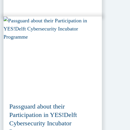
Passguard about their
Participation in YES!Delft
Cybersecurity Incubator