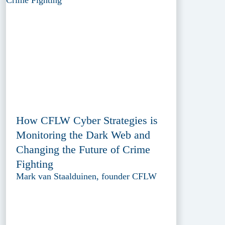
How CFLW Cyber Strategies is
Monitoring the Dark Web and
Changing the Future of Crime
Fighting
Mark van Staalduinen, founder CFLW