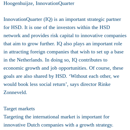
Hoogenhuijze, InnovationQuarter
InnovationQuarter (IQ) is an important strategic partner
for HSD. It is one of the investors within the HSD
network and provides risk capital to innovative companies
that aim to grow further. IQ also plays an important role
in attracting foreign companies that wish to set up a base
in the Netherlands. In doing so, IQ contributes to
economic growth and job opportunities. Of course, these
goals are also shared by HSD. ‘Without each other, we
would book less social return’, says director Rinke
Zonneveld.
Target markets
Targeting the international market is important for
innovative Dutch companies with a growth strategy.