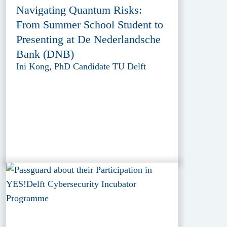
Navigating Quantum Risks:
From Summer School Student to
Presenting at De Nederlandsche
Bank (DNB)
Ini Kong, PhD Candidate TU Delft