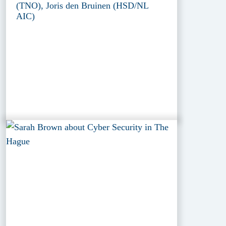
(TNO), Joris den Bruinen (HSD/NL
AIC)