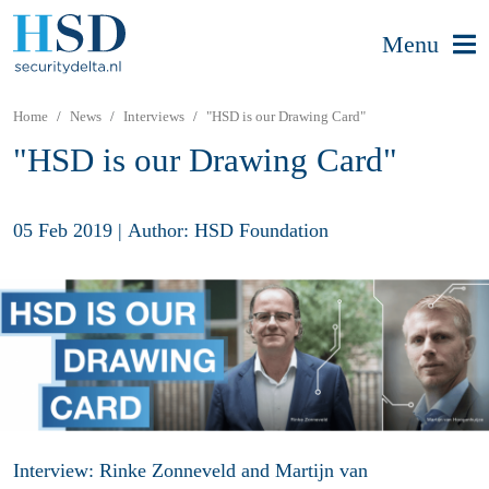
Menu
Home
News
Interviews
"HSD is our Drawing Card"
"HSD is our Drawing Card"
05 Feb 2019
|
Author: HSD Foundation
Interview: Rinke Zonneveld and Martijn van