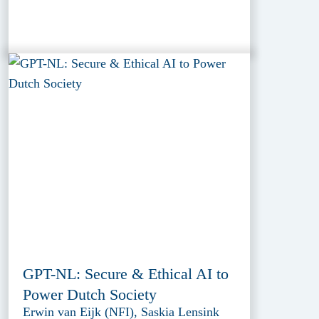
GPT-NL: Secure & Ethical AI to
Power Dutch Society
Erwin van Eijk (NFI), Saskia Lensink