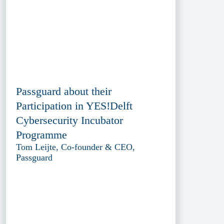
Passguard about their
Participation in YES!Delft
Cybersecurity Incubator
Programme
Tom Leijte, Co-founder & CEO,
Passguard