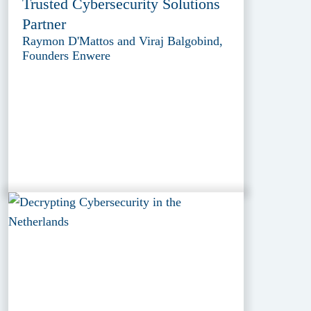
Trusted Cybersecurity Solutions
Partner
Raymon D'Mattos and Viraj Balgobind,
Founders Enwere