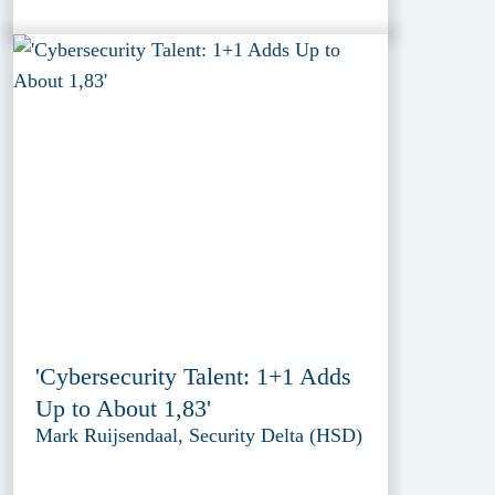
'Cybersecurity Talent: 1+1 Adds
Up to About 1,83'
Mark Ruijsendaal, Security Delta (HSD)