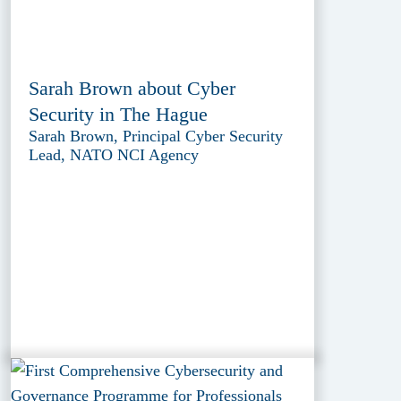
Sarah Brown about Cyber
Security in The Hague
Sarah Brown, Principal Cyber Security
Lead, NATO NCI Agency