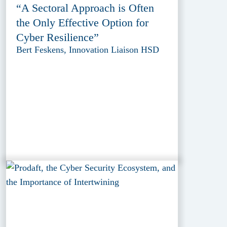
“A Sectoral Approach is Often
the Only Effective Option for
Cyber Resilience”
Bert Feskens, Innovation Liaison HSD