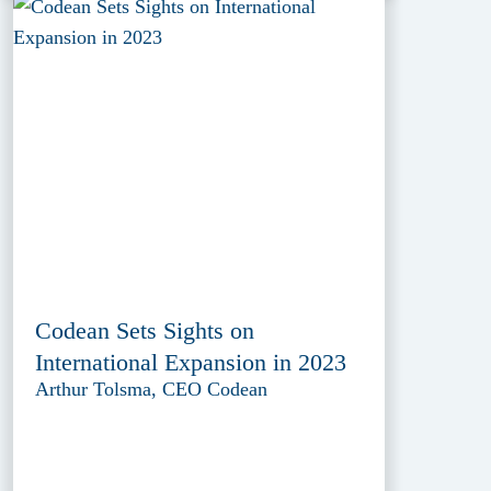
Codean Sets Sights on
International Expansion in 2023
Arthur Tolsma, CEO Codean