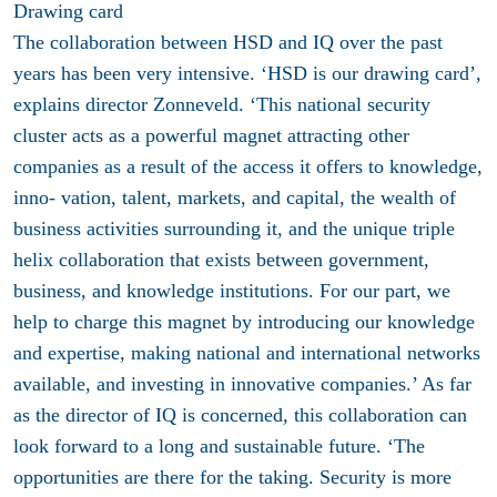
Drawing card
The collaboration between HSD and IQ over the past
years has been very intensive. ‘HSD is our drawing card’,
explains director Zonneveld. ‘This national security
cluster acts as a powerful magnet attracting other
companies as a result of the access it offers to knowledge,
inno- vation, talent, markets, and capital, the wealth of
business activities surrounding it, and the unique triple
helix collaboration that exists between government,
business, and knowledge institutions. For our part, we
help to charge this magnet by introducing our knowledge
and expertise, making national and international networks
available, and investing in innovative companies.’ As far
as the director of IQ is concerned, this collaboration can
look forward to a long and sustainable future. ‘The
opportunities are there for the taking. Security is more