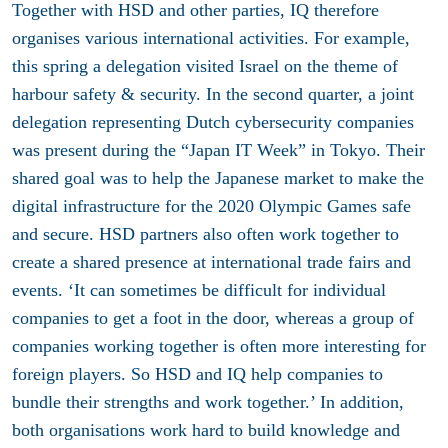
Together with HSD and other parties, IQ therefore
organises various international activities. For example,
this spring a delegation visited Israel on the theme of
harbour safety & security. In the second quarter, a joint
delegation representing Dutch cybersecurity companies
was present during the “Japan IT Week” in Tokyo. Their
shared goal was to help the Japanese market to make the
digital infrastructure for the 2020 Olympic Games safe
and secure. HSD partners also often work together to
create a shared presence at international trade fairs and
events. ‘It can sometimes be difficult for individual
companies to get a foot in the door, whereas a group of
companies working together is often more interesting for
foreign players. So HSD and IQ help companies to
bundle their strengths and work together.’ In addition,
both organisations work hard to build knowledge and