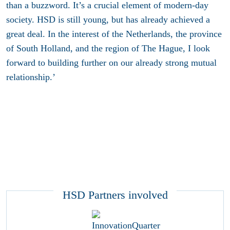
than a buzzword. It’s a crucial element of modern-day
society. HSD is still young, but has already achieved a
great deal. In the interest of the Netherlands, the province
of South Holland, and the region of The Hague, I look
forward to building further on our already strong mutual
relationship.’
HSD Partners involved