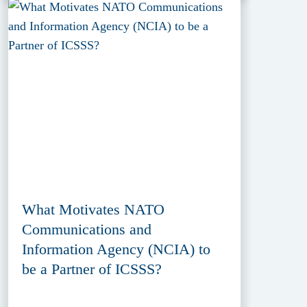
What Motivates NATO
Communications and
Information Agency (NCIA) to
be a Partner of ICSSS?