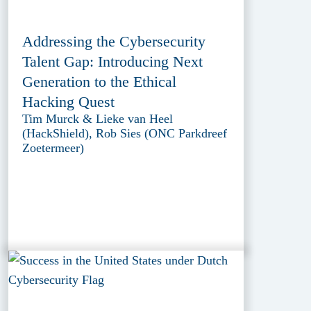
Addressing the Cybersecurity
Talent Gap: Introducing Next
Generation to the Ethical
Hacking Quest
Tim Murck & Lieke van Heel
(HackShield), Rob Sies (ONC Parkdreef
Zoetermeer)