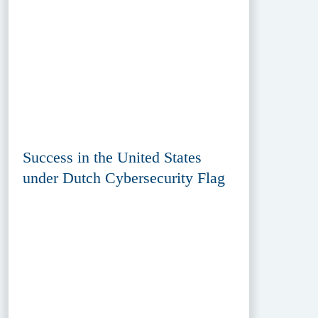
Success in the United States
under Dutch Cybersecurity Flag