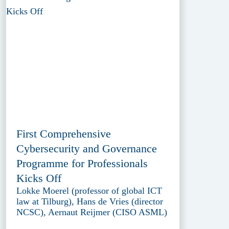
First Comprehensive
Cybersecurity and Governance
Programme for Professionals
Kicks Off
Lokke Moerel (professor of global ICT
law at Tilburg), Hans de Vries (director
NCSC), Aernaut Reijmer (CISO ASML)