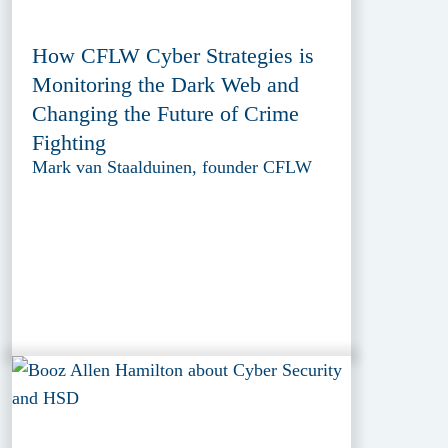
How CFLW Cyber Strategies is
Monitoring the Dark Web and
Changing the Future of Crime
Fighting
Mark van Staalduinen, founder CFLW