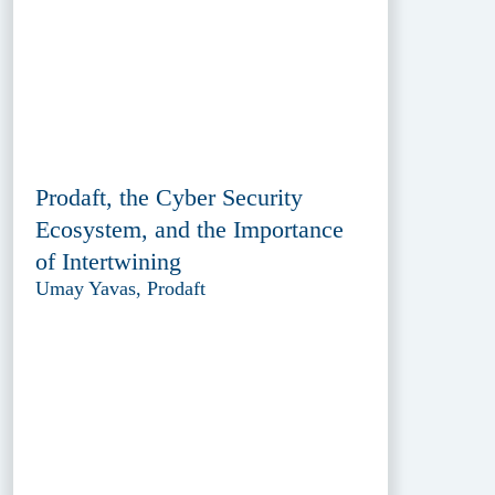
Prodaft, the Cyber Security
Ecosystem, and the Importance
of Intertwining
Umay Yavas, Prodaft