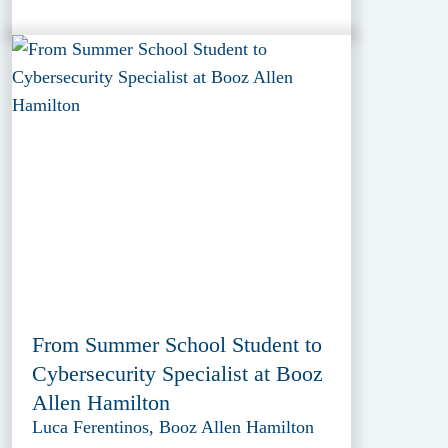
From Summer School Student to
Cybersecurity Specialist at Booz
Allen Hamilton
Luca Ferentinos, Booz Allen Hamilton