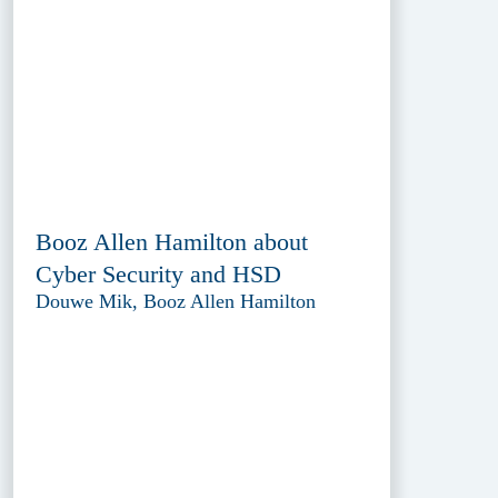
Booz Allen Hamilton about
Cyber Security and HSD
Douwe Mik, Booz Allen Hamilton