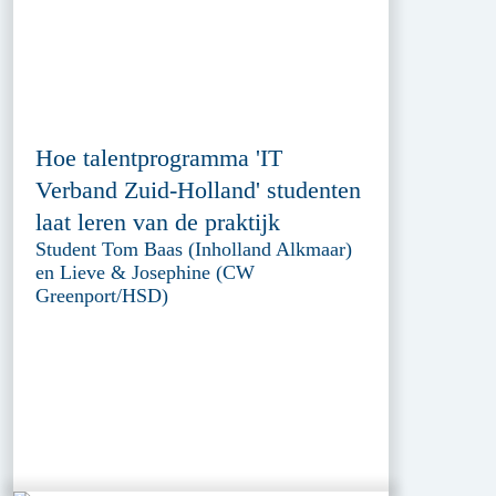
Hoe talentprogramma 'IT
Verband Zuid-Holland' studenten
laat leren van de praktijk
Student Tom Baas (Inholland Alkmaar)
en Lieve & Josephine (CW
Greenport/HSD)