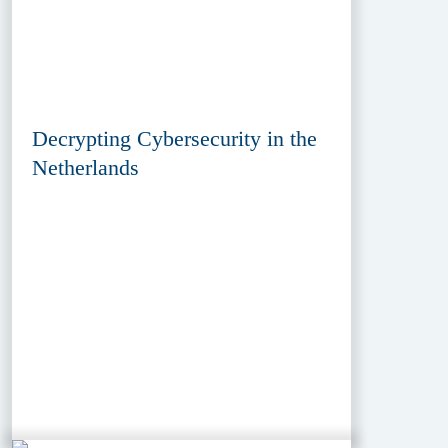
Decrypting Cybersecurity in the
Netherlands