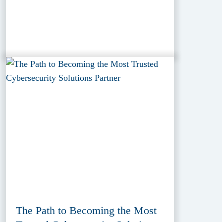
The Path to Becoming the Most