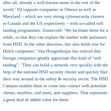
after all, already a well-known name in the rest of the
world.’ IQ supports companies in Ottawa as well as
Maryland – which are very strong cybersecurity clusters
in Canada and the US respectively – with so-called soft
landing programmes. Zonneveld: ‘We facilitate them for a
while, so that they can explore the market with assistance
from HSD. In the other direction, this also holds true for
Dutch companies.’ Van Hoogenhuijze has noticed that
foreign companies greatly appreciate this kind of “soft
landing”. ‘They can build a network very quickly with the
help of the national HSD security cluster and quickly find
their way around in the safety & security sector. The HSD
Campus enables them to come into contact with potential
clients, resellers, end users, and suppliers. That represents
a great deal of added value for them.’