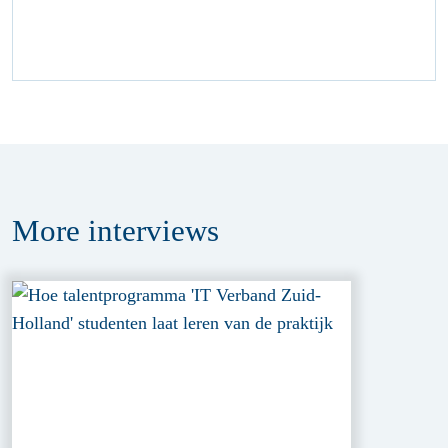
More
interviews