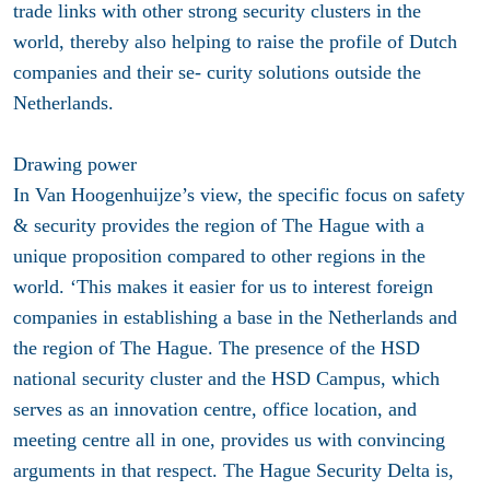
trade links with other strong security clusters in the
world, thereby also helping to raise the profile of Dutch
companies and their se- curity solutions outside the
Netherlands.
Drawing power
In Van Hoogenhuijze’s view, the specific focus on safety
& security provides the region of The Hague with a
unique proposition compared to other regions in the
world. ‘This makes it easier for us to interest foreign
companies in establishing a base in the Netherlands and
the region of The Hague. The presence of the HSD
national security cluster and the HSD Campus, which
serves as an innovation centre, office location, and
meeting centre all in one, provides us with convincing
arguments in that respect. The Hague Security Delta is,