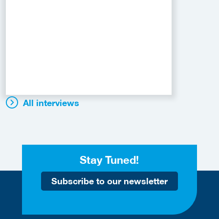
All interviews
Stay Tuned!
Subscribe to our newsletter