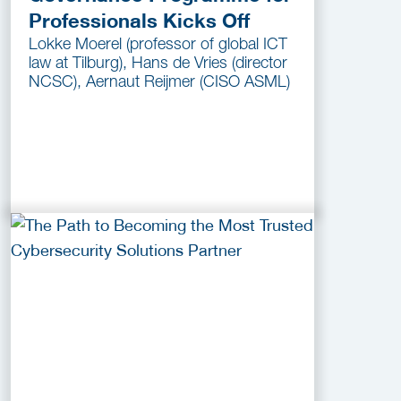
Professionals Kicks Off
Lokke Moerel (professor of global ICT
law at Tilburg), Hans de Vries (director
NCSC), Aernaut Reijmer (CISO ASML)