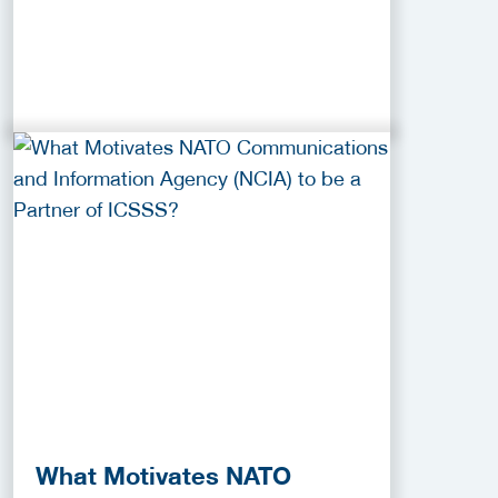
What Motivates NATO