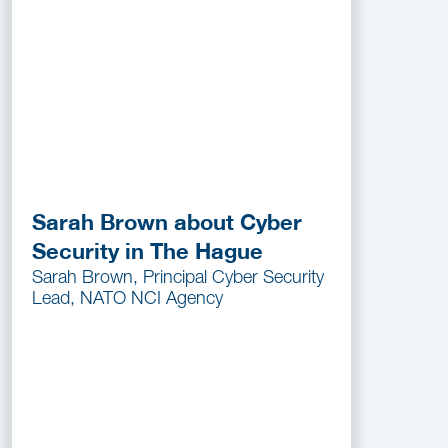
Sarah Brown about Cyber
Security in The Hague
Sarah Brown, Principal Cyber Security
Lead, NATO NCI Agency