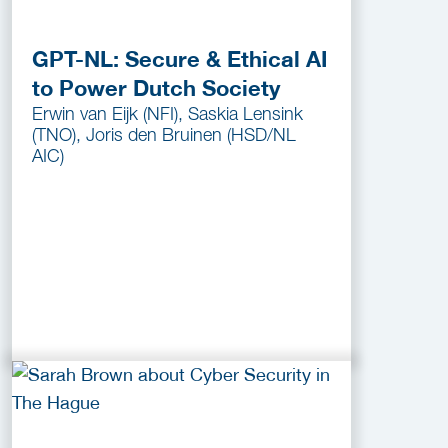
GPT-NL: Secure & Ethical AI
to Power Dutch Society
Erwin van Eijk (NFI), Saskia Lensink
(TNO), Joris den Bruinen (HSD/NL
AIC)