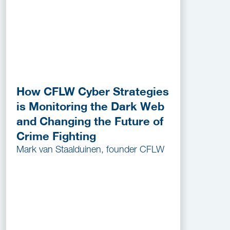
How CFLW Cyber Strategies
is Monitoring the Dark Web
and Changing the Future of
Crime Fighting
Mark van Staalduinen, founder CFLW