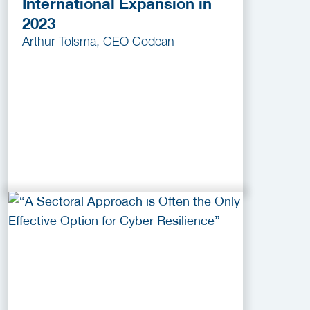
International Expansion in
2023
Arthur Tolsma, CEO Codean