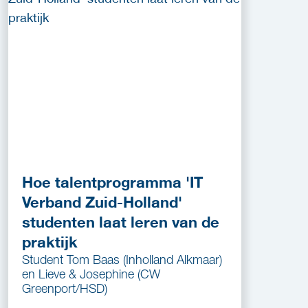
Hoe talentprogramma 'IT
Verband Zuid-Holland'
studenten laat leren van de
praktijk
Student Tom Baas (Inholland Alkmaar)
en Lieve & Josephine (CW
Greenport/HSD)