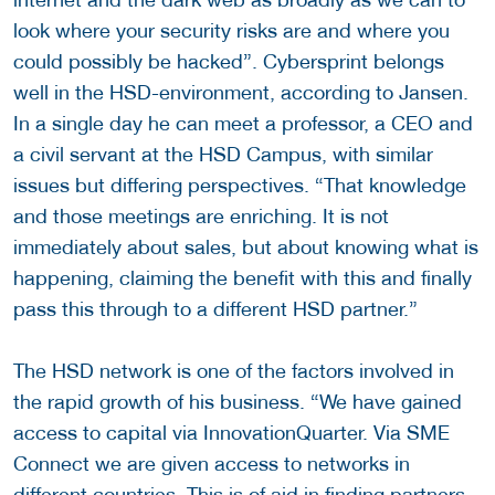
look where your security risks are and where you
could possibly be hacked”. Cybersprint belongs
well in the HSD-environment, according to Jansen.
In a single day he can meet a professor, a CEO and
a civil servant at the HSD Campus, with similar
issues but differing perspectives. “That knowledge
and those meetings are enriching. It is not
immediately about sales, but about knowing what is
happening, claiming the benefit with this and finally
pass this through to a different HSD partner.”
The HSD network is one of the factors involved in
the rapid growth of his business. “We have gained
access to capital via InnovationQuarter. Via SME
Connect we are given access to networks in
different countries. This is of aid in finding partners