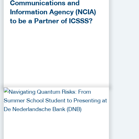
Communications and
Information Agency (NCIA)
to be a Partner of ICSSS?