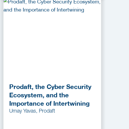
Prodaft, the Cyber Security
Ecosystem, and the
Importance of Intertwining
Umay Yavas, Prodaft