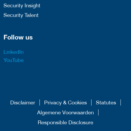
Security Insight
Security Talent
Follow us
LinkedIn
YouTube
Disclaimer
Privacy & Cookies
Statutes
Algemene Voorwaarden
Responsible Disclosure