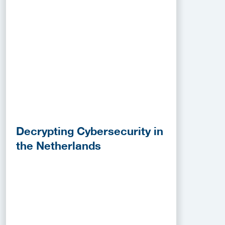
Decrypting Cybersecurity in
the Netherlands