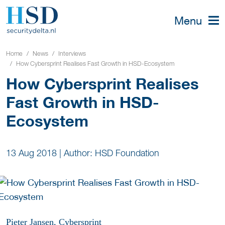
Menu
Home
News
Interviews
How Cybersprint Realises Fast Growth in HSD-Ecosystem
How Cybersprint Realises
Fast Growth in HSD-
Ecosystem
13 Aug 2018
|
Author: HSD Foundation
Pieter Jansen, Cybersprint