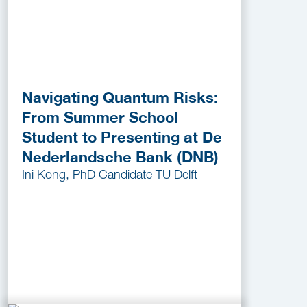
Navigating Quantum Risks:
From Summer School
Student to Presenting at De
Nederlandsche Bank (DNB)
Ini Kong, PhD Candidate TU Delft