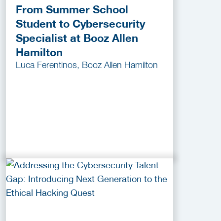
From Summer School
Student to Cybersecurity
Specialist at Booz Allen
Hamilton
Luca Ferentinos, Booz Allen Hamilton