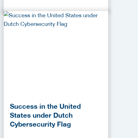
Success in the United
States under Dutch
Cybersecurity Flag