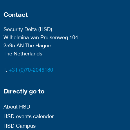
Contact
Security Delta (HSD)
Wilhelmina van Pruisenweg 104
2595 AN The Hague
The Netherlands
T:
+31 (0)70-2045180
Directly go to
About HSD
HSD events calender
HSD Campus