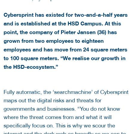
Cybersprint has existed for two-and-a-half years
and is established at the HSD Campus. At this
point, the company of Pieter Jansen (36) has
grown from two employees to eighteen
employees and has move from 24 square meters
to 100 square meters. “We realise our growth in
the HSD-ecosystem.”
Fully automatic, the ‘searchmachine’ of Cybersprint
maps out the digital risks and threats for
governments and businesses. “You do not know
where the threat comes from and what it will
specifically focus on. This is why we scour the
internet and the dark web as broadly as we can to