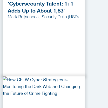
'Cybersecurity Talent: 1+1
Adds Up to About 1,83'
Mark Ruijsendaal, Security Delta (HSD)