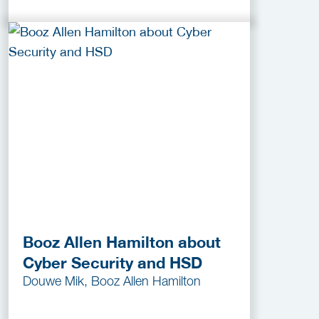
Booz Allen Hamilton about
Cyber Security and HSD
Douwe Mik, Booz Allen Hamilton