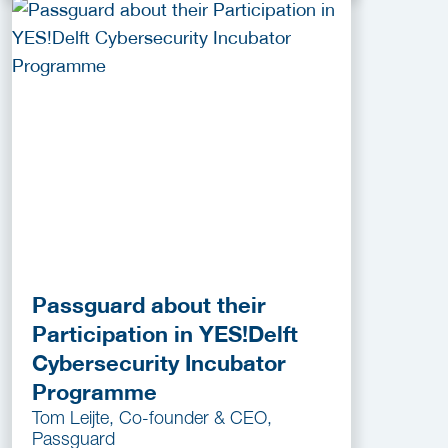
Passguard about their
Participation in YES!Delft
Cybersecurity Incubator
Programme
Tom Leijte, Co-founder & CEO,
Passguard