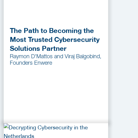
The Path to Becoming the
Most Trusted Cybersecurity
Solutions Partner
Raymon D'Mattos and Viraj Balgobind,
Founders Enwere