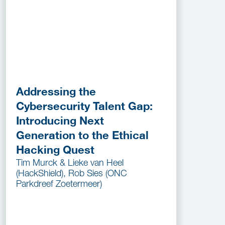
Addressing the
Cybersecurity Talent Gap:
Introducing Next
Generation to the Ethical
Hacking Quest
Tim Murck & Lieke van Heel
(HackShield), Rob Sies (ONC
Parkdreef Zoetermeer)