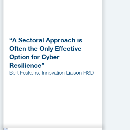
“A Sectoral Approach is
Often the Only Effective
Option for Cyber
Resilience”
Bert Feskens, Innovation Liaison HSD