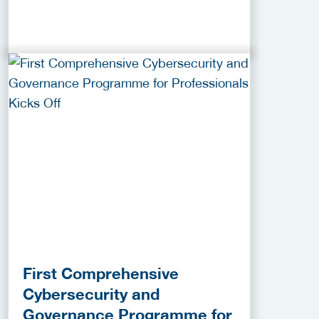
First Comprehensive
Cybersecurity and
Governance Programme for