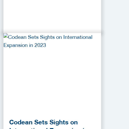
Codean Sets Sights on