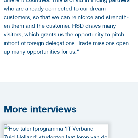
who are already connected to our dream
customers, so that we can reinforce and strength-
en them and the customer. HSD draws many
visitors, which grants us the opportunity to pitch
infront of foreign delegations. Trade missions open
up many opportunities for us.”
More
interviews