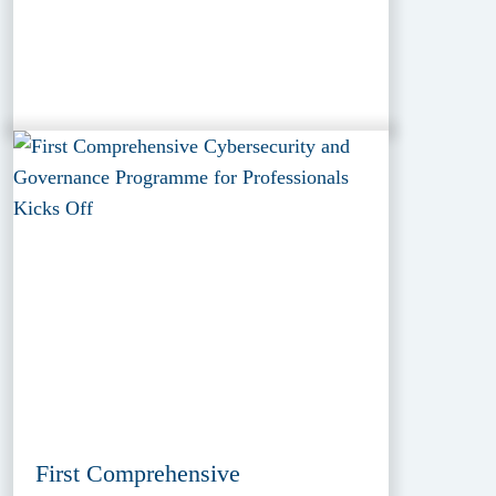
First Comprehensive