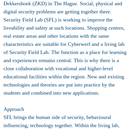
Dekkershoek (ZKD) in The Hague. Social, physical and
digital security problems are getting together there.
Security Field Lab (SFL) is working to improve the
liveability and safety at such locations. Shopping centres,
real estate areas and other locations with the same
characteristics are suitable for Cyberwerf and a living lab
of Security Field Lab. The function as a place for learning
and experiences remains central. This is why there is a
close collaboration with vocational and higher-level
educational facilities within the region. New and existing
technologies and theories are put into practice by the
students and combined into new applications.
Approach
SFL brings the human side of security, behavioural
influencing, technology together. Within the living lab,