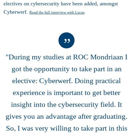
electives on cybersecurity have been added, amongst
Cyberwerf.
Read the full interview with Lucas
"During my studies at ROC Mondriaan I
got the opportunity to take part in an
elective: Cyberwerf. Doing practical
experience is important to get better
insight into the cybersecurity field. It
gives you an advantage after graduating.
So, I was very willing to take part in this