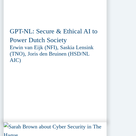
GPT-NL: Secure & Ethical AI to
Power Dutch Society
Erwin van Eijk (NFI), Saskia Lensink
(TNO), Joris den Bruinen (HSD/NL
AIC)