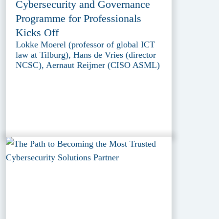
Cybersecurity and Governance
Programme for Professionals
Kicks Off
Lokke Moerel (professor of global ICT
law at Tilburg), Hans de Vries (director
NCSC), Aernaut Reijmer (CISO ASML)