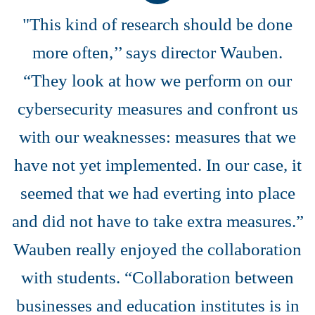
"This kind of research should be done
more often,’’ says director Wauben.
“They look at how we perform on our
cybersecurity measures and confront us
with our weaknesses: measures that we
have not yet implemented. In our case, it
seemed that we had everting into place
and did not have to take extra measures.”
Wauben really enjoyed the collaboration
with students. “Collaboration between
businesses and education institutes is in