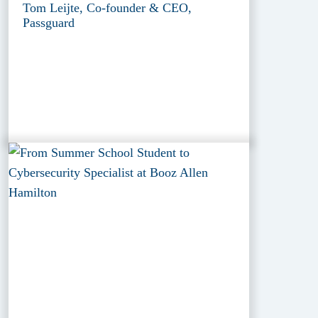
Tom Leijte, Co-founder & CEO,
Passguard