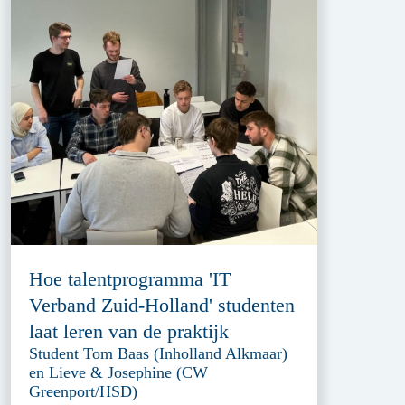
Hoe talentprogramma 'IT
Verband Zuid-Holland' studenten
laat leren van de praktijk
Student Tom Baas (Inholland Alkmaar)
en Lieve & Josephine (CW
Greenport/HSD)