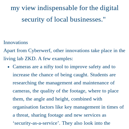
my view indispensable for the digital
security of local businesses."
Innovations
Apart from Cyberwerf, other innovations take place in the
living lab ZKD. A few examples:
Cameras are a nifty tool to improve safety and to
increase the chance of being caught. Students are
researching the management and maintenance of
cameras, the quality of the footage, where to place
them, the angle and height, combined with
organisation factors like key management in times of
a threat, sharing footage and new services as
‘security-as-a-service’. They also look into the