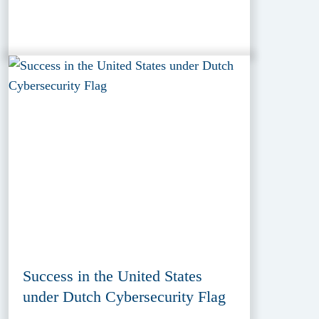
Success in the United States
under Dutch Cybersecurity Flag