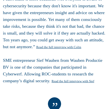
cybersecurity because they don't know it's important. We
have given the entrepreneurs insight and advice on where
improvement is possible. Yet many of them consciously
take risks, because they think it's not that bad, the chance
is small, and they will solve it if they are actually hacked.
Ten years ago, you could get away with such an attitude,
but not anymore.”
Read the full interview with Colin
SME entrepreneur Sief Wauben from Wauben Productie
BV is one of the companies that participated in
Cyberwerf. Allowing ROC-students to research the
company’s digital security.
Read the full interview with Sief