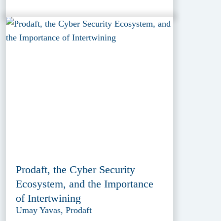
Prodaft, the Cyber Security
Ecosystem, and the Importance
of Intertwining
Umay Yavas, Prodaft