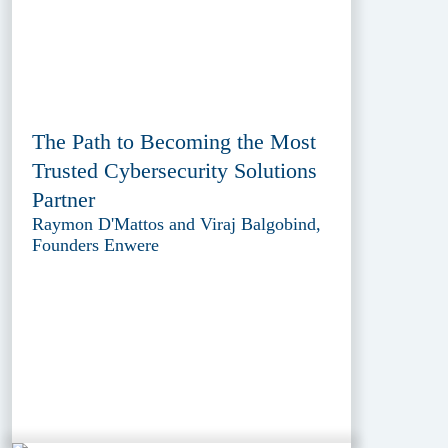
The Path to Becoming the Most
Trusted Cybersecurity Solutions
Partner
Raymon D'Mattos and Viraj Balgobind,
Founders Enwere