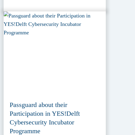
Passguard about their
Participation in YES!Delft
Cybersecurity Incubator
Programme