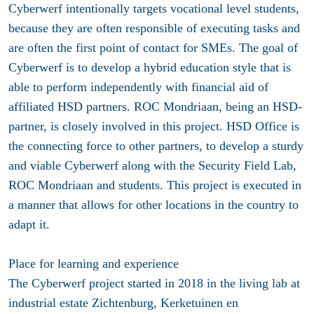
Cyberwerf intentionally targets vocational level students,
because they are often responsible of executing tasks and
are often the first point of contact for SMEs. The goal of
Cyberwerf is to develop a hybrid education style that is
able to perform independently with financial aid of
affiliated HSD partners. ROC Mondriaan, being an HSD-
partner, is closely involved in this project. HSD Office is
the connecting force to other partners, to develop a sturdy
and viable Cyberwerf along with the Security Field Lab,
ROC Mondriaan and students. This project is executed in
a manner that allows for other locations in the country to
adapt it.
Place for learning and experience
The Cyberwerf project started in 2018 in the living lab at
industrial estate Zichtenburg, Kerketuinen en