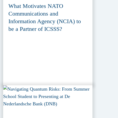
What Motivates NATO
Communications and
Information Agency (NCIA) to
be a Partner of ICSSS?