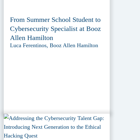
From Summer School Student to
Cybersecurity Specialist at Booz
Allen Hamilton
Luca Ferentinos, Booz Allen Hamilton