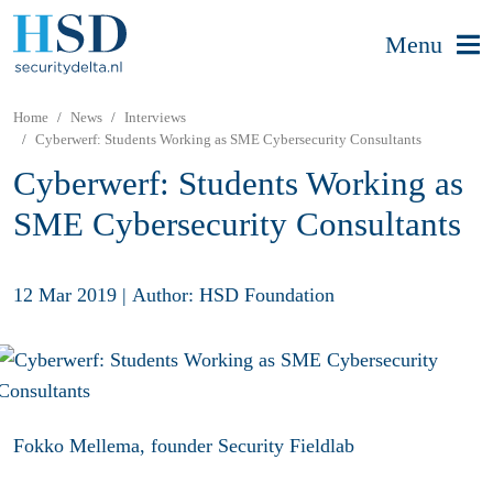
Menu
Home
News
Interviews
Cyberwerf: Students Working as SME Cybersecurity Consultants
Cyberwerf: Students Working as
SME Cybersecurity Consultants
12 Mar 2019
|
Author: HSD Foundation
Fokko Mellema, founder Security Fieldlab