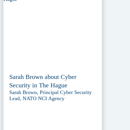
Sarah Brown about Cyber
Security in The Hague
Sarah Brown, Principal Cyber Security
Lead, NATO NCI Agency