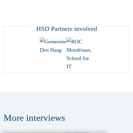
HSD Partners involved
More
interviews