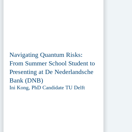
Navigating Quantum Risks:
From Summer School Student to
Presenting at De Nederlandsche
Bank (DNB)
Ini Kong, PhD Candidate TU Delft