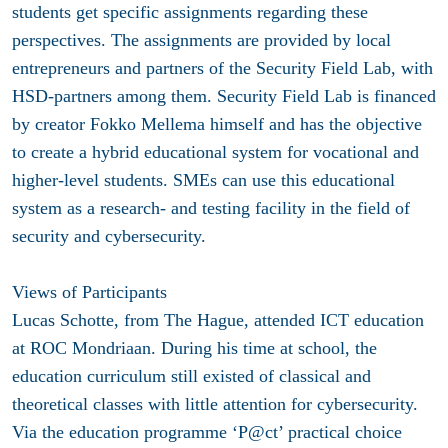
students get specific assignments regarding these
perspectives. The assignments are provided by local
entrepreneurs and partners of the Security Field Lab, with
HSD-partners among them. Security Field Lab is financed
by creator Fokko Mellema himself and has the objective
to create a hybrid educational system for vocational and
higher-level students. SMEs can use this educational
system as a research- and testing facility in the field of
security and cybersecurity.
Views of Participants
Lucas Schotte, from The Hague, attended ICT education
at ROC Mondriaan. During his time at school, the
education curriculum still existed of classical and
theoretical classes with little attention for cybersecurity.
Via the education programme ‘P@ct’ practical choice