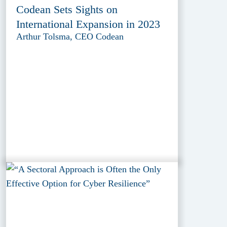
Codean Sets Sights on
International Expansion in 2023
Arthur Tolsma, CEO Codean