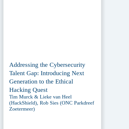
Addressing the Cybersecurity
Talent Gap: Introducing Next
Generation to the Ethical
Hacking Quest
Tim Murck & Lieke van Heel
(HackShield), Rob Sies (ONC Parkdreef
Zoetermeer)