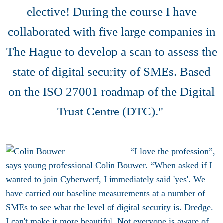
elective! During the course I have
collaborated with five large companies in
The Hague to develop a scan to assess the
state of digital security of SMEs. Based
on the ISO 27001 roadmap of the Digital
Trust Centre (DTC)."
“I love the profession”,
says young professional Colin Bouwer. “When asked if I
wanted to join Cyberwerf, I immediately said 'yes'. We
have carried out baseline measurements at a number of
SMEs to see what the level of digital security is. Dredge.
I can't make it more beautiful. Not everyone is aware of