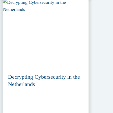
Decrypting Cybersecurity in the
Netherlands