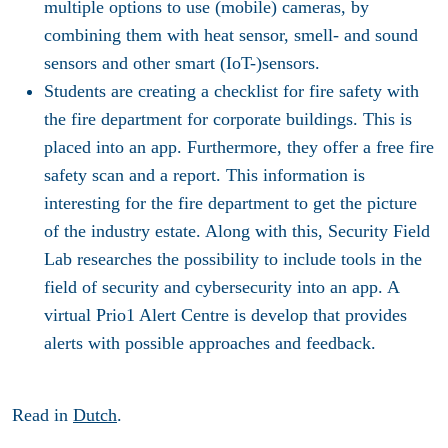
multiple options to use (mobile) cameras, by
combining them with heat sensor, smell- and sound
sensors and other smart (IoT-)sensors.
Students are creating a checklist for fire safety with
the fire department for corporate buildings. This is
placed into an app. Furthermore, they offer a free fire
safety scan and a report. This information is
interesting for the fire department to get the picture
of the industry estate. Along with this, Security Field
Lab researches the possibility to include tools in the
field of security and cybersecurity into an app. A
virtual Prio1 Alert Centre is develop that provides
alerts with possible approaches and feedback.
Read in
Dutch
.