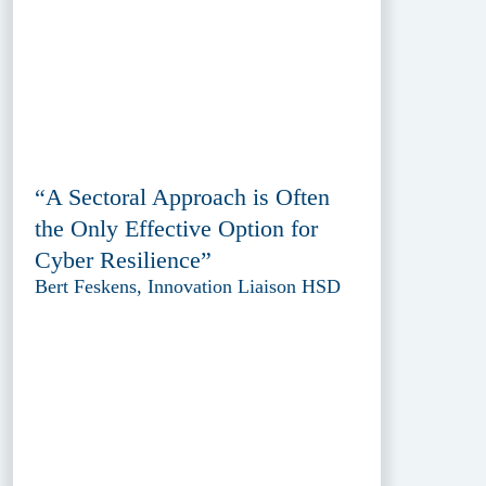
“A Sectoral Approach is Often
the Only Effective Option for
Cyber Resilience”
Bert Feskens, Innovation Liaison HSD