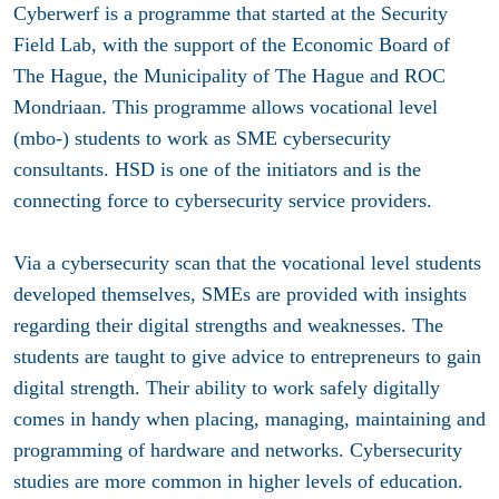
Cyberwerf is a programme that started at the Security
Field Lab, with the support of the Economic Board of
The Hague, the Municipality of The Hague and ROC
Mondriaan. This programme allows vocational level
(mbo-) students to work as SME cybersecurity
consultants. HSD is one of the initiators and is the
connecting force to cybersecurity service providers.
Via a cybersecurity scan that the vocational level students
developed themselves, SMEs are provided with insights
regarding their digital strengths and weaknesses. The
students are taught to give advice to entrepreneurs to gain
digital strength. Their ability to work safely digitally
comes in handy when placing, managing, maintaining and
programming of hardware and networks. Cybersecurity
studies are more common in higher levels of education.