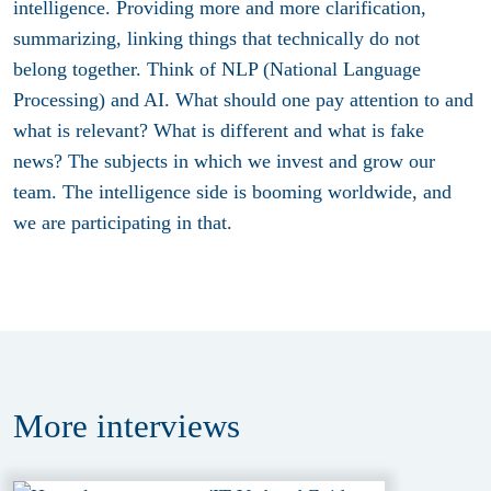
intelligence. Providing more and more clarification,
summarizing, linking things that technically do not
belong together. Think of NLP (National Language
Processing) and AI. What should one pay attention to and
what is relevant? What is different and what is fake
news? The subjects in which we invest and grow our
team. The intelligence side is booming worldwide, and
we are participating in that.
More
interviews