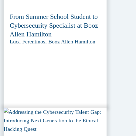
From Summer School Student to
Cybersecurity Specialist at Booz
Allen Hamilton
Luca Ferentinos, Booz Allen Hamilton