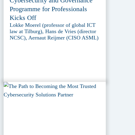
Cybersecurity and Governance
Programme for Professionals
Kicks Off
Lokke Moerel (professor of global ICT
law at Tilburg), Hans de Vries (director
NCSC), Aernaut Reijmer (CISO ASML)