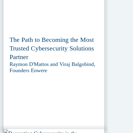
The Path to Becoming the Most
Trusted Cybersecurity Solutions
Partner
Raymon D'Mattos and Viraj Balgobind,
Founders Enwere