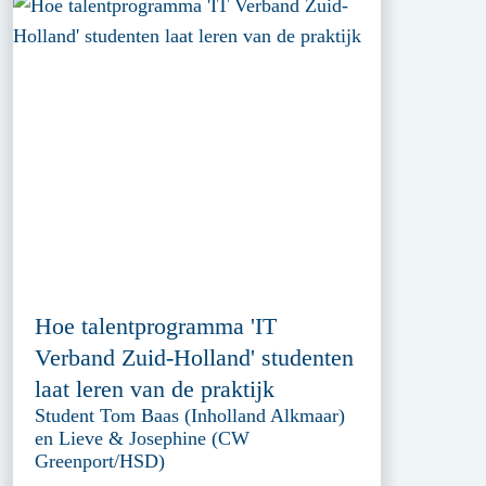
Hoe talentprogramma 'IT
Verband Zuid-Holland' studenten
laat leren van de praktijk
Student Tom Baas (Inholland Alkmaar)
en Lieve & Josephine (CW
Greenport/HSD)