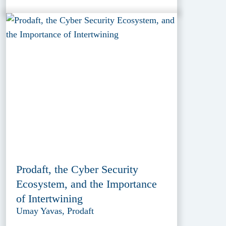
Prodaft, the Cyber Security
Ecosystem, and the Importance
of Intertwining
Umay Yavas, Prodaft