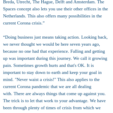
Breda, Utrecht, The Hague, Delft and Amsterdam. The
Spaces concept also lets you use their other offices in the
Netherlands. This also offers many possibilities in the
current Corona crisis.”
“Doing business just means taking action. Looking back,
we never thought we would be here seven years ago,
because no one had that experience. Falling and getting
up was important during this journey. We call it growing
pain. Sometimes growth hurts and that's OK. It is
important to stay down to earth and keep your goal in
mind. "Never waist a crisis!" This also applies to the
current Corona pandemic that we are all dealing
with. There are always things that come up against you.
The trick is to let that work to your advantage. We have
been through plenty of times of crisis from which we