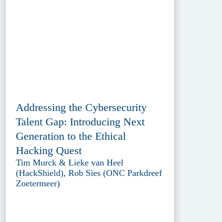
Addressing the Cybersecurity
Talent Gap: Introducing Next
Generation to the Ethical
Hacking Quest
Tim Murck & Lieke van Heel
(HackShield), Rob Sies (ONC Parkdreef
Zoetermeer)