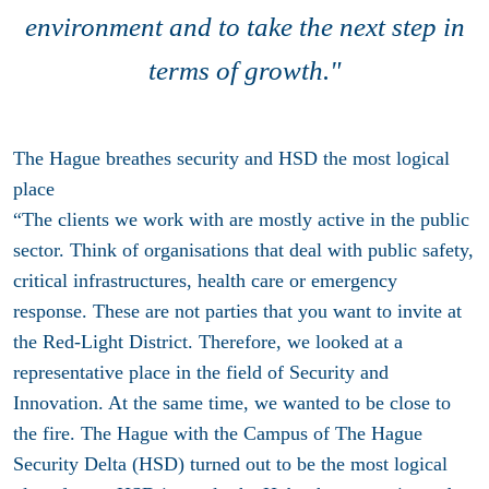
environment and to take the next step in
terms of growth."
The Hague breathes security and HSD the most logical
place
“The clients we work with are mostly active in the public
sector. Think of organisations that deal with public safety,
critical infrastructures, health care or emergency
response. These are not parties that you want to invite at
the Red-Light District. Therefore, we looked at a
representative place in the field of Security and
Innovation. At the same time, we wanted to be close to
the fire. The Hague with the Campus of The Hague
Security Delta (HSD) turned out to be the most logical