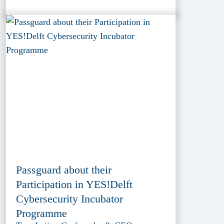
Passguard about their
Participation in YES!Delft
Cybersecurity Incubator
Programme