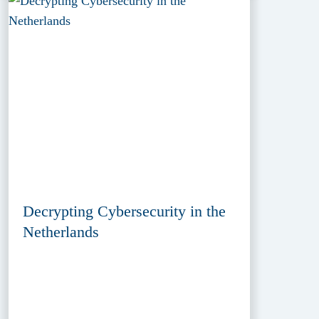
Decrypting Cybersecurity in the
Netherlands