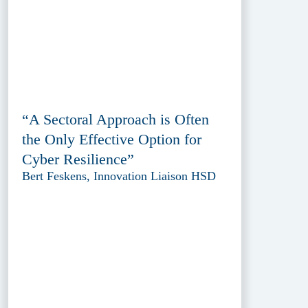
“A Sectoral Approach is Often
the Only Effective Option for
Cyber Resilience”
Bert Feskens, Innovation Liaison HSD