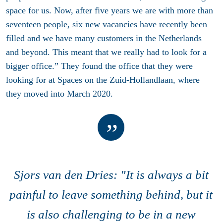
space for us. Now, after five years we are with more than
seventeen people, six new vacancies have recently been
filled and we have many customers in the Netherlands
and beyond. This meant that we really had to look for a
bigger office.” They found the office that they were
looking for at Spaces on the Zuid-Hollandlaan, where
they moved into March 2020.
Sjors van den Dries: "It is always a bit
painful to leave something behind, but it
is also challenging to be in a new