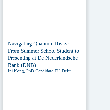
Navigating Quantum Risks:
From Summer School Student to
Presenting at De Nederlandsche
Bank (DNB)
Ini Kong, PhD Candidate TU Delft