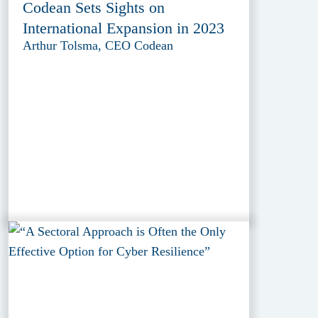
Codean Sets Sights on
International Expansion in 2023
Arthur Tolsma, CEO Codean