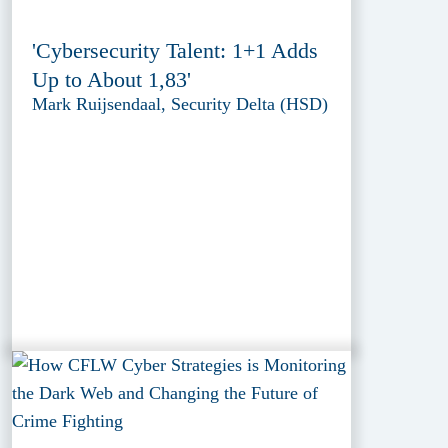
'Cybersecurity Talent: 1+1 Adds
Up to About 1,83'
Mark Ruijsendaal, Security Delta (HSD)