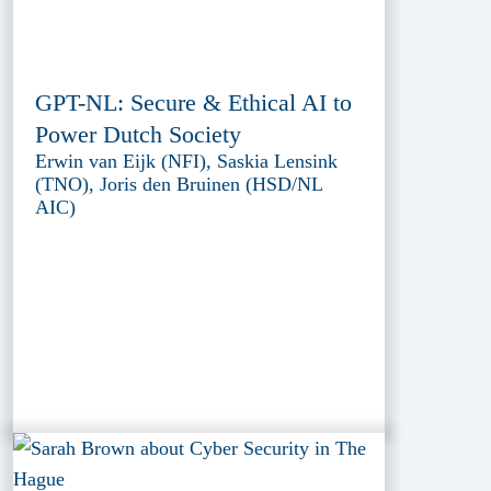
GPT-NL: Secure & Ethical AI to
Power Dutch Society
Erwin van Eijk (NFI), Saskia Lensink
(TNO), Joris den Bruinen (HSD/NL
AIC)