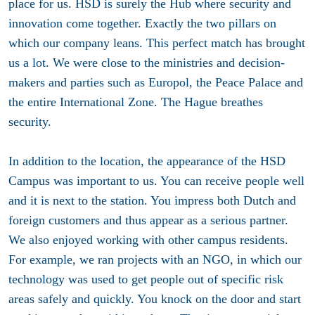
place for us. HSD is surely the Hub where security and
innovation come together. Exactly the two pillars on
which our company leans. This perfect match has brought
us a lot. We were close to the ministries and decision-
makers and parties such as Europol, the Peace Palace and
the entire International Zone. The Hague breathes
security.
In addition to the location, the appearance of the HSD
Campus was important to us. You can receive people well
and it is next to the station. You impress both Dutch and
foreign customers and thus appear as a serious partner.
We also enjoyed working with other campus residents.
For example, we ran projects with an NGO, in which our
technology was used to get people out of specific risk
areas safely and quickly. You knock on the door and start