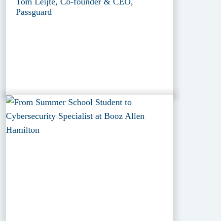
Tom Leijte, Co-founder & CEO,
Passguard