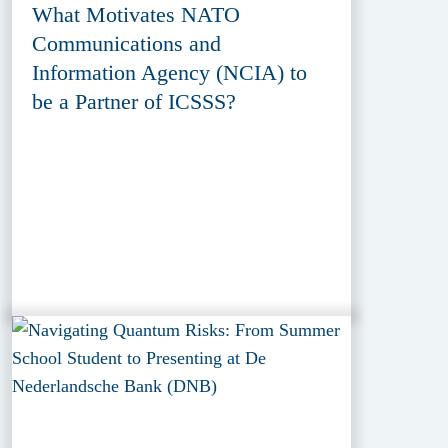
What Motivates NATO
Communications and
Information Agency (NCIA) to
be a Partner of ICSSS?