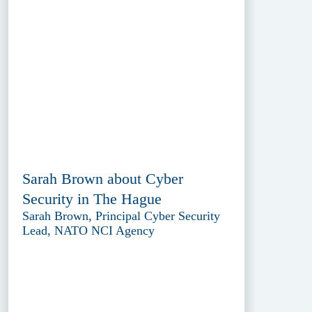
Sarah Brown about Cyber
Security in The Hague
Sarah Brown, Principal Cyber Security
Lead, NATO NCI Agency