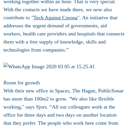
working together within an hour. That is very special.
With the contacts we have made there, we now also
contribute to "
Tech Against Corona
". An initiative that
addresses the urgent demand of governments, aid
workers, health care providers and hospitals that connects
them with a free supply of knowledge, skills and
technologies from companies.”
Room for growth
With their new office in Spaces, The Hague, PublicSonar
has more than 100m2 to grow. "We also like flexible
working," says Sjors. “All our colleagues work at the
office for three days and two days on another location
that they prefer. The people who work here come from