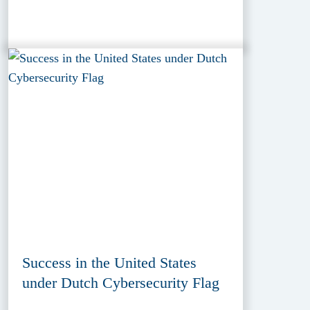
Success in the United States
under Dutch Cybersecurity Flag