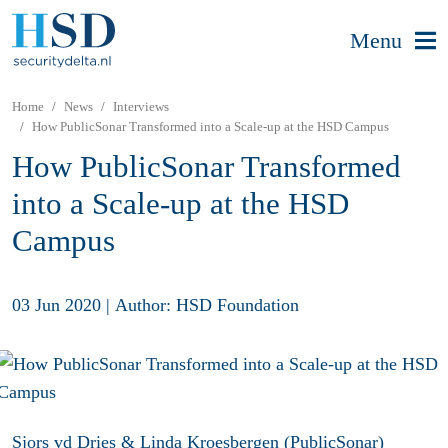
Menu
Home
News
Interviews
How PublicSonar Transformed into a Scale-up at the HSD Campus
How PublicSonar Transformed
into a Scale-up at the HSD
Campus
03 Jun 2020
|
Author: HSD Foundation
Sjors vd Dries & Linda Kroesbergen (PublicSonar)