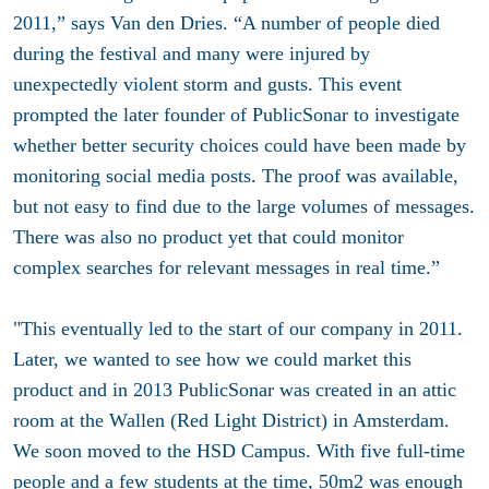
2011,” says Van den Dries. “A number of people died
during the festival and many were injured by
unexpectedly violent storm and gusts. This event
prompted the later founder of PublicSonar to investigate
whether better security choices could have been made by
monitoring social media posts. The proof was available,
but not easy to find due to the large volumes of messages.
There was also no product yet that could monitor
complex searches for relevant messages in real time.”
"This eventually led to the start of our company in 2011.
Later, we wanted to see how we could market this
product and in 2013 PublicSonar was created in an attic
room at the Wallen (Red Light District) in Amsterdam.
We soon moved to the HSD Campus. With five full-time
people and a few students at the time, 50m2 was enough