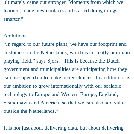
ultimately came out stronger. Moments from which we
learned, made new contacts and started doing things
smarter.”
Ambitions
“In regard to our future plans, we have our footprint and
customers in the Netherlands, which is currently our main
playing field,” says Sjors. “This is because the Dutch
government and municipalities are anticipating how they
can use open data to make better choices. In addition, it is
our ambition to grow internationally with our scalable
technology to Europe and Western Europe, England,
Scandinavia and America, so that we can also add value
outside the Netherlands.”
It is not just about delivering data, but about delivering