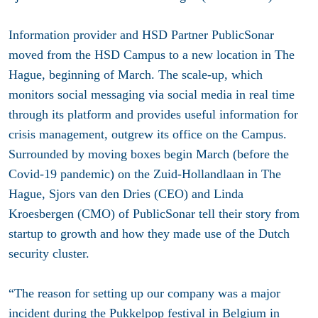
Information provider and HSD Partner PublicSonar
moved from the HSD Campus to a new location in The
Hague,
beginning of March
. The scale-up, which
monitors social messaging via social media in real time
through its platform and provides useful information for
crisis management, outgrew its office on the Campus.
Surrounded by moving boxes begin March (before the
Covid-19 pandemic) on the Zuid-Hollandlaan in The
Hague, Sjors van den Dries (CEO) and Linda
Kroesbergen (CMO) of PublicSonar tell their story from
startup to growth and how they made use of the Dutch
security cluster.
“The reason for setting up our company was a major
incident during the Pukkelpop festival in Belgium in