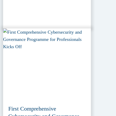
First Comprehensive