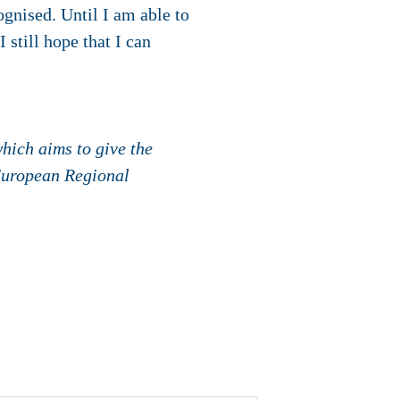
gnised. Until I am able to
 still hope that I can
hich aims to give the
 European Regional