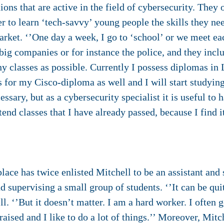
ns that are active in the field of cybersecurity. They of
er to learn ‘tech-savvy’ young people the skills they ne
market. ‘’One day a week, I go to ‘school’ or we meet e
big companies or for instance the police, and they inclu
ny classes as possible. Currently I possess diplomas in 
ss for my Cisco-diploma as well and I will start study
ssary, but as a cybersecurity specialist it is useful to 
ttend classes that I have already passed, because I find i
”
ace has twice enlisted Mitchell to be an assistant and 
d supervising a small group of students. ‘’It can be q
. ‘’But it doesn’t matter. I am a hard worker. I often g
raised and I like to do a lot of things.’’ Moreover, Mitc