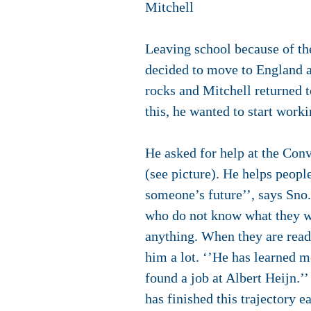
Mitchell
Leaving school because of the
decided to move to England an
rocks and Mitchell returned t
this, he wanted to start work
He asked for help at the Con
(see picture). He helps peopl
someone’s future’’, says Sno
who do not know what they wa
anything. When they are read
him a lot. ‘’He has learned me
found a job at Albert Heijn.’
has finished this trajectory 