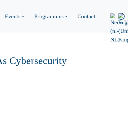
Events
Programmes
Contact
s Cybersecurity