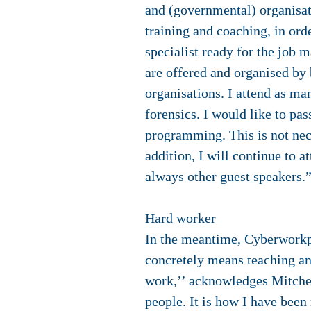
and (governmental) organisatio
training and coaching, in ord
specialist ready for the job 
are offered and organised by 
organisations. I attend as ma
forensics. I would like to pa
programming. This is not nece
addition, I will continue to a
always other guest speakers.
Hard worker
In the meantime, Cyberworkpl
concretely means teaching an
work,’’ acknowledges Mitchell
people. It is how I have been 