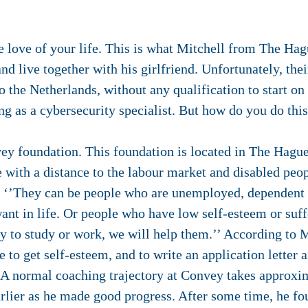
 love of your life. This is what Mitchell from The Hagu
d live together with his girlfriend. Unfortunately, thei
o the Netherlands, without any qualification to start on
ing as a cybersecurity specialist. But how do you do thi
vey foundation. This foundation is located in The Hag
e with a distance to the labour market and disabled peo
. ‘’They can be people who are unemployed, dependent o
nt in life. Or people who have low self-esteem or suff
y to study or work, we will help them.’’ According to M
 to get self-esteem, and to write an application letter a
’ A normal coaching trajectory at Convey takes approxi
earlier as he made good progress. After some time, he fo