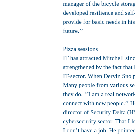
manager of the bicycle storag
developed resilience and self
provide for basic needs in his
future.’’
Pizza sessions
IT has attracted Mitchell sin
strengthened by the fact that
IT-sector. When Dervin Sno pr
Many people from various sect
they do. ‘’I am a real network
connect with new people.’’ He
director of Security Delta (H
cybersecurity sector. That I 
I don’t have a job. He pointe