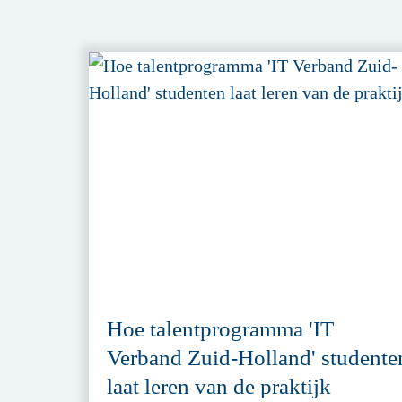
Hoe talentprogramma 'IT
Verband Zuid-Holland' studente
laat leren van de praktijk