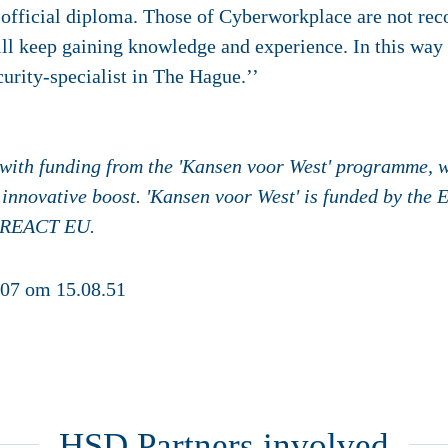
fficial diploma. Those of Cyberworkplace are not reco
ill keep gaining knowledge and experience. In this way I
urity-specialist in The Hague.’’
n with funding from the 'Kansen voor West' programme, w
 innovative boost. 'Kansen voor West' is funded by the
 REACT EU.
HSD Partners involved