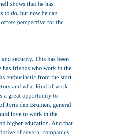
hell shows that he has
ts to do, but now he can
 offers perspective for the
 and security. This has been
e has friends who work in the
s enthusiastic from the start.
ectors and what kind of work
is a great opportunity to
of Joris den Bruinen, general
ould love to work in the
end higher education. And that
tiative of several companies