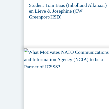
Student Tom Baas (Inholland Alkmaar)
en Lieve & Josephine (CW
Greenport/HSD)