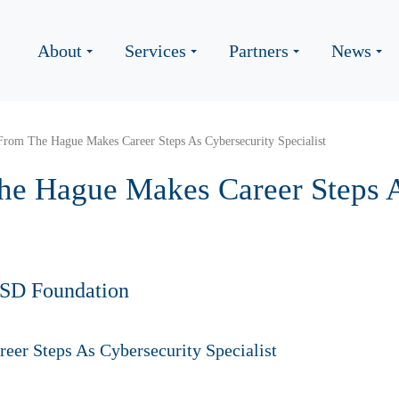
About
Services
Partners
News
From The Hague Makes Career Steps As Cybersecurity Specialist
he Hague Makes Career Steps A
HSD Foundation