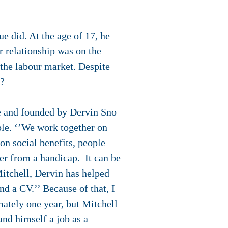
e did. At the age of 17, he
r relationship was on the
 the labour market. Despite
s?
ue and founded by Dervin Sno
ple. ‘’We work together on
n social benefits, people
er from a handicap. It can be
itchell, Dervin has helped
nd a CV.’’ Because of that, I
mately one year, but Mitchell
und himself a job as a