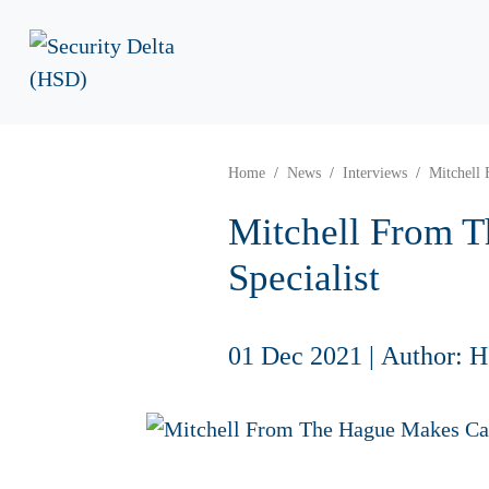
Home
News
Interviews
Mitchell 
Mitchell From T
Specialist
01 Dec 2021
|
Author: 