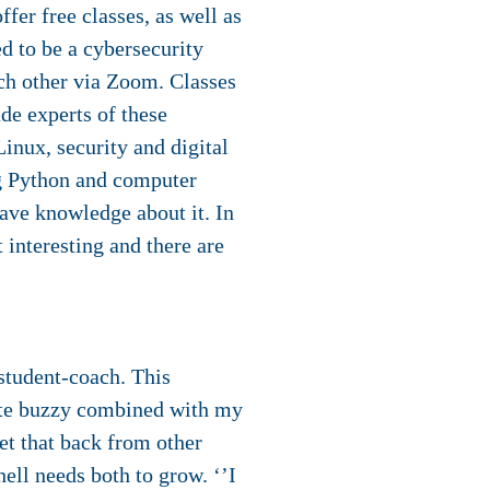
fer free classes, as well as
ed to be a cybersecurity
ach other via Zoom. Classes
de experts of these
Linux, security and digital
ing Python and computer
have knowledge about it. In
t interesting and there are
student-coach. This
uite buzzy combined with my
et that back from other
hell needs both to grow. ‘’I