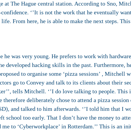
e at The Hague central station. According to Sno, Mitc
-confidence. ‘’It is not the work that he eventually wan
 life. From here, he is able to make the next steps. This
ce he was very young. He prefers to work with hardware
 he developed hacking skills in the past. Furthermore, h
oposed to organise some ‘pizza sessions’ , Mitchell wa
ors go to Convey and talk to its clients about their s
er’’, tells Mitchell. ‘’I do love talking to people. This 
 therefore deliberately chose to attend a pizza session 
SD), and talked to him afterwards. ‘’I told him that I w
left school too early. That I don’t have the money to att
d me to ‘Cyberworkplace’ in Rotterdam.’’ This is an ini