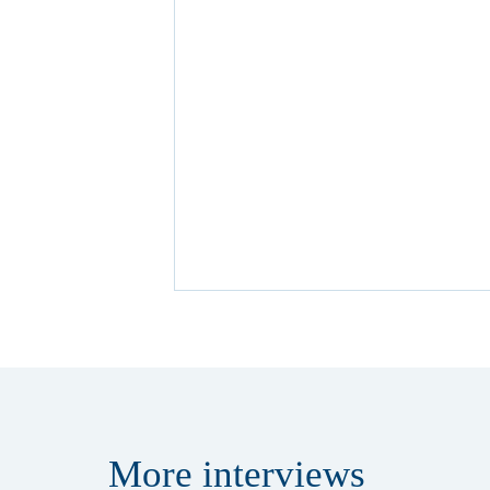
More
interviews