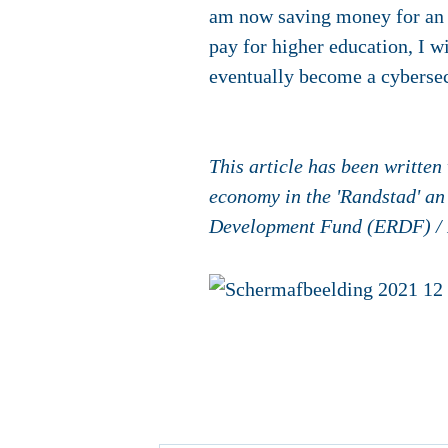
am now saving money for an o
pay for higher education, I w
eventually become a cybersec
This article has been writte
economy in the 'Randstad' an
Development Fund (ERDF) /