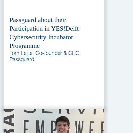
Passguard about their
Participation in YES!Delft
Cybersecurity Incubator
Programme
Tom Leijte, Co-founder & CEO,
Passguard