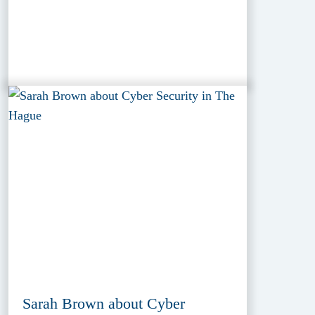
Sarah Brown about Cyber