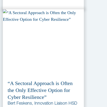
“A Sectoral Approach is Often
the Only Effective Option for
Cyber Resilience”
Bert Feskens, Innovation Liaison HSD