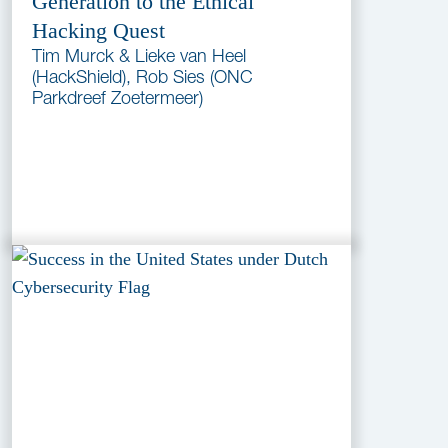
Generation to the Ethical
Hacking Quest
Tim Murck & Lieke van Heel
(HackShield), Rob Sies (ONC
Parkdreef Zoetermeer)