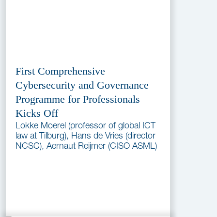
First Comprehensive
Cybersecurity and Governance
Programme for Professionals
Kicks Off
Lokke Moerel (professor of global ICT
law at Tilburg), Hans de Vries (director
NCSC), Aernaut Reijmer (CISO ASML)