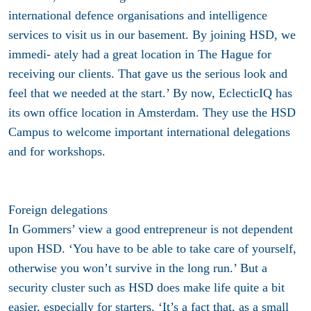
international defence organisations and intelligence
services to visit us in our basement. By joining HSD, we
immedi- ately had a great location in The Hague for
receiving our clients. That gave us the serious look and
feel that we needed at the start.’ By now, EclecticIQ has
its own office location in Amsterdam. They use the HSD
Campus to welcome important international delegations
and for workshops.
Foreign delegations
In Gommers’ view a good entrepreneur is not dependent
upon HSD. ‘You have to be able to take care of yourself,
otherwise you won’t survive in the long run.’ But a
security cluster such as HSD does make life quite a bit
easier, especially for starters. ‘It’s a fact that, as a small