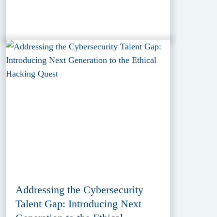
Addressing the Cybersecurity
Talent Gap: Introducing Next