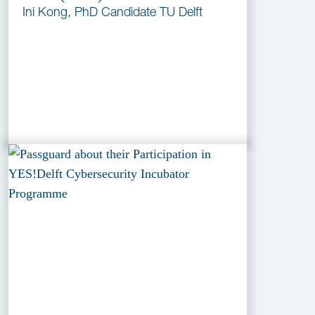
Ini Kong, PhD Candidate TU Delft