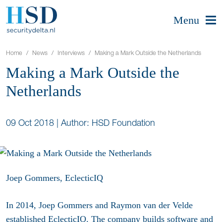
Menu
Home
News
Interviews
Making a Mark Outside the Netherlands
Making a Mark Outside the
Netherlands
09 Oct 2018
|
Author: HSD Foundation
Joep Gommers, EclecticIQ
In 2014, Joep Gommers and Raymon van der Velde
established EclecticIQ. The company builds software and