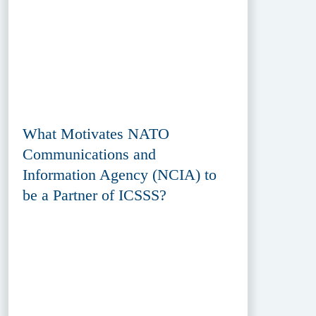
What Motivates NATO
Communications and
Information Agency (NCIA) to
be a Partner of ICSSS?