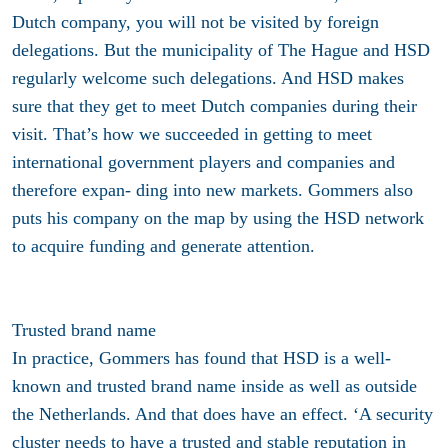
Dutch company, you will not be visited by foreign
delegations. But the municipality of The Hague and HSD
regularly welcome such delegations. And HSD makes
sure that they get to meet Dutch companies during their
visit. That’s how we succeeded in getting to meet
international government players and companies and
therefore expan- ding into new markets. Gommers also
puts his company on the map by using the HSD network
to acquire funding and generate attention.
Trusted brand name
In practice, Gommers has found that HSD is a well-
known and trusted brand name inside as well as outside
the Netherlands. And that does have an effect. ‘A security
cluster needs to have a trusted and stable reputation in