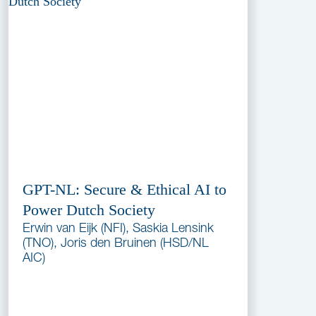
GPT-NL: Secure & Ethical AI to
Power Dutch Society
Erwin van Eijk (NFI), Saskia Lensink
(TNO), Joris den Bruinen (HSD/NL
AIC)