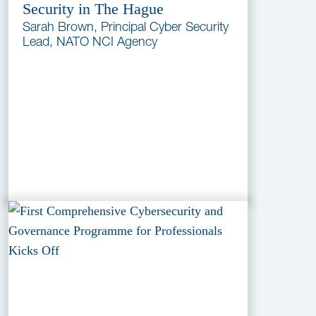
Security in The Hague
Sarah Brown, Principal Cyber Security
Lead, NATO NCI Agency