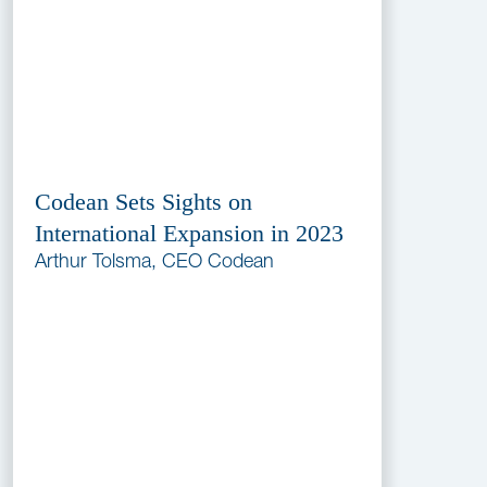
Codean Sets Sights on
International Expansion in 2023
Arthur Tolsma, CEO Codean