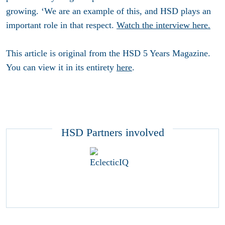
growing. ‘We are an example of this, and HSD plays an
important role in that respect.
Watch the interview here.
This article is original from the HSD 5 Years Magazine.
You can view it in its entirety
here
.
HSD Partners involved