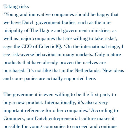
Taking risks
‘Young and innovative companies should be happy that
we have Dutch government bodies, such as the mu-
nicipality of The Hague and government ministries, as
well as major companies that are willing to take risks’,
says the CEO of EclecticIQ. ‘On the international stage, I
see risk-averse behaviour in many markets. Only mature
products that have already proven themselves are
purchased. It’s not like that in the Netherlands. New ideas
and com- panies are actually supported here.
The government is even willing to be the first party to
buy a new product. Internationally, it’s also a very
important reference for other companies.’ According to
Gommers, our Dutch entrepreneurial culture makes it
possible for young companies to succeed and continue