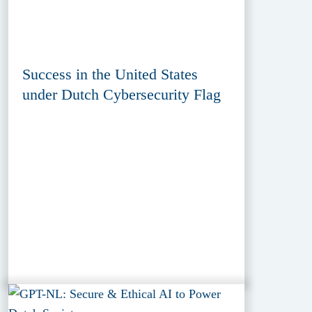
Success in the United States
under Dutch Cybersecurity Flag