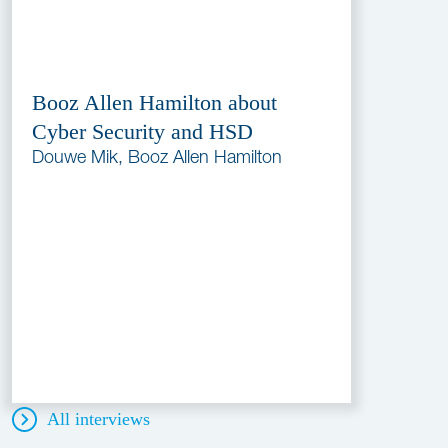
Booz Allen Hamilton about
Cyber Security and HSD
Douwe Mik, Booz Allen Hamilton
All interviews