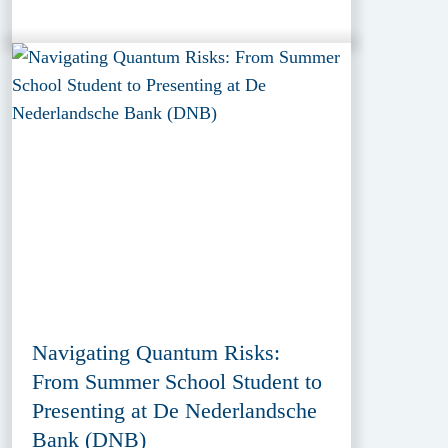
Navigating Quantum Risks:
From Summer School Student to
Presenting at De Nederlandsche
Bank (DNB)