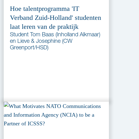
Hoe talentprogramma 'IT
Verband Zuid-Holland' studenten
laat leren van de praktijk
Student Tom Baas (Inholland Alkmaar)
en Lieve & Josephine (CW
Greenport/HSD)