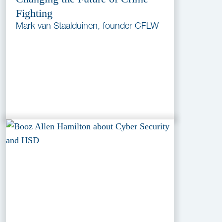
Fighting
Mark van Staalduinen, founder CFLW