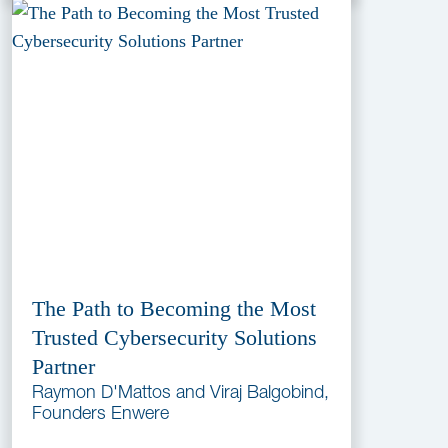
The Path to Becoming the Most
Trusted Cybersecurity Solutions
Partner
Raymon D'Mattos and Viraj Balgobind,
Founders Enwere