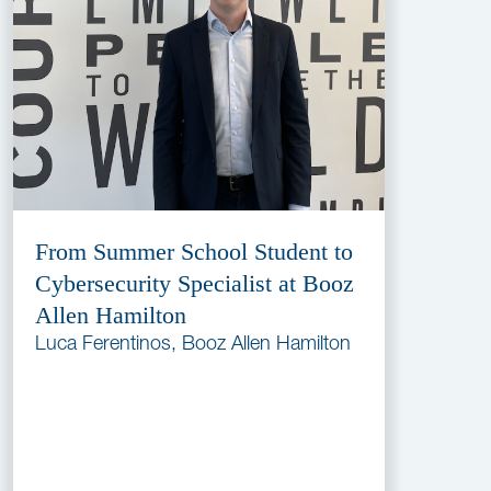
From Summer School Student to
Cybersecurity Specialist at Booz
Allen Hamilton
Luca Ferentinos, Booz Allen Hamilton