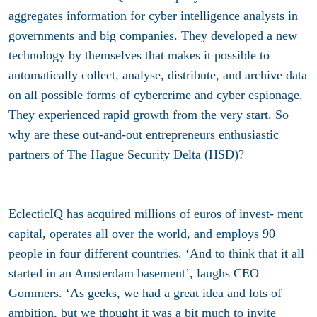
aggregates information for cyber intelligence analysts in
governments and big companies. They developed a new
technology by themselves that makes it possible to
automatically collect, analyse, distribute, and archive data
on all possible forms of cybercrime and cyber espionage.
They experienced rapid growth from the very start. So
why are these out-and-out entrepreneurs enthusiastic
partners of The Hague Security Delta (HSD)?
EclecticIQ has acquired millions of euros of invest- ment
capital, operates all over the world, and employs 90
people in four different countries. ‘And to think that it all
started in an Amsterdam basement’, laughs CEO
Gommers. ‘As geeks, we had a great idea and lots of
ambition, but we thought it was a bit much to invite