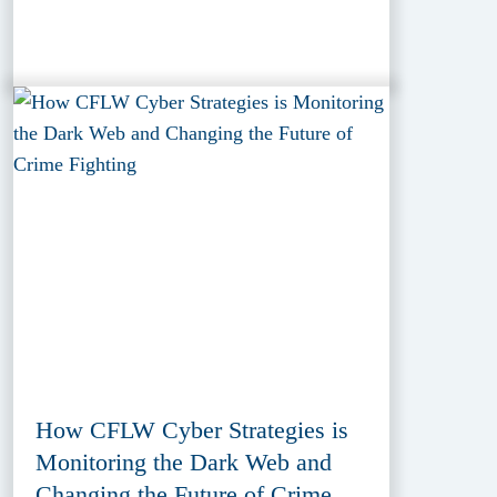
How CFLW Cyber Strategies is
Monitoring the Dark Web and
Changing the Future of Crime