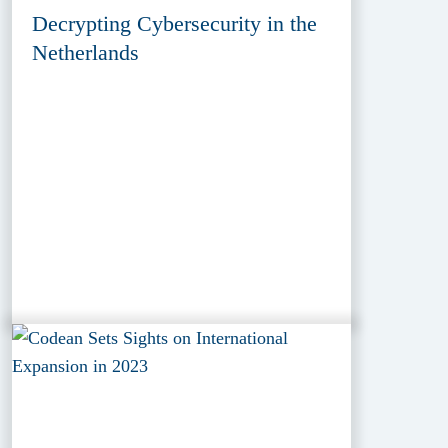
Decrypting Cybersecurity in the
Netherlands