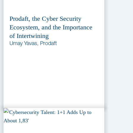
Prodaft, the Cyber Security
Ecosystem, and the Importance
of Intertwining
Umay Yavas, Prodaft