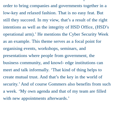
order to bring companies and governments together in a
low-key and relaxed fashion. That is no easy feat. But
still they succeed. In my view, that’s a result of the right
intentions as well as the integrity of HSD Office, (HSD’s
operational arm).’ He mentions the Cyber Security Week
as an example. This theme serves as a focal point for
organising events, workshops, seminars, and
presentations where people from government, the
business community, and knowl- edge institutions can
meet and talk informally. ‘That kind of thing helps to
create mutual trust. And that’s the key in the world of
security.’ And of course Gommers also benefits from such
a week. ‘My own agenda and that of my team are filled
with new appointments afterwards.’