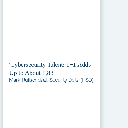
'Cybersecurity Talent: 1+1 Adds
Up to About 1,83'
Mark Ruijsendaal, Security Delta (HSD)