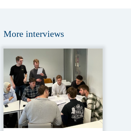
More
interviews