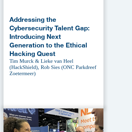
Addressing the
Cybersecurity Talent Gap:
Introducing Next
Generation to the Ethical
Hacking Quest
Tim Murck & Lieke van Heel
(HackShield), Rob Sies (ONC Parkdreef
Zoetermeer)