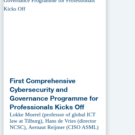
First Comprehensive
Cybersecurity and
Governance Programme for
Professionals Kicks Off
Lokke Moerel (professor of global ICT
law at Tilburg), Hans de Vries (director
NCSC), Aernaut Reijmer (CISO ASML)