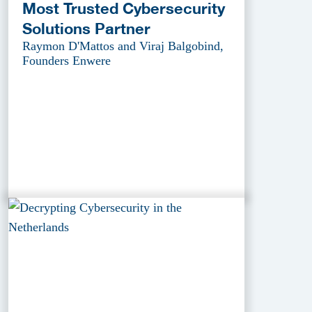
Most Trusted Cybersecurity
Solutions Partner
Raymon D'Mattos and Viraj Balgobind,
Founders Enwere