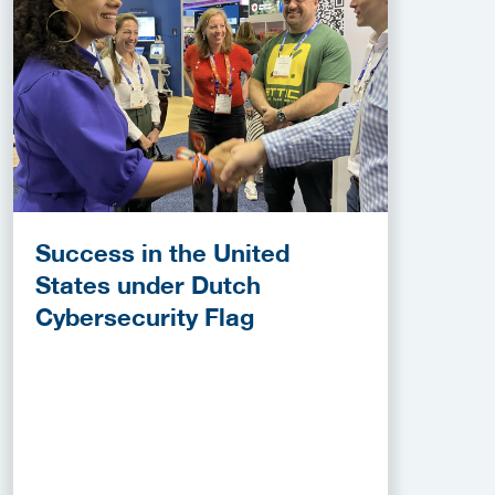
Success in the United
States under Dutch
Cybersecurity Flag