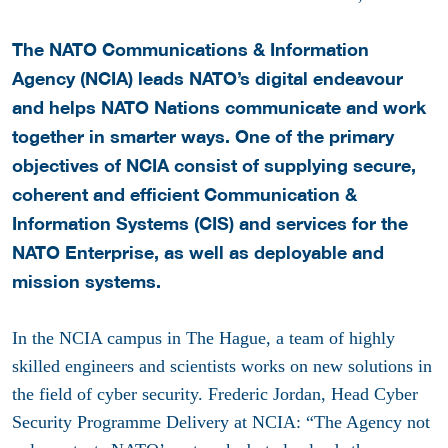
The NATO Communications & Information
Agency (NCIA) leads NATO’s digital endeavour
and
helps NATO Nations communicate and work
together in smarter ways.
One of the primary
objectives of NCIA consist of supplying secure,
coherent and efficient Communication &
Information Systems (CIS) and services for the
NATO Enterprise, as well as deployable and
mission systems.
In the NCIA campus in The Hague, a team of highly
skilled engineers and scientists works on new solutions in
the field of cyber security. Frederic Jordan, Head Cyber
Security Programme Delivery at NCIA: “The Agency not