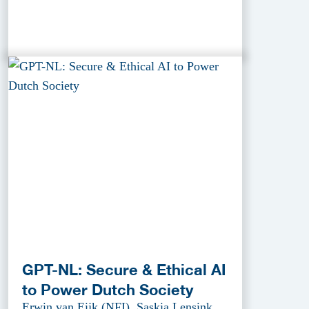
GPT-NL: Secure & Ethical AI
to Power Dutch Society
Erwin van Eijk (NFI), Saskia Lensink