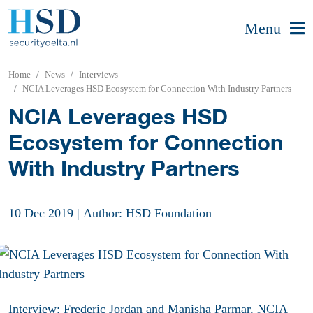
Menu
Home
News
Interviews
NCIA Leverages HSD Ecosystem for Connection With Industry Partners
NCIA Leverages HSD
Ecosystem for Connection
With Industry Partners
10 Dec 2019
|
Author: HSD Foundation
Interview: Frederic Jordan and Manisha Parmar, NCIA