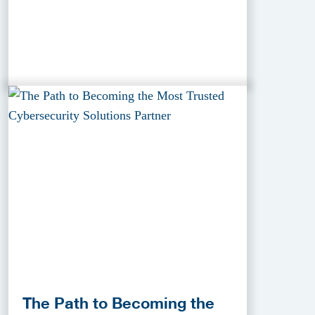
The Path to Becoming the