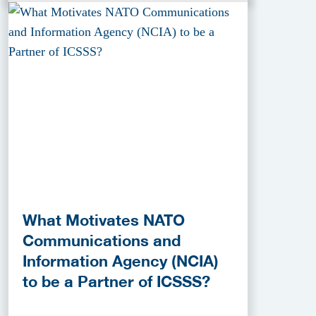
What Motivates NATO
Communications and
Information Agency (NCIA)
to be a Partner of ICSSS?