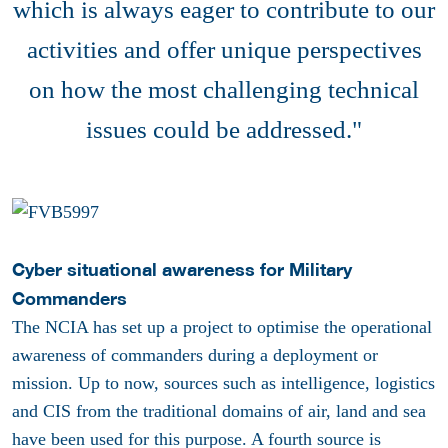
which is always eager to contribute to our
activities and offer unique perspectives
on how the most challenging technical
issues could be addressed."
Cyber situational awareness for Military
Commanders
The NCIA has set up a project to optimise the operational
awareness of commanders during a deployment or
mission. Up to now, sources such as intelligence, logistics
and CIS from the traditional domains of air, land and sea
have been used for this purpose. A fourth source is