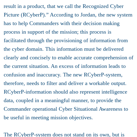
result in a product, that we call the Recognized Cyber
Picture (RCyberP).” According to Jordan, the new system
has to help Commanders with their decision making
process in support of the mission; this process is
facilitated through the provisioning of information from
the cyber domain. This information must be delivered
clearly and concisely to enable accurate comprehension of
the current situation. An excess of information leads to
confusion and inaccuracy. The new RCyberP-system,
therefore, needs to filter and deliver a workable output.
RCyberP-information should also represent intelligence
data, coupled in a meaningful manner, to provide the
Commander operational Cyber Situational Awareness to
be useful in meeting mission objectives.
The RCyberP-system does not stand on its own, but is