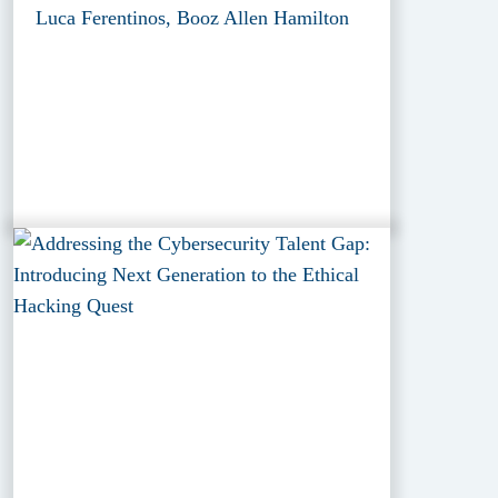
Luca Ferentinos, Booz Allen Hamilton