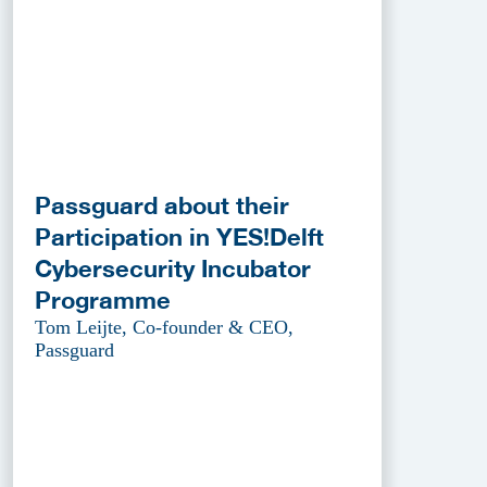
Passguard about their
Participation in YES!Delft
Cybersecurity Incubator
Programme
Tom Leijte, Co-founder & CEO,
Passguard