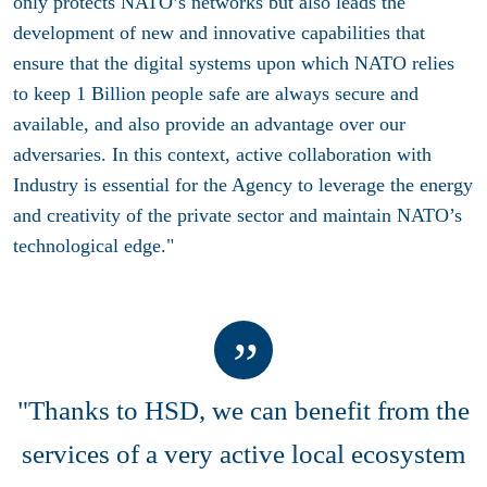
only protects NATO’s networks but also leads the
development of new and innovative capabilities that
ensure that the digital systems upon which NATO relies
to keep 1 Billion people safe are always secure and
available, and also provide an advantage over our
adversaries. In this context, active collaboration with
Industry is essential for the Agency to leverage the energy
and creativity of the private sector and maintain NATO’s
technological edge."
"Thanks to HSD, we can benefit from the
services of a very active local ecosystem