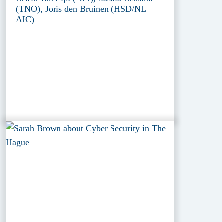
(TNO), Joris den Bruinen (HSD/NL
AIC)