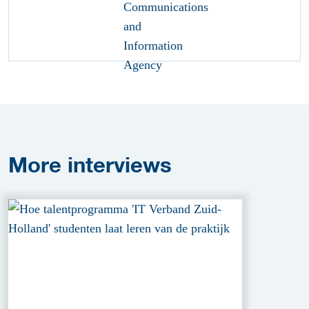
More
interviews