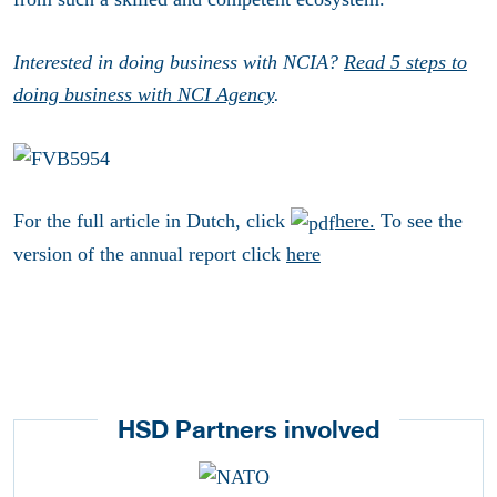
Interested in doing business with NCIA?
Read 5 steps to
doing business with NCI Agency
.
For the full article in Dutch, click
here.
To see the
version of the annual report click
here
HSD Partners involved