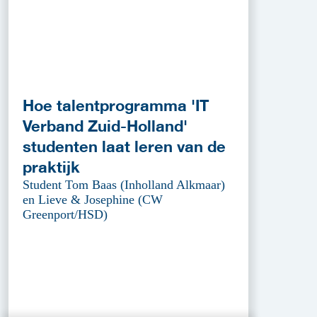
Hoe talentprogramma 'IT
Verband Zuid-Holland'
studenten laat leren van de
praktijk
Student Tom Baas (Inholland Alkmaar)
en Lieve & Josephine (CW
Greenport/HSD)