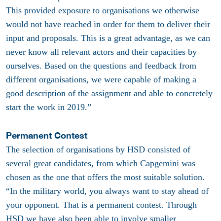
This provided exposure to organisations we otherwise
would not have reached in order for them to deliver their
input and proposals. This is a great advantage, as we can
never know all relevant actors and their capacities by
ourselves. Based on the questions and feedback from
different organisations, we were capable of making a
good description of the assignment and able to concretely
start the work in 2019.”
Permanent Contest
The selection of organisations by HSD consisted of
several great candidates, from which Capgemini was
chosen as the one that offers the most suitable solution.
“In the military world, you always want to stay ahead of
your opponent. That is a permanent contest. Through
HSD we have also been able to involve smaller