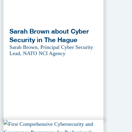
Sarah Brown about Cyber
Security in The Hague
Sarah Brown, Principal Cyber Security
Lead, NATO NCI Agency