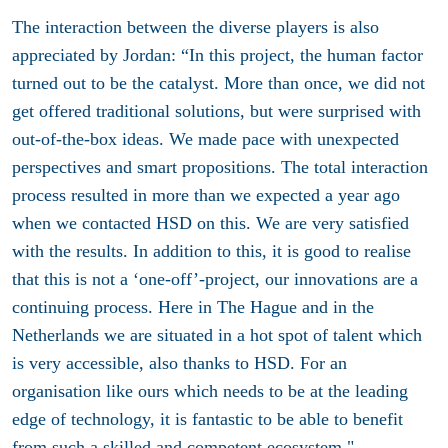
The interaction between the diverse players is also
appreciated by Jordan: “In this project, the human factor
turned out to be the catalyst. More than once, we did not
get offered traditional solutions, but were surprised with
out-of-the-box ideas. We made pace with unexpected
perspectives and smart propositions. The total interaction
process resulted in more than we expected a year ago
when we contacted HSD on this. We are very satisfied
with the results. In addition to this, it is good to realise
that this is not a ‘one-off’-project, our innovations are a
continuing process. Here in The Hague and in the
Netherlands we are situated in a hot spot of talent which
is very accessible, also thanks to HSD. For an
organisation like ours which needs to be at the leading
edge of technology, it is fantastic to be able to benefit
from such a skilled and competent ecosystem."