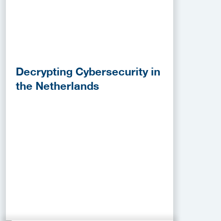
Decrypting Cybersecurity in
the Netherlands