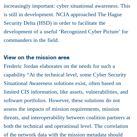
increasingly important: cyber situational awareness. This
is still in development. NCIA approached The Hague
Security Delta (HSD) in order to facilitate the
development of a useful ‘Recognized Cyber Picture’ for
commanders in the field.
View on the mission area
Frederic Jordan elaborates on the needs for such a
capability “At the technical level, some Cyber Security
Situational Awareness solutions exist, often based on
limited CIS information, like assets, vulnerabilities, and
software portfolios. However, these solutions do not
assess the impacts of mission requirements, mission
threats, and interoperability between coalition partners at
both the technical and operational level. The correlation
of the network data with the mission metadata should