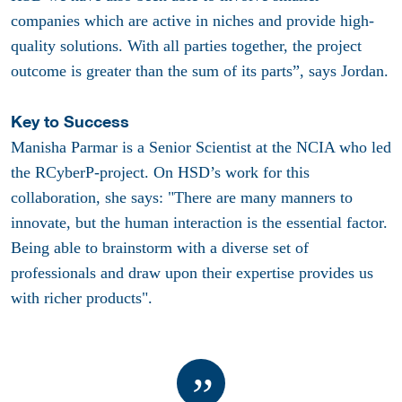
companies which are active in niches and provide high-
quality solutions. With all parties together, the project
outcome is greater than the sum of its parts”, says Jordan.
Key to Success
Manisha Parmar is a Senior Scientist at the NCIA who led
the RCyberP-project. On HSD’s work for this
collaboration, she says: "There are many manners to
innovate, but the human interaction is the essential factor.
Being able to brainstorm with a diverse set of
professionals and draw upon their expertise provides us
with richer products".