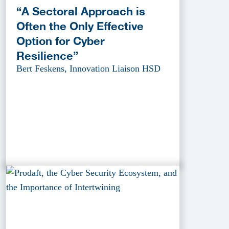
“A Sectoral Approach is
Often the Only Effective
Option for Cyber
Resilience”
Bert Feskens, Innovation Liaison HSD