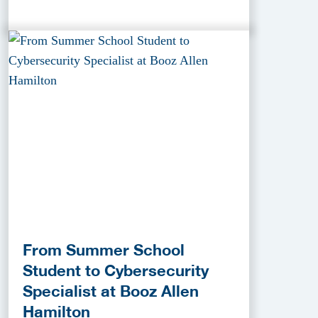
From Summer School
Student to Cybersecurity
Specialist at Booz Allen
Hamilton