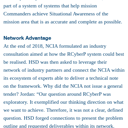
part of a system of systems that help mission
Commanders achieve Situational Awareness of the
mission area that is as accurate and complete as possible.
Network Advantage
At the end of 2018, NCIA formulated an industry
consultation aimed at how the RCyberP system could best
be realised. HSD was then asked to leverage their
network of industry partners and connect the NCIA within
its ecosystem of experts able to deliver a technical note
on the framework. Why did the NCIA not issue a general
tender? Jordan: “Our question around RCyberP was
exploratory. It exemplified our thinking direction on what
we want to achieve. Therefore, it was not a clear, defined
question. HSD forged connections to present the problem
outline and requested deliverables within its network.