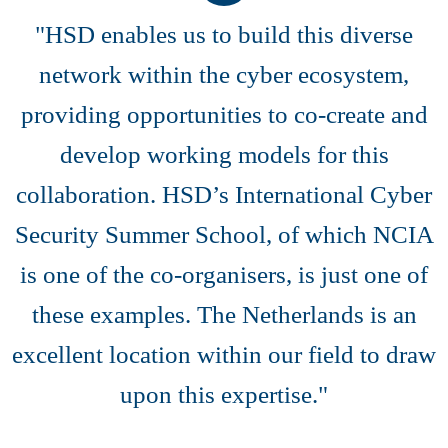
"HSD enables us to build this diverse
network within the cyber ecosystem,
providing opportunities to co-create and
develop working models for this
collaboration. HSD’s International Cyber
Security Summer School, of which NCIA
is one of the co-organisers, is just one of
these examples. The Netherlands is an
excellent location within our field to draw
upon this expertise."