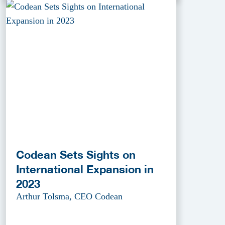
Codean Sets Sights on
International Expansion in
2023
Arthur Tolsma, CEO Codean