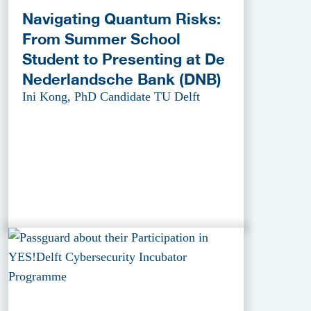
Navigating Quantum Risks:
From Summer School
Student to Presenting at De
Nederlandsche Bank (DNB)
Ini Kong, PhD Candidate TU Delft