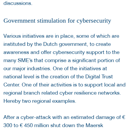
discussions.
Government stimulation for cybersecurity
Various initiatives are in place, some of which are
instituted by the Dutch government, to create
awareness and offer cybersecurity support to the
many SME’s that comprise a significant portion of
our major industries. One of the initiatives at
national level is the creation of the Digital Trust
Center. One of their activities is to support local and
regional branch related cyber resilience networks.
Hereby two regional examples.
After a cyber-attack with an estimated damage of €
300 to € 450 million shut down the Maersk