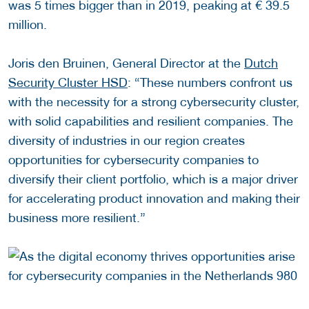
was 5 times bigger than in 2019, peaking at € 39.5
million.
Joris den Bruinen, General Director at the
Dutch
Security Cluster HSD
: “These numbers confront us
with the necessity for a strong cybersecurity cluster,
with solid capabilities and resilient companies. The
diversity of industries in our region creates
opportunities for cybersecurity companies to
diversify their client portfolio, which is a major driver
for accelerating product innovation and making their
business more resilient.”