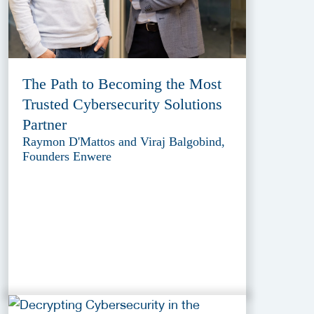
The Path to Becoming the Most
Trusted Cybersecurity Solutions
Partner
Raymon D'Mattos and Viraj Balgobind,
Founders Enwere