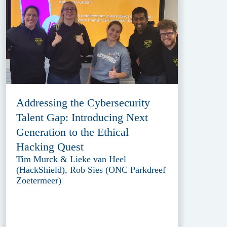
Addressing the Cybersecurity
Talent Gap: Introducing Next
Generation to the Ethical
Hacking Quest
Tim Murck & Lieke van Heel
(HackShield), Rob Sies (ONC Parkdreef
Zoetermeer)