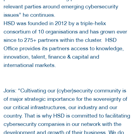
relevant parties around emerging cybersecurity
issues” he continues.
HSD was founded in 2012 by a triple-helix
consortium of 10 organisations and has grown ever
since to 275+ partners within the cluster. HSD
Office provides its partners access to knowledge,
innovation, talent, finance & capital and
international markets.
Joris: “Cultivating our (cyber)security community is
of major strategic importance for the sovereignty of
our critical infrastructures, our industry and our
country. That is why HSD is committed to facilitating
cybersecurity companies in our network with the
development and growth of their business. We do