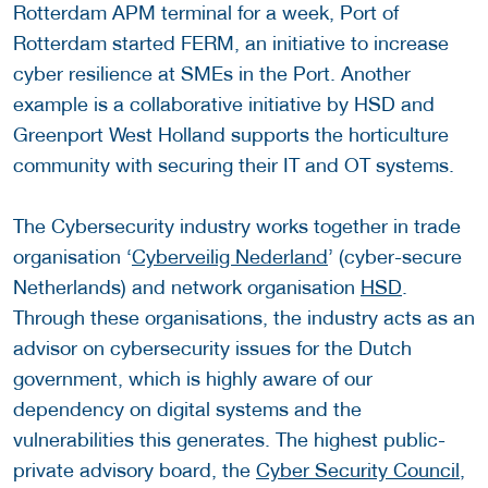
Rotterdam APM terminal for a week, Port of
Rotterdam started FERM, an initiative to increase
cyber resilience at SMEs in the Port. Another
example is a collaborative initiative by HSD and
Greenport West Holland supports the horticulture
community with securing their IT and OT systems.
The Cybersecurity industry works together in trade
organisation ‘
Cyberveilig Nederland
’ (cyber-secure
Netherlands) and network organisation
HSD
.
Through these organisations, the industry acts as an
advisor on cybersecurity issues for the Dutch
government, which is highly aware of our
dependency on digital systems and the
vulnerabilities this generates. The highest public-
private advisory board, the
Cyber Security Council
,