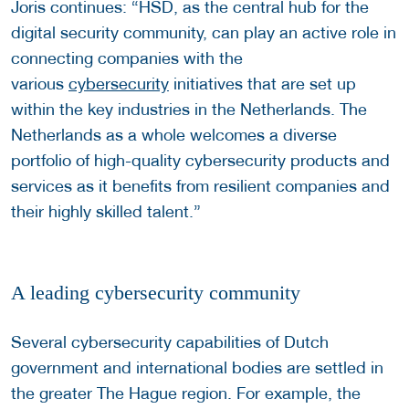
Joris continues: “HSD, as the central hub for the
digital security community, can play an active role in
connecting companies with the
various
cybersecurity
initiatives that are set up
within the key industries in the Netherlands. The
Netherlands as a whole welcomes a diverse
portfolio of high-quality cybersecurity products and
services as it benefits from resilient companies and
their highly skilled talent.”
A leading cybersecurity community
Several cybersecurity capabilities of Dutch
government and international bodies are settled in
the greater The Hague region. For example, the