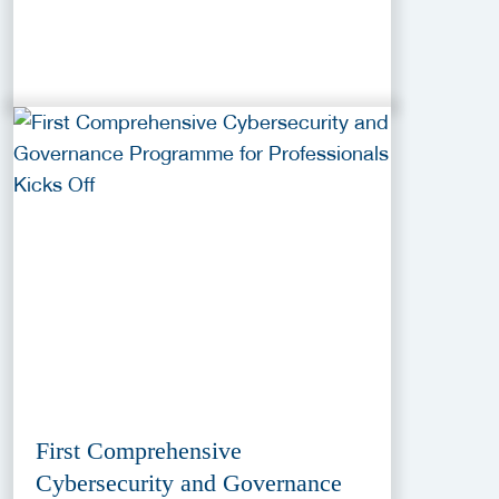
First Comprehensive
Cybersecurity and Governance