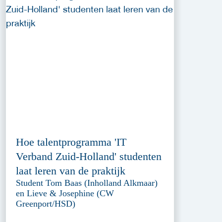
Hoe talentprogramma 'IT
Verband Zuid-Holland' studenten
laat leren van de praktijk
Student Tom Baas (Inholland Alkmaar)
en Lieve & Josephine (CW
Greenport/HSD)