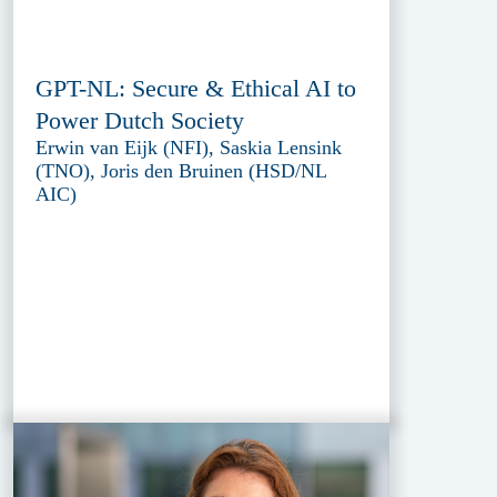
GPT-NL: Secure & Ethical AI to
Power Dutch Society
Erwin van Eijk (NFI), Saskia Lensink
(TNO), Joris den Bruinen (HSD/NL
AIC)