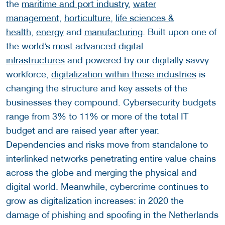
the
maritime and port industry
,
water
management
,
horticulture
,
life sciences &
health
,
energy
and
manufacturing
. Built upon one of
the world’s
most advanced digital
infrastructures
and powered by our digitally savvy
workforce,
digitalization within these industries
is
changing the structure and key assets of the
businesses they compound. Cybersecurity budgets
range from 3% to 11% or more of the total IT
budget and are raised year after year.
Dependencies and risks move from standalone to
interlinked networks penetrating entire value chains
across the globe and merging the physical and
digital world. Meanwhile, cybercrime continues to
grow as digitalization increases: in 2020 the
damage of phishing and spoofing in the Netherlands