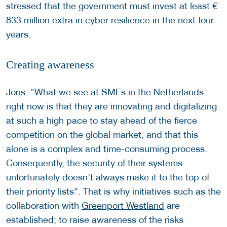
stressed that the government must invest at least €
833 million extra in cyber resilience in the next four
years.
Creating awareness
Joris: “What we see at SMEs in the Netherlands
right now is that they are innovating and digitalizing
at such a high pace to stay ahead of the fierce
competition on the global market, and that this
alone is a complex and time-consuming process.
Consequently, the security of their systems
unfortunately doesn’t always make it to the top of
their priority lists”. That is why initiatives such as the
collaboration with
Greenport Westland
are
established; to raise awareness of the risks