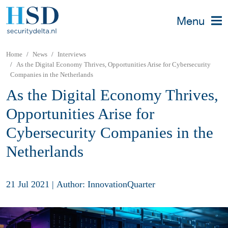
Menu
Home
News
Interviews
As the Digital Economy Thrives, Opportunities Arise for Cybersecurity
Companies in the Netherlands
As the Digital Economy Thrives,
Opportunities Arise for
Cybersecurity Companies in the
Netherlands
21 Jul 2021
|
Author: InnovationQuarter