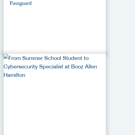
Passguard