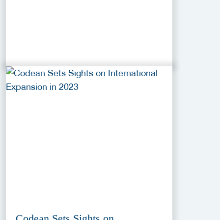
Codean Sets Sights on