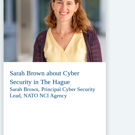
Sarah Brown about Cyber
Security in The Hague
Sarah Brown, Principal Cyber Security
Lead, NATO NCI Agency