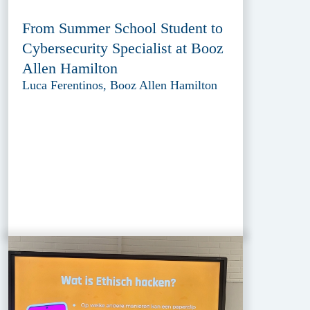
From Summer School Student to
Cybersecurity Specialist at Booz
Allen Hamilton
Luca Ferentinos, Booz Allen Hamilton