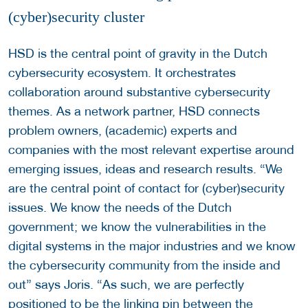
(cyber)security cluster
HSD is the central point of gravity in the Dutch
cybersecurity ecosystem. It orchestrates
collaboration around substantive cybersecurity
themes. As a network partner, HSD connects
problem owners, (academic) experts and
companies with the most relevant expertise around
emerging issues, ideas and research results. “We
are the central point of contact for (cyber)security
issues. We know the needs of the Dutch
government; we know the vulnerabilities in the
digital systems in the major industries and we know
the cybersecurity community from the inside and
out” says Joris. “As such, we are perfectly
positioned to be the linking pin between the