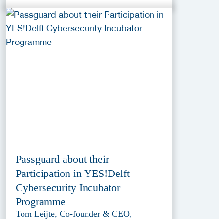
Passguard about their
Participation in YES!Delft
Cybersecurity Incubator
Programme
Tom Leijte, Co-founder & CEO,