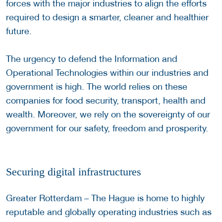
forces with the major industries to align the efforts
required to design a smarter, cleaner and healthier
future.
The urgency to defend the Information and
Operational Technologies within our industries and
government is high. The world relies on these
companies for food security, transport, health and
wealth. Moreover, we rely on the sovereignty of our
government for our safety, freedom and prosperity.
Securing digital infrastructures
Greater Rotterdam – The Hague is home to highly
reputable and globally operating industries such as