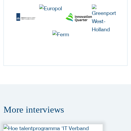
More
interviews