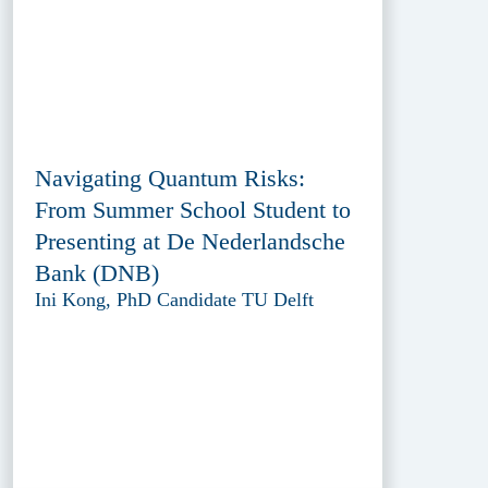
Navigating Quantum Risks:
From Summer School Student to
Presenting at De Nederlandsche
Bank (DNB)
Ini Kong, PhD Candidate TU Delft