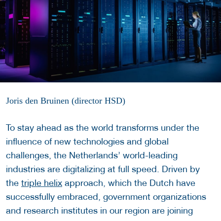
Joris den Bruinen (director HSD)
To stay ahead as the world transforms under the
influence of new technologies and global
challenges, the Netherlands’ world-leading
industries are digitalizing at full speed. Driven by
the
triple helix
approach, which the Dutch have
successfully embraced, government organizations
and research institutes in our region are joining