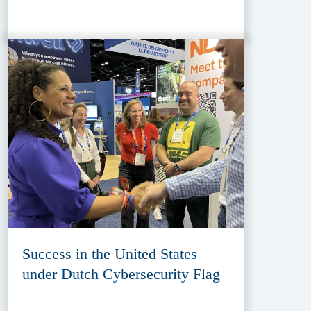
Success in the United States
under Dutch Cybersecurity Flag