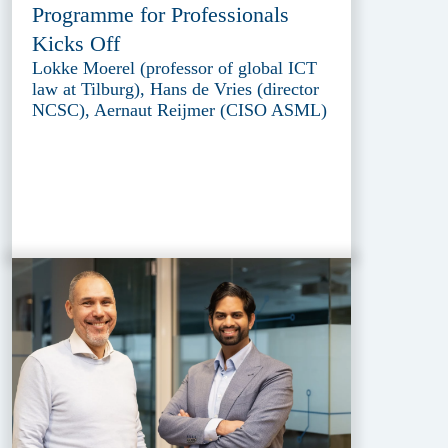
Programme for Professionals
Kicks Off
Lokke Moerel (professor of global ICT
law at Tilburg), Hans de Vries (director
NCSC), Aernaut Reijmer (CISO ASML)