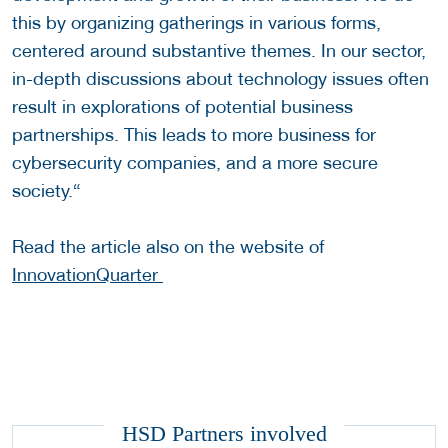
this by organizing gatherings in various forms,
centered around substantive themes. In our sector,
in-depth discussions about technology issues often
result in explorations of potential business
partnerships. This leads to more business for
cybersecurity companies, and a more secure
society.“
Read the article also on the website of
InnovationQuarter
HSD Partners involved