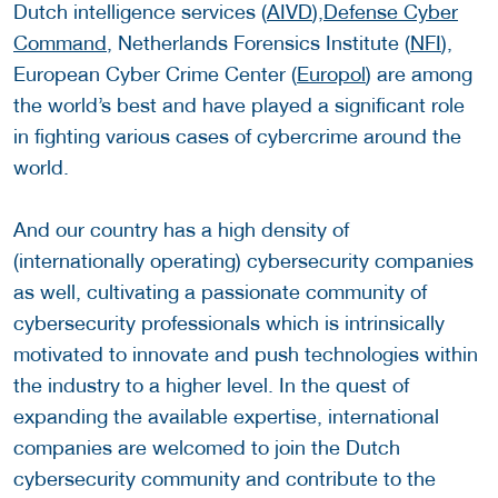
Dutch intelligence services (
AIVD
),
Defense Cyber
Command
, Netherlands Forensics Institute (
NFI
),
European Cyber Crime Center (
Europol
) are among
the world’s best and have played a significant role
in fighting various cases of cybercrime around the
world.
And our country has a high density of
(internationally operating) cybersecurity companies
as well, cultivating a passionate community of
cybersecurity professionals which is intrinsically
motivated to innovate and push technologies within
the industry to a higher level. In the quest of
expanding the available expertise, international
companies are welcomed to join the Dutch
cybersecurity community and contribute to the