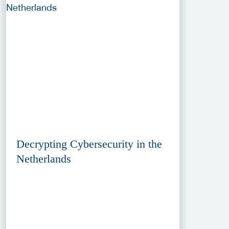
Decrypting Cybersecurity in the
Netherlands