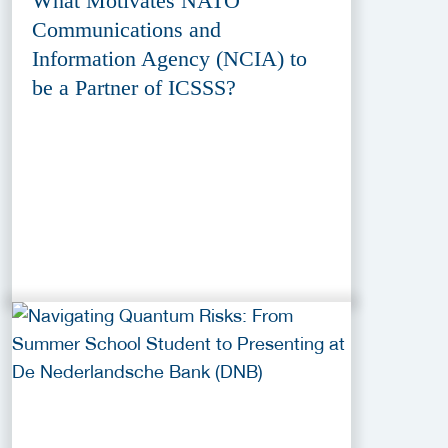
What Motivates NATO
Communications and
Information Agency (NCIA) to
be a Partner of ICSSS?