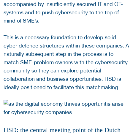
accompanied by insufficiently secured IT and OT-
systems and to push cybersecurity to the top of
mind of SME’s.
This is a necessary foundation to develop solid
cyber defence structures within these companies. A
naturally subsequent step in the process is to
match SME-problem owners with the cybersecurity
community so they can explore potential
collaboration and business opportunities. HSD is
ideally positioned to facilitate this matchmaking.
HSD: the central meeting point of the Dutch