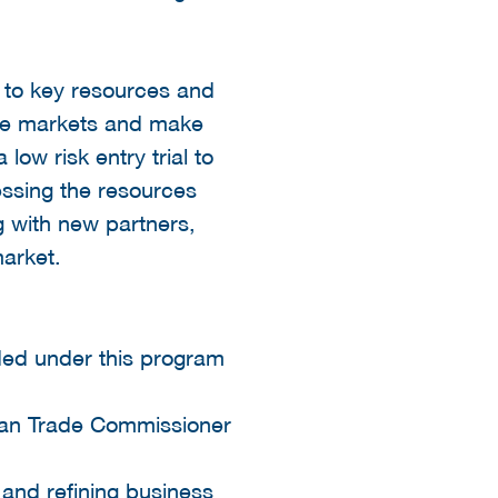
s to key resources and
the markets and make
low risk entry trial to
ssing the resources
g with new partners,
arket.
nded under this program
dian Trade Commissioner
 and refining business