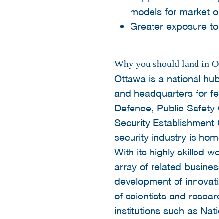
models for market o
Greater exposure to 
Why you should land in O
Ottawa is a national hub
and headquarters for f
Defence, Public Safety
Security Establishment 
security industry is ho
With its highly skilled
array of related busine
development of innovati
of scientists and resea
institutions such as N