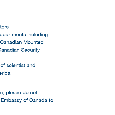
tors
departments including
l Canadian Mounted
Canadian Security
of scientist and
erica.
rm, please do not
he Embassy of Canada to