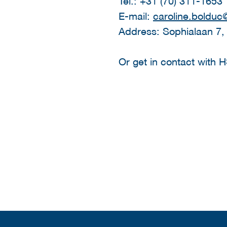
Tel.: +31 (70) 311-1653
E-mail:
caroline.bolduc@
Address: Sophialaan 7,
Or get in contact with 