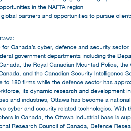
pportunities in the NAFTA region
global partners and opportunities to pursue client
ttawa:
 for Canada’s cyber, defence and security sector. I
ederal government departments including the Depa
 Canada, the Royal Canadian Mounted Police, th
Canada, and the Canadian Security Intelligence S
me to 180 firms while the defence sector has appro
 workforce, its dynamic research and development i
sses and industries, Ottawa has become a national 
ve cyber and security related technologies. With t
rchers in Canada, the Ottawa industrial base is su
ational Research Council of Canada, Defence Res