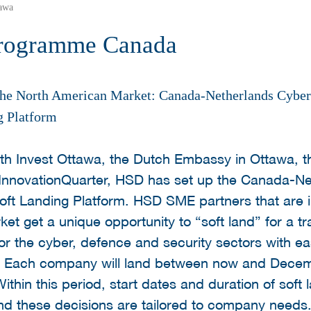
awa
Programme Canada
 the North American Market: Canada-Netherlands Cyber
g Platform
 with Invest Ottawa, the Dutch Embassy in Ottawa,
 InnovationQuarter, HSD has set up the Canada-N
oft Landing Platform. HSD SME partners that are i
t get a unique opportunity to “soft land” for a tra
or the cyber, defence and security sectors with eas
 Each company will land between now and Decemb
ithin this period, start dates and duration of soft 
and these decisions are tailored to company need