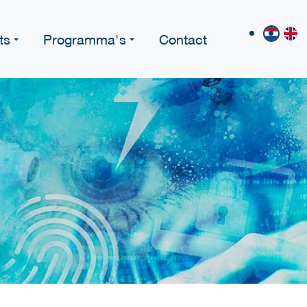
ts
Programma's
Contact