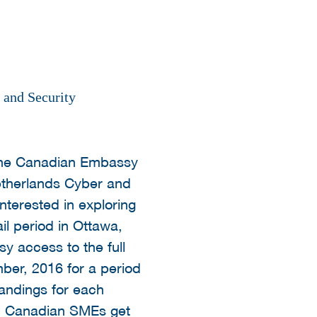
 and Security
 the Canadian Embassy
etherlands Cyber and
nterested in exploring
il period in Ottawa,
y access to the full
er, 2016 for a period
landings for each
s. Canadian SMEs get