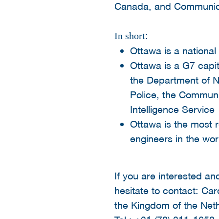
Canada, and Communic
:
In short
Ottawa is a national
Ottawa is a G7 capi
the Department of N
Police, the Communi
Intelligence Service
Ottawa is the most r
engineers in the wor
If you are interested an
hesitate to contact: C
the Kingdom of the Net