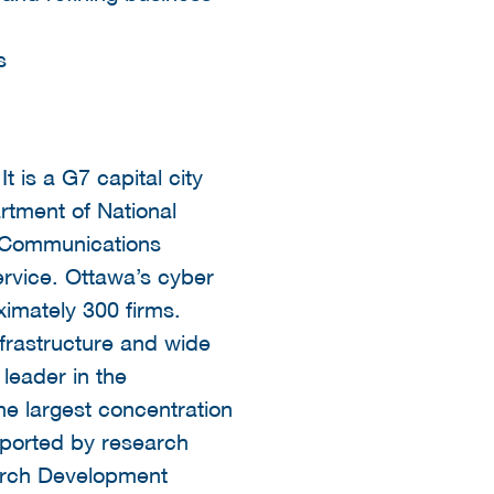
s
t is a G7 capital city
rtment of National
e Communications
ervice. Ottawa’s cyber
ximately 300 firms.
nfrastructure and wide
leader in the
he largest concentration
pported by research
earch Development