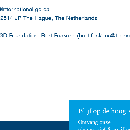
international.gc.ca
 2514 JP The Hague, The Netherlands
HSD Foundation: Bert Feskens (
bert.feskens@theha
Blijf op de hoogt
Ontvang onze
nieuwsbrief & mailin