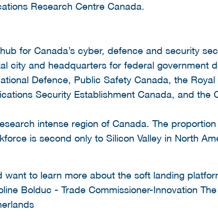
ations Research Centre Canada.
 hub for Canada’s cyber, defence and security sec
tal city and headquarters for federal government 
ational Defence, Public Safety Canada, the Roya
cations Security Establishment Canada, and the 
esearch intense region of Canada. The proportion 
kforce is second only to Silicon Valley in North Am
d want to learn more about the soft landing platfo
aroline Bolduc - Trade Commissioner-Innovation T
herlands