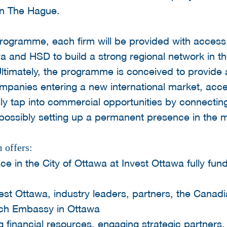
 in The Hague.
 programme, each firm will be provided with acces
a and HSD to build a strong regional network in 
ltimately, the programme is conceived to provide a 
panies entering a new international market, acce
ly tap into commercial opportunities by connectin
possibly setting up a permanent presence in the m
 offers:
ce in the City of Ottawa at Invest Ottawa fully fu
est Ottawa, industry leaders, partners, the Cana
tch Embassy in Ottawa
 financial resources, engaging strategic partners,