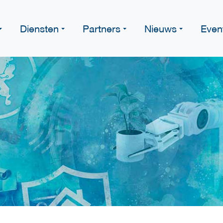
Diensten
Partners
Nieuws
Even