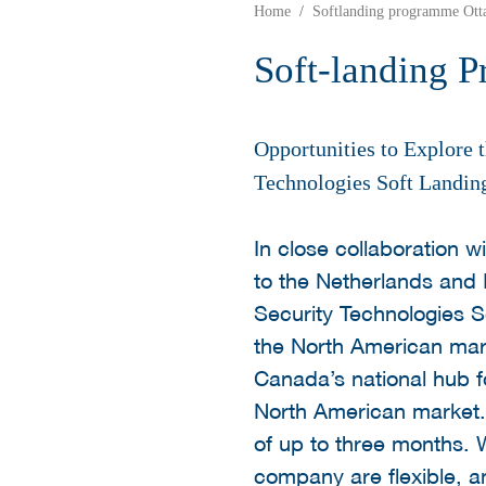
Home
Softlanding programme Ott
Soft-landing 
Opportunities to Explore
Technologies Soft Landin
In close collaboration
to the Netherlands and
Security Technologies S
the North American marke
Canada’s national hub f
North American market.
of up to three months. W
company are flexible, 