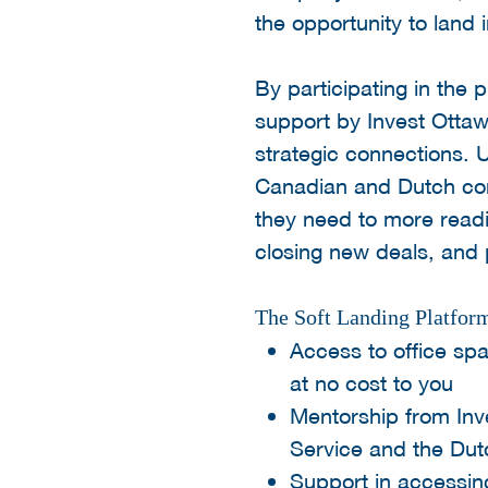
the opportunity to land
By participating in the
support by Invest Ottaw
strategic connections. U
Canadian and Dutch com
they need to more readi
closing new deals, and 
The Soft Landing Platform
Access to office spa
at no cost to you
Mentorship from Inv
Service and the Du
Support in accessing