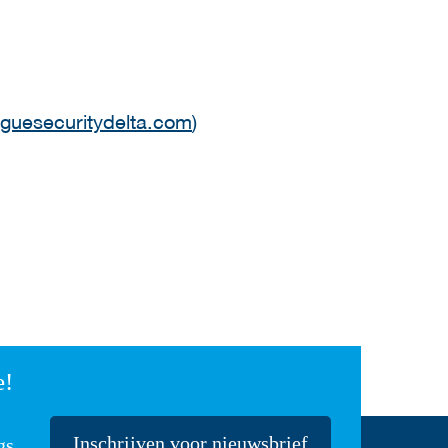
guesecuritydelta.com
)
e!
Inschrijven voor nieuwsbrief
gs