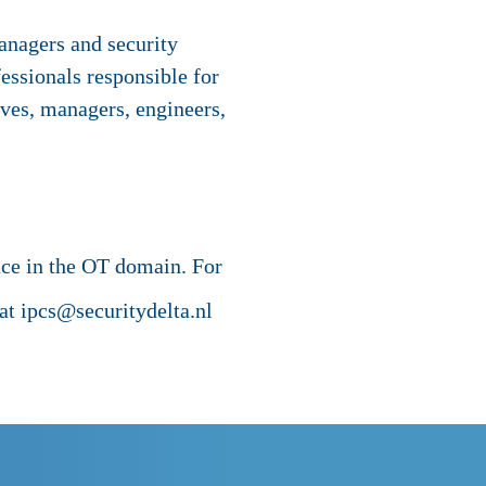
managers and security
essionals responsible for
ives, managers, engineers,
nce in the OT domain. For
t ipcs@securitydelta.nl