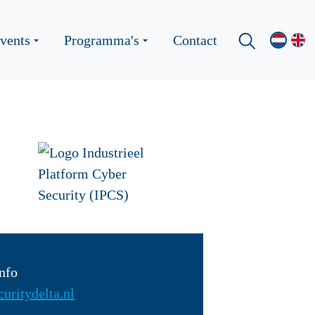
vents
Programma's
Contact
nfo
uritydelta.nl