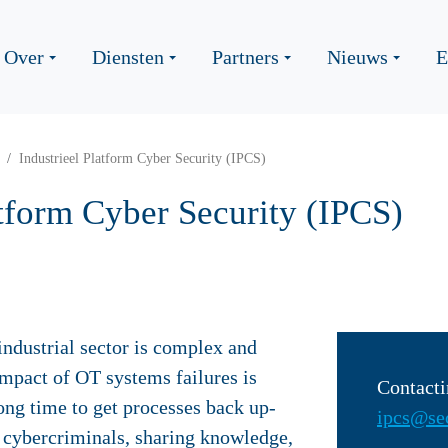
Over
Diensten
Partners
Nieuws
E
Industrieel Platform Cyber Security (IPCS)
atform Cyber Security (IPCS)
industrial sector is complex and
impact of OT systems failures is
Contacti
long time to get processes back up-
ipcs@sec
f cybercriminals, sharing knowledge,