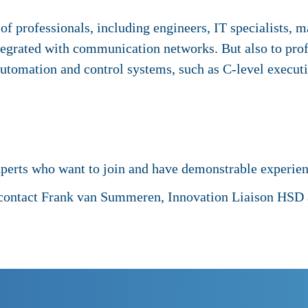
of professionals, including engineers, IT specialists, 
tegrated with communication networks. But also to prof
 automation and control systems, such as C-level execut
xperts who want to join and have demonstrable experie
 contact Frank van Summeren, Innovation Liaison HSD a