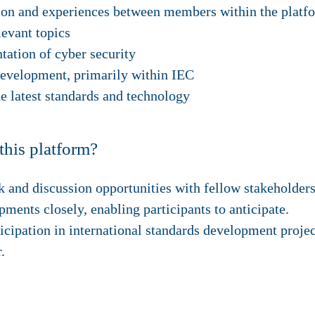
ion and experiences between members within the platf
levant topics
ation of cyber security
development, primarily within IEC
he latest standards and technology
this platform?
 and discussion opportunities with fellow stakeholders 
ents closely, enabling participants to anticipate.
icipation in international standards development projec
.