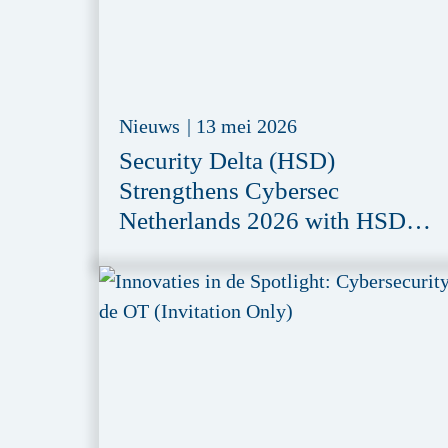
Nieuws
|
13 mei 2026
Security Delta (HSD)
Strengthens Cybersec
Netherlands 2026 with HSD
Meeting Zone