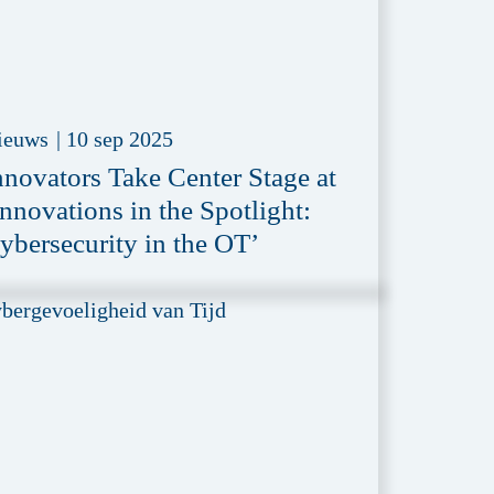
ieuws
|
10 sep 2025
nnovators Take Center Stage at
Innovations in the Spotlight:
ybersecurity in the OT’