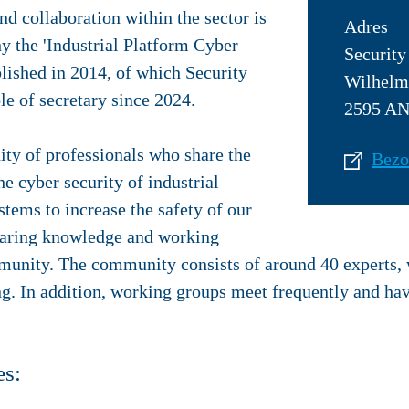
d collaboration within the sector is
Adres
y the 'Industrial Platform Cyber
Security
lished in 2014, of which Security
Wilhelm
le of secretary since 2024.
2595 AN
ty of professionals who share the
Bezo
he cyber security of industrial
tems to increase the safety of our
 Sharing knowledge and working
mmunity. The community consists of around 40 experts,
ng. In addition, working groups meet frequently and hav
es: