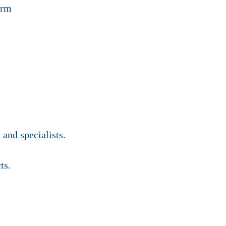
orm
and specialists.
ts.