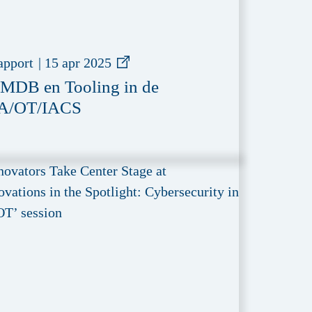
apport
|
15 apr 2025
MDB en Tooling in de
A/OT/IACS