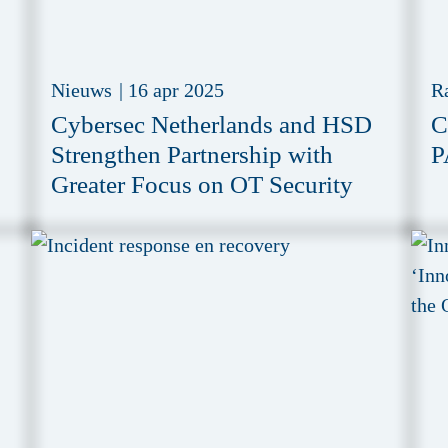
Nieuws
|
16 apr 2025
R
Cybersec Netherlands and HSD
C
Strengthen Partnership with
P
Greater Focus on OT Security