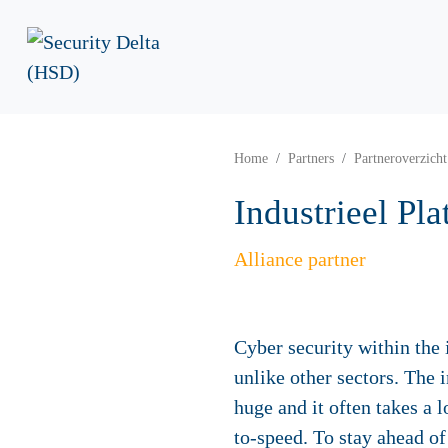
Home
Partners
Partneroverzicht
Industrieel Pl
Alliance partner
Cyber security within the 
unlike other sectors. The 
huge and it often takes a 
to-speed. To stay ahead o