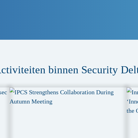
ctiviteiten binnen Security Del