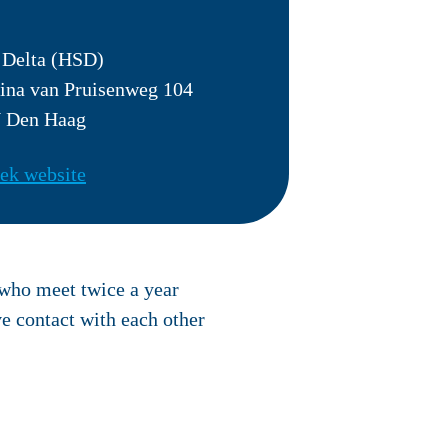
 Delta (HSD)
ina van Pruisenweg 104
 Den Haag
ek website
 who meet twice a year
e contact with each other