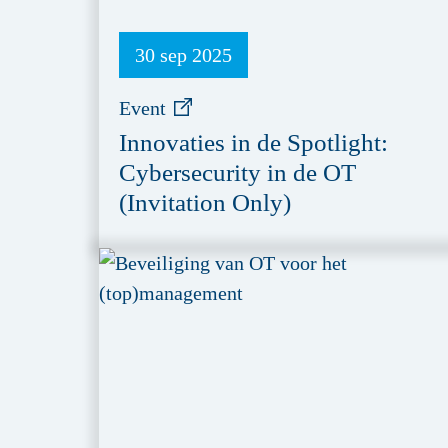
30 sep 2025
Event
Innovaties in de Spotlight:
Cybersecurity in de OT
(Invitation Only)