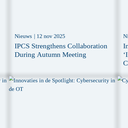
Nieuws
|
12 nov 2025
N
IPCS Strengthens Collaboration
I
During Autumn Meeting
‘
C