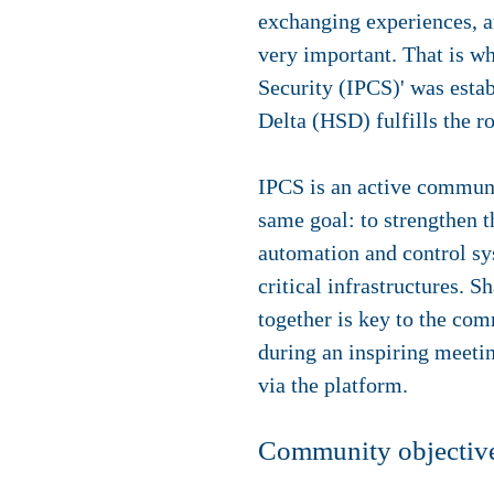
exchanging experiences, an
very important. That is wh
Security (IPCS)' was estab
Delta (HSD) fulfills the ro
IPCS is an active communi
same goal: to strengthen t
automation and control sys
critical infrastructures.
together is key to the co
during an inspiring meeti
via the platform.
Community objectiv