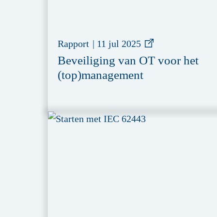
Rapport
|
11 jul 2025
Beveiliging van OT voor het
(top)management