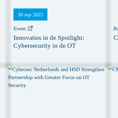
30 sep 2025
Event
R
Innovaties in de Spotlight:
C
Cybersecurity in de OT