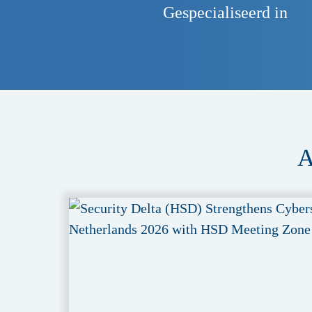
Gespecialiseerd in
A