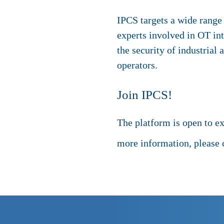
IPCS targets a wide range 
experts involved in OT in
the security of industrial
operators.
Join IPCS!
The platform is open to e
more information, please