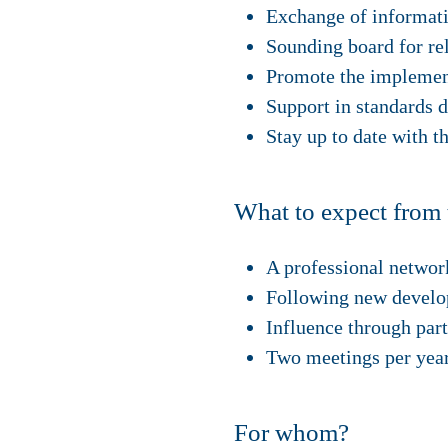
Exchange of informat
Sounding board for re
Promote the implement
Support in standards 
Stay up to date with t
What to expect from 
A professional network
Following new developm
Influence through part
Two meetings per year
For whom?