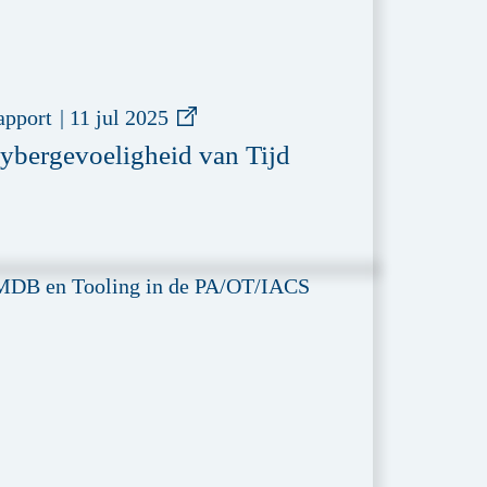
apport
|
11 jul 2025
ybergevoeligheid van Tijd