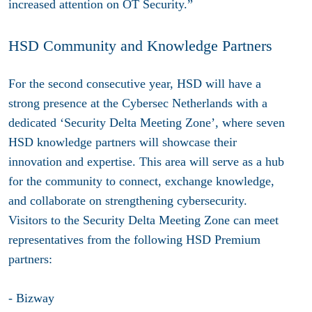
increased attention on OT Security.”
HSD Community and Knowledge Partners
For the second consecutive year, HSD will have a
strong presence at the Cybersec Netherlands with a
dedicated
‘Security Delta Meeting Zone’
, where seven
HSD knowledge partners will showcase their
innovation and expertise. This area will serve as a hub
for the community to connect, exchange knowledge,
and collaborate on strengthening cybersecurity.
Visitors to the Security Delta Meeting Zone can meet
representatives from the following HSD Premium
partners:
- Bizway