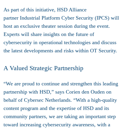
As part of this initiative, HSD Alliance
partner
Industrial Platform Cyber Security (IPCS)
will
host an exclusive theater session during the event.
Experts will share insights on the future of
cybersecurity in operational technologies and discuss
the latest developments and risks within OT Security.
A Valued Strategic Partnership
“We are proud to continue and strengthen this leading
partnership with HSD,” says Corien den Ouden on
behalf of Cybersec Netherlands. “With a high-quality
content program and the expertise of HSD and its
community partners, we are taking an important step
toward increasing cybersecurity awareness, with a