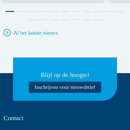
Al het laatste nieuws
Blijf op de hoogte!
Inschrijven voor nieuwsbrief
Contact