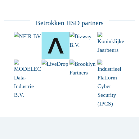
Betrokken HSD partners