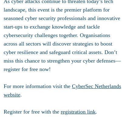
As cyber attacks continue to threaten today’s tech
landscape, this event is the premier platform for
seasoned cyber security professionals and innovative
start-ups to exchange knowledge and tackle
cybersecurity challenges together. Organisations
across all sectors will discover strategies to boost
cyber resilience and safeguard critical assets. Don’t
miss this chance to strengthen your cyber defenses—
register for free now!
For more information visit the
CyberSec Netherlands
website
.
Register for free with the
registration link
.