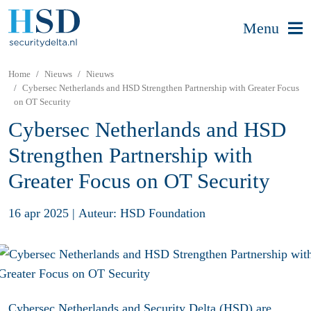
Menu
Home
Nieuws
Nieuws
Cybersec Netherlands and HSD Strengthen Partnership with Greater Focus
on OT Security
Cybersec Netherlands and HSD
Strengthen Partnership with
Greater Focus on OT Security
16 apr 2025
|
Auteur: HSD Foundation
Cybersec Netherlands and Security Delta (HSD) are