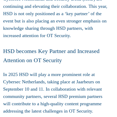
continuing and elevating their collaboration. This year,
HSD is not only positioned as a ‘key partner’ of the
event but is also placing an even stronger emphasis on
knowledge sharing through HSD partners, with
increased attention for OT Security.
HSD becomes Key Partner and Increased
Attention on OT Security
In 2025 HSD will play a more prominent role at
Cybersec Netherlands, taking place at Jaarbeurs on
September 10 and 11. In collaboration with relevant
community partners, several HSD premium partners
will contribute to a high-quality content programme
addressing the latest challenges in OT Security.