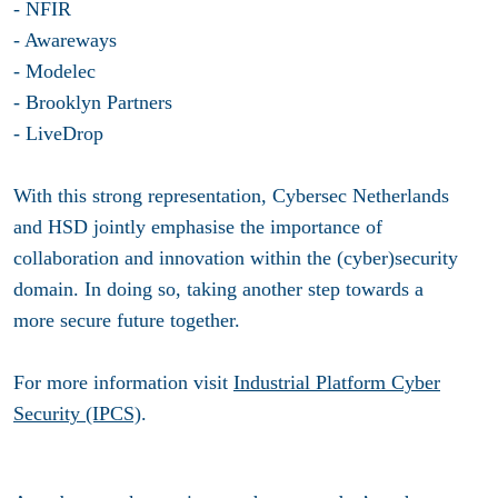
- NFIR
- Awareways
- Modelec
- Brooklyn Partners
- LiveDrop
With this strong representation, Cybersec Netherlands
and HSD jointly emphasise the importance of
collaboration and innovation within the (cyber)security
domain. In doing so, taking another step towards a
more secure future together.
For more information visit
Industrial Platform Cyber
Security (IPCS)
.