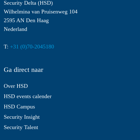
Security Delta (HSD)
Wilhelmina van Pruisenweg 104
2595 AN Den Haag
Nederland
T:
+31 (0)70-2045180
Ga direct naar
Over HSD
HSD events calender
HSD Campus
Security Insight
Security Talent