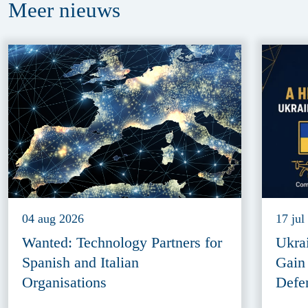
Meer
nieuws
04 aug 2026
17 jul
Wanted: Technology Partners for
Ukra
Spanish and Italian
Gain
Organisations
Defe