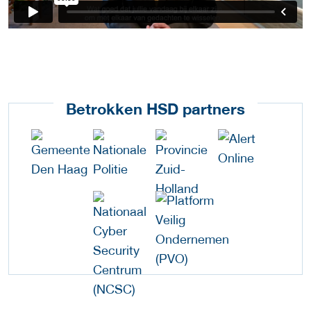
Betrokken HSD partners