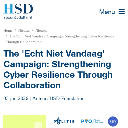
Menu
Home
Nieuws
Nieuws
The 'Echt Niet Vandaag' Campaign: Strengthening Cyber Resilience
Through Collaboration
The 'Echt Niet Vandaag'
Campaign: Strengthening
Cyber Resilience Through
Collaboration
03 jun 2026
|
Auteur: HSD Foundation