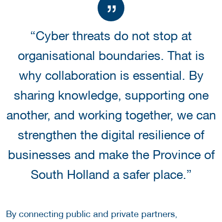
“Cyber threats do not stop at
organisational boundaries. That is
why collaboration is essential. By
sharing knowledge, supporting one
another, and working together, we can
strengthen the digital resilience of
businesses and make the Province of
South Holland a safer place.”
By connecting public and private partners,