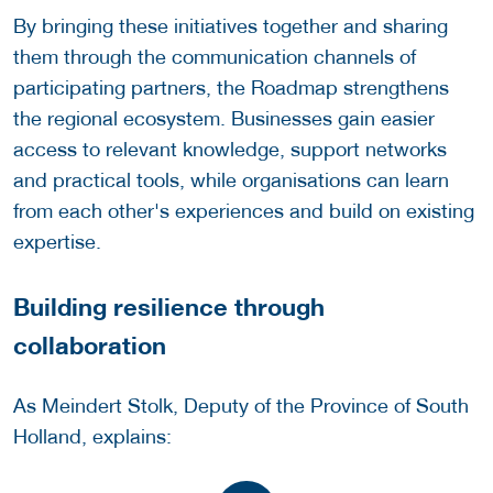
By bringing these initiatives together and sharing
them through the communication channels of
participating partners, the Roadmap strengthens
the regional ecosystem. Businesses gain easier
access to relevant knowledge, support networks
and practical tools, while organisations can learn
from each other's experiences and build on existing
expertise.
Building resilience through
collaboration
As Meindert Stolk, Deputy of the Province of South
Holland, explains: