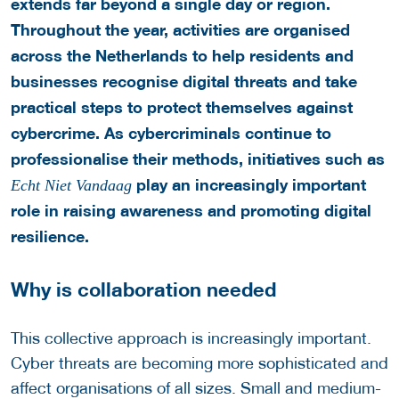
extends far beyond a single day or region.
Throughout the year, activities are organised
across the Netherlands to help residents and
businesses recognise digital threats and take
practical steps to protect themselves against
cybercrime.
As cybercriminals continue to
professionalise their methods, initiatives such as
play an increasingly important
Echt Niet Vandaag
role in raising awareness and promoting digital
resilience.
Why is collaboration needed
This collective approach is increasingly important.
Cyber threats are becoming more sophisticated and
affect organisations of all sizes. Small and medium-