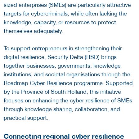
sized enterprises (SMEs) are particularly attractive
targets for cybercriminals, while often lacking the
knowledge, capacity, or resources to protect
themselves adequately.
To support entrepreneurs in strengthening their
digital resilience, Security Delta (HSD) brings
together businesses, governments, knowledge
institutions, and societal organisations through the
Roadmap Cyber Resilience programme. Supported
by the Province of South Holland, this initiative
focuses on enhancing the cyber resilience of SMEs
through knowledge sharing, collaboration, and
practical support.
Connecting regional cyber resilience