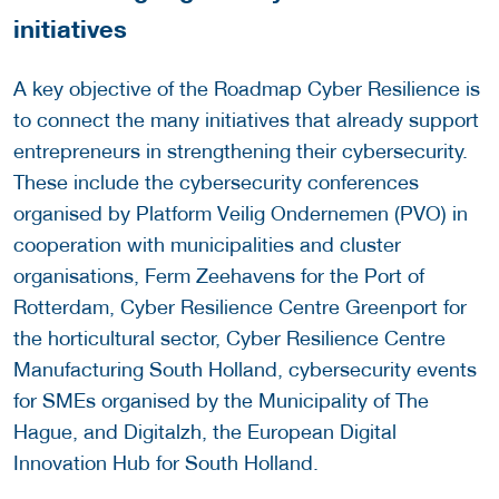
initiatives
A key objective of the Roadmap Cyber Resilience is
to connect the many initiatives that already support
entrepreneurs in strengthening their cybersecurity.
These include the cybersecurity conferences
organised by Platform Veilig Ondernemen (PVO) in
cooperation with municipalities and cluster
organisations, Ferm Zeehavens for the Port of
Rotterdam, Cyber Resilience Centre Greenport for
the horticultural sector, Cyber Resilience Centre
Manufacturing South Holland, cybersecurity events
for SMEs organised by the Municipality of The
Hague, and Digitalzh, the European Digital
Innovation Hub for South Holland.