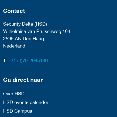
Contact
Security Delta (HSD)
Wilhelmina van Pruisenweg 104
2595 AN Den Haag
Nederland
T:
+31 (0)70-2045180
Ga direct naar
Over HSD
HSD events calender
HSD Campus