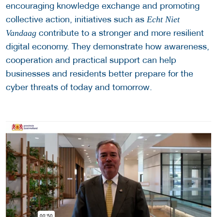
encouraging knowledge exchange and promoting
collective action, initiatives such as
Echt Niet
contribute to a stronger and more resilient
Vandaag
digital economy. They demonstrate how awareness,
cooperation and practical support can help
businesses and residents better prepare for the
cyber threats of today and tomorrow.