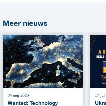
Meer
nieuws
04 aug 2026
17 jul
Wanted: Technology
Ukra