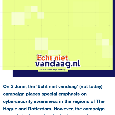
On 3 June, the 'Echt niet vandaag' (n
ot today)
campaign places special emphasis on
cybersecurity awareness in the regions of The
Hague and Rotterdam. However, the campaign