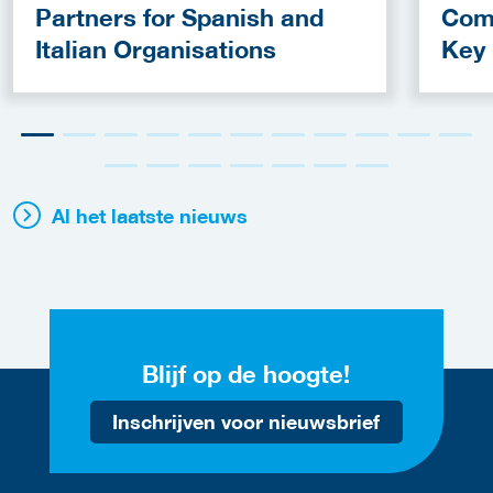
Partners for Spanish and
Com
Italian Organisations
Key
Fun
Al het laatste nieuws
Blijf op de hoogte!
Inschrijven voor nieuwsbrief