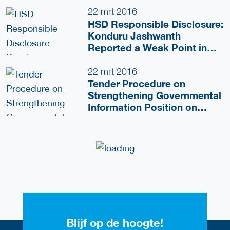
22 mrt 2016
HSD Responsible Disclosure:
Konduru Jashwanth
Reported a Weak Point in
HSD Website
22 mrt 2016
Tender Procedure on
Strengthening Governmental
Information Position on
Security
Blijf op de hoogte!