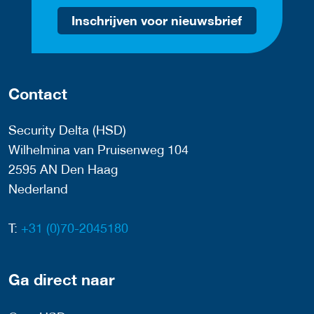
Inschrijven voor nieuwsbrief
Contact
Security Delta (HSD)
Wilhelmina van Pruisenweg 104
2595 AN Den Haag
Nederland
T:
+31 (0)70-2045180
Ga direct naar