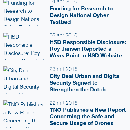
04 apr 2016
Funding for Research to
Design National Cyber
Testbed
03 apr 2016
HSD Responsible Disclosure:
Roy Jansen Reported a
Weak Point in HSD Website
23 mrt 2016
City Deal Urban and Digital
Security Signed to
Strengthen the Dutch
National Security Cluster
22 mrt 2016
TNO Publishes a New Report
Concerning the Safe and
Secure Usage of Drones