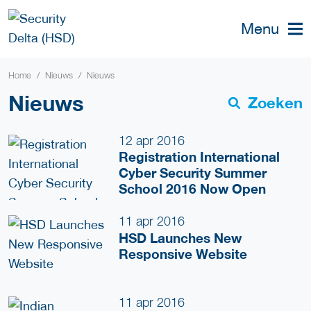
Menu
Home
Nieuws
Nieuws
Nieuws
Zoeken
12 apr 2016
Registration International
Cyber Security Summer
School 2016 Now Open
11 apr 2016
HSD Launches New
Responsive Website
11 apr 2016