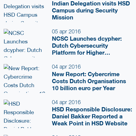
Indian Delegation visits HSD
Campus during Security
Mission
05 apr 2016
NCSC Launches dcypher:
Dutch Cybersecurity
Platform for Higher
Education and Research
04 apr 2016
New Report: Cybercrime
Costs Dutch Organisations
10 billion euro per Year
04 apr 2016
HSD Responsible Disclosure:
Daniel Bakker Reported a
Weak Point in HSD Website