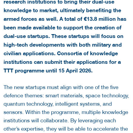
research institutions to bring their dual-use
knowledge to market, ultimately benefiting the
armed forces as well. A total of €13.8 million has
been made available to support the creation of
dual-use startups. These startups will focus on
high-tech developments with both military and
civilian applications. Consortia of knowledge
institutions can submit their applications for a
TTT programme until
15 April 2026
.
The new startups must align with one of the five
defence themes: smart materials, space technology,
quantum technology, intelligent systems, and
sensors. Within the programme, multiple knowledge
institutions will collaborate. By leveraging each
other’s expertise, they will be able to accelerate the