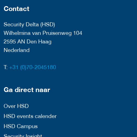
Contact
Security Delta (HSD)
Wilhelmina van Pruisenweg 104
2595 AN Den Haag
Nederland
T:
+31 (0)70-2045180
Ga direct naar
Over HSD
HSD events calender
HSD Campus
Security Insight