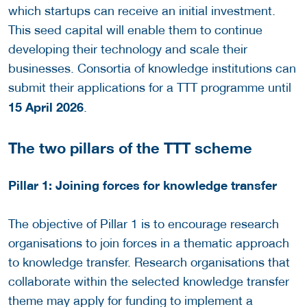
which startups can receive an initial investment.
This seed capital will enable them to continue
developing their technology and scale their
businesses. Consortia of knowledge institutions can
submit their applications for a TTT programme until
15 April 2026
.
The two pillars of the TTT scheme
Pillar 1: Joining forces for knowledge transfer
The objective of Pillar 1 is to encourage research
organisations to join forces in a thematic approach
to knowledge transfer. Research organisations that
collaborate within the selected knowledge transfer
theme may apply for funding to implement a