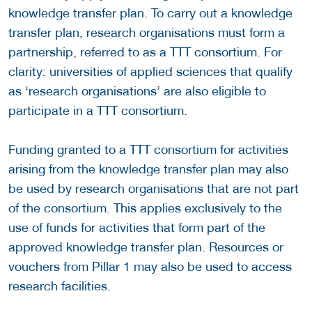
knowledge transfer plan. To carry out a knowledge
transfer plan, research organisations must form a
partnership, referred to as a TTT consortium. For
clarity: universities of applied sciences that qualify
as ‘research organisations’ are also eligible to
participate in a TTT consortium.
Funding granted to a TTT consortium for activities
arising from the knowledge transfer plan may also
be used by research organisations that are not part
of the consortium. This applies exclusively to the
use of funds for activities that form part of the
approved knowledge transfer plan. Resources or
vouchers from Pillar 1 may also be used to access
research facilities.