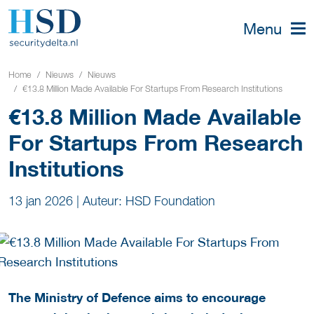
Menu
Home
Nieuws
Nieuws
€13.8 Million Made Available For Startups From Research Institutions
€13.8 Million Made Available
For Startups From Research
Institutions
13 jan 2026
|
Auteur: HSD Foundation
The Ministry of Defence aims to encourage