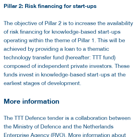
Pillar 2: Risk financing for start-ups
The objective of Pillar 2 is to increase the availability
of risk financing for knowledge-based start-ups
operating within the theme of Pillar 1. This will be
achieved by providing a loan to a thematic
technology transfer fund (hereafter: TTT fund)
composed of independent private investors. These
funds invest in knowledge-based start-ups at the
earliest stages of development.
More information
The TTT Defence tender is a collaboration between
the Ministry of Defence and the Netherlands
Enterprise Agency (RVO). More information about