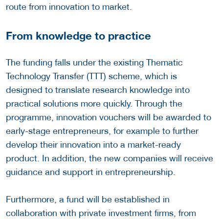
route from innovation to market.
From knowledge to practice
The funding falls under the existing Thematic
Technology Transfer (TTT) scheme, which is
designed to translate research knowledge into
practical solutions more quickly. Through the
programme, innovation vouchers will be awarded to
early-stage entrepreneurs, for example to further
develop their innovation into a market-ready
product. In addition, the new companies will receive
guidance and support in entrepreneurship.
Furthermore, a fund will be established in
collaboration with private investment firms, from