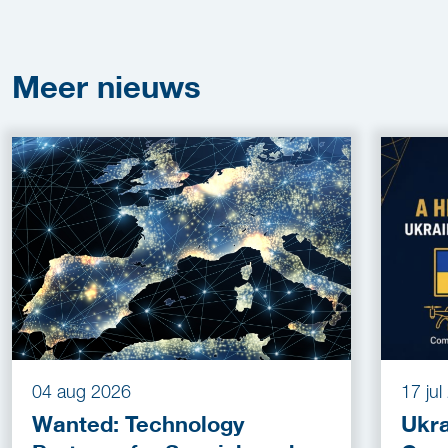
Meer
nieuws
04 aug 2026
17 ju
Wanted: Technology
Ukra