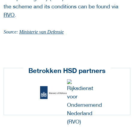
the scheme and its conditions can be found via
RVO
.
Source:
Ministerie van Defensie
Betrokken HSD partners