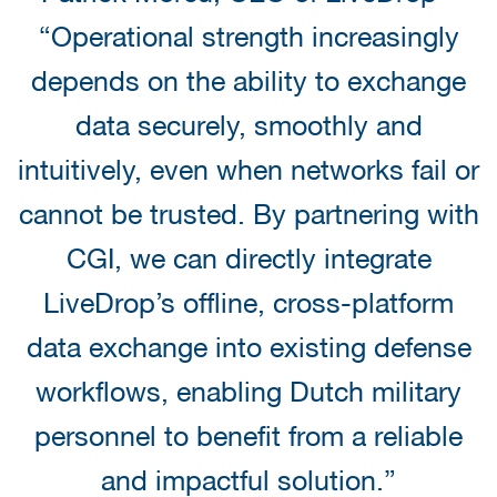
“Operational strength increasingly
depends on the ability to exchange
data securely, smoothly and
intuitively, even when networks fail or
cannot be trusted. By partnering with
CGI, we can directly integrate
LiveDrop’s offline, cross-platform
data exchange into existing defense
workflows, enabling Dutch military
personnel to benefit from a reliable
and impactful solution.”