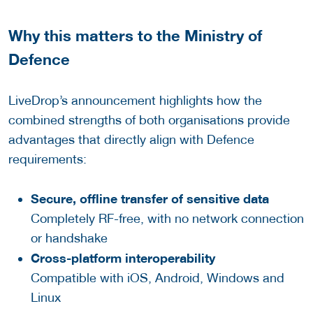
Why this matters to the Ministry of
Defence
LiveDrop’s announcement highlights how the
combined strengths of both organisations provide
advantages that directly align with Defence
requirements:
Secure, offline transfer of sensitive data
Completely RF-free, with no network connection
or handshake
Cross-platform interoperability
Compatible with iOS, Android, Windows and
Linux