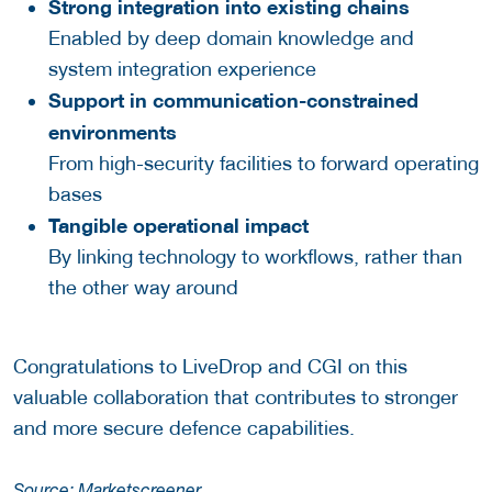
Strong integration into existing chains
Enabled by deep domain knowledge and
system integration experience
Support in communication-constrained
environments
From high-security facilities to forward operating
bases
Tangible operational impact
By linking technology to workflows, rather than
the other way around
Congratulations to LiveDrop and CGI on this
valuable collaboration that contributes to stronger
and more secure defence capabilities.