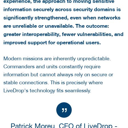
experience, the approach to moving sensitive
information securely across security domains is
significantly strengthened, even when networks
are unreliable or unavailable. The outcome:
greater interoperability, fewer vulnerabilities, and
improved support for operational users.
Modern missions are inherently unpredictable.
Commanders and units constantly require
information but cannot always rely on secure or
stable connections. This is precisely where
LiveDrop's technology fits seamlessly.
Patrick Moreu, CEO of LiveDrop -