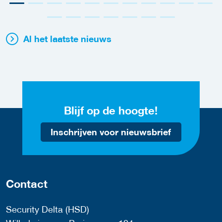
Al het laatste nieuws
Blijf op de hoogte!
Inschrijven voor nieuwsbrief
Contact
Security Delta (HSD)