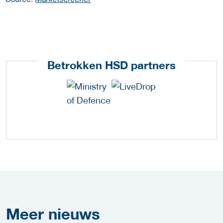
Source:
Marketscreener
Betrokken HSD partners
Meer
nieuws