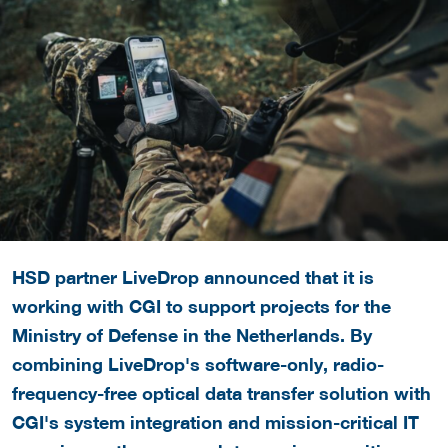
HSD partner LiveDrop announced that it is
working with CGI to support projects for the
Ministry of Defense in the Netherlands. By
combining LiveDrop's software-only, radio-
frequency-free optical data transfer solution with
CGI's system integration and mission-critical IT