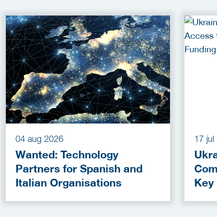
04 aug 2026
17 ju
Wanted: Technology
Ukra
Partners for Spanish and
Com
Italian Organisations
Key
Fun