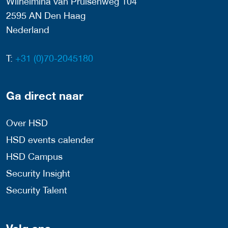
Wilhelmina van Pruisenweg 104
2595 AN Den Haag
Nederland
T:
+31 (0)70-2045180
Ga direct naar
Over HSD
HSD events calender
HSD Campus
Security Insight
Security Talent