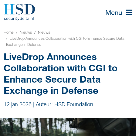
Menu
Home
Nieuws
Nieuws
LiveDrop Announces Collaboration with CGI to Enhance Secure Data
Exchange in Defense
LiveDrop Announces
Collaboration with CGI to
Enhance Secure Data
Exchange in Defense
12 jan 2026
|
Auteur: HSD Foundation