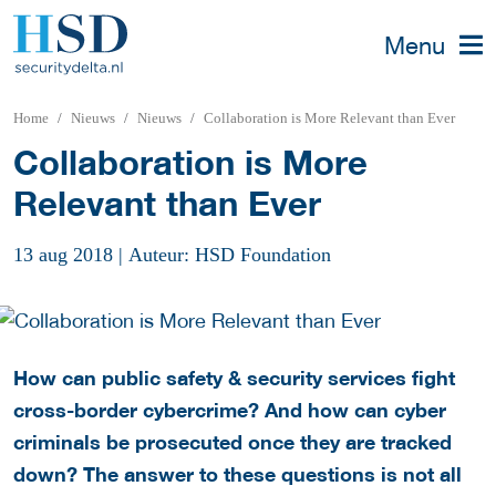
Menu
Home
Nieuws
Nieuws
Collaboration is More Relevant than Ever
Collaboration is More
Relevant than Ever
13 aug 2018
|
Auteur: HSD Foundation
How can public safety & security services fight
cross-border cybercrime? And how can cyber
criminals be prosecuted once they are tracked
down? The answer to these questions is not all