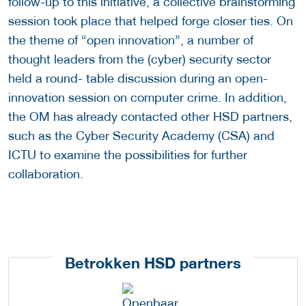
follow-up to this initiative, a collective brainstorming
session took place that helped forge closer ties. On
the theme of “open innovation”, a number of
thought leaders from the (cyber) security sector
held a round- table discussion during an open-
innovation session on computer crime. In addition,
the OM has already contacted other HSD partners,
such as the Cyber Security Academy (CSA) and
ICTU to examine the possibilities for further
collaboration.
Betrokken HSD partners