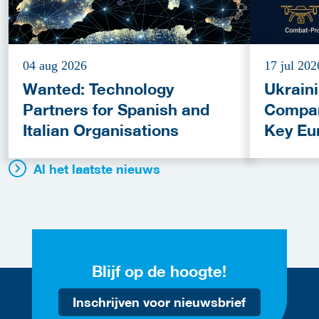
04 aug 2026
17 jul 202
Wanted: Technology
Ukrain
Partners for Spanish and
Compan
Italian Organisations
Key Eu
Fundin
Al het laatste nieuws
Blijf op de hoogte!
Inschrijven voor nieuwsbrief