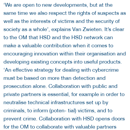
‘We are open to new developments, but at the
same time we also respect the rights of suspects as
well as the interests of victims and the security of
society as a whole’, explains Van Zwieten. It’s clear
to the OM that HSD and the HSD network can
make a valuable contribution when it comes to
encouraging innovation within their organisation and
developing existing concepts into useful products.
‘An effective strategy for dealing with cybercrime
must be based on more than detection and
prosecution alone. Collaboration with public and
private partners is essential, for example in order to
neutralise technical infrastructures set up by
criminals, to inform (poten- tial) victims, and to
prevent crime. Collaboration with HSD opens doors
for the OM to collaborate with valuable partners