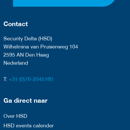
Contact
Security Delta (HSD)
Wilhelmina van Pruisenweg 104
2595 AN Den Haag
Nederland
T:
+31 (0)70-2045180
Ga direct naar
Over HSD
HSD events calender