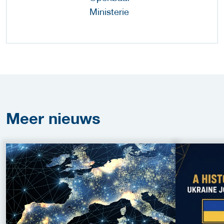
Meer
nieuws