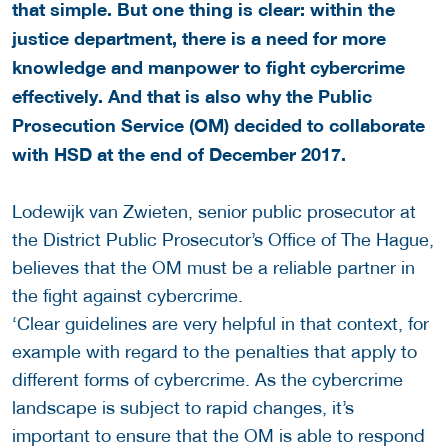
that simple. But one thing is clear: within the
justice department, there is a need for more
knowledge and manpower to fight cybercrime
effectively. And that is also why the Public
Prosecution Service (OM) decided to collaborate
with HSD at the end of December 2017.
Lodewijk van Zwieten, senior public prosecutor at
the District Public Prosecutor’s Office of The Hague,
believes that the OM must be a reliable partner in
the fight against cybercrime.
‘Clear guidelines are very helpful in that context, for
example with regard to the penalties that apply to
different forms of cybercrime. As the cybercrime
landscape is subject to rapid changes, it’s
important to ensure that the OM is able to respond