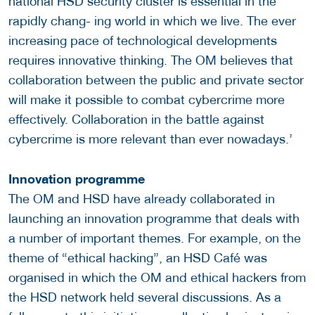
national HSD security cluster is essential in the
rapidly chang- ing world in which we live. The ever
increasing pace of technological developments
requires innovative thinking. The OM believes that
collaboration between the public and private sector
will make it possible to combat cybercrime more
effectively. Collaboration in the battle against
cybercrime is more relevant than ever nowadays.’
Innovation programme
The OM and HSD have already collaborated in
launching an innovation programme that deals with
a number of important themes. For example, on the
theme of “ethical hacking”, an HSD Café was
organised in which the OM and ethical hackers from
the HSD network held several discussions. As a