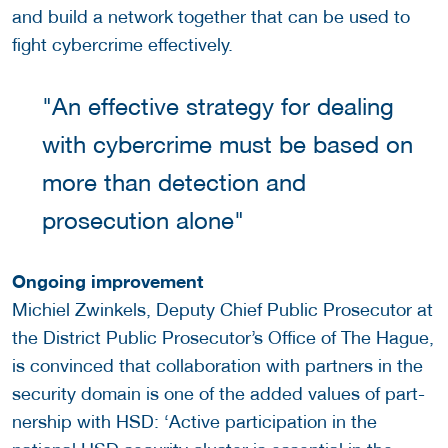
and build a network together that can be used to
fight cybercrime effectively.
"An effective strategy for dealing
with cybercrime must be based on
more than detection and
prosecution alone"
Ongoing improvement
Michiel Zwinkels, Deputy Chief Public Prosecutor at
the District Public Prosecutor’s Office of The Hague,
is convinced that collaboration with partners in the
security domain is one of the added values of part-
nership with HSD: ‘Active participation in the