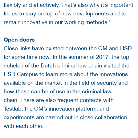
flexibly and effectively. That’s also why it’s important
for us to stay on top of new developments and to
remain innovative in our working methods.’
Open doors
Close links have existed between the OM and HSD
for some time now. In the summer of 2017, the top
echelon of the Dutch criminal law chain visited the
HSD Campus to learn more about the innovations
available on the market in the field of security and
how these can be of use in the criminal law
chain. There are also frequent contacts with
Testlab, the OM’s innovation platform, and
experiments are carried out in close collaboration
with each other.