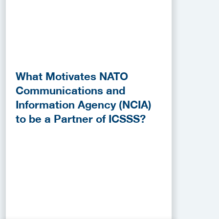
What Motivates NATO
Communications and
Information Agency (NCIA)
to be a Partner of ICSSS?