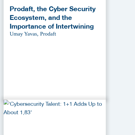
Prodaft, the Cyber Security
Ecosystem, and the
Importance of Intertwining
Umay Yavas, Prodaft