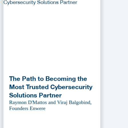
The Path to Becoming the
Most Trusted Cybersecurity
Solutions Partner
Raymon D'Mattos and Viraj Balgobind,
Founders Enwere