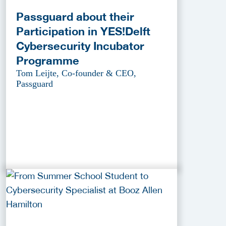
Passguard about their
Participation in YES!Delft
Cybersecurity Incubator
Programme
Tom Leijte, Co-founder & CEO,
Passguard