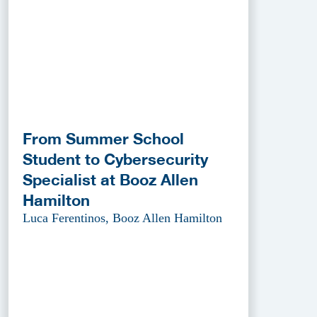
From Summer School
Student to Cybersecurity
Specialist at Booz Allen
Hamilton
Luca Ferentinos, Booz Allen Hamilton