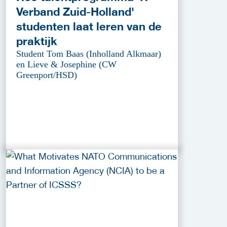
Verband Zuid-Holland'
studenten laat leren van de
praktijk
Student Tom Baas (Inholland Alkmaar)
en Lieve & Josephine (CW
Greenport/HSD)