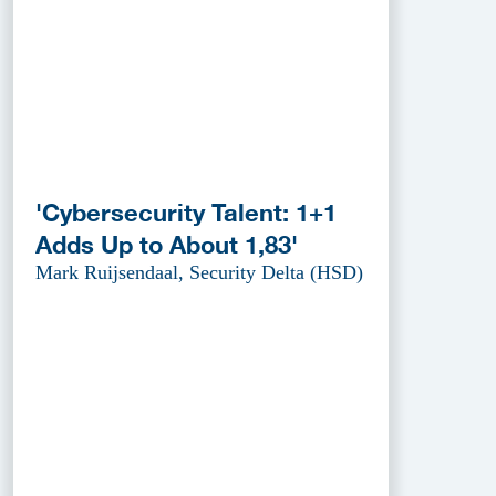
'Cybersecurity Talent: 1+1
Adds Up to About 1,83'
Mark Ruijsendaal, Security Delta (HSD)