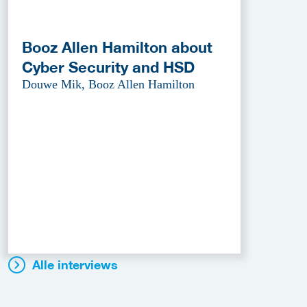
Booz Allen Hamilton about
Cyber Security and HSD
Douwe Mik, Booz Allen Hamilton
Alle interviews