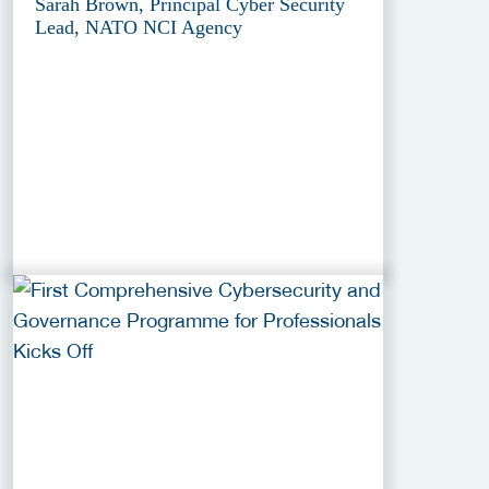
Sarah Brown, Principal Cyber Security
Lead, NATO NCI Agency