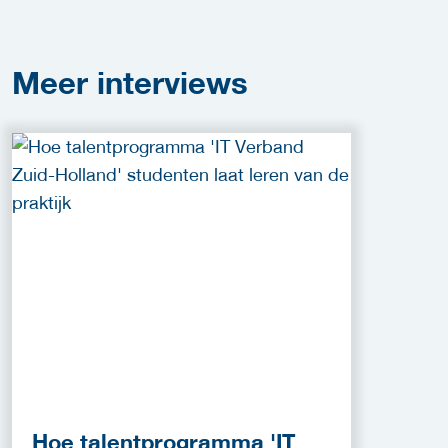
Meer
interviews
Hoe talentprogramma 'IT