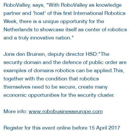
RoboValley, says, "With RoboValley as knowledge
partner and 'host' of this first International Robotics
Week, there is a unique opportunity for the
Netherlands to showcase itself as center of robotics
and a truly innovative nation."
Joris den Bruinen, deputy director HSD:"The
security domain and the defence of public order are
examples of domains robotics can be applied.This,
together with the condition that robotics
themselves need to be secure, create many
economic opportunities for the security cluster.
More info:
www.robobusinesseurope.com
Register for this event online before 15 April 2017