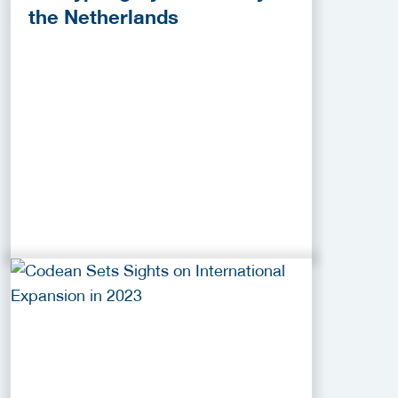
the Netherlands