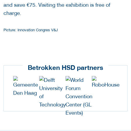
and save €75. Visiting the exhibition is free of
charge.
Picture: Innovation Congres V&J
Betrokken HSD partners