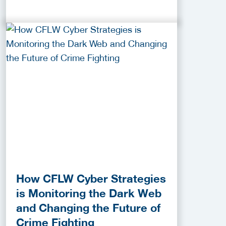
How CFLW Cyber Strategies
is Monitoring the Dark Web
and Changing the Future of
Crime Fighting