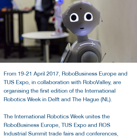
From 19-21 April 2017, RoboBusiness Europe and
TUS Expo, in collaboration with RoboValley, are
organising the first edition of the International
Robotics Week in Delft and The Hague (NL).
The International Robotics Week unites the
RoboBusiness Europe, TUS Expo and ROS
Industrial Summit trade fairs and conferences,