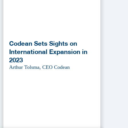
Codean Sets Sights on
International Expansion in
2023
Arthur Tolsma, CEO Codean