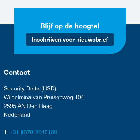
Blijf op de hoogte!
Inschrijven voor nieuwsbrief
Contact
Security Delta (HSD)
Wilhelmina van Pruisenweg 104
2595 AN Den Haag
Nederland
T:
+31 (0)70-2045180