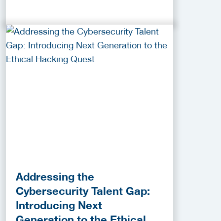
Addressing the
Cybersecurity Talent Gap:
Introducing Next
Generation to the Ethical