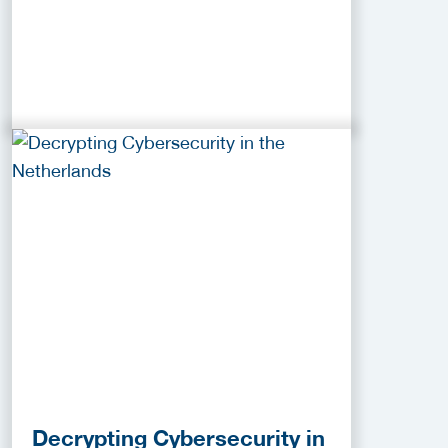
Decrypting Cybersecurity in