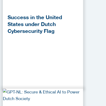
Success in the United
States under Dutch
Cybersecurity Flag