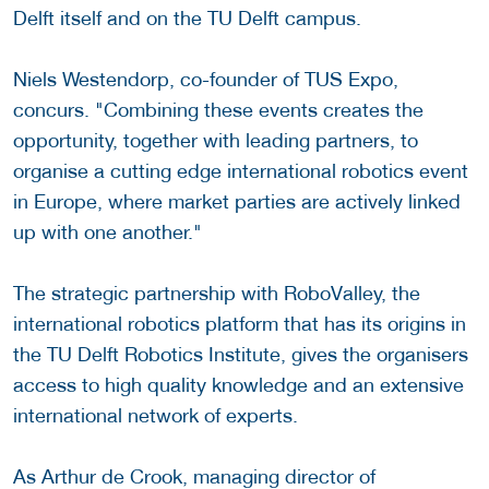
Delft itself and on the TU Delft campus.
Niels Westendorp, co-founder of TUS Expo,
concurs. "Combining these events creates the
opportunity, together with leading partners, to
organise a cutting edge international robotics event
in Europe, where market parties are actively linked
up with one another."
The strategic partnership with RoboValley, the
international robotics platform that has its origins in
the TU Delft Robotics Institute, gives the organisers
access to high quality knowledge and an extensive
international network of experts.
As Arthur de Crook, managing director of