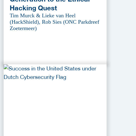
Hacking Quest
Tim Murck & Lieke van Heel
(HackShield), Rob Sies (ONC Parkdreef
Zoetermeer)