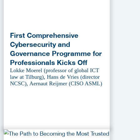
First Comprehensive
Cybersecurity and
Governance Programme for
Professionals Kicks Off
Lokke Moerel (professor of global ICT
law at Tilburg), Hans de Vries (director
NCSC), Aernaut Reijmer (CISO ASML)