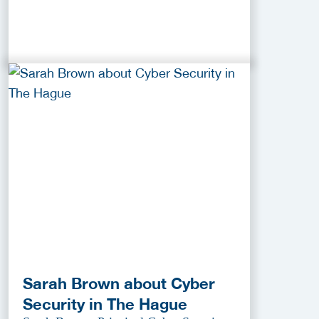
Sarah Brown about Cyber
Security in The Hague