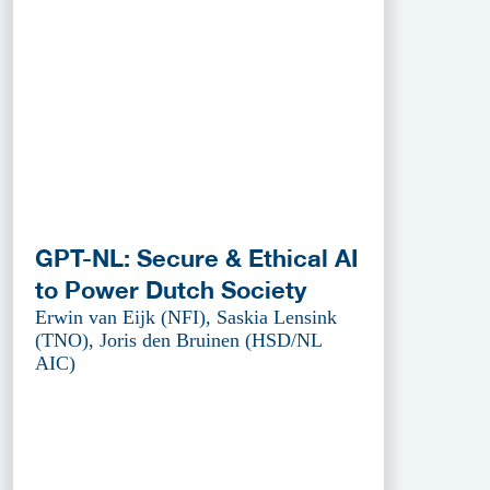
GPT-NL: Secure & Ethical AI
to Power Dutch Society
Erwin van Eijk (NFI), Saskia Lensink
(TNO), Joris den Bruinen (HSD/NL
AIC)