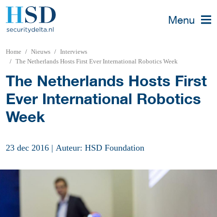
Menu
Home
Nieuws
Interviews
The Netherlands Hosts First Ever International Robotics Week
The Netherlands Hosts First
Ever International Robotics
Week
23 dec 2016
|
Auteur: HSD Foundation