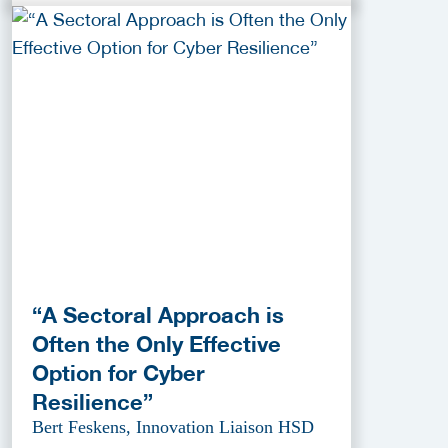
“A Sectoral Approach is
Often the Only Effective
Option for Cyber
Resilience”
Bert Feskens, Innovation Liaison HSD