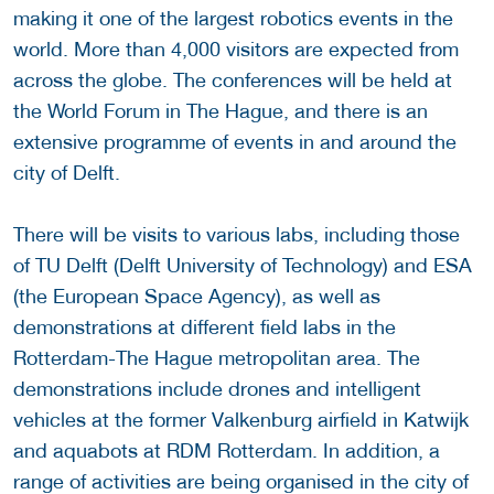
making it one of the largest robotics events in the
world. More than 4,000 visitors are expected from
across the globe. The conferences will be held at
the World Forum in The Hague, and there is an
extensive programme of events in and around the
city of Delft.
There will be visits to various labs, including those
of TU Delft (Delft University of Technology) and ESA
(the European Space Agency), as well as
demonstrations at different field labs in the
Rotterdam-The Hague metropolitan area. The
demonstrations include drones and intelligent
vehicles at the former Valkenburg airfield in Katwijk
and aquabots at RDM Rotterdam. In addition, a
range of activities are being organised in the city of