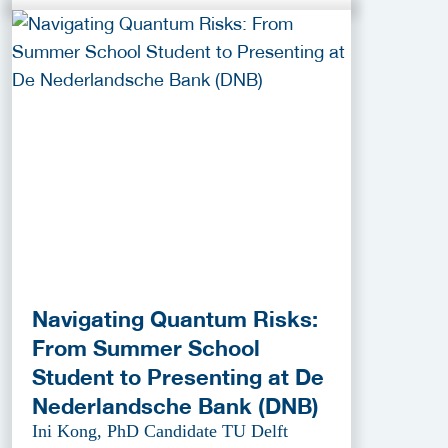
Navigating Quantum Risks:
From Summer School
Student to Presenting at De
Nederlandsche Bank (DNB)
Ini Kong, PhD Candidate TU Delft