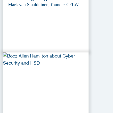
Mark van Staalduinen, founder CFLW