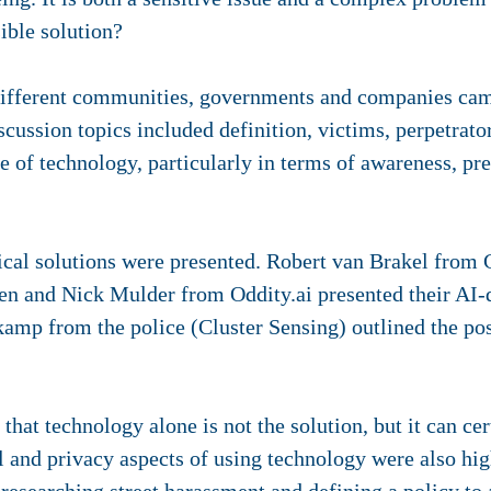
sible solution?
ifferent communities, governments and companies came
scussion topics included definition, victims, perpetrato
le of technology, particularly in terms of awareness, pr
cal solutions were presented. Robert van Brakel from
en and Nick Mulder from Oddity.ai presented their AI-d
mp from the police (Cluster Sensing) outlined the pos
hat technology alone is not the solution, but it can cer
l and privacy aspects of using technology were also high