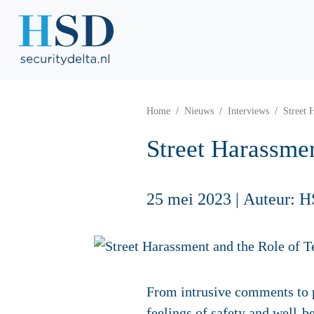
Home
Nieuws
Interviews
Street 
Street Harassmen
25 mei 2023
|
Auteur: H
From intrusive comments to p
feelings of safety and well-be