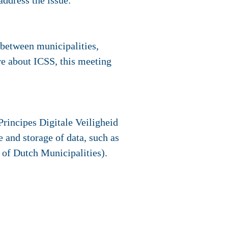
address the issue.
 between municipalities,
e about ICSS, this meeting
Principes Digitale Veiligheid
 and storage of data, such as
 of Dutch Municipalities).