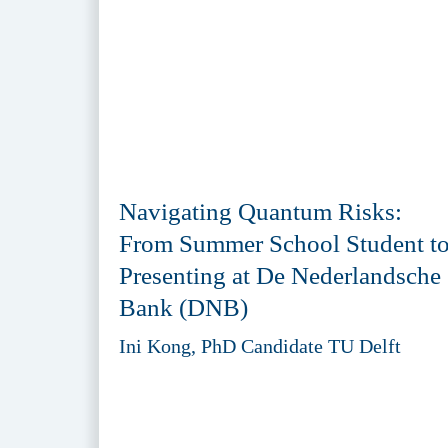
Navigating Quantum Risks:
From Summer School Student t
Presenting at De Nederlandsche
Bank (DNB)
Ini Kong, PhD Candidate TU Delft