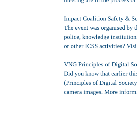
meeting are in the process of
Impact Coalition Safety & S
The event was organised by t
police, knowledge instituti
or other ICSS activities? Vis
VNG Principles of Digital S
Did you know that earlier thi
(Principles of Digital Societ
camera images. More informa