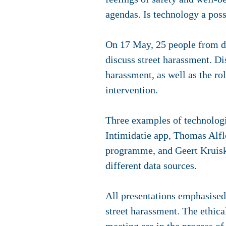
agendas. Is technology a pos
On 17 May, 25 people from d
discuss street harassment. Di
harassment, as well as the ro
intervention.
Three examples of technologi
Intimidatie app, Thomas Alfl
programme, and Geert Kruiska
different data sources.
All presentations emphasised t
street harassment. The ethica