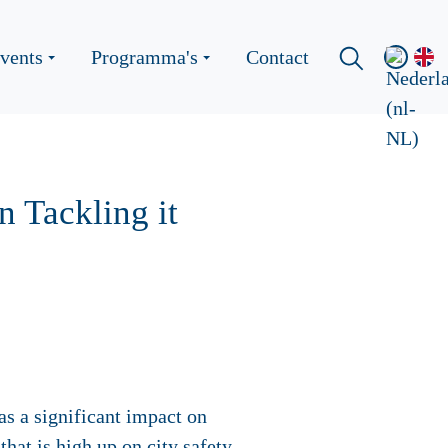
vents
Programma's
Contact
n Tackling it
as a significant impact on
that is high up on city safety