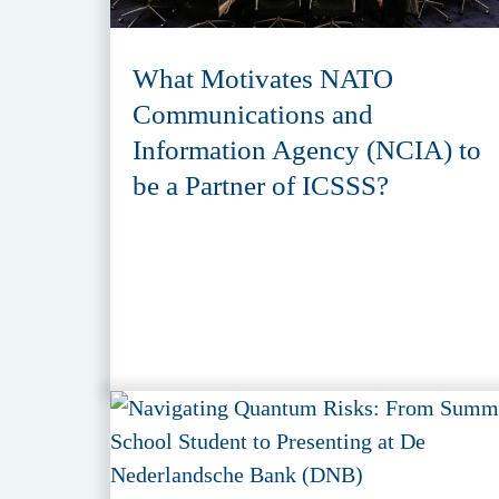
What Motivates NATO
Communications and
Information Agency (NCIA) to
be a Partner of ICSSS?