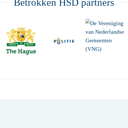
Betrokken HSD partners