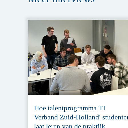
Hoe talentprogramma 'IT
Verband Zuid-Holland' studente
laat leren van de praktijk