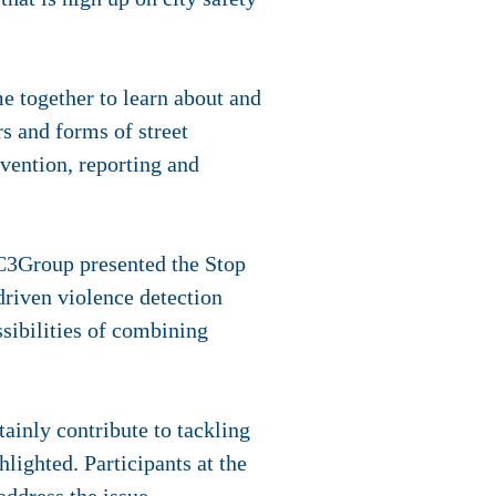
 together to learn about and
rs and forms of street
evention, reporting and
 C3Group presented the Stop
riven violence detection
sibilities of combining
tainly contribute to tackling
lighted. Participants at the