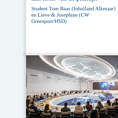
Student Tom Baas (Inholland Alkmaar)
en Lieve & Josephine (CW
Greenport/HSD)