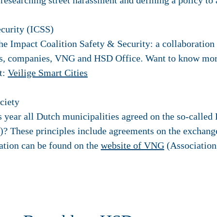
 researching street harassment and defining a policy to 
ecurity (ICSS)
he Impact Coalition Safety & Security: a collaboration
ons, companies, VNG and HSD Office. Want to know mor
it:
Veilige Smart Cities
ociety
s year all Dutch municipalities agreed on the so-called 
y)? These principles include agreements on the exchange
tion can be found on the
website of VNG
(Association