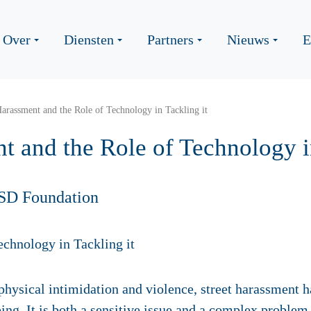
Over
Diensten
Partners
Nieuws
E
Harassment and the Role of Technology in Tackling it
t and the Role of Technology i
SD Foundation
hysical intimidation and violence, street harassment h
ing. It is both a sensitive issue and a complex problem 