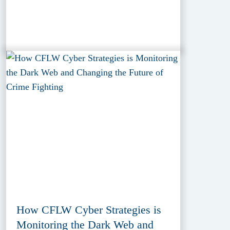
How CFLW Cyber Strategies is
Monitoring the Dark Web and