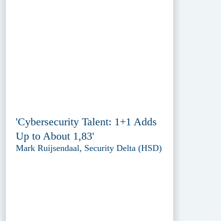
'Cybersecurity Talent: 1+1 Adds
Up to About 1,83'
Mark Ruijsendaal, Security Delta (HSD)