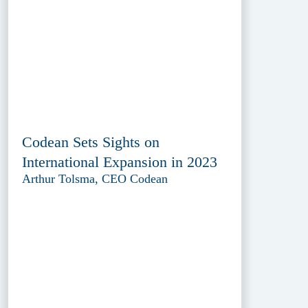
Codean Sets Sights on
International Expansion in 2023
Arthur Tolsma, CEO Codean