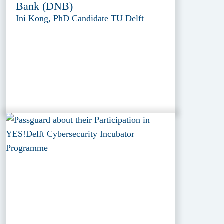
Bank (DNB)
Ini Kong, PhD Candidate TU Delft