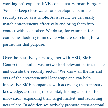
working on', explains KVK consultant Herman Hartgers.
'We also keep close watch on developments in the
security sector as a whole. As a result, we can easily
match entrepreneurs effectively and bring them into
contact with each other. We do so, for example, for
companies looking to innovate who are searching for a
partner for that purpose.’
Over the past five years, together with HSD, SME
Connect has built a vast network of relevant parties inside
and outside the security sector. ‘We know all the ins and
outs of the entrepreneurial landscape and can help
innovative SME companies with accessing the necessary
knowledge, acquiring risk capital, finding a partner for
innovation, expanding their target market, and recruiting
new talent. In addition we actively promote cross-sectoral