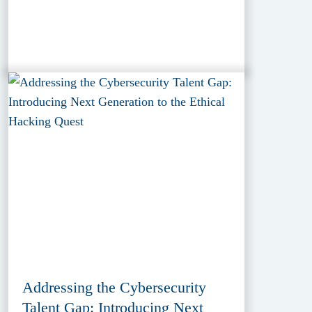
Addressing the Cybersecurity
Talent Gap: Introducing Next