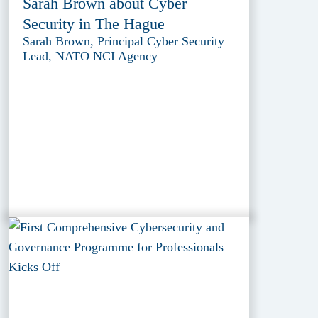
Sarah Brown about Cyber
Security in The Hague
Sarah Brown, Principal Cyber Security
Lead, NATO NCI Agency