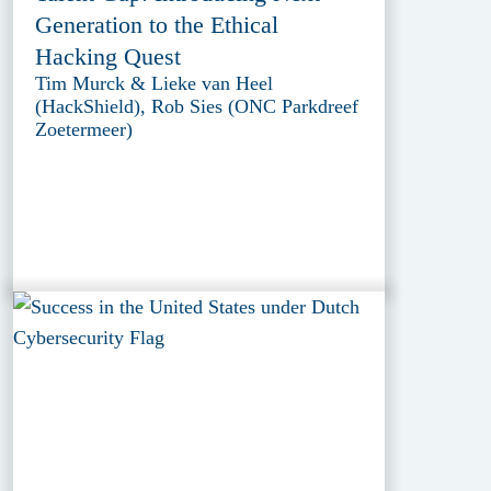
Generation to the Ethical
Hacking Quest
Tim Murck & Lieke van Heel
(HackShield), Rob Sies (ONC Parkdreef
Zoetermeer)