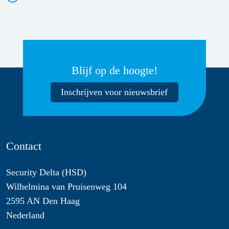
Blijf op de hoogte!
Inschrijven voor nieuwsbrief
Contact
Security Delta (HSD)
Wilhelmina van Pruisenweg 104
2595 AN Den Haag
Nederland