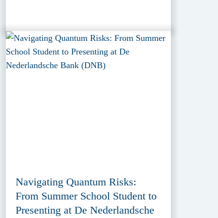
Navigating Quantum Risks:
From Summer School Student to
Presenting at De Nederlandsche