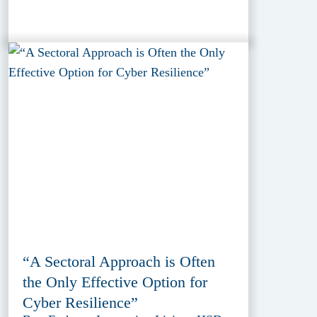
“A Sectoral Approach is Often
the Only Effective Option for
Cyber Resilience”