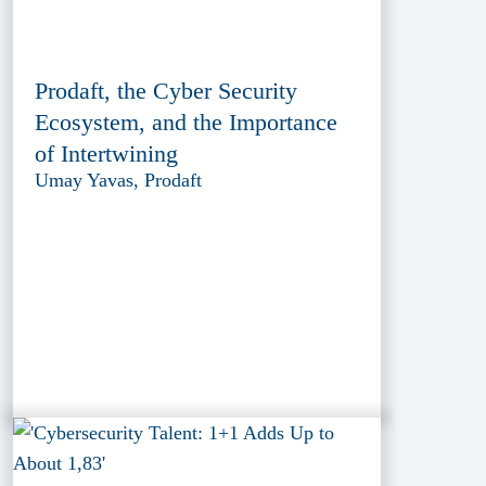
Prodaft, the Cyber Security
Ecosystem, and the Importance
of Intertwining
Umay Yavas, Prodaft