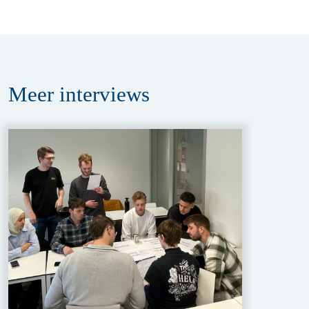
Meer
interviews