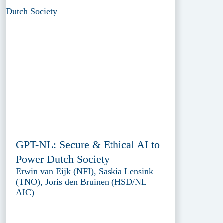
GPT-NL: Secure & Ethical AI to
Power Dutch Society
Erwin van Eijk (NFI), Saskia Lensink
(TNO), Joris den Bruinen (HSD/NL
AIC)