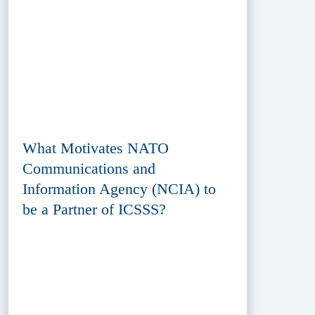
What Motivates NATO
Communications and
Information Agency (NCIA) to
be a Partner of ICSSS?