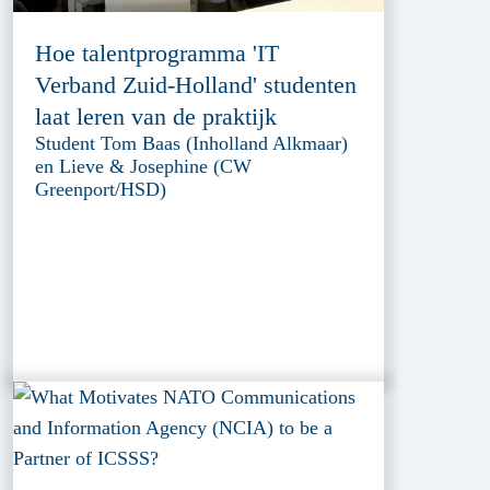
Hoe talentprogramma 'IT
Verband Zuid-Holland' studenten
laat leren van de praktijk
Student Tom Baas (Inholland Alkmaar)
en Lieve & Josephine (CW
Greenport/HSD)