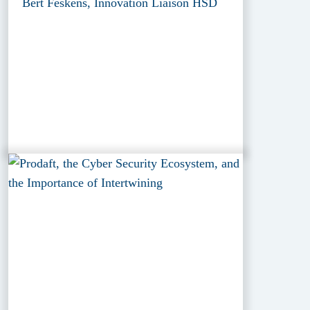
Bert Feskens, Innovation Liaison HSD