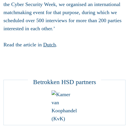
the Cyber Security Week, we organised an international
matchmaking event for that purpose, during which we
scheduled over 500 interviews for more than 200 parties
interested in each other.’
Read the article in
Dutch
.
Betrokken HSD partners