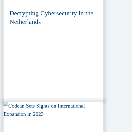
Decrypting Cybersecurity in the
Netherlands