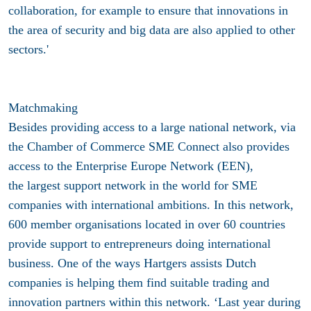
collaboration, for example to ensure that innovations in
the area of security and big data are also applied to other
sectors.'
Matchmaking
Besides providing access to a large national network, via
the Chamber of Commerce SME Connect also provides
access to the Enterprise Europe Network (EEN),
the largest support network in the world for SME
companies with international ambitions. In this network,
600 member organisations located in over 60 countries
provide support to entrepreneurs doing international
business. One of the ways Hartgers assists Dutch
companies is helping them find suitable trading and
innovation partners within this network. ‘Last year during