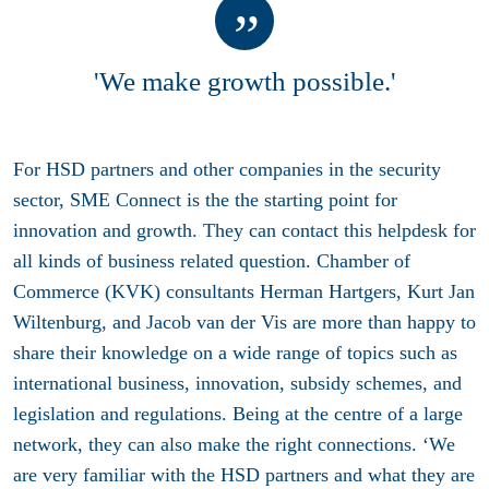
'We make growth possible.'
For HSD partners and other companies in the security
sector, SME Connect is the the starting point for
innovation and growth. They can contact this helpdesk for
all kinds of business related question. Chamber of
Commerce (KVK) consultants Herman Hartgers, Kurt Jan
Wiltenburg, and Jacob van der Vis are more than happy to
share their knowledge on a wide range of topics such as
international business, innovation, subsidy schemes, and
legislation and regulations. Being at the centre of a large
network, they can also make the right connections. ‘We
are very familiar with the HSD partners and what they are