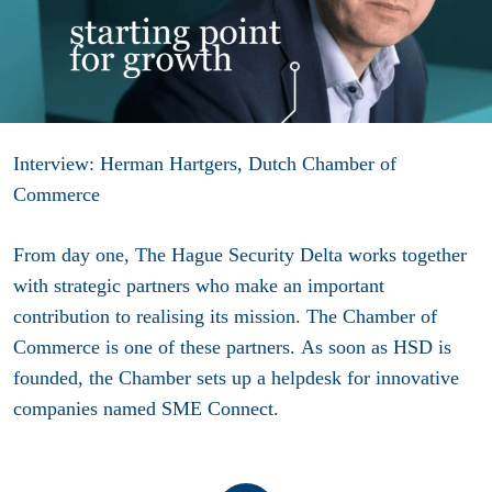
Interview: Herman Hartgers, Dutch Chamber of
Commerce
From day one, The Hague Security Delta works together
with strategic partners who make an important
contribution to realising its mission. The Chamber of
Commerce is one of these partners. As soon as HSD is
founded, the Chamber sets up a helpdesk for innovative
companies named SME Connect.