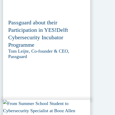
Passguard about their
Participation in YES!Delft
Cybersecurity Incubator
Programme
Tom Leijte, Co-founder & CEO,
Passguard