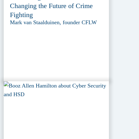
Changing the Future of Crime
Fighting
Mark van Staalduinen, founder CFLW