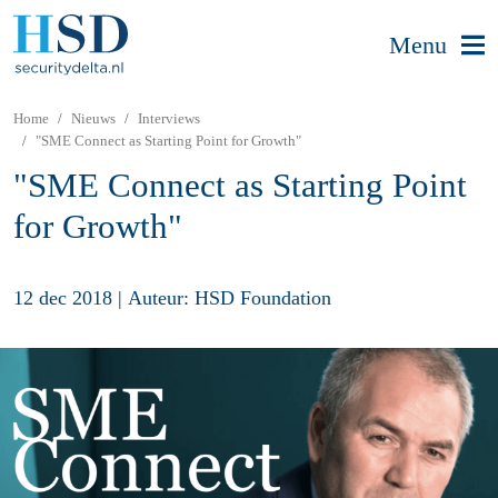
Menu
Home
Nieuws
Interviews
"SME Connect as Starting Point for Growth"
"SME Connect as Starting Point
for Growth"
12 dec 2018
|
Auteur: HSD Foundation