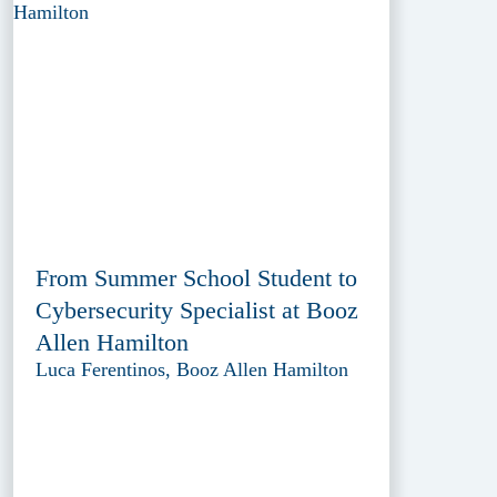
From Summer School Student to
Cybersecurity Specialist at Booz
Allen Hamilton
Luca Ferentinos, Booz Allen Hamilton