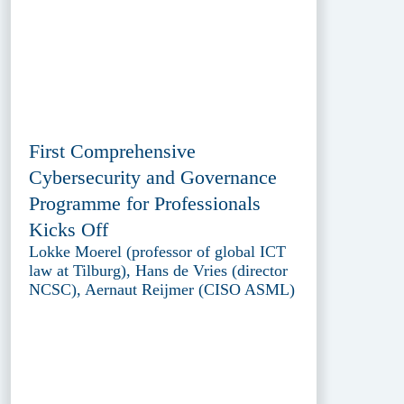
First Comprehensive
Cybersecurity and Governance
Programme for Professionals
Kicks Off
Lokke Moerel (professor of global ICT
law at Tilburg), Hans de Vries (director
NCSC), Aernaut Reijmer (CISO ASML)