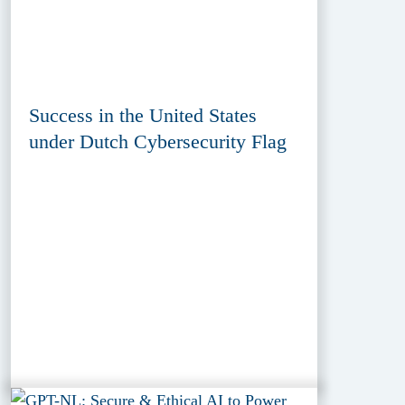
Success in the United States
under Dutch Cybersecurity Flag