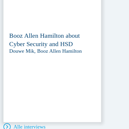
Booz Allen Hamilton about
Cyber Security and HSD
Douwe Mik, Booz Allen Hamilton
Alle interviews