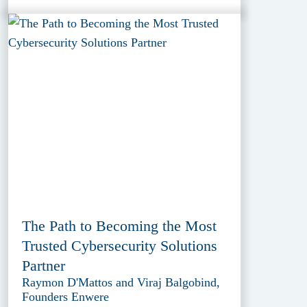
The Path to Becoming the Most
Trusted Cybersecurity Solutions
Partner
Raymon D'Mattos and Viraj Balgobind,
Founders Enwere