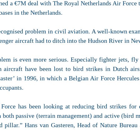
gned a €7M deal with
The Royal Netherlands Air Force
 bases in the Netherlands.
 recognised problem in civil aviation. A well-known exa
enger aircraft had to ditch into the Hudson River in Ne
blem is even more serious. Especially fighter jets, fly
 aircraft have been lost to bird strikes in Dutch ai
aster’ in 1996, in which a Belgian Air Force Hercules 
occupants.
Force has been looking at reducing bird strikes for
gh both passive (terrain management) and active (bird 
rd pillar.” Hans van Gasteren, Head of Nature Bureau