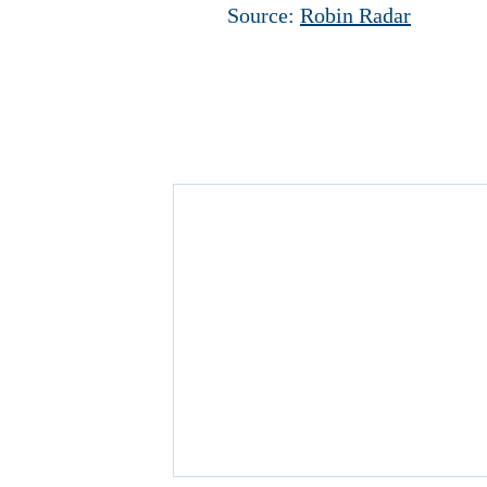
Source:
Robin Radar