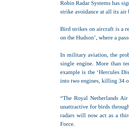
Robin Radar Systems has si
strike avoidance at all its air
Bird strikes on aircraft is a
on the Hudson’, where a pass
In military aviation, the pro
single engine. More than ten
example is the ‘Hercules Dis
into two engines, killing 34 
“The Royal Netherlands Air 
unattractive for birds throu
radars will now act as a thi
Force.