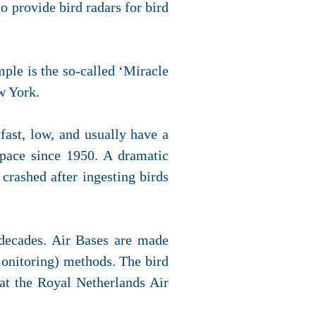
to provide bird radars for bird
mple is the so-called ‘Miracle
w York.
 fast, low, and usually have a
rspace since 1950. A dramatic
crashed after ingesting birds
 decades. Air Bases are made
monitoring) methods. The bird
 at the Royal Netherlands Air