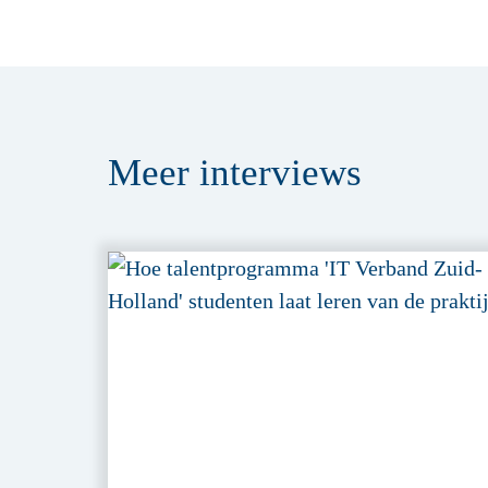
Meer
interviews