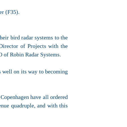
er (F35).
eir bird radar systems to the
rector of Projects with the
O of Robin Radar Systems.
 well on its way to becoming
nd Copenhagen have all ordered
enue quadruple, and with this