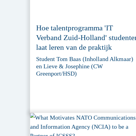
Hoe talentprogramma 'IT
Verband Zuid-Holland' studente
laat leren van de praktijk
Student Tom Baas (Inholland Alkmaar)
en Lieve & Josephine (CW
Greenport/HSD)