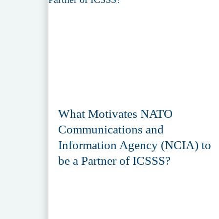
What Motivates NATO
Communications and
Information Agency (NCIA) to
be a Partner of ICSSS?