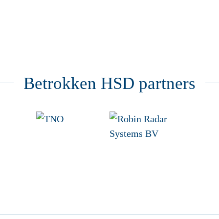
Betrokken HSD partners