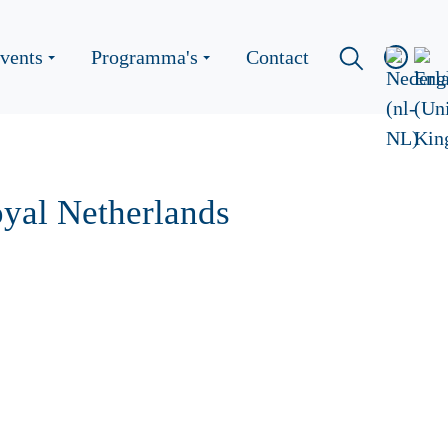
vents
Programma's
Contact
yal Netherlands