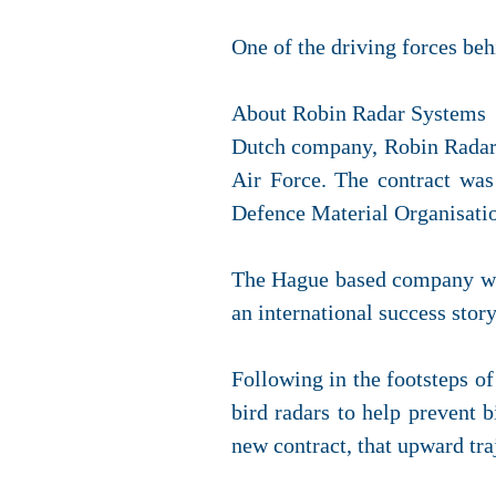
One of the driving forces beh
About Robin Radar Systems
Dutch company, Robin Radar S
Air Force. The contract wa
Defence Material Organisati
The Hague based company was
an international success story
Following in the footsteps of
bird radars to help prevent 
new contract, that upward tra