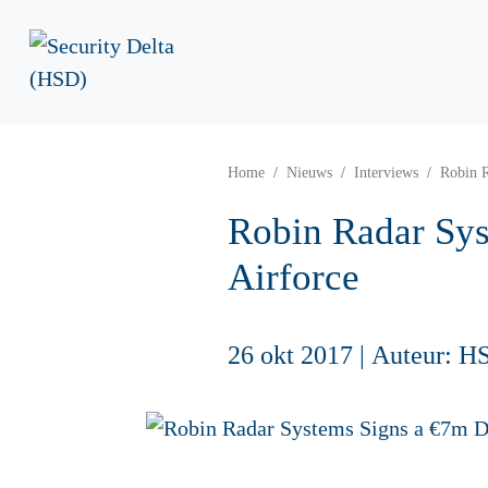
Home
Nieuws
Interviews
Robin R
Robin Radar Sys
Airforce
26 okt 2017
|
Auteur: H