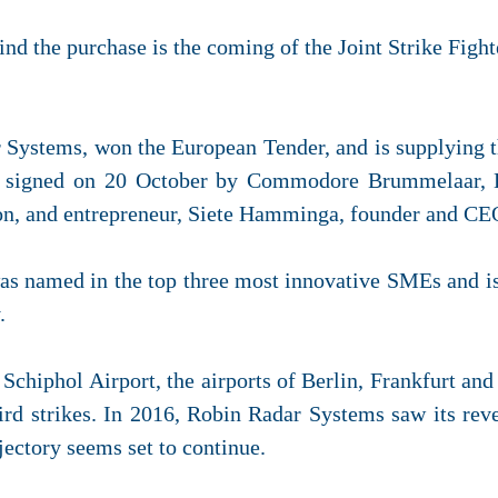
ind the purchase is the coming of the Joint Strike Fight
ystems, won the European Tender, and is supplying th
s signed on 20 October by Commodore Brummelaar, Di
on, and entrepreneur, Siete Hamminga, founder and CE
 named in the top three most innovative SMEs and is
.
 Schiphol Airport, the airports of Berlin, Frankfurt a
bird strikes. In 2016, Robin Radar Systems saw its rev
jectory seems set to continue.