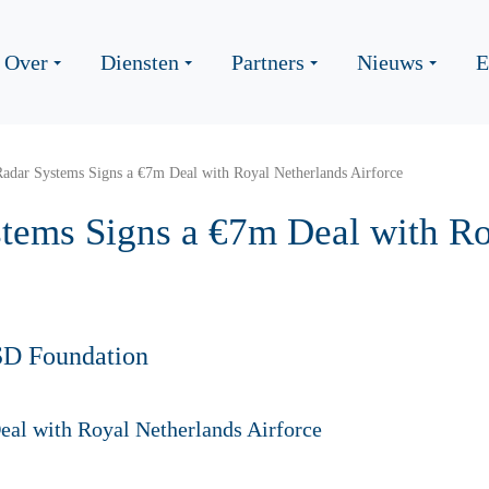
Over
Diensten
Partners
Nieuws
E
adar Systems Signs a €7m Deal with Royal Netherlands Airforce
tems Signs a €7m Deal with Ro
SD Foundation