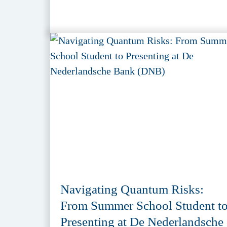
Navigating Quantum Risks:
From Summer School Student t
Presenting at De Nederlandsche