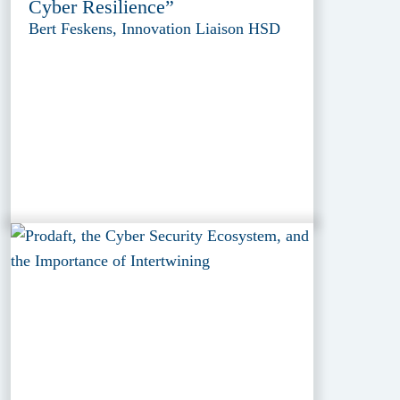
Cyber Resilience”
Bert Feskens, Innovation Liaison HSD