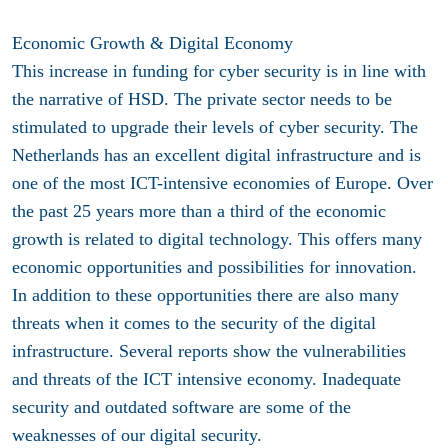
Economic Growth & Digital Economy
This increase in funding for cyber security is in line with
the narrative of HSD. The private sector needs to be
stimulated to upgrade their levels of cyber security. The
Netherlands has an excellent digital infrastructure and is
one of the most ICT-intensive economies of Europe. Over
the past 25 years more than a third of the economic
growth is related to digital technology. This offers many
economic opportunities and possibilities for innovation.
In addition to these opportunities there are also many
threats when it comes to the security of the digital
infrastructure. Several reports show the vulnerabilities
and threats of the ICT intensive economy. Inadequate
security and outdated software are some of the
weaknesses of our digital security.