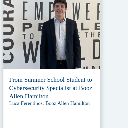
From Summer School Student to
Cybersecurity Specialist at Booz
Allen Hamilton
Luca Ferentinos, Booz Allen Hamilton