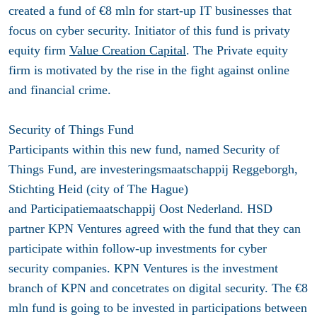
created a fund of €8 mln for start-up IT businesses that
focus on cyber security. Initiator of this fund is privaty
equity firm
Value Creation Capital
. The Private equity
firm is motivated by the rise in the fight against online
and financial crime.
Security of Things Fund
Participants within this new fund, named Security of
Things Fund, are investeringsmaatschappij Reggeborgh,
Stichting Heid (city of The Hague)
and Participatiemaatschappij Oost Nederland. HSD
partner KPN Ventures agreed with the fund that they can
participate within follow-up investments for cyber
security companies. KPN Ventures is the investment
branch of KPN and concetrates on digital security. The €8
mln fund is going to be invested in participations between