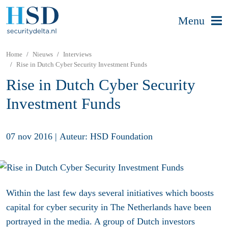
Menu
Home
Nieuws
Interviews
Rise in Dutch Cyber Security Investment Funds
Rise in Dutch Cyber Security
Investment Funds
07 nov 2016
|
Auteur: HSD Foundation
Within the last few days several initiatives which boosts
capital for cyber security in The Netherlands have been
portrayed in the media. A group of Dutch investors