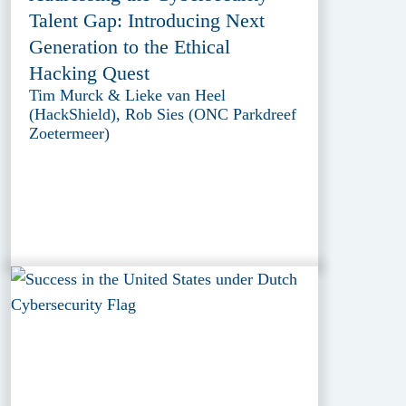
Talent Gap: Introducing Next
Generation to the Ethical
Hacking Quest
Tim Murck & Lieke van Heel
(HackShield), Rob Sies (ONC Parkdreef
Zoetermeer)