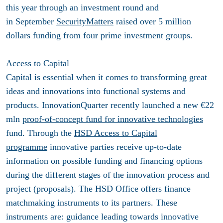
this year through an investment round and
in September
SecurityMatters
raised over 5 million
dollars funding from four prime investment groups.
Access to Capital
Capital is essential when it comes to transforming great
ideas and innovations into functional systems and
products. InnovationQuarter recently launched a new €22
mln
proof-of-concept fund for innovative technologies
fund. Through the
HSD Access to Capital
programme
innovative parties receive up-to-date
information on possible funding and financing options
during the different stages of the innovation process and
project (proposals). The HSD Office offers finance
matchmaking instruments to its partners. These
instruments are: guidance leading towards innovative