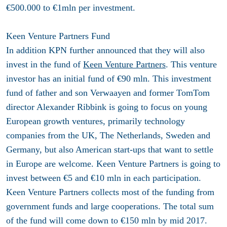
€500.000 to €1mln per investment.
Keen Venture Partners Fund
In addition KPN further announced that they will also
invest in the fund of
Keen Venture Partners
. This venture
investor has an initial fund of €90 mln. This investment
fund of father and son Verwaayen and former TomTom
director Alexander Ribbink is going to focus on young
European growth ventures, primarily technology
companies from the UK, The Netherlands, Sweden and
Germany, but also American start-ups that want to settle
in Europe are welcome. Keen Venture Partners is going to
invest between €5 and €10 mln in each participation.
Keen Venture Partners collects most of the funding from
government funds and large cooperations. The total sum
of the fund will come down to €150 mln by mid 2017.