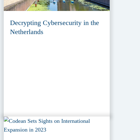
Decrypting Cybersecurity in the
Netherlands