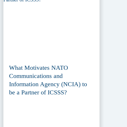
What Motivates NATO
Communications and
Information Agency (NCIA) to
be a Partner of ICSSS?