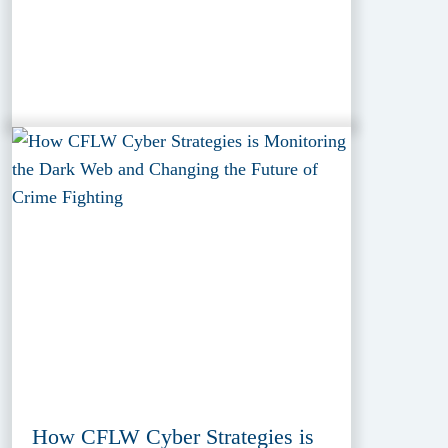
How CFLW Cyber Strategies is