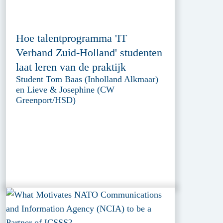
Hoe talentprogramma 'IT
Verband Zuid-Holland' studenten
laat leren van de praktijk
Student Tom Baas (Inholland Alkmaar)
en Lieve & Josephine (CW
Greenport/HSD)