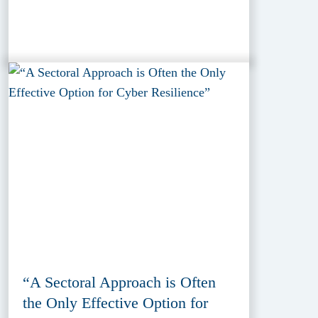
“A Sectoral Approach is Often
the Only Effective Option for