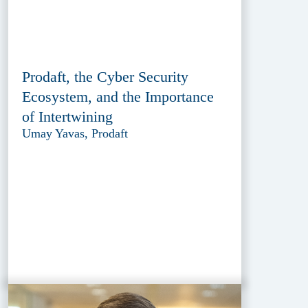
Prodaft, the Cyber Security
Ecosystem, and the Importance
of Intertwining
Umay Yavas, Prodaft