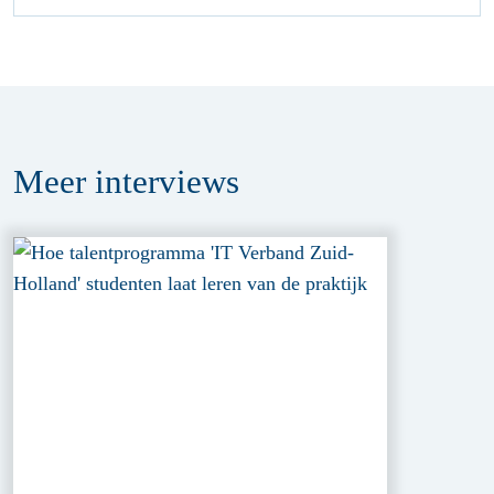
Meer
interviews