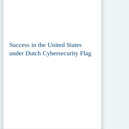
Success in the United States
under Dutch Cybersecurity Flag