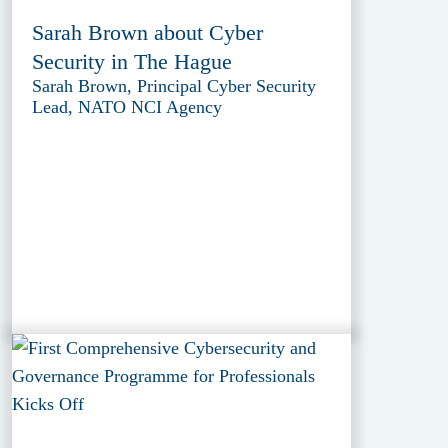
Sarah Brown about Cyber
Security in The Hague
Sarah Brown, Principal Cyber Security
Lead, NATO NCI Agency