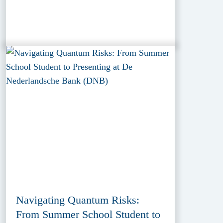
Navigating Quantum Risks:
From Summer School Student to