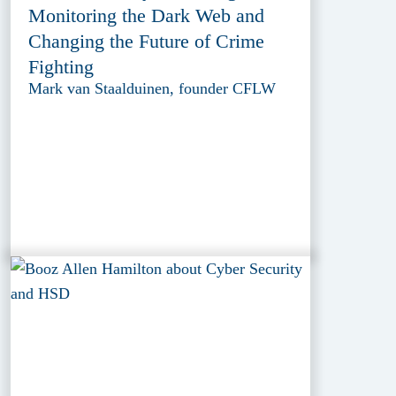
Monitoring the Dark Web and
Changing the Future of Crime
Fighting
Mark van Staalduinen, founder CFLW