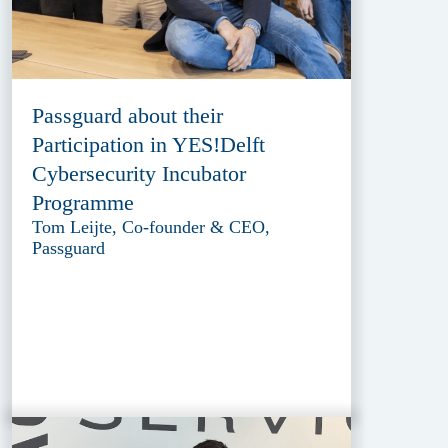
Passguard about their
Participation in YES!Delft
Cybersecurity Incubator
Programme
Tom Leijte, Co-founder & CEO,
Passguard