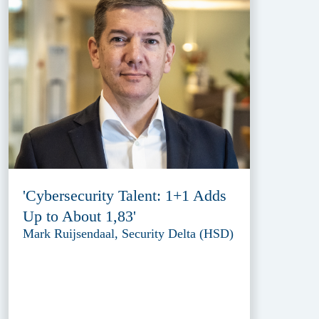
'Cybersecurity Talent: 1+1 Adds
Up to About 1,83'
Mark Ruijsendaal, Security Delta (HSD)