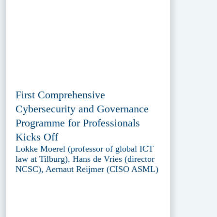
First Comprehensive
Cybersecurity and Governance
Programme for Professionals
Kicks Off
Lokke Moerel (professor of global ICT
law at Tilburg), Hans de Vries (director
NCSC), Aernaut Reijmer (CISO ASML)