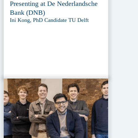
Presenting at De Nederlandsche
Bank (DNB)
Ini Kong, PhD Candidate TU Delft