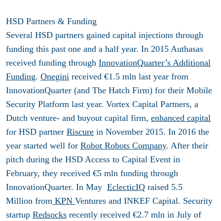
HSD Partners & Funding
Several HSD partners gained capital injections through
funding this past one and a half year. In 2015 Authasas
received funding through
InnovationQuarter’s Additional
Funding
.
Onegini
received €1.5 mln last year from
InnovationQuarter (and The Hatch Firm) for their Mobile
Security Platform last year. Vortex Capital Partners, a
Dutch venture- and buyout capital firm,
enhanced capital
for HSD partner
Riscure
in November 2015. In 2016 the
year started well for
Robot Robots Company
. After their
pitch during the HSD Access to Capital Event in
February, they received €5 mln funding through
InnovationQuarter. In May
EclecticIQ
raised 5.5
Million from
KPN
Ventures and INKEF Capital. Security
startup
Redsocks
recently received €2.7 mln in July of