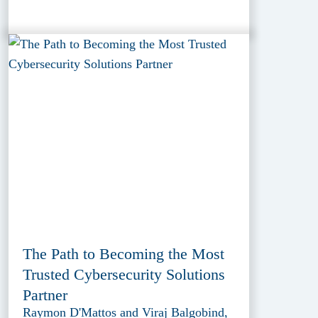
The Path to Becoming the Most
Trusted Cybersecurity Solutions
Partner
Raymon D'Mattos and Viraj Balgobind,