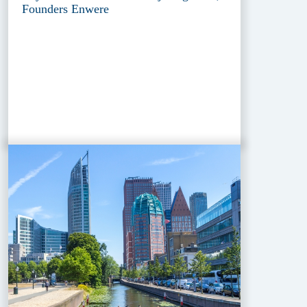
Founders Enwere