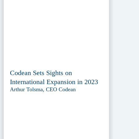
Codean Sets Sights on
International Expansion in 2023
Arthur Tolsma, CEO Codean