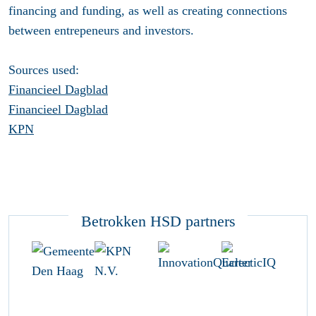
financing and funding, as well as creating connections
between entrepeneurs and investors.
Sources used:
Financieel Dagblad
Financieel Dagblad
KPN
Betrokken HSD partners