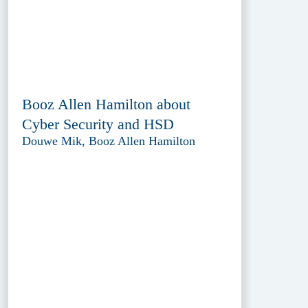
Booz Allen Hamilton about
Cyber Security and HSD
Douwe Mik, Booz Allen Hamilton