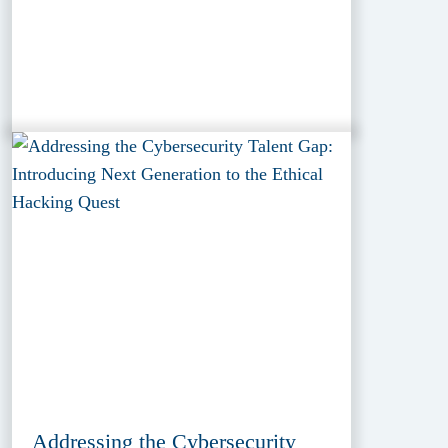
Addressing the Cybersecurity