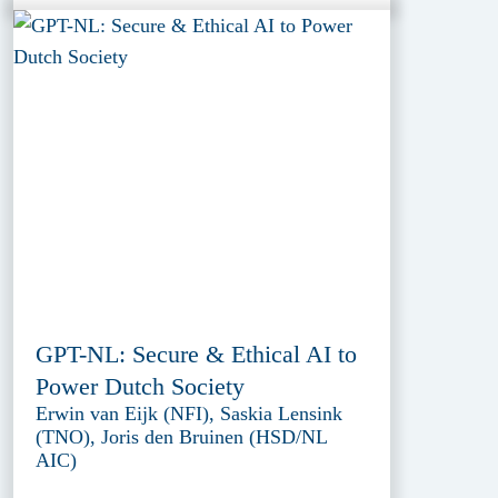
GPT-NL: Secure & Ethical AI to
Power Dutch Society
Erwin van Eijk (NFI), Saskia Lensink
(TNO), Joris den Bruinen (HSD/NL
AIC)