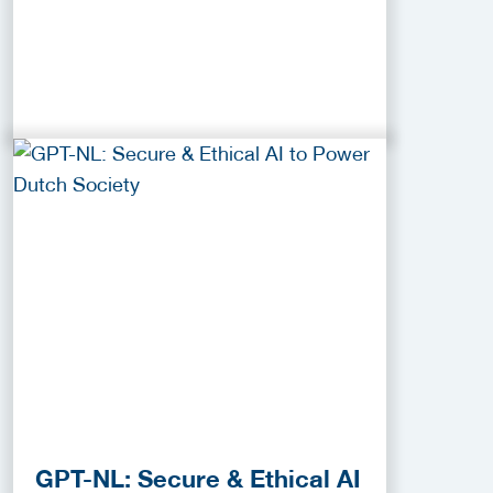
GPT-NL: Secure & Ethical AI