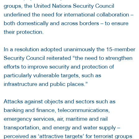
groups, the United Nations Security Council
underlined the need for international collaboration –
both domestically and across borders – to ensure
their protection.
In a resolution adopted unanimously the 15-member
Security Council reiterated “the need to strengthen
efforts to improve security and protection of
particularly vulnerable targets, such as
infrastructure and public places.”
Attacks against objects and sectors such as
banking and finance, telecommunications,
emergency services, air, maritime and rail
transportation, and energy and water supply –
perceived as ‘attractive targets’ for terrorist groups