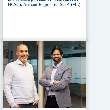
NCSC), Aernaut Reijmer (CISO ASML)