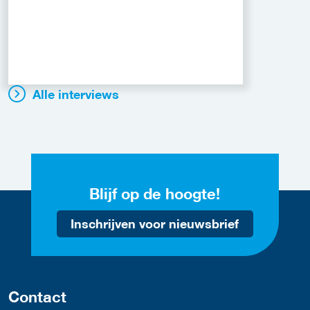
Alle interviews
Blijf op de hoogte!
Inschrijven voor nieuwsbrief
Contact