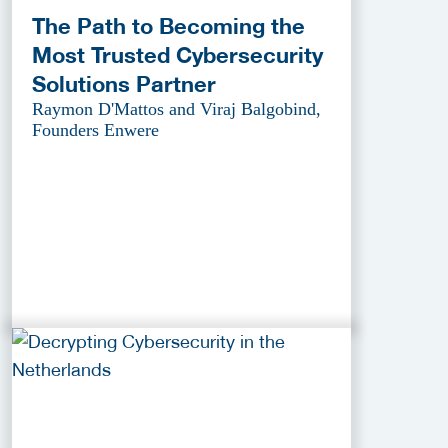
The Path to Becoming the
Most Trusted Cybersecurity
Solutions Partner
Raymon D'Mattos and Viraj Balgobind,
Founders Enwere