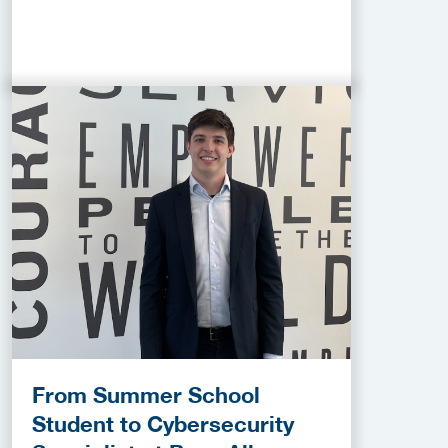
From Summer School
Student to Cybersecurity