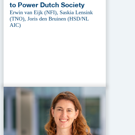
to Power Dutch Society
Erwin van Eijk (NFI), Saskia Lensink
(TNO), Joris den Bruinen (HSD/NL
AIC)