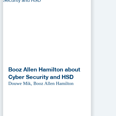
Booz Allen Hamilton about
Cyber Security and HSD
Douwe Mik, Booz Allen Hamilton