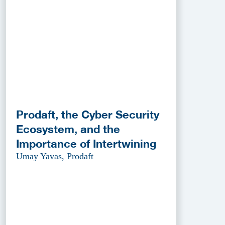
Prodaft, the Cyber Security
Ecosystem, and the
Importance of Intertwining
Umay Yavas, Prodaft