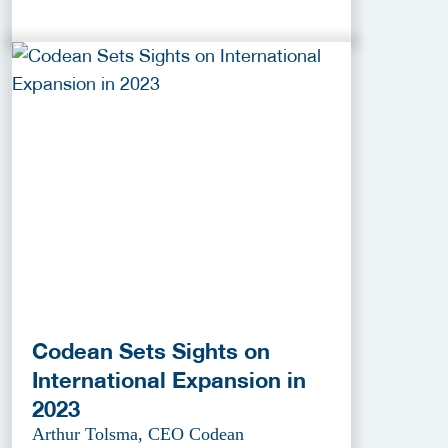
Codean Sets Sights on
International Expansion in
2023
Arthur Tolsma, CEO Codean