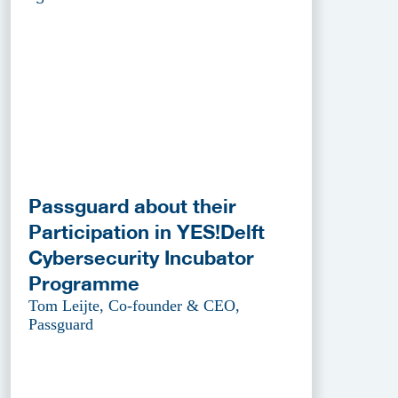
Passguard about their
Participation in YES!Delft
Cybersecurity Incubator
Programme
Tom Leijte, Co-founder & CEO,
Passguard