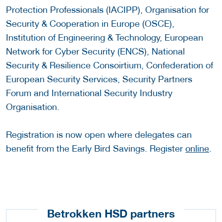
Protection Professionals (IACIPP), Organisation for
Security & Cooperation in Europe (OSCE),
Institution of Engineering & Technology, European
Network for Cyber Security (ENCS), National
Security & Resilience Consoirtium, Confederation of
European Security Services, Security Partners
Forum and International Security Industry
Organisation.
Registration is now open where delegates can
benefit from the Early Bird Savings. Register
online
.
Betrokken HSD partners