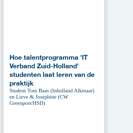
Hoe talentprogramma 'IT
Verband Zuid-Holland'
studenten laat leren van de
praktijk
Student Tom Baas (Inholland Alkmaar)
en Lieve & Josephine (CW
Greenport/HSD)