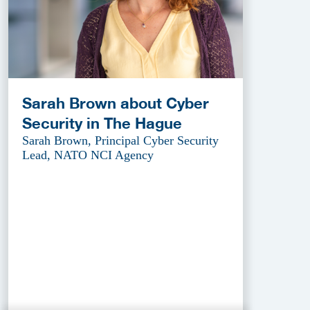
Sarah Brown about Cyber
Security in The Hague
Sarah Brown, Principal Cyber Security
Lead, NATO NCI Agency