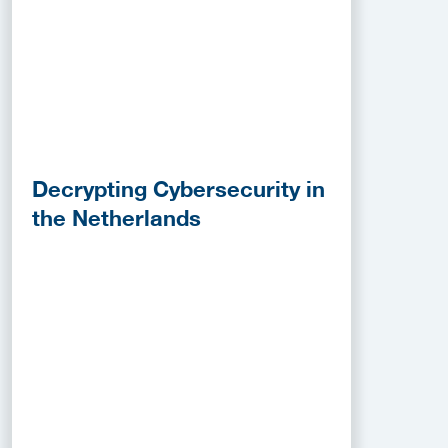
Decrypting Cybersecurity in
the Netherlands