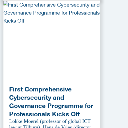
First Comprehensive
Cybersecurity and
Governance Programme for
Professionals Kicks Off
Lokke Moerel (professor of global ICT
law at Tilburg), Hans de Vries (director