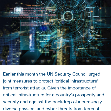
Earlier this month the UN Security Council urged
joint measures to protect ‘critical infrastructure’
from terrorist attacks. Given the importance of
critical infrastructure for a country’s prosperity and
security and against the backdrop of increasingly
diverse physical and cyber threats from terrorist