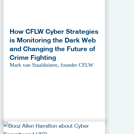
How CFLW Cyber Strategies
is Monitoring the Dark Web
and Changing the Future of
Crime Fighting
Mark van Staalduinen, founder CFLW