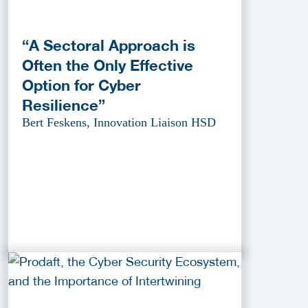
“A Sectoral Approach is
Often the Only Effective
Option for Cyber
Resilience”
Bert Feskens, Innovation Liaison HSD