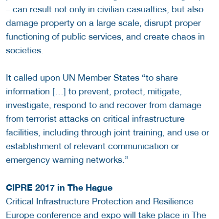
– can result not only in civilian casualties, but also
damage property on a large scale, disrupt proper
functioning of public services, and create chaos in
societies.
It called upon UN Member States “to share
information […] to prevent, protect, mitigate,
investigate, respond to and recover from damage
from terrorist attacks on critical infrastructure
facilities, including through joint training, and use or
establishment of relevant communication or
emergency warning networks.”
CIPRE 2017 in The Hague
Critical Infrastructure Protection and Resilience
Europe conference and expo will take place in The