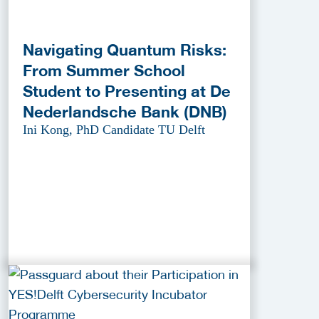
Navigating Quantum Risks:
From Summer School
Student to Presenting at De
Nederlandsche Bank (DNB)
Ini Kong, PhD Candidate TU Delft