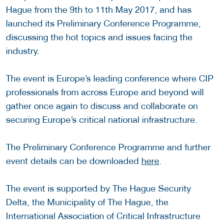
Hague from the 9th to 11th May 2017, and has
launched its Preliminary Conference Programme,
discussing the hot topics and issues facing the
industry.
The event is Europe’s leading conference where CIP
professionals from across Europe and beyond will
gather once again to discuss and collaborate on
securing Europe’s critical national infrastructure.
The Preliminary Conference Programme and further
event details can be downloaded
here
.
The event is supported by The Hague Security
Delta, the Municipality of The Hague, the
International Association of Critical Infrastructure