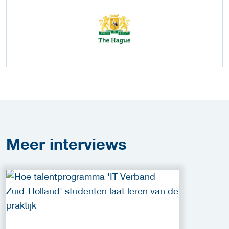
Meer
interviews