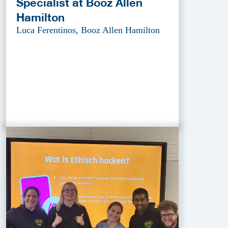
Specialist at Booz Allen
Hamilton
Luca Ferentinos, Booz Allen Hamilton