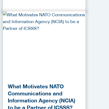
What Motivates NATO
Communications and
Information Agency (NCIA)
to be a Partner of ICSSS?