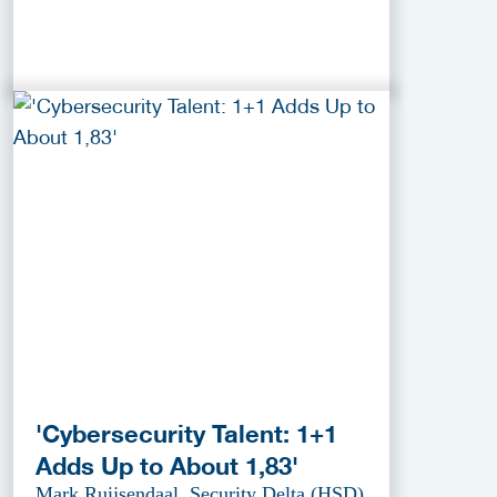
'Cybersecurity Talent: 1+1
Adds Up to About 1,83'
Mark Ruijsendaal, Security Delta (HSD)