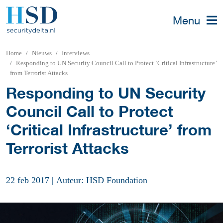
Menu
Home
Nieuws
Interviews
Responding to UN Security Council Call to Protect ‘Critical Infrastructure’
from Terrorist Attacks
Responding to UN Security
Council Call to Protect
‘Critical Infrastructure’ from
Terrorist Attacks
22 feb 2017
|
Auteur: HSD Foundation