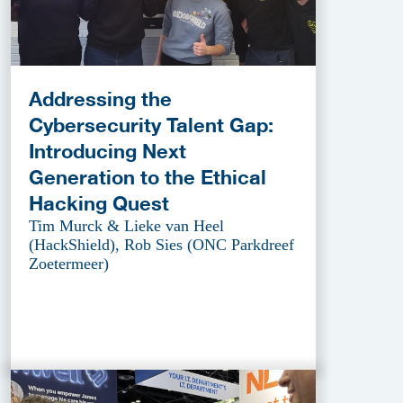
Addressing the
Cybersecurity Talent Gap:
Introducing Next
Generation to the Ethical
Hacking Quest
Tim Murck & Lieke van Heel
(HackShield), Rob Sies (ONC Parkdreef
Zoetermeer)