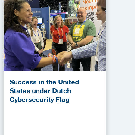
Success in the United
States under Dutch
Cybersecurity Flag