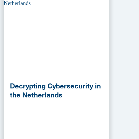
Decrypting Cybersecurity in
the Netherlands