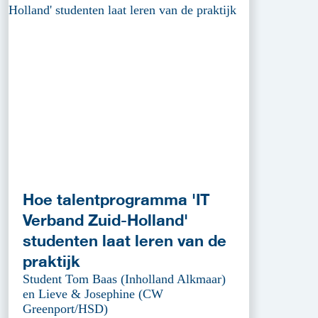
Hoe talentprogramma 'IT
Verband Zuid-Holland'
studenten laat leren van de
praktijk
Student Tom Baas (Inholland Alkmaar)
en Lieve & Josephine (CW
Greenport/HSD)