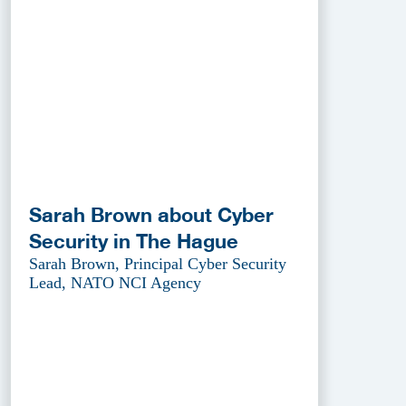
Sarah Brown about Cyber
Security in The Hague
Sarah Brown, Principal Cyber Security
Lead, NATO NCI Agency