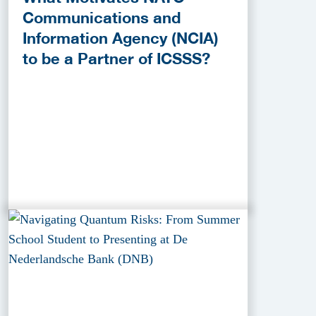
Communications and
Information Agency (NCIA)
to be a Partner of ICSSS?