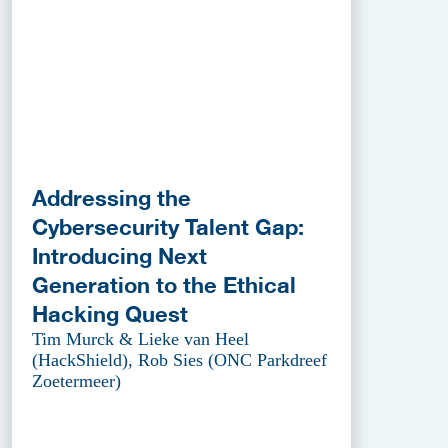
Addressing the
Cybersecurity Talent Gap:
Introducing Next
Generation to the Ethical
Hacking Quest
Tim Murck & Lieke van Heel
(HackShield), Rob Sies (ONC Parkdreef
Zoetermeer)