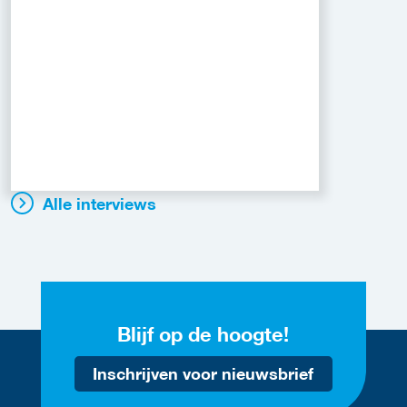
Alle interviews
Blijf op de hoogte!
Inschrijven voor nieuwsbrief