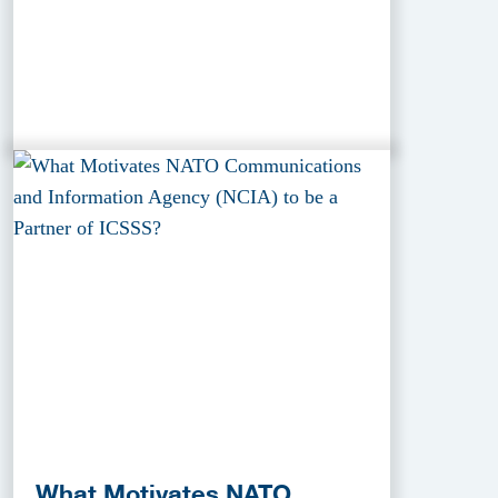
What Motivates NATO