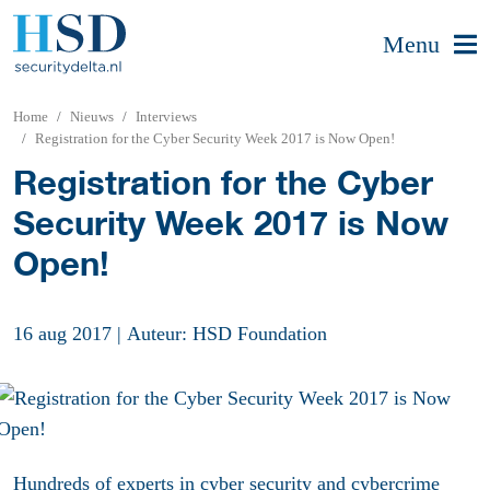
Menu
Home
Nieuws
Interviews
Registration for the Cyber Security Week 2017 is Now Open!
Registration for the Cyber
Security Week 2017 is Now
Open!
16 aug 2017
|
Auteur: HSD Foundation
Hundreds of experts in cyber security and cybercrime