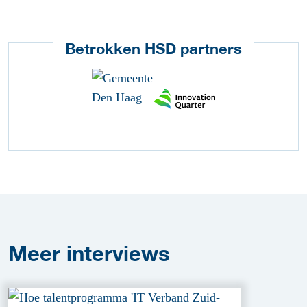
Betrokken HSD partners
Meer
interviews