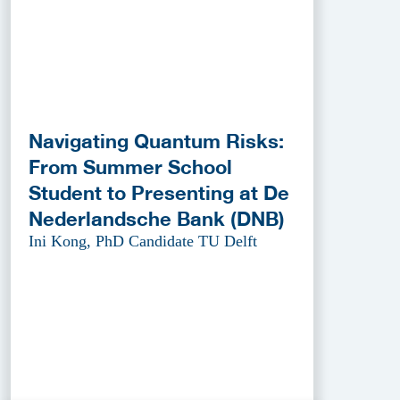
Navigating Quantum Risks:
From Summer School
Student to Presenting at De
Nederlandsche Bank (DNB)
Ini Kong, PhD Candidate TU Delft