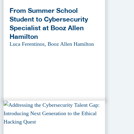
From Summer School
Student to Cybersecurity
Specialist at Booz Allen
Hamilton
Luca Ferentinos, Booz Allen Hamilton