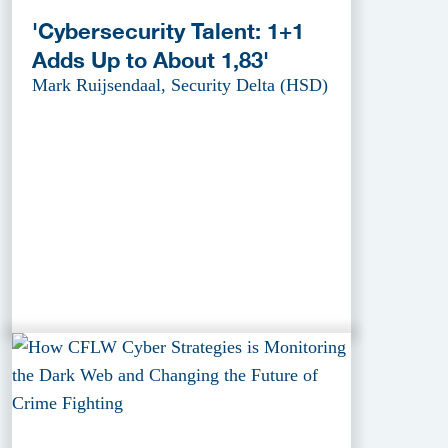
'Cybersecurity Talent: 1+1
Adds Up to About 1,83'
Mark Ruijsendaal, Security Delta (HSD)