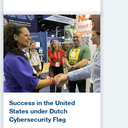
Success in the United
States under Dutch
Cybersecurity Flag