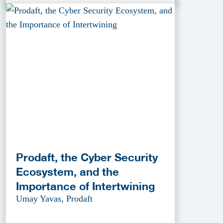
Prodaft, the Cyber Security
Ecosystem, and the
Importance of Intertwining
Umay Yavas, Prodaft