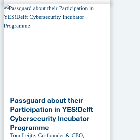
Passguard about their
Participation in YES!Delft
Cybersecurity Incubator
Programme
Tom Leijte, Co-founder & CEO,