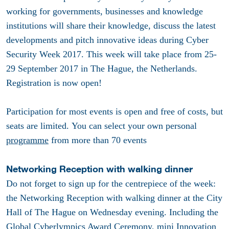
working for governments, businesses and knowledge
institutions will share their knowledge, discuss the latest
developments and pitch innovative ideas during Cyber
Security Week 2017. This week will take place from 25-
29 September 2017 in The Hague, the Netherlands.
Registration is now open!
Participation for most events is open and free of costs, but
seats are limited. You can select your own personal
programme
from more than 70 events
Networking Reception with walking dinner
Do not forget to sign up for the centrepiece of the week:
the Networking Reception with walking dinner at the City
Hall of The Hague on Wednesday evening. Including the
Global Cyberlympics Award Ceremony, mini Innovation