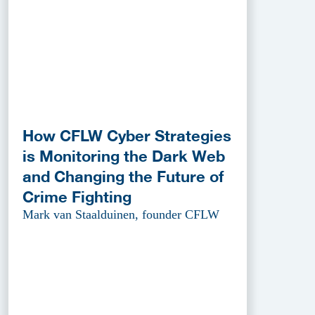
How CFLW Cyber Strategies
is Monitoring the Dark Web
and Changing the Future of
Crime Fighting
Mark van Staalduinen, founder CFLW