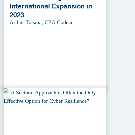
International Expansion in
2023
Arthur Tolsma, CEO Codean