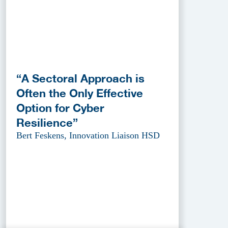
“A Sectoral Approach is
Often the Only Effective
Option for Cyber
Resilience”
Bert Feskens, Innovation Liaison HSD