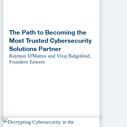
The Path to Becoming the
Most Trusted Cybersecurity
Solutions Partner
Raymon D'Mattos and Viraj Balgobind,
Founders Enwere