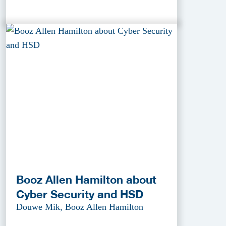
Booz Allen Hamilton about
Cyber Security and HSD
Douwe Mik, Booz Allen Hamilton