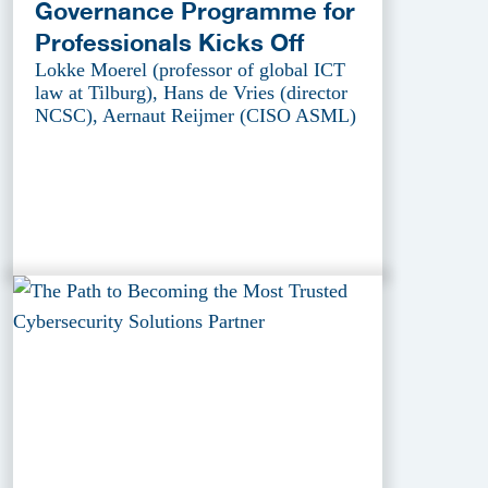
Governance Programme for
Professionals Kicks Off
Lokke Moerel (professor of global ICT
law at Tilburg), Hans de Vries (director
NCSC), Aernaut Reijmer (CISO ASML)