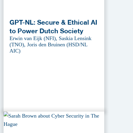
GPT-NL: Secure & Ethical AI
to Power Dutch Society
Erwin van Eijk (NFI), Saskia Lensink
(TNO), Joris den Bruinen (HSD/NL
AIC)