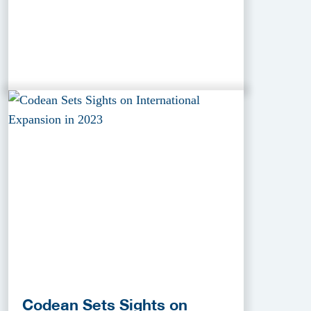
Codean Sets Sights on