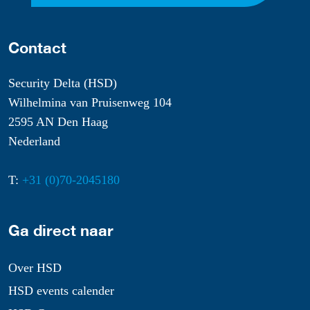
Contact
Security Delta (HSD)
Wilhelmina van Pruisenweg 104
2595 AN Den Haag
Nederland
T:
+31 (0)70-2045180
Ga direct naar
Over HSD
HSD events calender