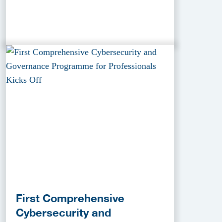
First Comprehensive
Cybersecurity and