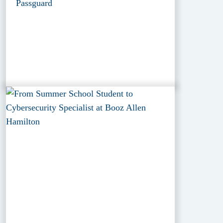
Passguard