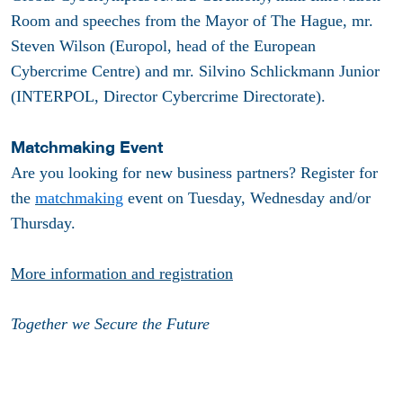
Room and speeches from the Mayor of The Hague, mr.
Steven Wilson (Europol, head of the European
Cybercrime Centre) and mr. Silvino Schlickmann Junior
(INTERPOL, Director Cybercrime Directorate).
Matchmaking Event
Are you looking for new business partners? Register for
the
matchmaking
event on Tuesday, Wednesday and/or
Thursday.
More information and registration
Together we Secure the Future