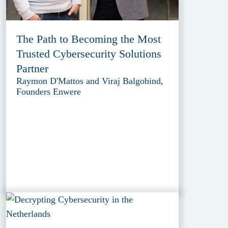
The Path to Becoming the Most
Trusted Cybersecurity Solutions
Partner
Raymon D'Mattos and Viraj Balgobind,
Founders Enwere