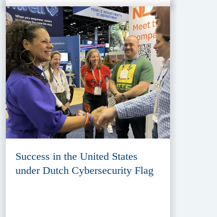
Success in the United States
under Dutch Cybersecurity Flag