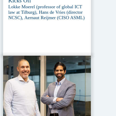
Kicks Off
Lokke Moerel (professor of global ICT
law at Tilburg), Hans de Vries (director
NCSC), Aernaut Reijmer (CISO ASML)