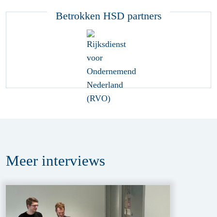
Betrokken HSD partners
Meer
interviews