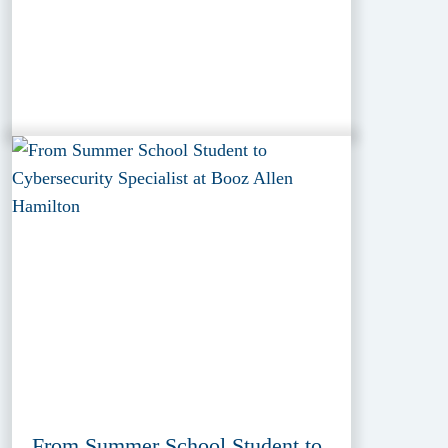
From Summer School Student to