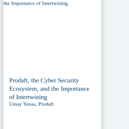
Prodaft, the Cyber Security
Ecosystem, and the Importance
of Intertwining
Umay Yavas, Prodaft