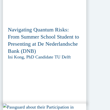
Navigating Quantum Risks:
From Summer School Student to
Presenting at De Nederlandsche
Bank (DNB)
Ini Kong, PhD Candidate TU Delft