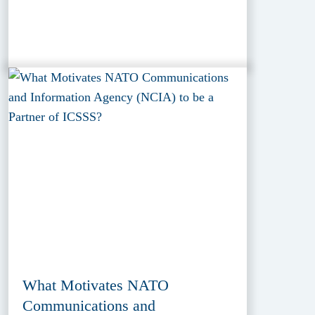
What Motivates NATO
Communications and