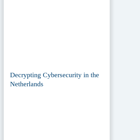
Decrypting Cybersecurity in the
Netherlands