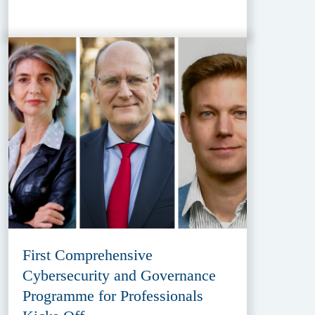
First Comprehensive
Cybersecurity and Governance
Programme for Professionals