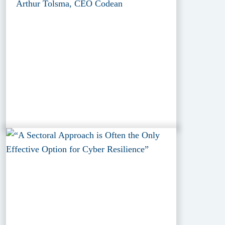
Arthur Tolsma, CEO Codean