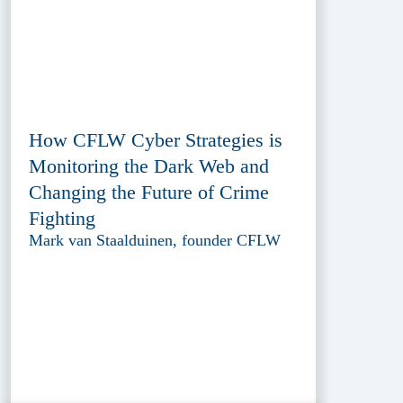
How CFLW Cyber Strategies is
Monitoring the Dark Web and
Changing the Future of Crime
Fighting
Mark van Staalduinen, founder CFLW