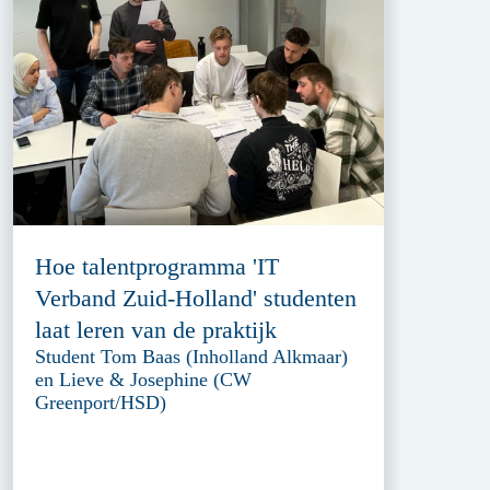
Hoe talentprogramma 'IT
Verband Zuid-Holland' studenten
laat leren van de praktijk
Student Tom Baas (Inholland Alkmaar)
en Lieve & Josephine (CW
Greenport/HSD)