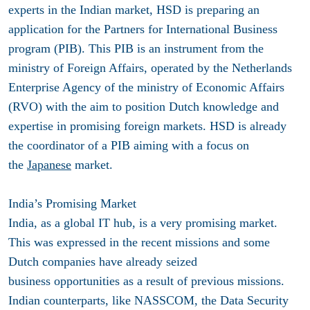
experts in the Indian market, HSD is preparing an
application for the Partners for International Business
program (PIB). This PIB is an instrument from the
ministry of Foreign Affairs, operated by the Netherlands
Enterprise Agency of the ministry of Economic Affairs
(RVO) with the aim to position Dutch knowledge and
expertise in promising foreign markets. HSD is already
the coordinator of a PIB aiming with a focus on
the
Japanese
market.
India’s Promising Market
India, as a global IT hub, is a very promising market.
This was expressed in the recent missions and some
Dutch companies have already seized
business opportunities as a result of previous missions.
Indian counterparts, like NASSCOM, the Data Security