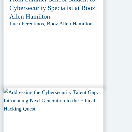
Cybersecurity Specialist at Booz
Allen Hamilton
Luca Ferentinos, Booz Allen Hamilton