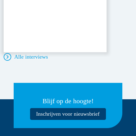
Alle interviews
Blijf op de hoogte!
Inschrijven voor nieuwsbrief