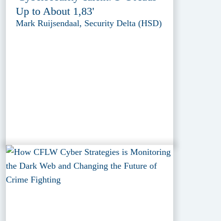
Up to About 1,83'
Mark Ruijsendaal, Security Delta (HSD)