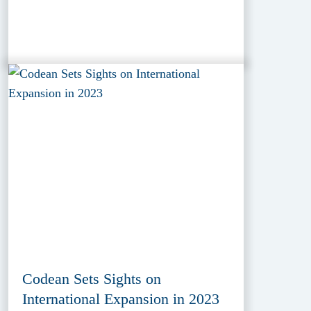
Codean Sets Sights on
International Expansion in 2023