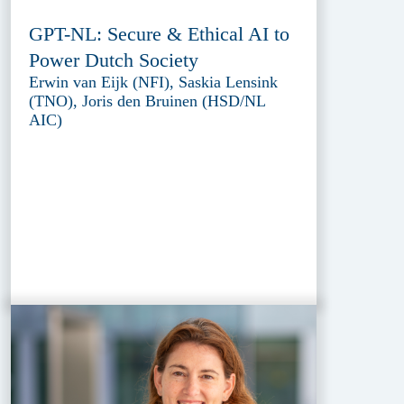
GPT-NL: Secure & Ethical AI to
Power Dutch Society
Erwin van Eijk (NFI), Saskia Lensink
(TNO), Joris den Bruinen (HSD/NL
AIC)