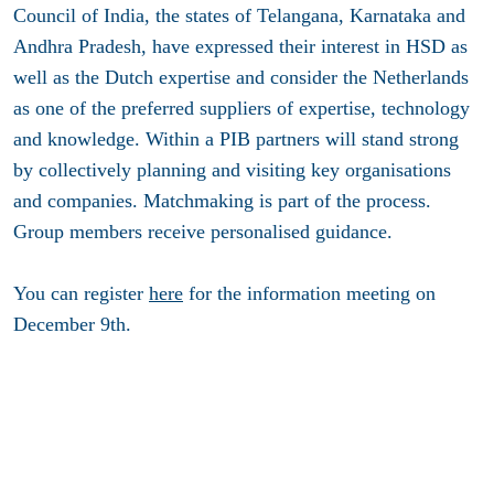
Council of India, the states of Telangana, Karnataka and
Andhra Pradesh, have expressed their interest in HSD as
well as the Dutch expertise and consider the Netherlands
as one of the preferred suppliers of expertise, technology
and knowledge. Within a PIB partners will stand strong
by collectively planning and visiting key organisations
and companies. Matchmaking is part of the process.
Group members receive personalised guidance.
You can register
here
for the information meeting on
December 9th.