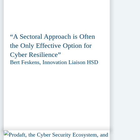
“A Sectoral Approach is Often
the Only Effective Option for
Cyber Resilience”
Bert Feskens, Innovation Liaison HSD