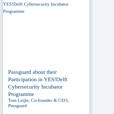
Passguard about their
Participation in YES!Delft
Cybersecurity Incubator
Programme
Tom Leijte, Co-founder & CEO,
Passguard