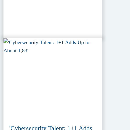
'Cybersecurity Talent: 1+1 Adds