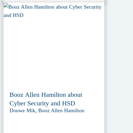
Booz Allen Hamilton about
Cyber Security and HSD
Douwe Mik, Booz Allen Hamilton