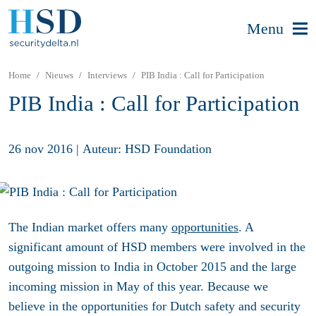
Menu
Home
Nieuws
Interviews
PIB India : Call for Participation
PIB India : Call for Participation
26 nov 2016
|
Auteur: HSD Foundation
The Indian market offers many
opportunities
. A
significant amount of HSD members were involved in the
outgoing mission to India in October 2015 and the large
incoming mission in May of this year. Because we
believe in the opportunities for Dutch safety and security