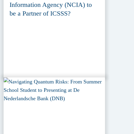
Information Agency (NCIA) to
be a Partner of ICSSS?