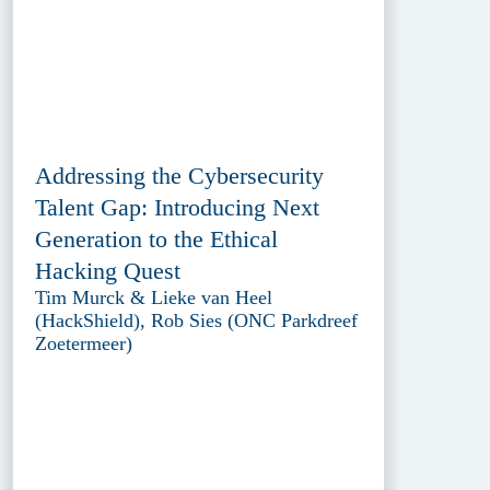
Addressing the Cybersecurity
Talent Gap: Introducing Next
Generation to the Ethical
Hacking Quest
Tim Murck & Lieke van Heel
(HackShield), Rob Sies (ONC Parkdreef
Zoetermeer)