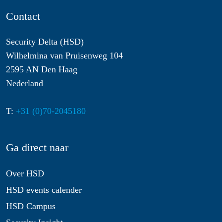
Contact
Security Delta (HSD)
Wilhelmina van Pruisenweg 104
2595 AN Den Haag
Nederland
T:
+31 (0)70-2045180
Ga direct naar
Over HSD
HSD events calender
HSD Campus