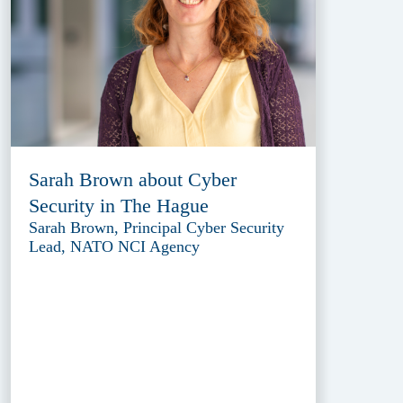
Sarah Brown about Cyber
Security in The Hague
Sarah Brown, Principal Cyber Security
Lead, NATO NCI Agency