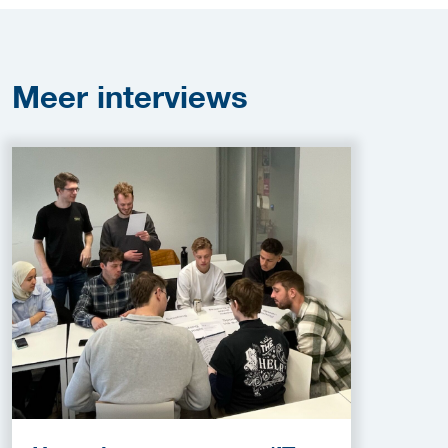
Meer
interviews