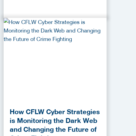
How CFLW Cyber Strategies
is Monitoring the Dark Web
and Changing the Future of