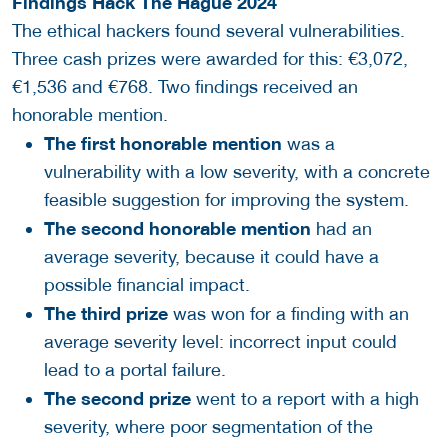
Findings Hâck The Hague 2024
The ethical hackers found several vulnerabilities.
Three cash prizes were awarded for this: €3,072,
€1,536 and €768. Two findings received an
honorable mention.
The first honorable mention
was a
vulnerability with a low severity, with a concrete
feasible suggestion for improving the system.
The second honorable mention
had an
average severity, because it could have a
possible financial impact.
The third prize
was won for a finding with an
average severity level: incorrect input could
lead to a portal failure.
The second prize
went to a report with a high
severity, where poor segmentation of the