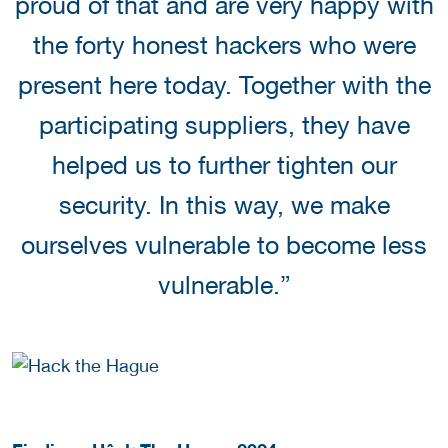
proud of that and are very happy with
the forty honest hackers who were
present here today. Together with the
participating suppliers, they have
helped us to further tighten our
security. In this way, we make
ourselves vulnerable to become less
vulnerable.”