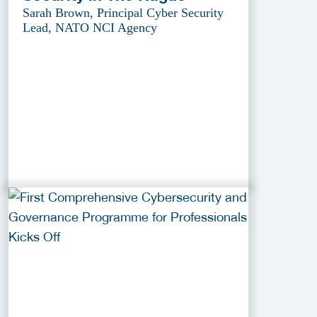
Sarah Brown, Principal Cyber Security
Lead, NATO NCI Agency