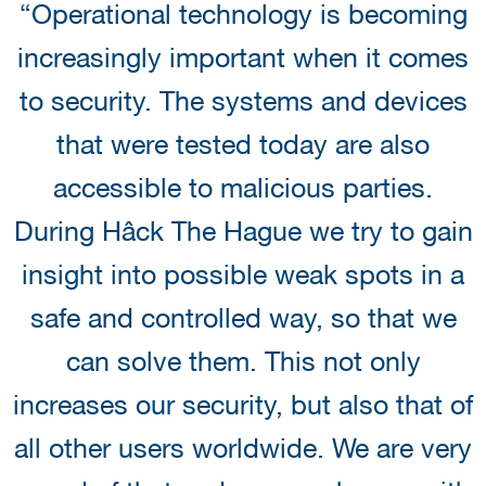
“Operational technology is becoming
increasingly important when it comes
to security. The systems and devices
that were tested today are also
accessible to malicious parties.
During Hâck The Hague we try to gain
insight into possible weak spots in a
safe and controlled way, so that we
can solve them. This not only
increases our security, but also that of
all other users worldwide. We are very