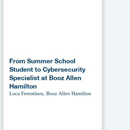
From Summer School
Student to Cybersecurity
Specialist at Booz Allen
Hamilton
Luca Ferentinos, Booz Allen Hamilton