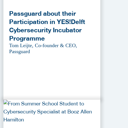
Passguard about their
Participation in YES!Delft
Cybersecurity Incubator
Programme
Tom Leijte, Co-founder & CEO,
Passguard