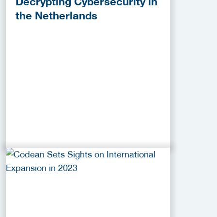
Decrypting Cybersecurity in
the Netherlands