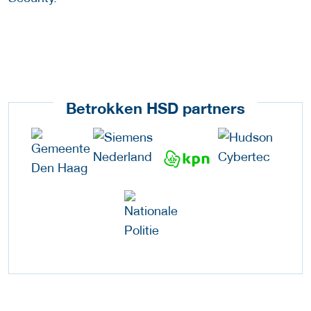
Betrokken HSD partners