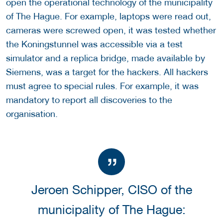
open the operational technology of the municipality
of The Hague. For example, laptops were read out,
cameras were screwed open, it was tested whether
the Koningstunnel was accessible via a test
simulator and a replica bridge, made available by
Siemens, was a target for the hackers. All hackers
must agree to special rules. For example, it was
mandatory to report all discoveries to the
organisation.
Jeroen Schipper, CISO of the
municipality of The Hague: