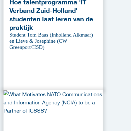
Hoe talentprogramma 'IT
Verband Zuid-Holland'
studenten laat leren van de
praktijk
Student Tom Baas (Inholland Alkmaar)
en Lieve & Josephine (CW
Greenport/HSD)