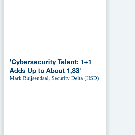
'Cybersecurity Talent: 1+1
Adds Up to About 1,83'
Mark Ruijsendaal, Security Delta (HSD)