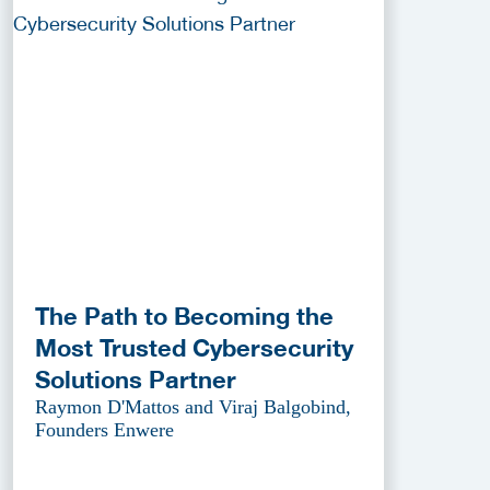
The Path to Becoming the
Most Trusted Cybersecurity
Solutions Partner
Raymon D'Mattos and Viraj Balgobind,
Founders Enwere