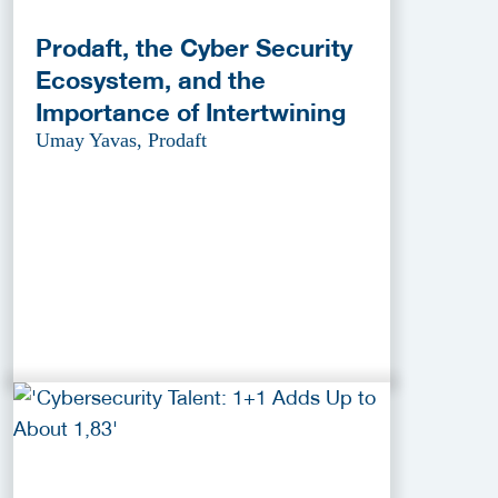
Prodaft, the Cyber Security
Ecosystem, and the
Importance of Intertwining
Umay Yavas, Prodaft