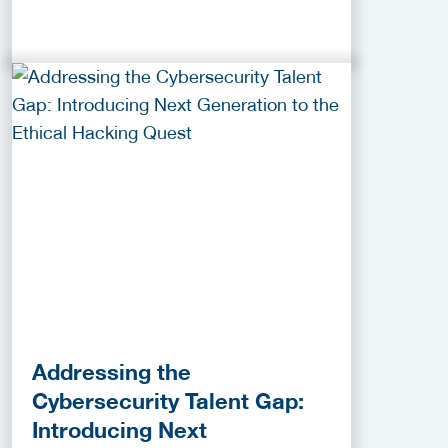
Addressing the
Cybersecurity Talent Gap:
Introducing Next