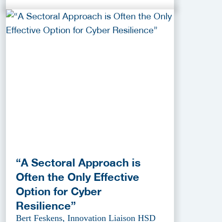
“A Sectoral Approach is
Often the Only Effective
Option for Cyber
Resilience”
Bert Feskens, Innovation Liaison HSD