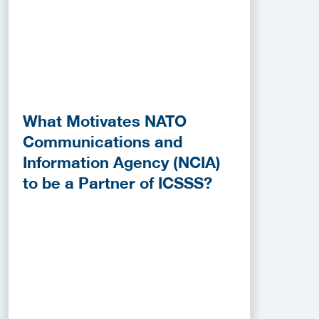
What Motivates NATO
Communications and
Information Agency (NCIA)
to be a Partner of ICSSS?