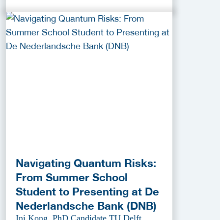
Navigating Quantum Risks:
From Summer School
Student to Presenting at De
Nederlandsche Bank (DNB)
Ini Kong, PhD Candidate TU Delft