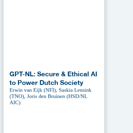
GPT-NL: Secure & Ethical AI
to Power Dutch Society
Erwin van Eijk (NFI), Saskia Lensink
(TNO), Joris den Bruinen (HSD/NL
AIC)