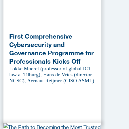
First Comprehensive
Cybersecurity and
Governance Programme for
Professionals Kicks Off
Lokke Moerel (professor of global ICT
law at Tilburg), Hans de Vries (director
NCSC), Aernaut Reijmer (CISO ASML)