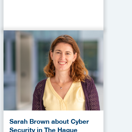
Sarah Brown about Cyber
Security in The Hague