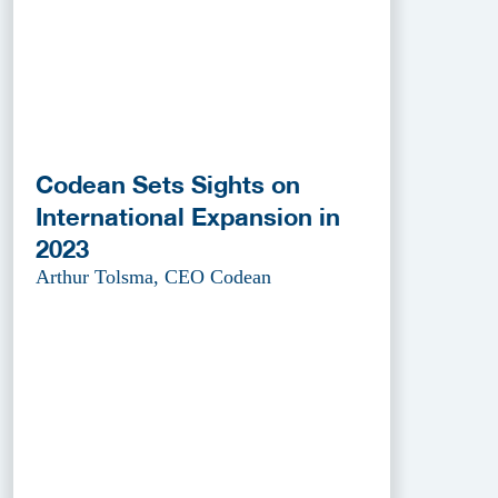
Codean Sets Sights on
International Expansion in
2023
Arthur Tolsma, CEO Codean