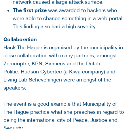
network caused a large attack surface.
The first prize
was awarded to hackers who
were able to change something in a web portal.
This finding also had a high severity.
Collaboration
Hack The Hague is organised by the municipality in
close collaboration with many partners, amongst
Zerocopter, KPN, Siemens and the Dutch
Politie. Hudson Cybertec (a Kiwa company) and
Living Lab Scheveningen were amongst of the
speakers.
The event is a good example that Municipality of
The Hague practice what she preaches in regard to
being the international city of Peace, Justice and
Security.