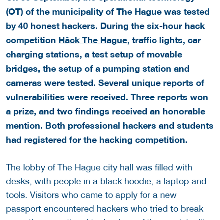
(OT) of the municipality of The Hague was tested
by 40 honest hackers. During the six-hour hack
competition
Hâck The Hague
, traffic lights, car
charging stations, a test setup of movable
bridges, the setup of a pumping station and
cameras were tested. Several unique reports of
vulnerabilities were received. Three reports won
a prize, and two findings received an honorable
mention. Both professional hackers and students
had registered for the hacking competition.
The lobby of The Hague city hall was filled with
desks, with people in a black hoodie, a laptop and
tools. Visitors who came to apply for a new
passport encountered hackers who tried to break