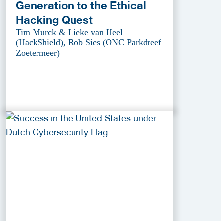
Generation to the Ethical
Hacking Quest
Tim Murck & Lieke van Heel
(HackShield), Rob Sies (ONC Parkdreef
Zoetermeer)