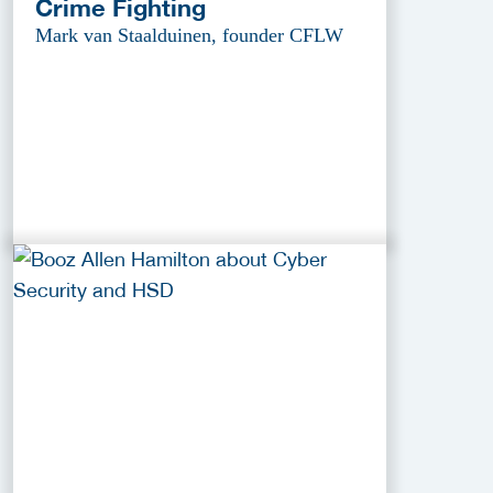
Crime Fighting
Mark van Staalduinen, founder CFLW