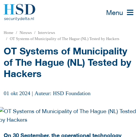
Menu
Home
Nieuws
Interviews
OT Systems of Municipality of The Hague (NL) Tested by Hackers
OT Systems of Municipality
of The Hague (NL) Tested by
Hackers
01 okt 2024
|
Auteur: HSD Foundation
On 30 September, the operational technology