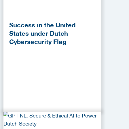
Success in the United
States under Dutch
Cybersecurity Flag