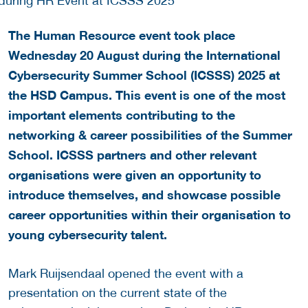
The Human Resource event took place
Wednesday 20 August during the International
Cybersecurity Summer School (ICSSS) 2025 at
the HSD Campus.
This event is one of the most
important elements contributing to the
networking & career possibilities of the Summer
School. ICSSS partners and other relevant
organisations were given an opportunity to
introduce themselves, and showcase possible
career opportunities within their organisation to
young cybersecurity talent.
Mark Ruijsendaal opened the event with a
presentation on the current state of the