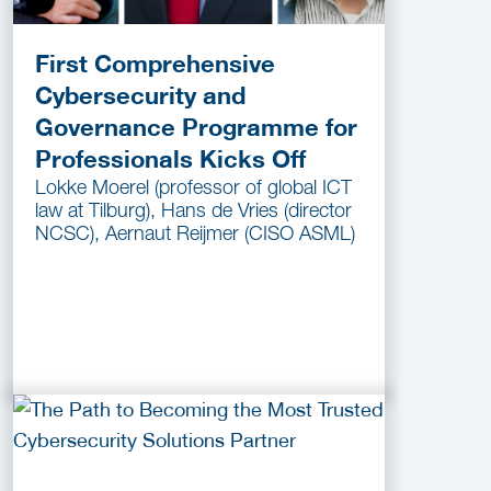
First Comprehensive
Cybersecurity and
Governance Programme for
Professionals Kicks Off
Lokke Moerel (professor of global ICT
law at Tilburg), Hans de Vries (director
NCSC), Aernaut Reijmer (CISO ASML)