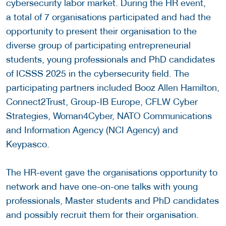
cybersecurity labor market. During the HR event,
a total of 7 organisations participated and had the
opportunity to present their organisation to the
diverse group of participating entrepreneurial
students, young professionals and PhD candidates
of ICSSS 2025 in the cybersecurity field. The
participating partners included Booz Allen Hamilton,
Connect2Trust, Group-IB Europe, CFLW Cyber
Strategies, Woman4Cyber, NATO Communications
and Information Agency (NCI Agency) and
Keypasco.
The HR-event gave the organisations opportunity to
network and have one-on-one talks with young
professionals, Master students and PhD candidates
and possibly recruit them for their organisation.