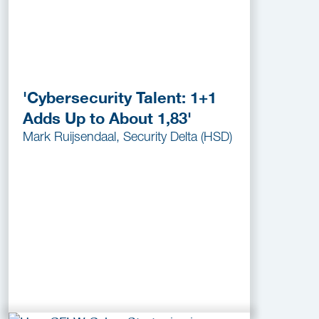
'Cybersecurity Talent: 1+1
Adds Up to About 1,83'
Mark Ruijsendaal, Security Delta (HSD)