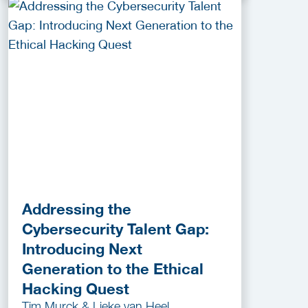
Addressing the
Cybersecurity Talent Gap:
Introducing Next
Generation to the Ethical
Hacking Quest
Tim Murck & Lieke van Heel