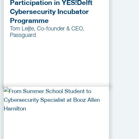
Participation in YES!Delft
Cybersecurity Incubator
Programme
Tom Leijte, Co-founder & CEO,
Passguard