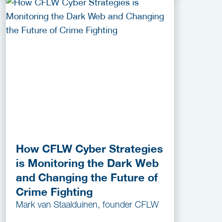
How CFLW Cyber Strategies
is Monitoring the Dark Web
and Changing the Future of
Crime Fighting
Mark van Staalduinen, founder CFLW