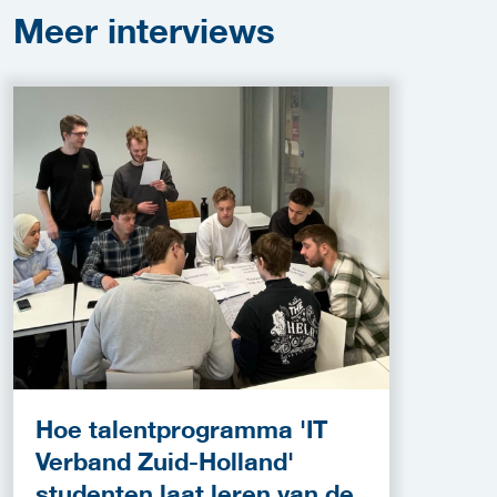
Meer
interviews
Hoe talentprogramma 'IT
Verband Zuid-Holland'
studenten laat leren van de