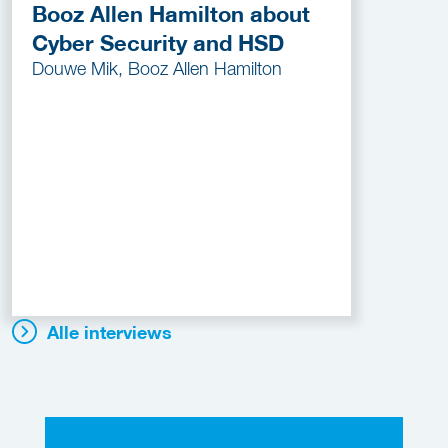
Booz Allen Hamilton about
Cyber Security and HSD
Douwe Mik, Booz Allen Hamilton
Alle interviews