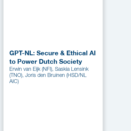
GPT-NL: Secure & Ethical AI
to Power Dutch Society
Erwin van Eijk (NFI), Saskia Lensink
(TNO), Joris den Bruinen (HSD/NL
AIC)