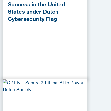
Success in the United
States under Dutch
Cybersecurity Flag