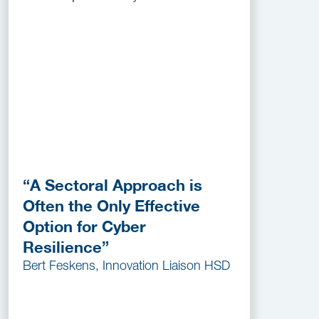
“A Sectoral Approach is
Often the Only Effective
Option for Cyber
Resilience”
Bert Feskens, Innovation Liaison HSD