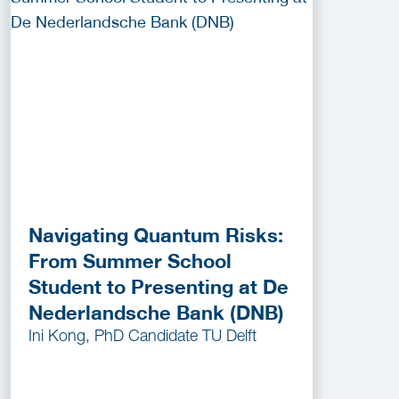
Navigating Quantum Risks:
From Summer School
Student to Presenting at De
Nederlandsche Bank (DNB)
Ini Kong, PhD Candidate TU Delft