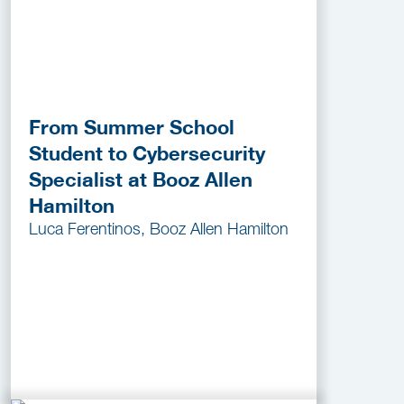
From Summer School
Student to Cybersecurity
Specialist at Booz Allen
Hamilton
Luca Ferentinos, Booz Allen Hamilton