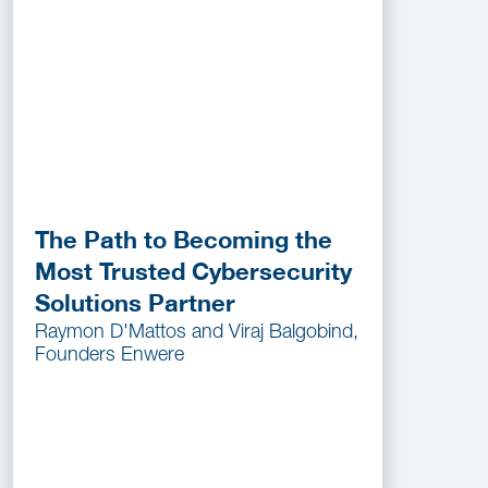
The Path to Becoming the
Most Trusted Cybersecurity
Solutions Partner
Raymon D'Mattos and Viraj Balgobind,
Founders Enwere