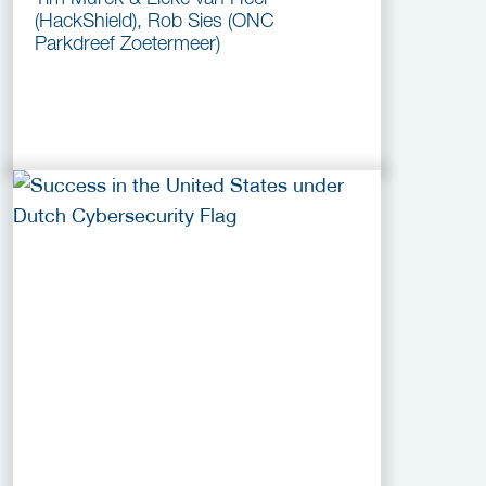
(HackShield), Rob Sies (ONC
Parkdreef Zoetermeer)