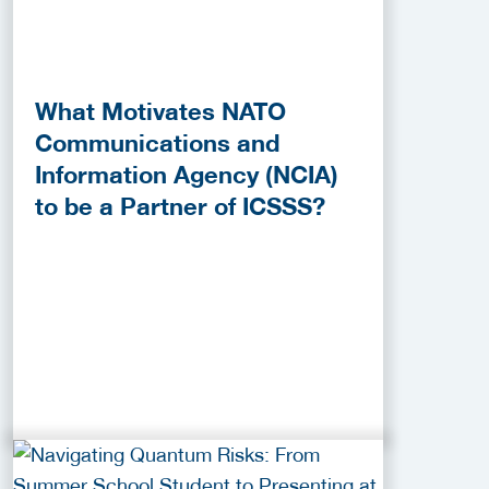
What Motivates NATO
Communications and
Information Agency (NCIA)
to be a Partner of ICSSS?