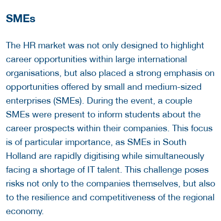
SMEs
The HR market was not only designed to highlight
career opportunities within large international
organisations, but also placed a strong emphasis on
opportunities offered by small and medium-sized
enterprises (SMEs). During the event, a couple
SMEs were present to inform students about the
career prospects within their companies. This focus
is of particular importance, as SMEs in South
Holland are rapidly digitising while simultaneously
facing a shortage of IT talent. This challenge poses
risks not only to the companies themselves, but also
to the resilience and competitiveness of the regional
economy.