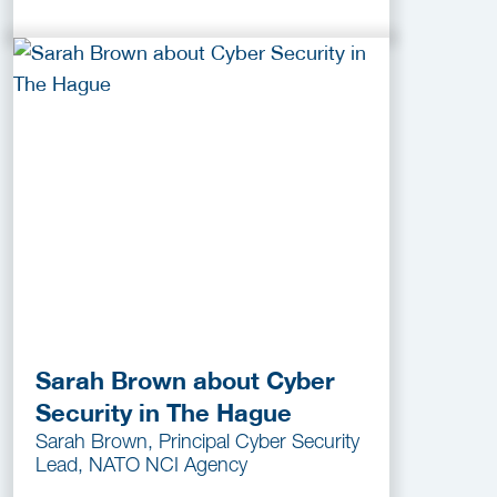
Sarah Brown about Cyber
Security in The Hague
Sarah Brown, Principal Cyber Security
Lead, NATO NCI Agency