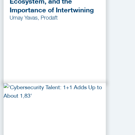
Ecosystem, and the
Importance of Intertwining
Umay Yavas, Prodaft