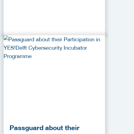
Passguard about their