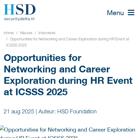
Menu
Home
Nieuws
Interviews
Opportunities for Networking and Career Exploration during HR Event at
ICSSS 2025
Opportunities for
Networking and Career
Exploration during HR Event
at ICSSS 2025
21 aug 2025
|
Auteur: HSD Foundation