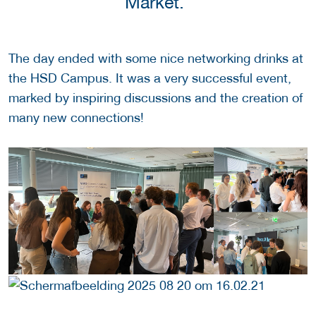
Market."
The day ended with some nice networking drinks at
the HSD Campus.
It was a very successful event,
marked by inspiring discussions and the creation of
many new connections!