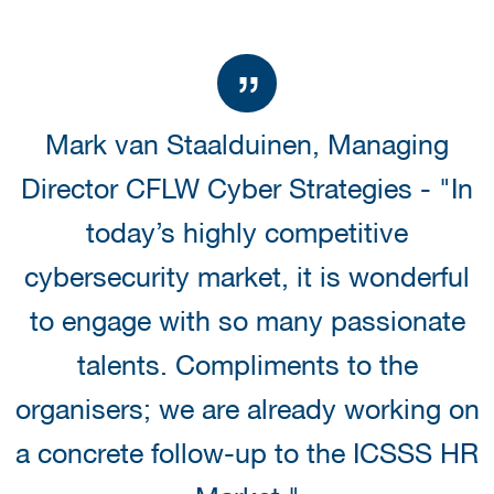
Mark van Staalduinen, Managing
Director CFLW Cyber Strategies - "In
today’s highly competitive
cybersecurity market, it is wonderful
to engage with so many passionate
talents. Compliments to the
organisers; we are already working on
a concrete follow-up to the ICSSS HR