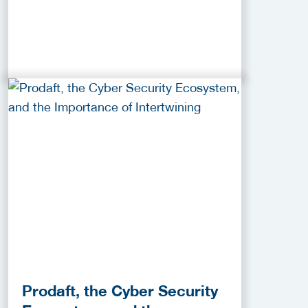
Prodaft, the Cyber Security