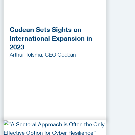
Codean Sets Sights on
International Expansion in
2023
Arthur Tolsma, CEO Codean