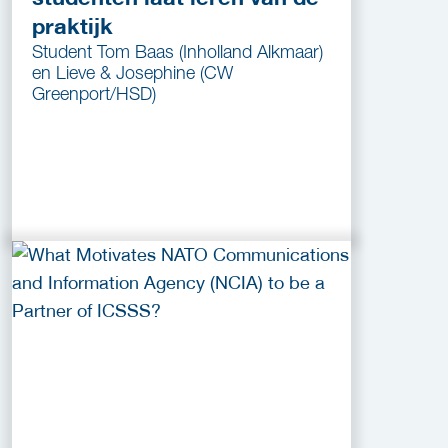
praktijk
Student Tom Baas (Inholland Alkmaar)
en Lieve & Josephine (CW
Greenport/HSD)