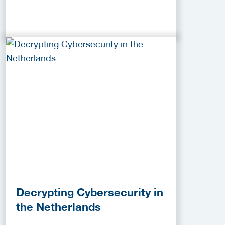
Decrypting Cybersecurity in
the Netherlands