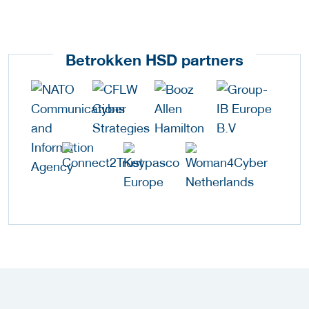
Betrokken HSD partners