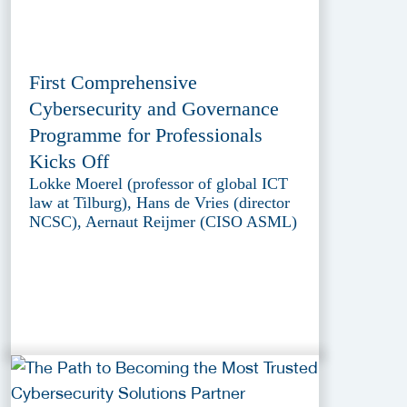
First Comprehensive
Cybersecurity and Governance
Programme for Professionals
Kicks Off
Lokke Moerel (professor of global ICT
law at Tilburg), Hans de Vries (director
NCSC), Aernaut Reijmer (CISO ASML)