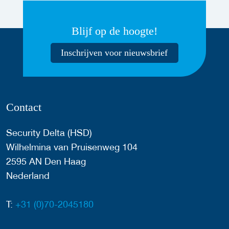
Blijf op de hoogte!
Inschrijven voor nieuwsbrief
Contact
Security Delta (HSD)
Wilhelmina van Pruisenweg 104
2595 AN Den Haag
Nederland
T:
+31 (0)70-2045180