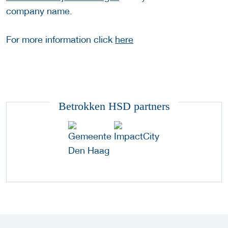
company name.
For more information click
here
Betrokken HSD partners