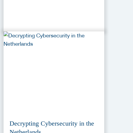
Decrypting Cybersecurity in the
Netherlands