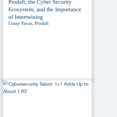
Prodaft, the Cyber Security
Ecosystem, and the Importance
of Intertwining
Umay Yavas, Prodaft