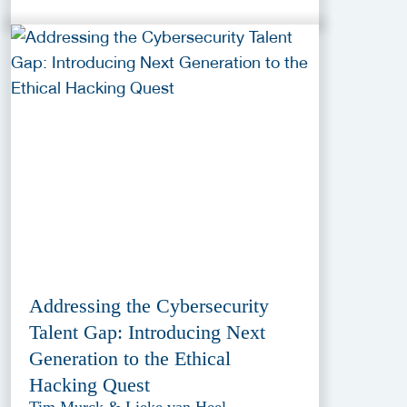
Addressing the Cybersecurity
Talent Gap: Introducing Next
Generation to the Ethical
Hacking Quest
Tim Murck & Lieke van Heel