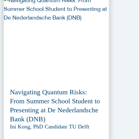
Navigating Quantum Risks:
From Summer School Student to
Presenting at De Nederlandsche
Bank (DNB)
Ini Kong, PhD Candidate TU Delft