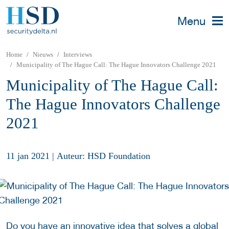
Menu
Home
Nieuws
Interviews
Municipality of The Hague Call: The Hague Innovators Challenge 2021
Municipality of The Hague Call:
The Hague Innovators Challenge
2021
11 jan 2021
|
Auteur: HSD Foundation
Do you have an innovative idea that solves a global