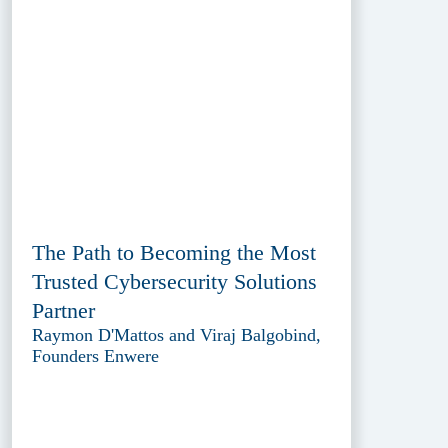
The Path to Becoming the Most
Trusted Cybersecurity Solutions
Partner
Raymon D'Mattos and Viraj Balgobind,
Founders Enwere