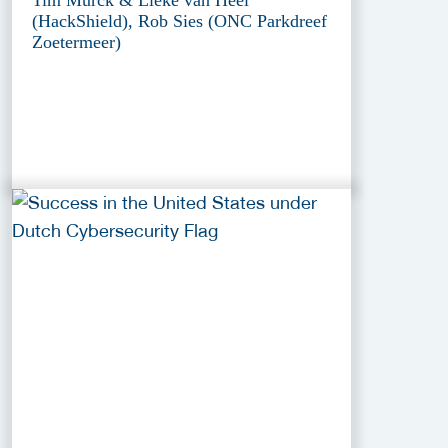
(HackShield), Rob Sies (ONC Parkdreef
Zoetermeer)