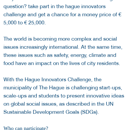
question? take part in the hague innovators
challenge and get a chance for a money price of €
5,000 to € 25,000.
The world is becoming more complex and social
issues increasingly international. At the same time,
these issues such as safety, energy, climate and
food have an impact on the lives of city residents.
With the Hague Innovators Challenge, the
municipality of The Hague is challenging start-ups,
scale-ups and students to present innovative ideas
on global social issues, as described in the UN
Sustainable Development Goals (SDGs).
Who can participate?