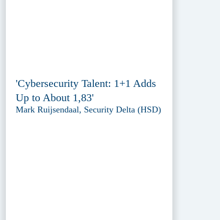
'Cybersecurity Talent: 1+1 Adds
Up to About 1,83'
Mark Ruijsendaal, Security Delta (HSD)