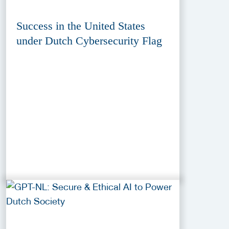
Success in the United States
under Dutch Cybersecurity Flag