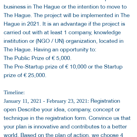
business in The Hague or the intention to move to
The Hague. The project will be implemented in The
Hague in 2021. It is an advantage if the project is
carried out with at least 1 company, knowledge
institution or (NGO / UN) organization, located in
The Hague. Having an opportunity to:
The Public Prize of € 5,000.
The Pre-Startup prize of € 10,000 or the Startup
prize of € 25,000.
Timeline:
Registration
January 11, 2021 - February 23, 2021:
open Describe your idea, company, concept or
technique in the registration form. Convince us that
your plan is innovative and contributes to a better
world. Based on the plan of action, we choose 4