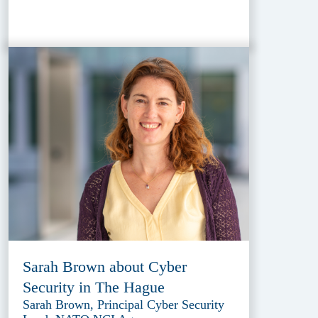
Sarah Brown about Cyber
Security in The Hague
Sarah Brown, Principal Cyber Security