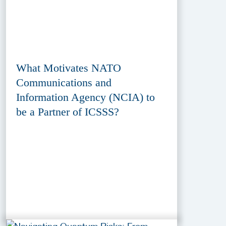
What Motivates NATO
Communications and
Information Agency (NCIA) to
be a Partner of ICSSS?