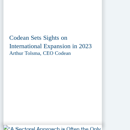
Codean Sets Sights on
International Expansion in 2023
Arthur Tolsma, CEO Codean