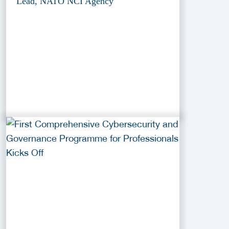
Lead, NATO NCI Agency