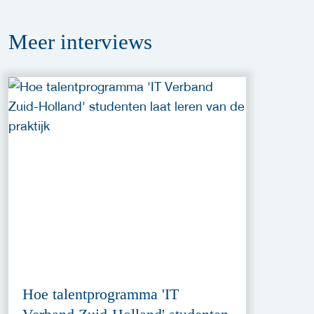
Meer
interviews
Hoe talentprogramma 'IT