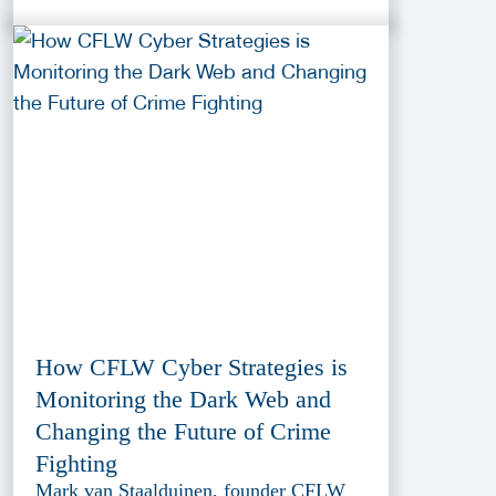
How CFLW Cyber Strategies is
Monitoring the Dark Web and
Changing the Future of Crime
Fighting
Mark van Staalduinen, founder CFLW