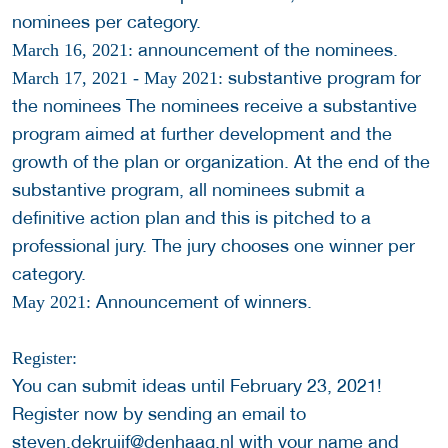
nominees per category.
announcement of the nominees.
March 16, 2021:
substantive program for
March 17, 2021 - May 2021:
the nominees The nominees receive a substantive
program aimed at further development and the
growth of the plan or organization. At the end of the
substantive program, all nominees submit a
definitive action plan and this is pitched to a
professional jury. The jury chooses one winner per
category.
Announcement of winners.
May 2021:
Register:
You can submit ideas until February 23, 2021!
Register now by sending an email to
steven.dekruijf@denhaag.nl
with your name and