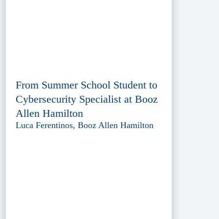
From Summer School Student to
Cybersecurity Specialist at Booz
Allen Hamilton
Luca Ferentinos, Booz Allen Hamilton