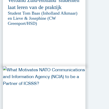
Verband Zuid-Holland' studenten
laat leren van de praktijk
Student Tom Baas (Inholland Alkmaar)
en Lieve & Josephine (CW
Greenport/HSD)