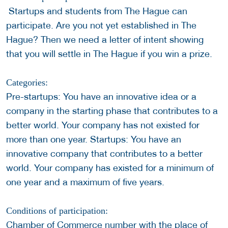
Startups and students from The Hague can
participate. Are you not yet established in The
Hague? Then we need a letter of intent showing
that you will settle in The Hague if you win a prize.
Categories:
Pre-startups: You have an innovative idea or a
company in the starting phase that contributes to a
better world. Your company has not existed for
more than one year. Startups: You have an
innovative company that contributes to a better
world. Your company has existed for a minimum of
one year and a maximum of five years.
Conditions of participation:
Chamber of Commerce number with the place of