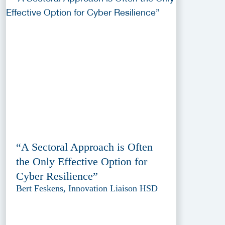
“A Sectoral Approach is Often
the Only Effective Option for
Cyber Resilience”
Bert Feskens, Innovation Liaison HSD