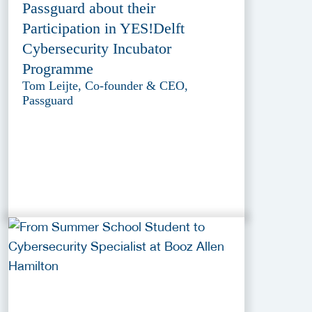
Passguard about their
Participation in YES!Delft
Cybersecurity Incubator
Programme
Tom Leijte, Co-founder & CEO,
Passguard