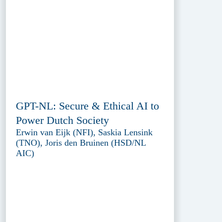
GPT-NL: Secure & Ethical AI to
Power Dutch Society
Erwin van Eijk (NFI), Saskia Lensink
(TNO), Joris den Bruinen (HSD/NL
AIC)