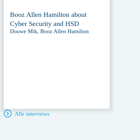
Booz Allen Hamilton about
Cyber Security and HSD
Douwe Mik, Booz Allen Hamilton
Alle interviews