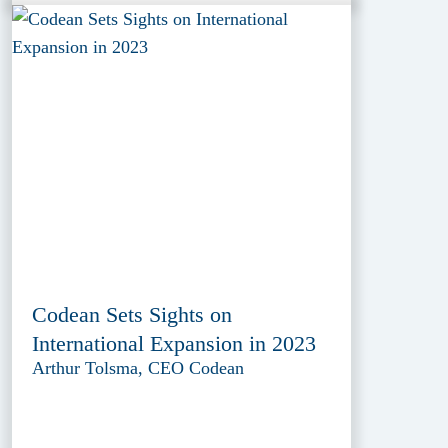
Codean Sets Sights on
International Expansion in 2023
Arthur Tolsma, CEO Codean