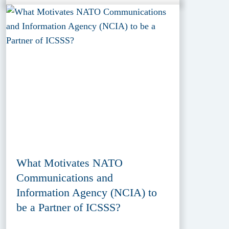
What Motivates NATO
Communications and
Information Agency (NCIA) to
be a Partner of ICSSS?