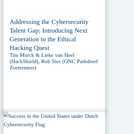
Addressing the Cybersecurity
Talent Gap: Introducing Next
Generation to the Ethical
Hacking Quest
Tim Murck & Lieke van Heel
(HackShield), Rob Sies (ONC Parkdreef
Zoetermeer)