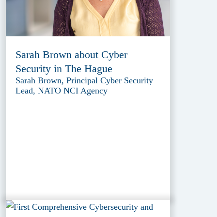
Sarah Brown about Cyber
Security in The Hague
Sarah Brown, Principal Cyber Security
Lead, NATO NCI Agency