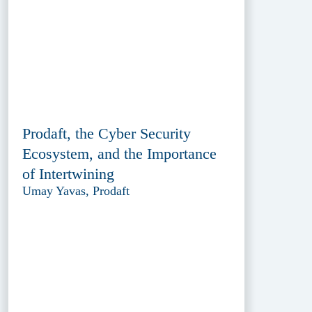
Prodaft, the Cyber Security
Ecosystem, and the Importance
of Intertwining
Umay Yavas, Prodaft