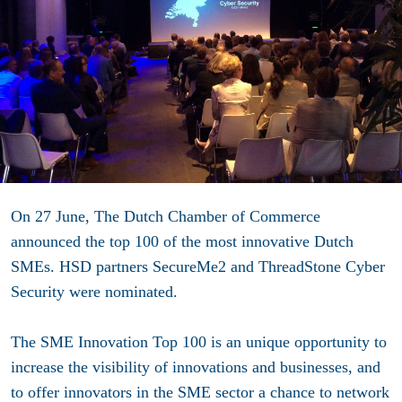
On 27 June, The Dutch Chamber of Commerce
announced the top 100 of the most innovative Dutch
SMEs. HSD partners SecureMe2 and ThreadStone Cyber
Security were nominated.
The SME Innovation Top 100 is an unique opportunity to
increase the visibility of innovations and businesses, and
to offer innovators in the SME sector a chance to network