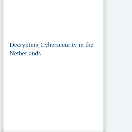
Decrypting Cybersecurity in the
Netherlands