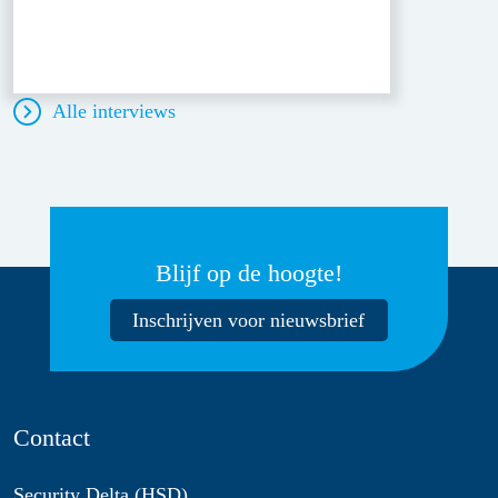
Alle interviews
Blijf op de hoogte!
Inschrijven voor nieuwsbrief
Contact
Security Delta (HSD)