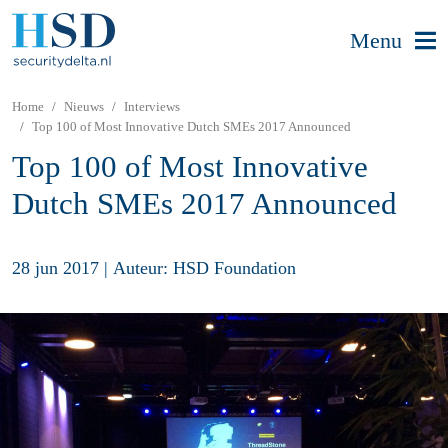
Menu
Home
Nieuws
Interviews
Top 100 of Most Innovative Dutch SMEs 2017 Announced
Top 100 of Most Innovative
Dutch SMEs 2017 Announced
28 jun 2017
|
Auteur: HSD Foundation