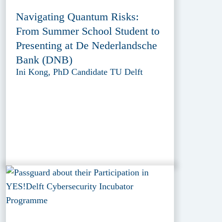
Navigating Quantum Risks:
From Summer School Student to
Presenting at De Nederlandsche
Bank (DNB)
Ini Kong, PhD Candidate TU Delft