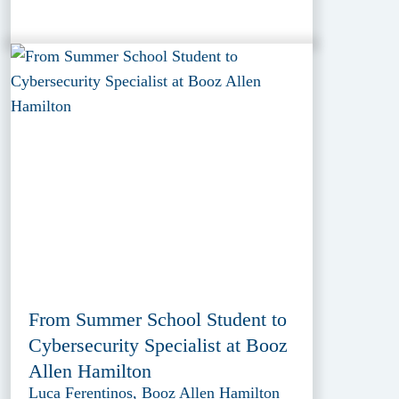
From Summer School Student to
Cybersecurity Specialist at Booz
Allen Hamilton
Luca Ferentinos, Booz Allen Hamilton