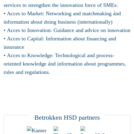
services to strengthen the innovation force of SMEs:
• Acces to Market: Networking and matchmaking ánd
information about doing business (internationally)
• Acces to Innovation: Guidance and advice on innovation
• Acces to Capital: Information about financing and
insurance
• Acces to Knowledge: Technological and process-
oriented knowledge ánd information about programmes,
rules and regulations.
Betrokken HSD partners