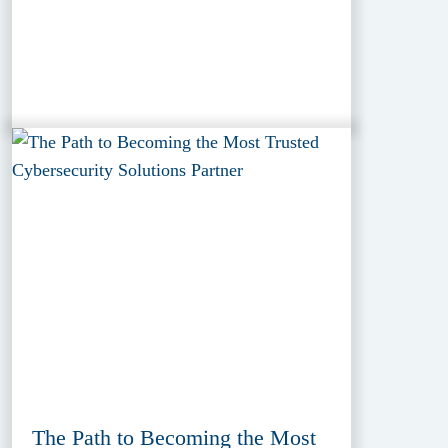
The Path to Becoming the Most