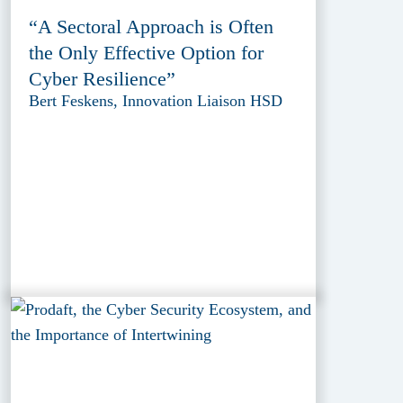
“A Sectoral Approach is Often
the Only Effective Option for
Cyber Resilience”
Bert Feskens, Innovation Liaison HSD