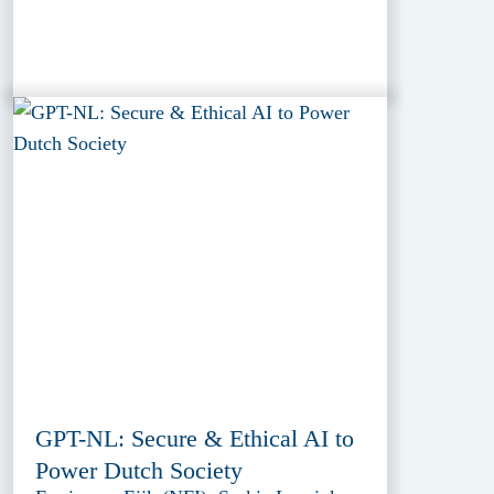
GPT-NL: Secure & Ethical AI to
Power Dutch Society