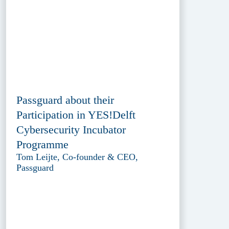
Passguard about their
Participation in YES!Delft
Cybersecurity Incubator
Programme
Tom Leijte, Co-founder & CEO,
Passguard