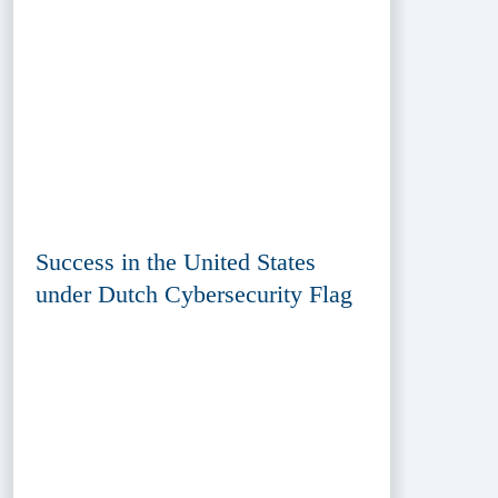
Success in the United States
under Dutch Cybersecurity Flag