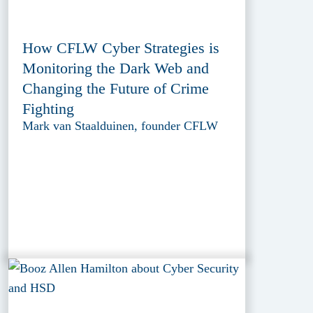
How CFLW Cyber Strategies is
Monitoring the Dark Web and
Changing the Future of Crime
Fighting
Mark van Staalduinen, founder CFLW