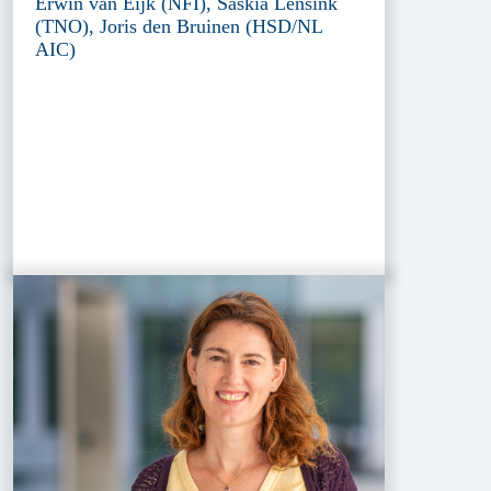
Erwin van Eijk (NFI), Saskia Lensink
(TNO), Joris den Bruinen (HSD/NL
AIC)