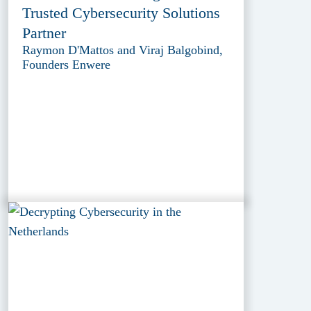
Trusted Cybersecurity Solutions
Partner
Raymon D'Mattos and Viraj Balgobind,
Founders Enwere