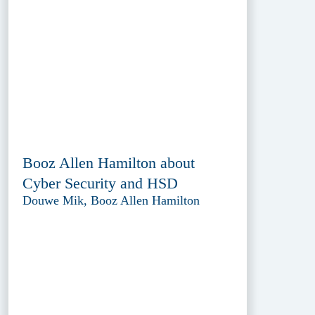
Booz Allen Hamilton about
Cyber Security and HSD
Douwe Mik, Booz Allen Hamilton