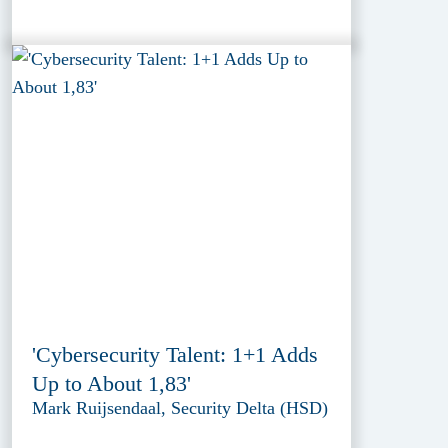
'Cybersecurity Talent: 1+1 Adds
Up to About 1,83'
Mark Ruijsendaal, Security Delta (HSD)