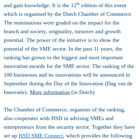
th
and gain knowledge. It is the 12
edition of this event
which is organised by the Dutch Chamber of Commerce.
The nominations were graded on the impact for the
branch and society, originality, turnover and growth
potential. The power of the initiative is to show the
potential of the SME sector. In the past 11 years, the
ranking has grown to the biggest and most important
innovation awards for the SME sector. The ranking of the
100 businesses and its innovations will be announced in
September during the Day of the Innovation (Dag van de
Innovatie).
More information
(in Dutch)
The Chamber of Commerce, organiser of the ranking,
also cooperates with HSD in advising SMEs and
entrepreneurs from the security sector. Together they have
set up
HSD SME Connect
, which provides the following