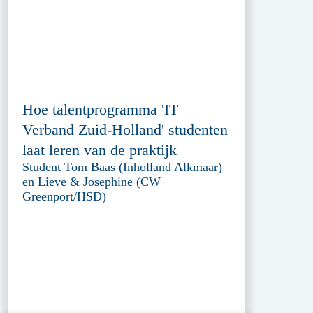
Hoe talentprogramma 'IT
Verband Zuid-Holland' studenten
laat leren van de praktijk
Student Tom Baas (Inholland Alkmaar)
en Lieve & Josephine (CW
Greenport/HSD)