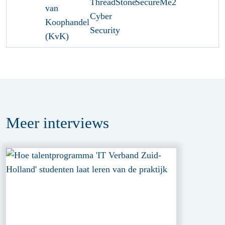
Meer
interviews