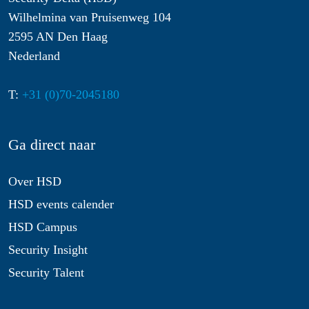
Wilhelmina van Pruisenweg 104
2595 AN Den Haag
Nederland
T:
+31 (0)70-2045180
Ga direct naar
Over HSD
HSD events calender
HSD Campus
Security Insight
Security Talent