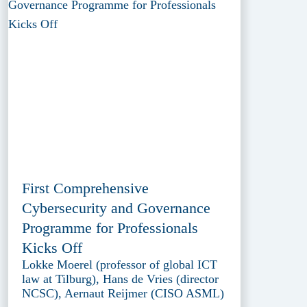
First Comprehensive
Cybersecurity and Governance
Programme for Professionals
Kicks Off
Lokke Moerel (professor of global ICT
law at Tilburg), Hans de Vries (director
NCSC), Aernaut Reijmer (CISO ASML)