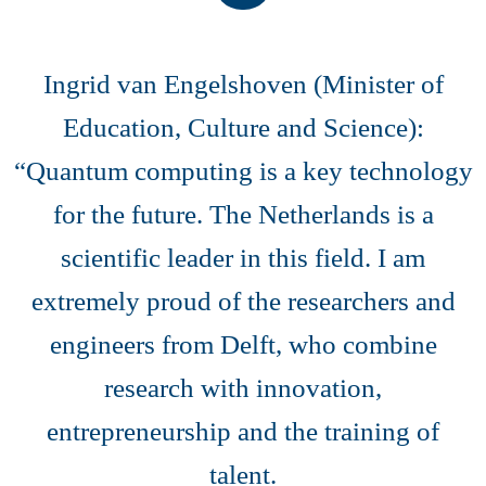
Ingrid van Engelshoven (Minister of
Education, Culture and Science):
“Quantum computing is a key technology
for the future. The Netherlands is a
scientific leader in this field. I am
extremely proud of the researchers and
engineers from Delft, who combine
research with innovation,
entrepreneurship and the training of
talent.