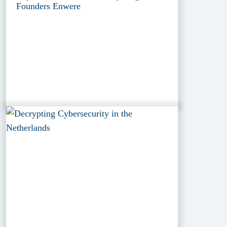
Founders Enwere