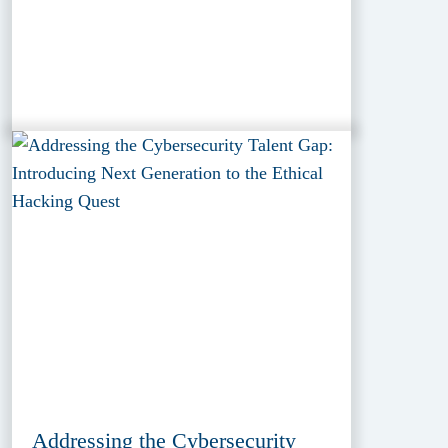
Addressing the Cybersecurity