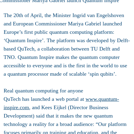
The 20th of April, the Minister Ingrid van Engelshoven
and European Commissioner Mariya Gabriel launched
Europe’s first public quantum computing platform:
‘Quantum Inspire’. The platform was developed by Delft-
based QuTech, a collaboration between TU Delft and
TNO. Quantum Inspire makes the quantum computer
accessible to everyone and is the first in the world to use
a quantum processor made of scalable ‘spin qubits’.
Real quantum computing for anyone
QuTech has launched a web portal at
www.quantum-
inspire.com
, and Kees Eijkel (Director Business
Development) said that it makes the new quantum
technology a reality for a broad audience: “Our platform
focuses primarily on training and education, and the