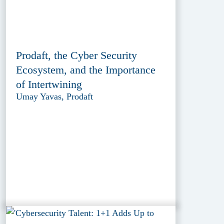
Prodaft, the Cyber Security
Ecosystem, and the Importance
of Intertwining
Umay Yavas, Prodaft