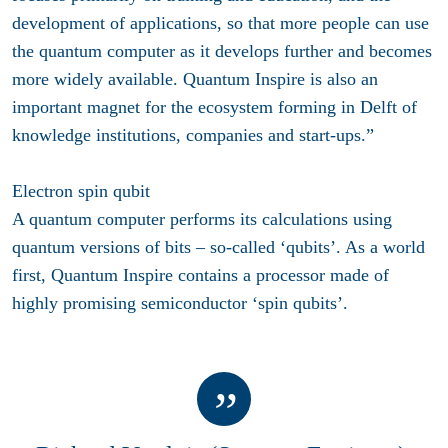
development of applications, so that more people can use
the quantum computer as it develops further and becomes
more widely available. Quantum Inspire is also an
important magnet for the ecosystem forming in Delft of
knowledge institutions, companies and start-ups.”
Electron spin qubit
A quantum computer performs its calculations using
quantum versions of bits – so-called ‘qubits’. As a world
first, Quantum Inspire contains a processor made of
highly promising semiconductor ‘spin qubits’.