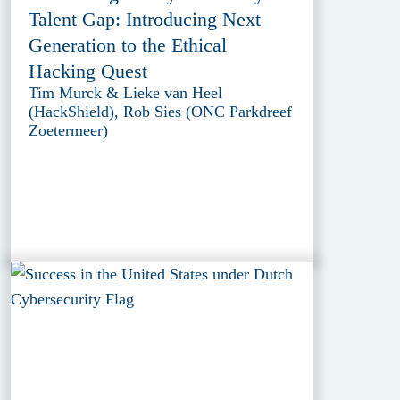
Talent Gap: Introducing Next
Generation to the Ethical
Hacking Quest
Tim Murck & Lieke van Heel
(HackShield), Rob Sies (ONC Parkdreef
Zoetermeer)