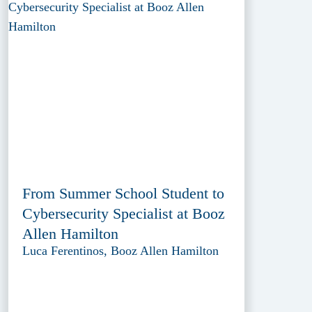
From Summer School Student to
Cybersecurity Specialist at Booz
Allen Hamilton
Luca Ferentinos, Booz Allen Hamilton