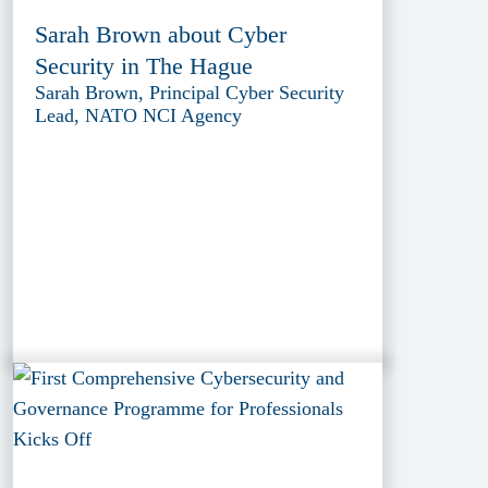
Sarah Brown about Cyber
Security in The Hague
Sarah Brown, Principal Cyber Security
Lead, NATO NCI Agency