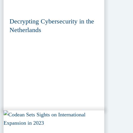
Decrypting Cybersecurity in the
Netherlands