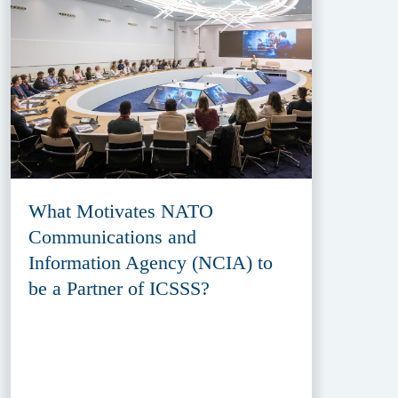
What Motivates NATO
Communications and
Information Agency (NCIA) to
be a Partner of ICSSS?