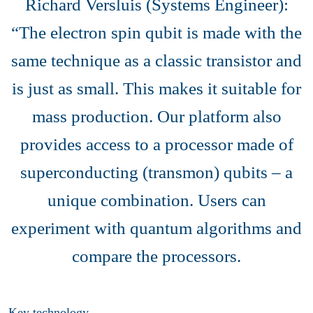
Richard Versluis (Systems Engineer):
“The electron spin qubit is made with the
same technique as a classic transistor and
is just as small. This makes it suitable for
mass production. Our platform also
provides access to a processor made of
superconducting (transmon) qubits – a
unique combination. Users can
experiment with quantum algorithms and
compare the processors.
Key technology