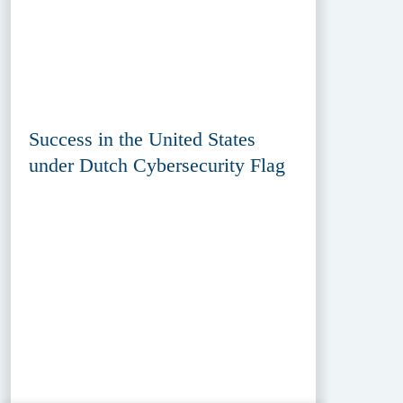
Success in the United States
under Dutch Cybersecurity Flag