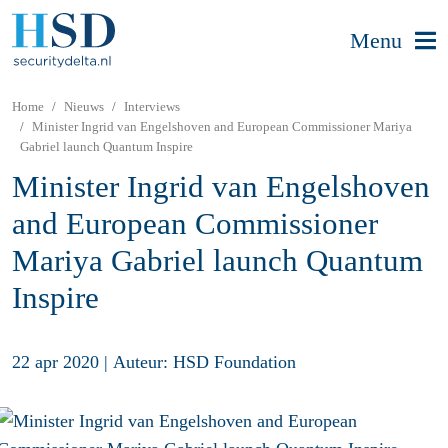
Menu
Home
Nieuws
Interviews
Minister Ingrid van Engelshoven and European Commissioner Mariya
Gabriel launch Quantum Inspire
Minister Ingrid van Engelshoven
and European Commissioner
Mariya Gabriel launch Quantum
Inspire
22 apr 2020
|
Auteur: HSD Foundation