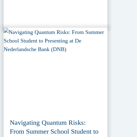
Navigating Quantum Risks:
From Summer School Student to