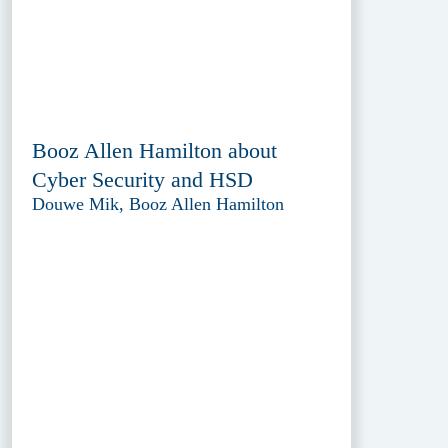
Booz Allen Hamilton about
Cyber Security and HSD
Douwe Mik, Booz Allen Hamilton