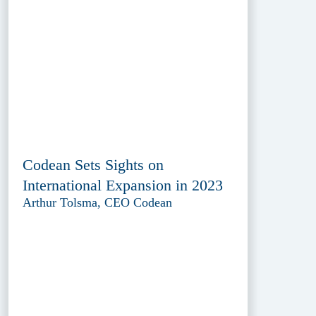
Codean Sets Sights on
International Expansion in 2023
Arthur Tolsma, CEO Codean