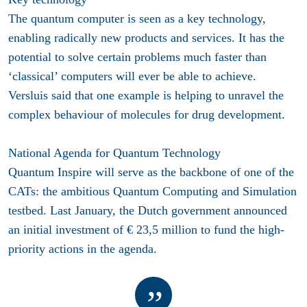
The quantum computer is seen as a key technology,
enabling radically new products and services. It has the
potential to solve certain problems much faster than
‘classical’ computers will ever be able to achieve.
Versluis said that one example is helping to unravel the
complex behaviour of molecules for drug development.
National Agenda for Quantum Technology
Quantum Inspire will serve as the backbone of one of the
CATs: the ambitious Quantum Computing and Simulation
testbed. Last January, the Dutch government announced
an initial investment of € 23,5 million to fund the high-
priority actions in the agenda.