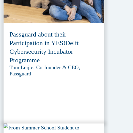
Passguard about their
Participation in YES!Delft
Cybersecurity Incubator
Programme
Tom Leijte, Co-founder & CEO,
Passguard