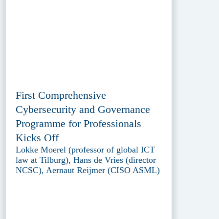
First Comprehensive
Cybersecurity and Governance
Programme for Professionals
Kicks Off
Lokke Moerel (professor of global ICT
law at Tilburg), Hans de Vries (director
NCSC), Aernaut Reijmer (CISO ASML)