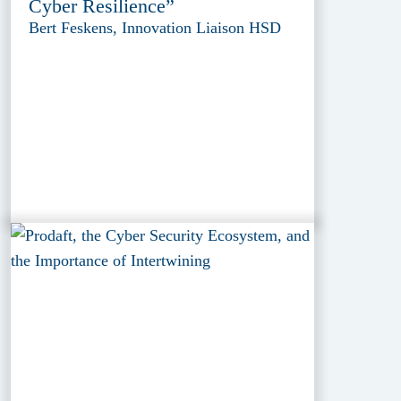
Cyber Resilience”
Bert Feskens, Innovation Liaison HSD