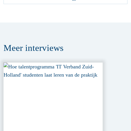
Meer
interviews