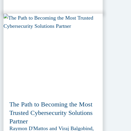
The Path to Becoming the Most
Trusted Cybersecurity Solutions
Partner
Raymon D'Mattos and Viraj Balgobind,