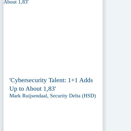
'Cybersecurity Talent: 1+1 Adds
Up to About 1,83'
Mark Ruijsendaal, Security Delta (HSD)