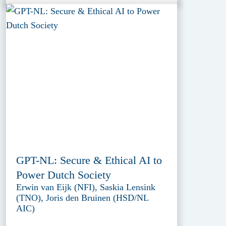
GPT-NL: Secure & Ethical AI to
Power Dutch Society
Erwin van Eijk (NFI), Saskia Lensink
(TNO), Joris den Bruinen (HSD/NL
AIC)