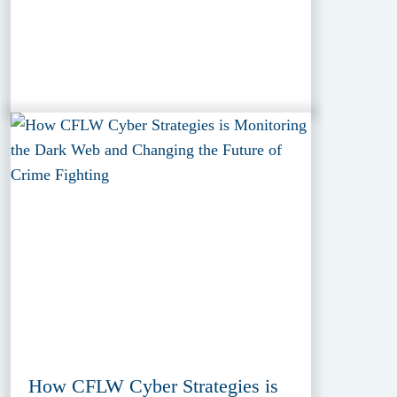
How CFLW Cyber Strategies is