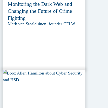
Monitoring the Dark Web and
Changing the Future of Crime
Fighting
Mark van Staalduinen, founder CFLW