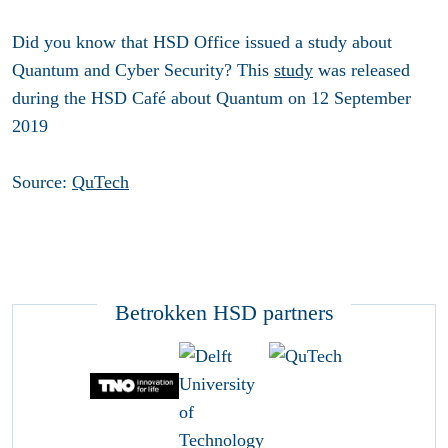
Did you know that HSD Office issued a study about
Quantum and Cyber Security? This
study
was released
during the HSD Café about Quantum on 12 September
2019
Source:
QuTech
Betrokken HSD partners