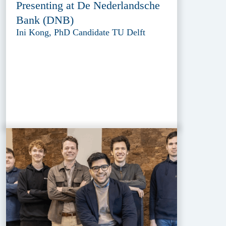
Presenting at De Nederlandsche
Bank (DNB)
Ini Kong, PhD Candidate TU Delft