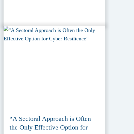
“A Sectoral Approach is Often
the Only Effective Option for