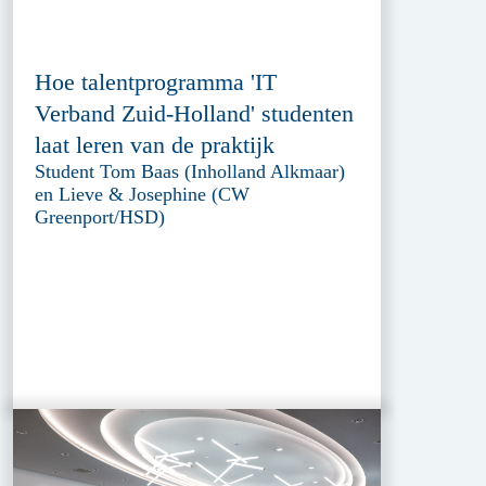
Hoe talentprogramma 'IT
Verband Zuid-Holland' studenten
laat leren van de praktijk
Student Tom Baas (Inholland Alkmaar)
en Lieve & Josephine (CW
Greenport/HSD)