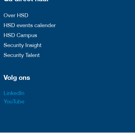
Over HSD
HSD events calender
HSD Campus
Security Insight
Security Talent
Volg ons
LinkedIn
YouTube