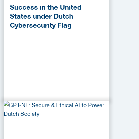
Success in the United
States under Dutch
Cybersecurity Flag