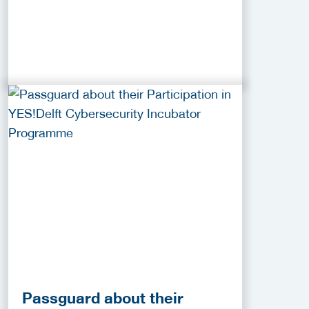
Passguard about their