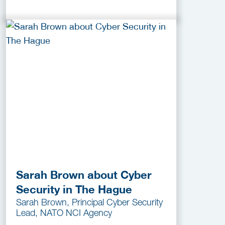
Sarah Brown about Cyber
Security in The Hague
Sarah Brown, Principal Cyber Security
Lead, NATO NCI Agency