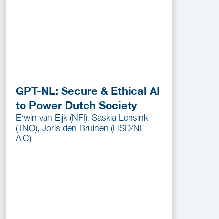
GPT-NL: Secure & Ethical AI
to Power Dutch Society
Erwin van Eijk (NFI), Saskia Lensink
(TNO), Joris den Bruinen (HSD/NL
AIC)