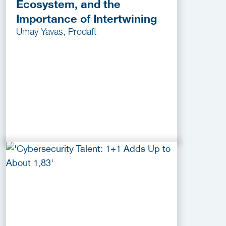
Ecosystem, and the
Importance of Intertwining
Umay Yavas, Prodaft