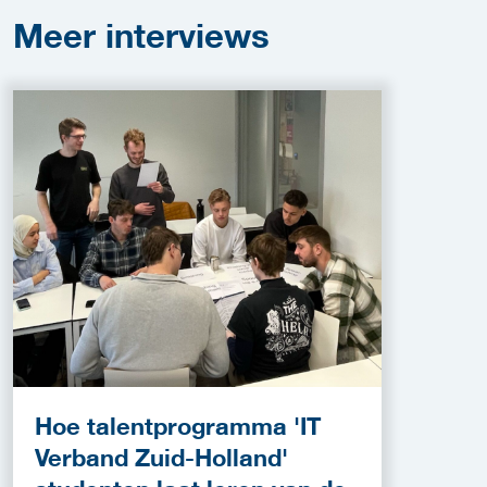
Meer
interviews
Hoe talentprogramma 'IT
Verband Zuid-Holland'