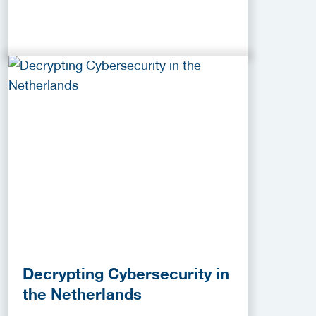
Decrypting Cybersecurity in
the Netherlands