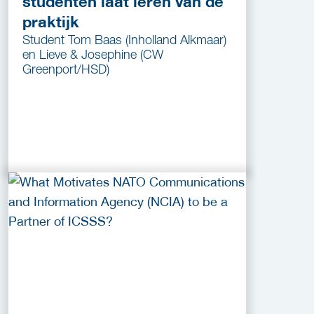
studenten laat leren van de
praktijk
Student Tom Baas (Inholland Alkmaar)
en Lieve & Josephine (CW
Greenport/HSD)