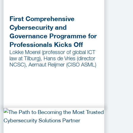
First Comprehensive
Cybersecurity and
Governance Programme for
Professionals Kicks Off
Lokke Moerel (professor of global ICT
law at Tilburg), Hans de Vries (director
NCSC), Aernaut Reijmer (CISO ASML)