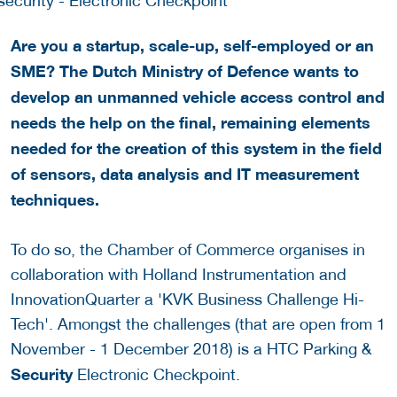
Are you a startup, scale-up, self-employed or an
SME? The Dutch Ministry of Defence wants to
develop an unmanned vehicle access control and
needs the help on the final, remaining elements
needed for the creation of this system in the field
of sensors, data analysis and IT measurement
techniques.
To do so, the Chamber of Commerce organises in
collaboration with Holland Instrumentation and
InnovationQuarter a 'KVK Business Challenge Hi-
Tech'. Amongst the challenges (that are open from 1
November - 1 December 2018) is a HTC Parking &
Security
Electronic Checkpoint.