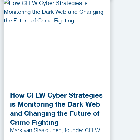
How CFLW Cyber Strategies
is Monitoring the Dark Web
and Changing the Future of
Crime Fighting
Mark van Staalduinen, founder CFLW