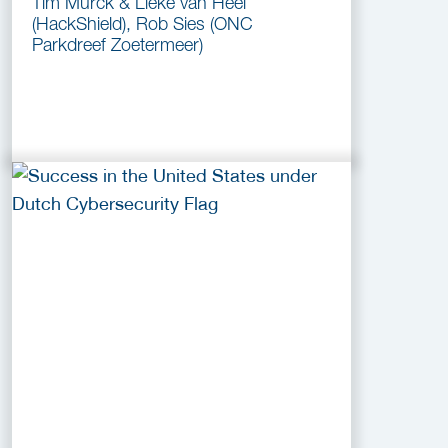
Tim Murck & Lieke van Heel
(HackShield), Rob Sies (ONC
Parkdreef Zoetermeer)