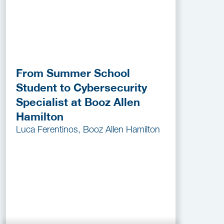
From Summer School
Student to Cybersecurity
Specialist at Booz Allen
Hamilton
Luca Ferentinos, Booz Allen Hamilton