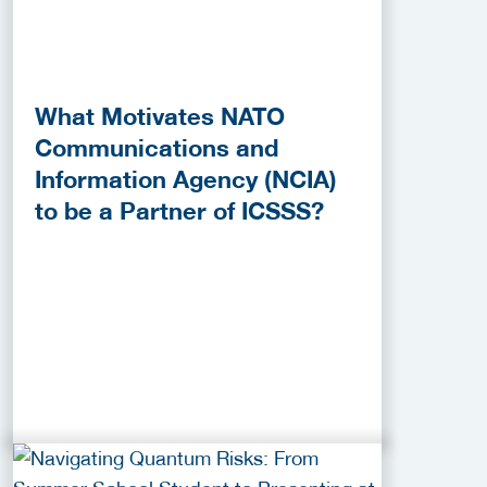
What Motivates NATO
Communications and
Information Agency (NCIA)
to be a Partner of ICSSS?