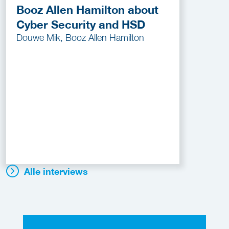
Booz Allen Hamilton about
Cyber Security and HSD
Douwe Mik, Booz Allen Hamilton
Alle interviews