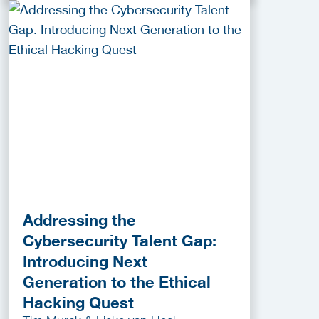
Addressing the
Cybersecurity Talent Gap:
Introducing Next
Generation to the Ethical
Hacking Quest