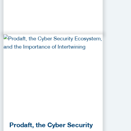
Prodaft, the Cyber Security