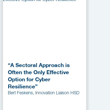
“A Sectoral Approach is
Often the Only Effective
Option for Cyber
Resilience”
Bert Feskens, Innovation Liaison HSD