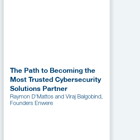
The Path to Becoming the
Most Trusted Cybersecurity
Solutions Partner
Raymon D'Mattos and Viraj Balgobind,
Founders Enwere