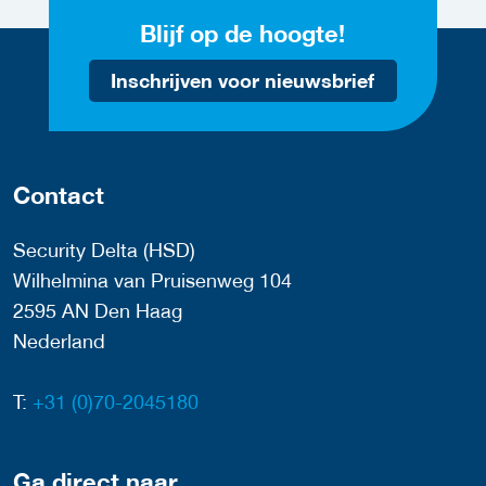
Blijf op de hoogte!
Inschrijven voor nieuwsbrief
Contact
Security Delta (HSD)
Wilhelmina van Pruisenweg 104
2595 AN Den Haag
Nederland
T:
+31 (0)70-2045180
Ga direct naar