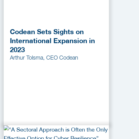
Codean Sets Sights on
International Expansion in
2023
Arthur Tolsma, CEO Codean