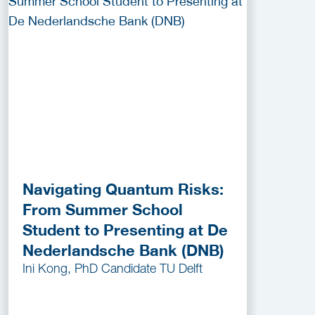
Navigating Quantum Risks:
From Summer School
Student to Presenting at De
Nederlandsche Bank (DNB)
Ini Kong, PhD Candidate TU Delft