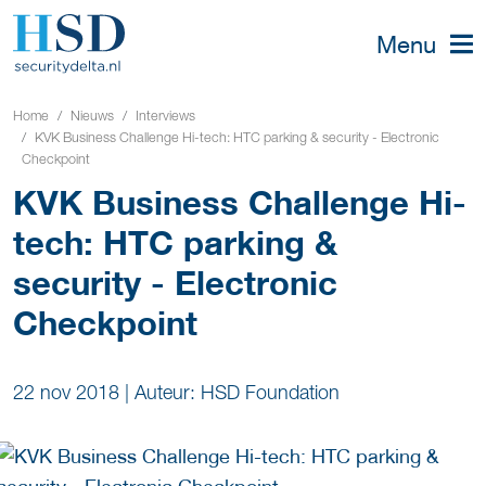
Menu
Home
Nieuws
Interviews
KVK Business Challenge Hi-tech: HTC parking & security - Electronic
Checkpoint
KVK Business Challenge Hi-
tech: HTC parking &
security - Electronic
Checkpoint
22 nov 2018
|
Auteur: HSD Foundation