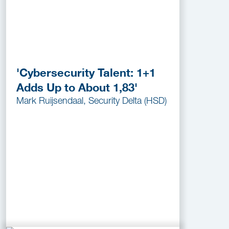
'Cybersecurity Talent: 1+1
Adds Up to About 1,83'
Mark Ruijsendaal, Security Delta (HSD)