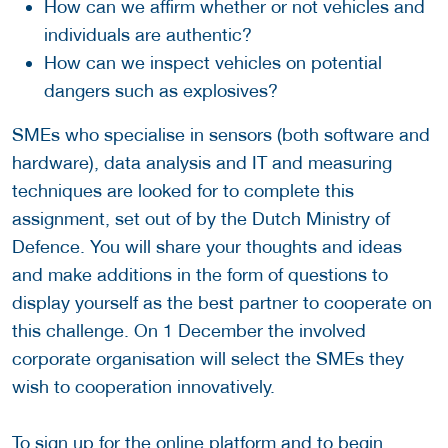
How can we affirm whether or not vehicles and
individuals are authentic?
How can we inspect vehicles on potential
dangers such as explosives?
SMEs who specialise in sensors (both software and
hardware), data analysis and IT and measuring
techniques are looked for to complete this
assignment, set out of by the Dutch Ministry of
Defence. You will share your thoughts and ideas
and make additions in the form of questions to
display yourself as the best partner to cooperate on
this challenge. On 1 December the involved
corporate organisation will select the SMEs they
wish to cooperation innovatively.
To sign up for the online platform and to begin