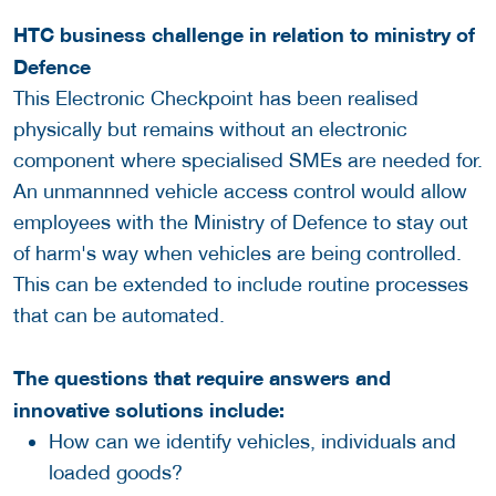
HTC business challenge in relation to ministry of
Defence
This Electronic Checkpoint has been realised
physically but remains without an electronic
component where specialised SMEs are needed for.
An unmannned vehicle access control would allow
employees with the Ministry of Defence to stay out
of harm's way when vehicles are being controlled.
This can be extended to include routine processes
that can be automated.
The questions that require answers and
innovative solutions include:
How can we identify vehicles, individuals and
loaded goods?