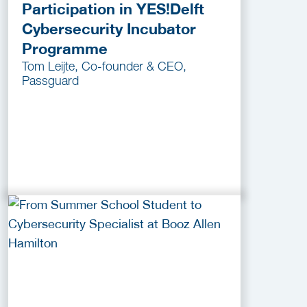
Participation in YES!Delft
Cybersecurity Incubator
Programme
Tom Leijte, Co-founder & CEO,
Passguard