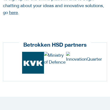
chatting about your ideas and innovative solutions,
go
here
.
Betrokken HSD partners