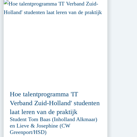
Hoe talentprogramma 'IT
Verband Zuid-Holland' studenten
laat leren van de praktijk
Student Tom Baas (Inholland Alkmaar)
en Lieve & Josephine (CW
Greenport/HSD)