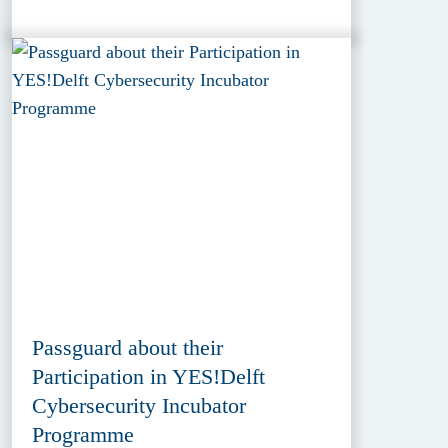
Passguard about their
Participation in YES!Delft
Cybersecurity Incubator
Programme