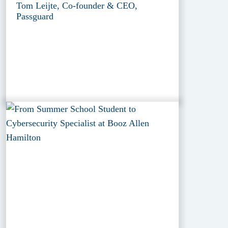
Tom Leijte, Co-founder & CEO,
Passguard