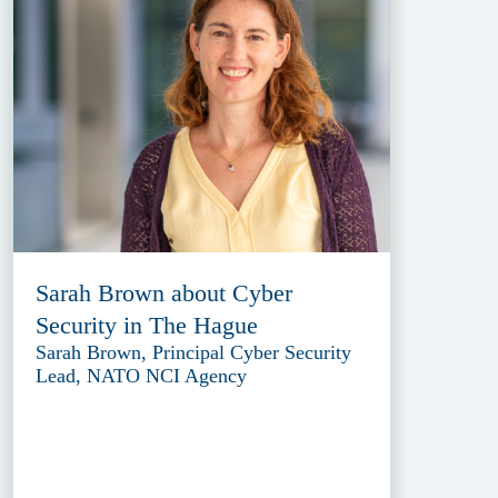
Sarah Brown about Cyber
Security in The Hague
Sarah Brown, Principal Cyber Security
Lead, NATO NCI Agency