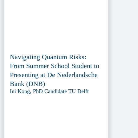
Navigating Quantum Risks:
From Summer School Student to
Presenting at De Nederlandsche
Bank (DNB)
Ini Kong, PhD Candidate TU Delft