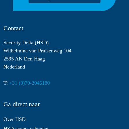
Contact
Security Delta (HSD)
Wilhelmina van Pruisenweg 104
2595 AN Den Haag
Nederland
T:
+31 (0)70-2045180
Ga direct naar
Over HSD
HSD events calender