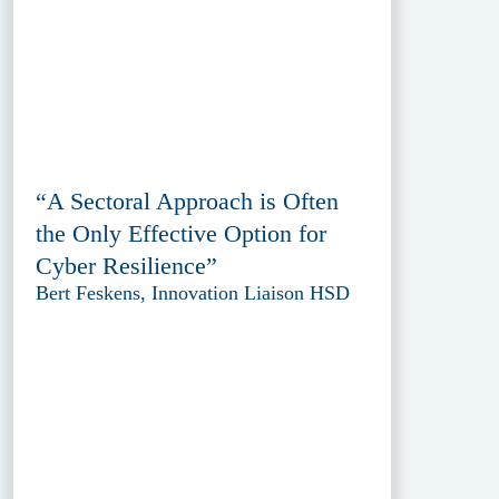
“A Sectoral Approach is Often
the Only Effective Option for
Cyber Resilience”
Bert Feskens, Innovation Liaison HSD