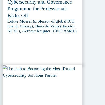
Cybersecurity and Governance
Programme for Professionals
Kicks Off
Lokke Moerel (professor of global ICT
law at Tilburg), Hans de Vries (director
NCSC), Aernaut Reijmer (CISO ASML)