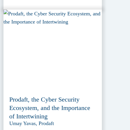
Prodaft, the Cyber Security
Ecosystem, and the Importance
of Intertwining
Umay Yavas, Prodaft