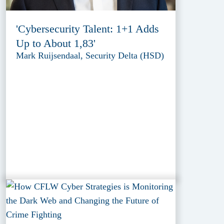
'Cybersecurity Talent: 1+1 Adds
Up to About 1,83'
Mark Ruijsendaal, Security Delta (HSD)