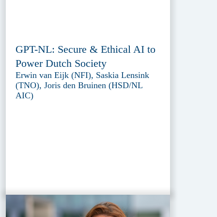
GPT-NL: Secure & Ethical AI to
Power Dutch Society
Erwin van Eijk (NFI), Saskia Lensink
(TNO), Joris den Bruinen (HSD/NL
AIC)