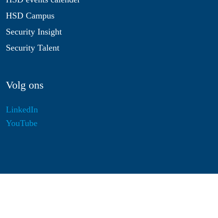
HSD Campus
Security Insight
Security Talent
Volg ons
LinkedIn
YouTube