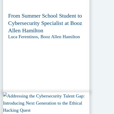
From Summer School Student to
Cybersecurity Specialist at Booz
Allen Hamilton
Luca Ferentinos, Booz Allen Hamilton