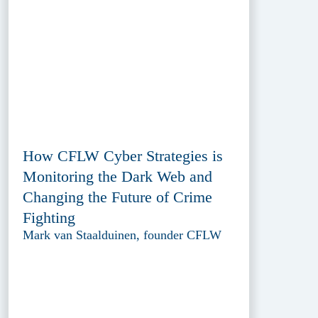
How CFLW Cyber Strategies is
Monitoring the Dark Web and
Changing the Future of Crime
Fighting
Mark van Staalduinen, founder CFLW