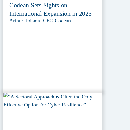
Codean Sets Sights on
International Expansion in 2023
Arthur Tolsma, CEO Codean