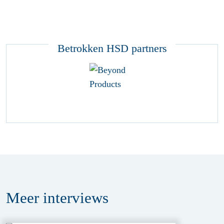
Betrokken HSD partners
Meer
interviews