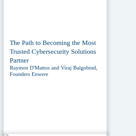
The Path to Becoming the Most
Trusted Cybersecurity Solutions
Partner
Raymon D'Mattos and Viraj Balgobind,
Founders Enwere