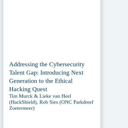
Addressing the Cybersecurity
Talent Gap: Introducing Next
Generation to the Ethical
Hacking Quest
Tim Murck & Lieke van Heel
(HackShield), Rob Sies (ONC Parkdreef
Zoetermeer)