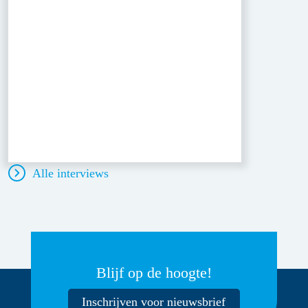
Alle interviews
Blijf op de hoogte!
Inschrijven voor nieuwsbrief