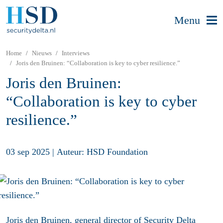
Menu
Home
Nieuws
Interviews
Joris den Bruinen: “Collaboration is key to cyber resilience.”
Joris den Bruinen:
“Collaboration is key to cyber
resilience.”
03 sep 2025
|
Auteur: HSD Foundation
Joris den Bruinen, general director of Security Delta