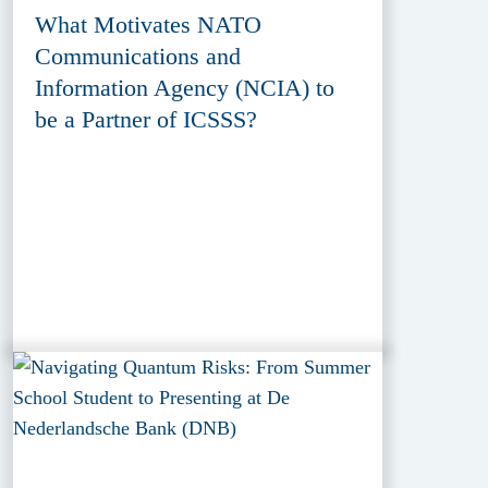
What Motivates NATO
Communications and
Information Agency (NCIA) to
be a Partner of ICSSS?