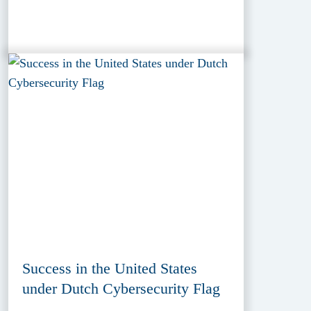
Success in the United States
under Dutch Cybersecurity Flag