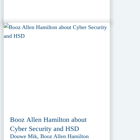
Booz Allen Hamilton about
Cyber Security and HSD
Douwe Mik, Booz Allen Hamilton