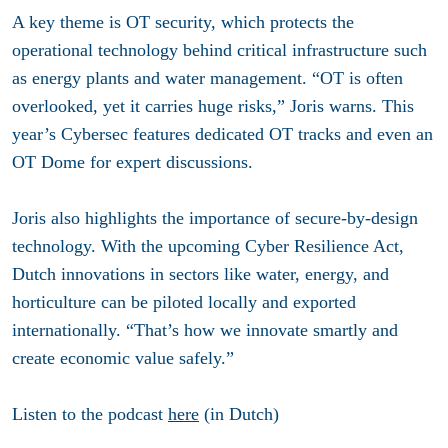
A key theme is OT security, which protects the
operational technology behind critical infrastructure such
as energy plants and water management. “OT is often
overlooked, yet it carries huge risks,” Joris warns. This
year’s Cybersec features dedicated OT tracks and even an
OT Dome for expert discussions.
Joris also highlights the importance of secure-by-design
technology. With the upcoming Cyber Resilience Act,
Dutch innovations in sectors like water, energy, and
horticulture can be piloted locally and exported
internationally. “That’s how we innovate smartly and
create economic value safely.”
Listen to the podcast
here
(in Dutch)