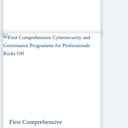
First Comprehensive