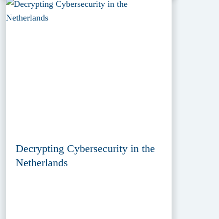
Decrypting Cybersecurity in the
Netherlands