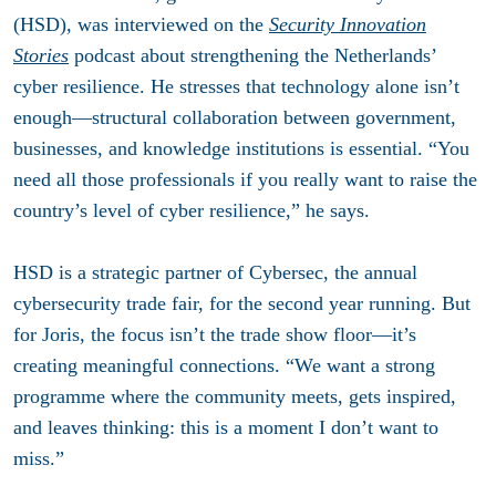
(HSD), was interviewed on the
Security Innovation
Stories
podcast about strengthening the Netherlands’
cyber resilience. He stresses that technology alone isn’t
enough—structural collaboration between government,
businesses, and knowledge institutions is essential. “You
need all those professionals if you really want to raise the
country’s level of cyber resilience,” he says.
HSD is a strategic partner of Cybersec, the annual
cybersecurity trade fair, for the second year running. But
for Joris, the focus isn’t the trade show floor—it’s
creating meaningful connections. “We want a strong
programme where the community meets, gets inspired,
and leaves thinking: this is a moment I don’t want to
miss.”