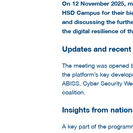
On 12 November 2025, mem
HSD Campus for their bia
and discussing the furthe
the digital resilience of 
Updates and recent 
The meeting was opened by
the platform’s key develo
ABISS, Cyber Security Wee
coalition.
Insights from nation
A key part of the progra