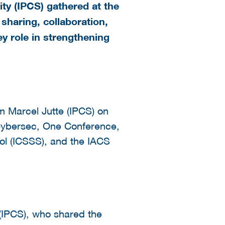
ty (IPCS) gathered at the
haring, collaboration,
y role in strengthening
 Marcel Jutte (IPCS) on
 Cybersec, One Conference,
ol (ICSSS), and the IACS
(IPCS), who shared the