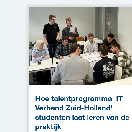
Hoe talentprogramma 'IT
Verband Zuid-Holland'
studenten laat leren van de
praktijk