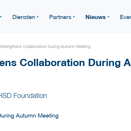
Nieuws
Diensten
Partners
Eve
Strengthens Collaboration During Autumn Meeting
ens Collaboration During 
 HSD Foundation