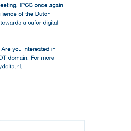
meeting, IPCS once again
ilience of the Dutch
towards a safer digital
 Are you interested in
 OT domain. For more
delta.nl
.