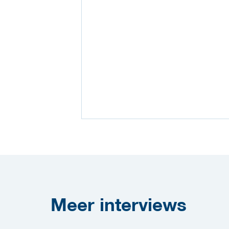
Meer
interviews