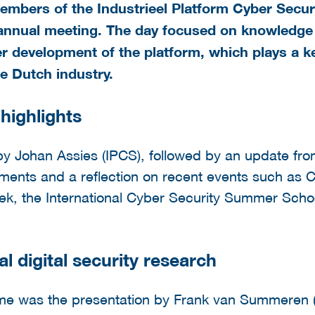
bers of the Industrieel Platform Cyber Securi
nnual meeting. The day focused on knowledge s
r development of the platform, which plays a ke
the Dutch industry.
highlights
 Johan Assies (IPCS), followed by an update from
pments and a reflection on recent events such as
k, the International Cyber Security Summer Scho
al digital security research
mme was the presentation by Frank van Summeren 