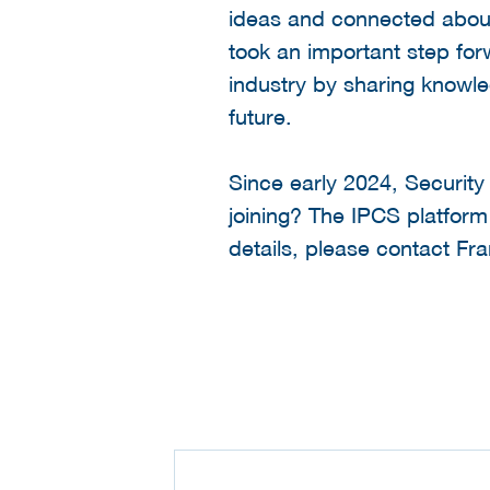
ideas and connected about 
took an important step forw
industry by sharing knowle
future.
Since early 2024, Security
joining? The IPCS platfor
details, please contact F