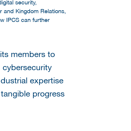
gital security,
ior and Kingdom Relations,
ow IPCS can further
 its members to
 cybersecurity
dustrial expertise
 tangible progress