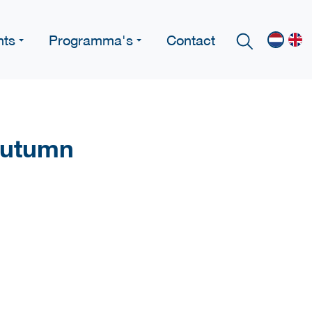
nts
Programma's
Contact
Autumn