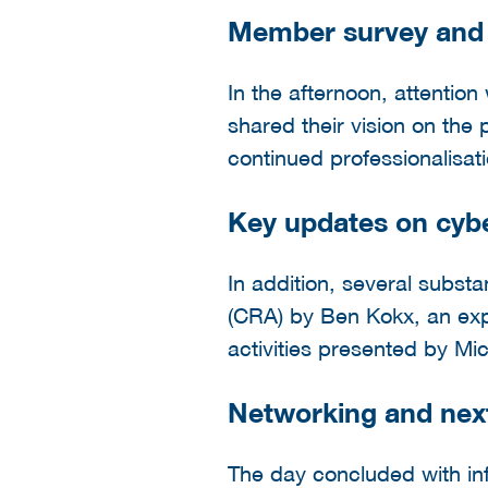
Member survey and f
In the afternoon, attentio
shared their vision on the 
continued professionalisat
Key updates on cyb
In addition, several subst
(CRA) by Ben Kokx, an ex
activities presented by Mi
Networking and nex
The day concluded with i