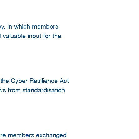
vey, in which members
 valuable input for the
 the Cyber Resilience Act
s from standardisation
here members exchanged