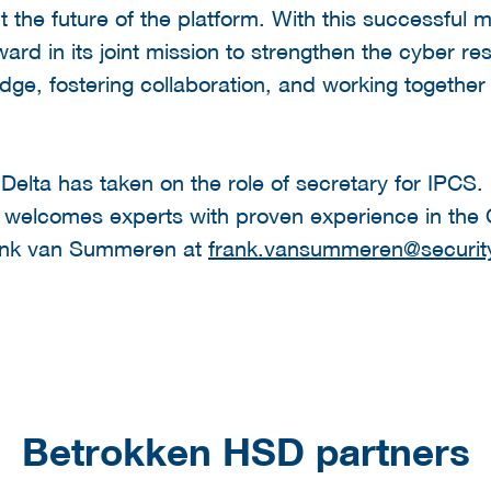
the future of the platform. With this successful 
ard in its joint mission to strengthen the cyber res
dge, fostering collaboration, and working together 
 Delta has taken on the role of secretary for IPCS.
m welcomes experts with proven experience in the
rank van Summeren at
frank.vansummeren@security
Betrokken HSD partners