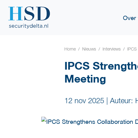
Over
Home
Nieuws
Interviews
IPCS 
IPCS Strength
Meeting
12 nov 2025
|
Auteur: