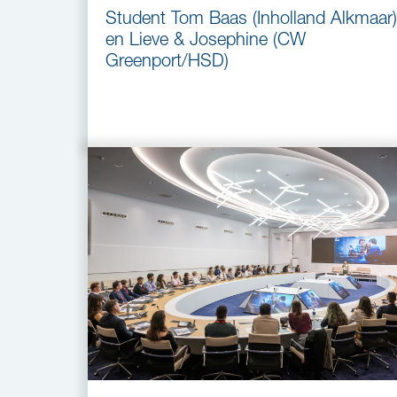
Student Tom Baas (Inholland Alkmaar)
en Lieve & Josephine (CW
Greenport/HSD)