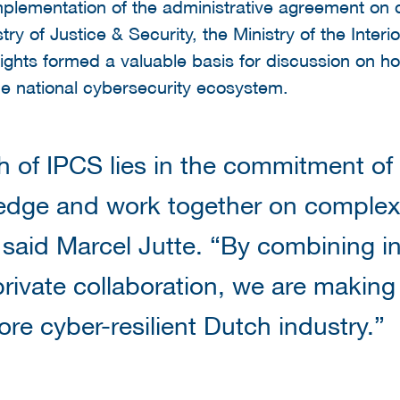
mplementation of the administrative agreement on di
ry of Justice & Security, the Ministry of the Inter
ghts formed a valuable basis for discussion on h
the national cybersecurity ecosystem.
h of IPCS lies in the commitment of
edge and work together on complex
 said Marcel Jutte. “By combining in
private collaboration, we are making
re cyber-resilient Dutch industry.”