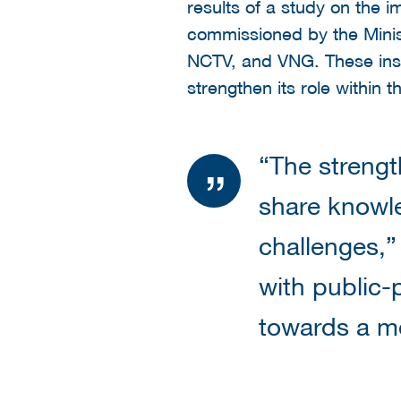
results of a study on the i
commissioned by the Minist
NCTV, and VNG. These insi
strengthen its role within 
“The strengt
share knowl
challenges,”
with public-
towards a mo