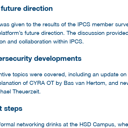
uture direction
n was given to the results of the IPCS member sur
platform’s future direction. The discussion provided
ion and collaboration within IPCS.
ersecurity developments
antive topics were covered, including an update on
planation of CYRA OT by Bas van Hertom, and new
chael Theuerzeit.
t steps
nformal networking drinks at the HSD Campus, w