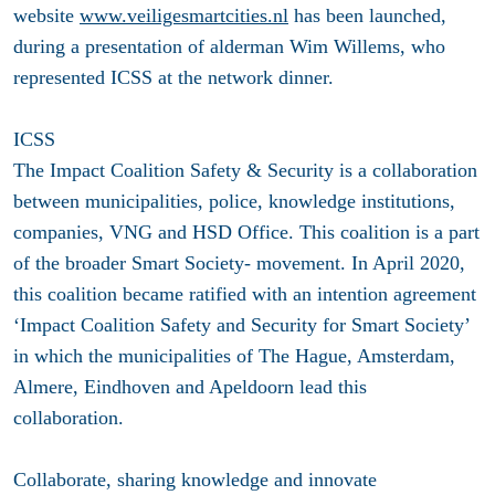
website
www.veiligesmartcities.nl
has been launched,
during a presentation of alderman Wim Willems, who
represented ICSS at the network dinner.
ICSS
The Impact Coalition Safety & Security is a collaboration
between municipalities, police, knowledge institutions,
companies, VNG and HSD Office. This coalition is a part
of the broader Smart Society- movement. In April 2020,
this coalition became ratified with an intention agreement
‘Impact Coalition Safety and Security for Smart Society’
in which the municipalities of The Hague, Amsterdam,
Almere, Eindhoven and Apeldoorn lead this
collaboration.
Collaborate, sharing knowledge and innovate