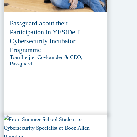
Passguard about their
Participation in YES!Delft
Cybersecurity Incubator
Programme
Tom Leijte, Co-founder & CEO,
Passguard