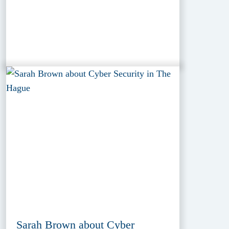
Sarah Brown about Cyber