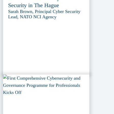
Security in The Hague
Sarah Brown, Principal Cyber Security
Lead, NATO NCI Agency