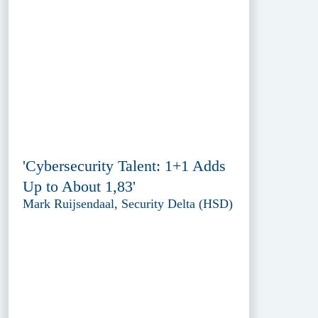
'Cybersecurity Talent: 1+1 Adds
Up to About 1,83'
Mark Ruijsendaal, Security Delta (HSD)