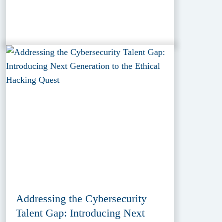
Addressing the Cybersecurity
Talent Gap: Introducing Next