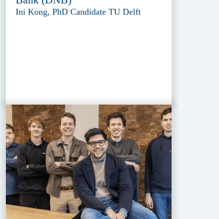
Ini Kong, PhD Candidate TU Delft