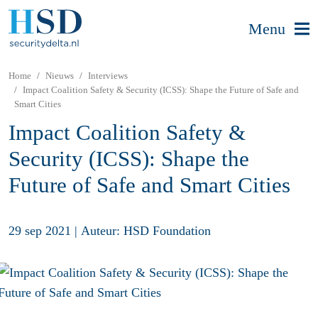
Menu
Home
Nieuws
Interviews
Impact Coalition Safety & Security (ICSS): Shape the Future of Safe and
Smart Cities
Impact Coalition Safety &
Security (ICSS): Shape the
Future of Safe and Smart Cities
29 sep 2021
|
Auteur: HSD Foundation