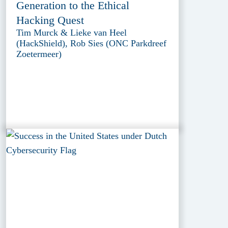
Generation to the Ethical
Hacking Quest
Tim Murck & Lieke van Heel
(HackShield), Rob Sies (ONC Parkdreef
Zoetermeer)