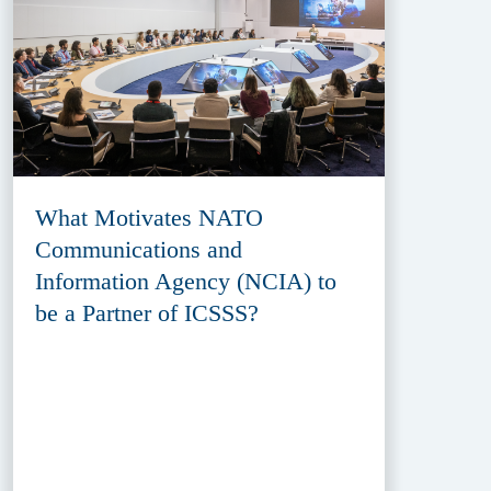
What Motivates NATO
Communications and
Information Agency (NCIA) to
be a Partner of ICSSS?