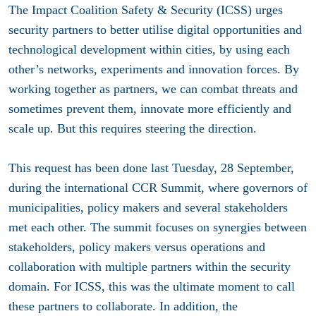
The Impact Coalition Safety & Security (ICSS) urges
security partners to better utilise digital opportunities and
technological development within cities, by using each
other’s networks, experiments and innovation forces. By
working together as partners, we can combat threats and
sometimes prevent them, innovate more efficiently and
scale up. But this requires steering the direction.
This request has been done last Tuesday, 28 September,
during the international CCR Summit, where governors of
municipalities, policy makers and several stakeholders
met each other. The summit focuses on synergies between
stakeholders, policy makers versus operations and
collaboration with multiple partners within the security
domain. For ICSS, this was the ultimate moment to call
these partners to collaborate. In addition, the