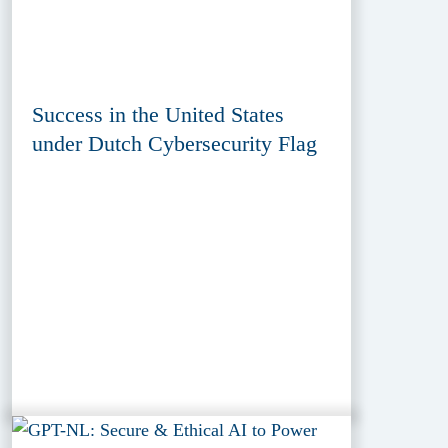
Success in the United States
under Dutch Cybersecurity Flag