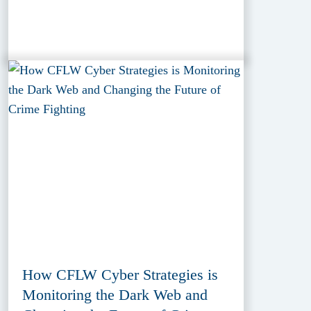
How CFLW Cyber Strategies is
Monitoring the Dark Web and