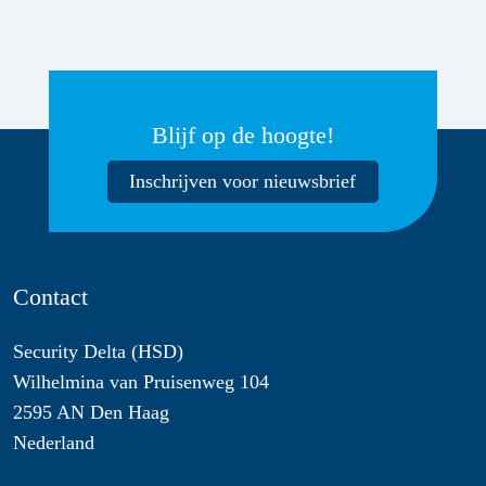
Blijf op de hoogte!
Inschrijven voor nieuwsbrief
Contact
Security Delta (HSD)
Wilhelmina van Pruisenweg 104
2595 AN Den Haag
Nederland