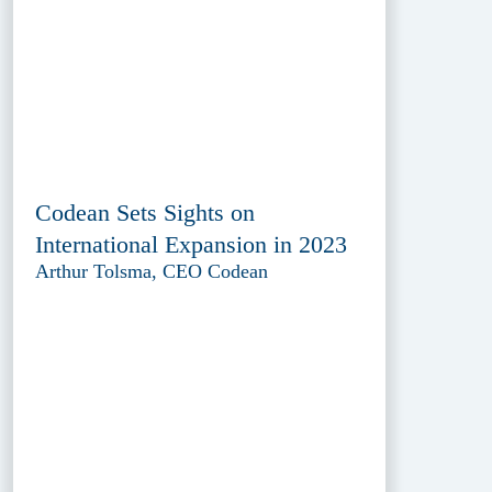
Codean Sets Sights on
International Expansion in 2023
Arthur Tolsma, CEO Codean