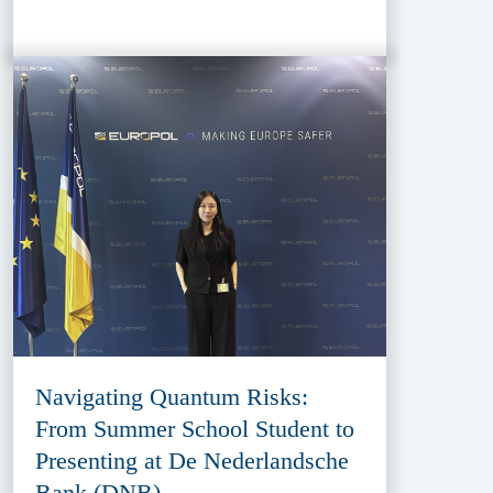
Navigating Quantum Risks:
From Summer School Student to
Presenting at De Nederlandsche
Bank (DNB)