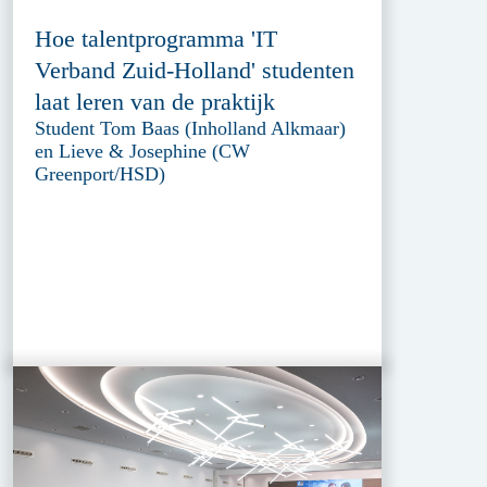
Hoe talentprogramma 'IT
Verband Zuid-Holland' studenten
laat leren van de praktijk
Student Tom Baas (Inholland Alkmaar)
en Lieve & Josephine (CW
Greenport/HSD)