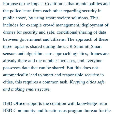
Purpose of the Impact Coalition is that municipalities and
the police learn from each other regarding security in
public space, by using smart society solutions. This
includes for example crowd management, deployment of
drones for security and safe, conditional sharing of data
between government and citizens. The approach of these
three topics is shared during the CCR Summit. Smart
sensors and algorithms are approaching cities, drones are
already there and the number increases, and everyone
possesses data that can be shared. But this does not
automatically lead to smart and responsible security in
cities, this requires a common task.
Keeping cities safe
and making smart secure.
HSD Office supports the coalition with knowledge from
HSD Community and functions as program bureau for the