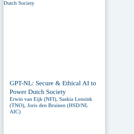
GPT-NL: Secure & Ethical AI to
Power Dutch Society
Erwin van Eijk (NFI), Saskia Lensink
(TNO), Joris den Bruinen (HSD/NL
AIC)