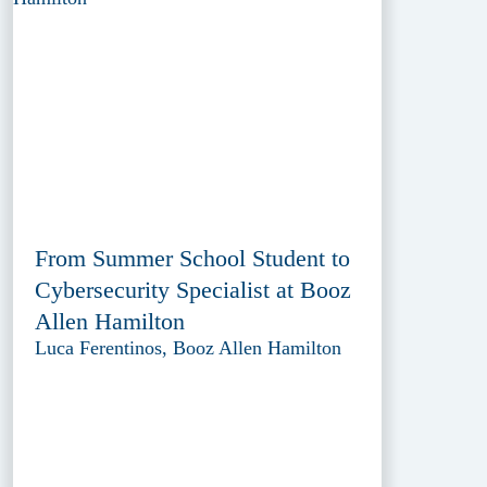
From Summer School Student to
Cybersecurity Specialist at Booz
Allen Hamilton
Luca Ferentinos, Booz Allen Hamilton