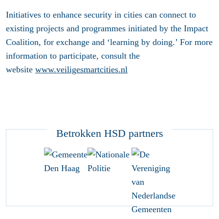
Initiatives to enhance security in cities can connect to
existing projects and programmes initiated by the Impact
Coalition, for exchange and ‘learning by doing.’ For more
information to participate, consult the
website
www.veiligesmartcities.nl
Betrokken HSD partners