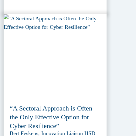
“A Sectoral Approach is Often
the Only Effective Option for
Cyber Resilience”
Bert Feskens, Innovation Liaison HSD