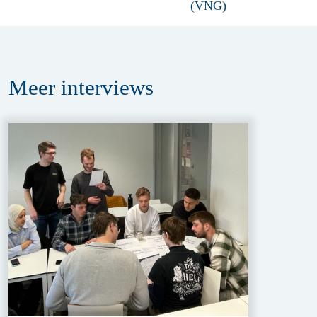
Meer
interviews