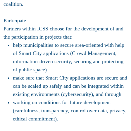
coalition.
Participate
Partners within ICSS choose for the development of and
the participation in projects that:
help municipalities to secure area-oriented with help
of Smart City applications (Crowd Management,
information-driven security, securing and protecting
of public space)
make sure that Smart City applications are secure and
can be scaled up safely and can be integrated within
existing environments (cybersecurity), and through
working on conditions for future development
(carefulness, transparency, control over data, privacy,
ethical commitment).