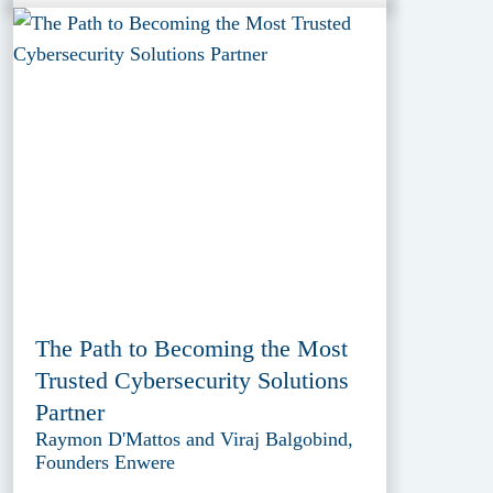
The Path to Becoming the Most
Trusted Cybersecurity Solutions
Partner
Raymon D'Mattos and Viraj Balgobind,
Founders Enwere