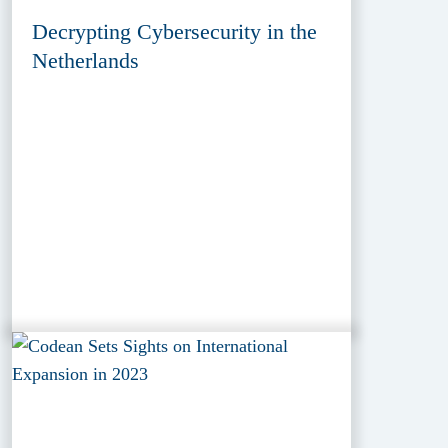
Decrypting Cybersecurity in the
Netherlands