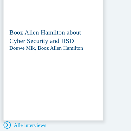
Booz Allen Hamilton about
Cyber Security and HSD
Douwe Mik, Booz Allen Hamilton
Alle interviews