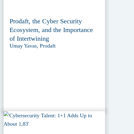
Prodaft, the Cyber Security
Ecosystem, and the Importance
of Intertwining
Umay Yavas, Prodaft