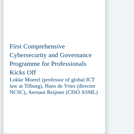
First Comprehensive
Cybersecurity and Governance
Programme for Professionals
Kicks Off
Lokke Moerel (professor of global ICT
law at Tilburg), Hans de Vries (director
NCSC), Aernaut Reijmer (CISO ASML)