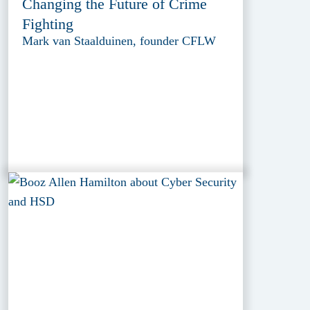
Changing the Future of Crime
Fighting
Mark van Staalduinen, founder CFLW