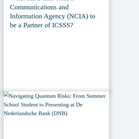
Communications and
Information Agency (NCIA) to
be a Partner of ICSSS?