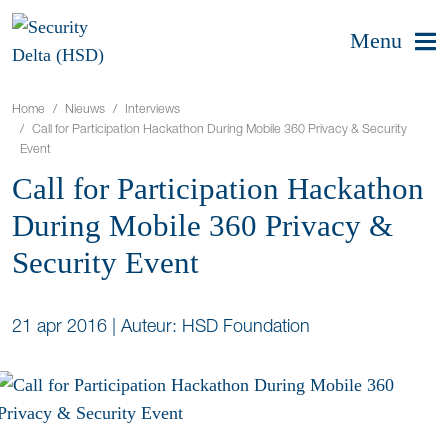
Menu
Home
Nieuws
Interviews
Call for Participation Hackathon During Mobile 360 Privacy & Security
Event
Call for Participation Hackathon
During Mobile 360 Privacy &
Security Event
21 apr 2016
|
Auteur: HSD Foundation