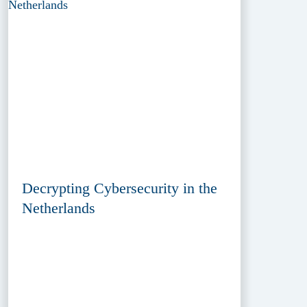
Decrypting Cybersecurity in the
Netherlands