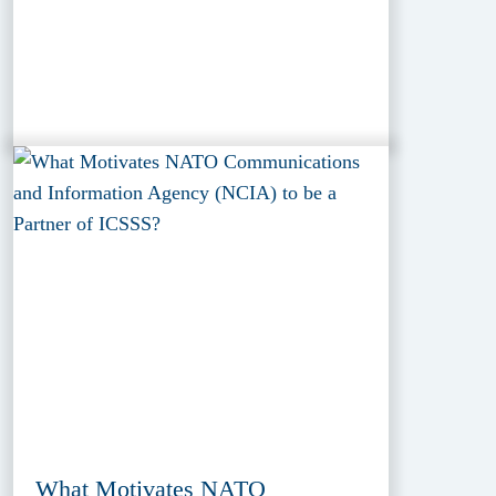
What Motivates NATO