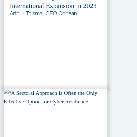
International Expansion in 2023
Arthur Tolsma, CEO Codean