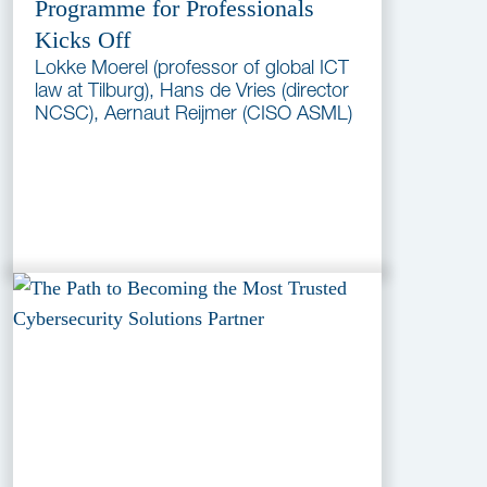
Programme for Professionals
Kicks Off
Lokke Moerel (professor of global ICT
law at Tilburg), Hans de Vries (director
NCSC), Aernaut Reijmer (CISO ASML)