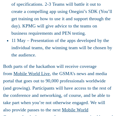
of specifications. 2-3 Teams will battle it out to
create a compelling app using Onegini’s SDK (You’ll
get training on how to use it and support through the
day). KPMG will give advice to the teams on
business requirements and PEN testing.
11 May
– Presentation of the apps developed by the
individual teams, the winning team will be chosen by
the audience.
Both parts of the hackathon will receive coverage
from
Mobile World Live
, the GSMA’s news and media
portal that goes out to 90,000 professionals worldwide
(and growing). Participants will have access to the rest of
the conference and networking, of course, and be able to
take part when you’re not otherwise engaged. We will
also provide passes to the next
Mobile World