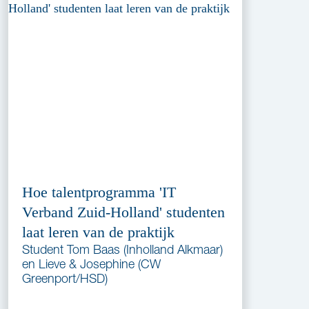
Hoe talentprogramma 'IT
Verband Zuid-Holland' studenten
laat leren van de praktijk
Student Tom Baas (Inholland Alkmaar)
en Lieve & Josephine (CW
Greenport/HSD)