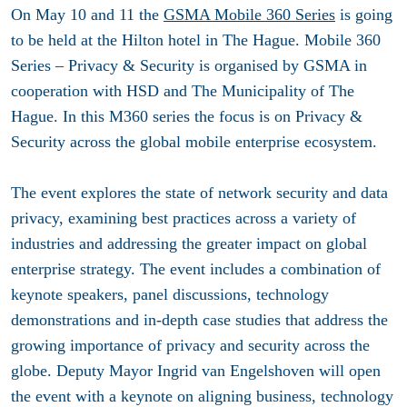
On May 10 and 11 the
GSMA Mobile 360 Series
is going
to be held at the Hilton hotel in The Hague. Mobile 360
Series – Privacy & Security is organised by GSMA in
cooperation with HSD and The Municipality of The
Hague. In this M360 series the focus is on Privacy &
Security across the global mobile enterprise ecosystem.
The event explores the state of network security and data
privacy, examining best practices across a variety of
industries and addressing the greater impact on global
enterprise strategy. The event includes a combination of
keynote speakers, panel discussions, technology
demonstrations and in-depth case studies that address the
growing importance of privacy and security across the
globe. Deputy Mayor Ingrid van Engelshoven will open
the event with a keynote on aligning business, technology