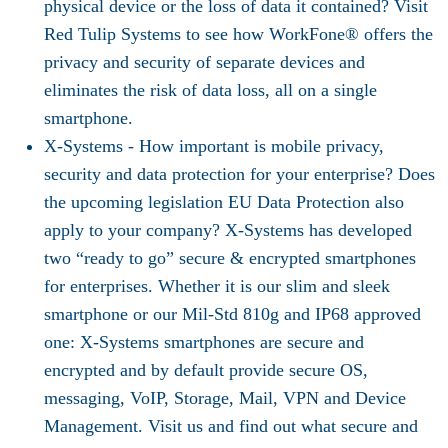
physical device or the loss of data it contained? Visit
Red Tulip Systems to see how WorkFone® offers the
privacy and security of separate devices and
eliminates the risk of data loss, all on a single
smartphone.
X-Systems -
How important is mobile privacy,
security and data protection for your enterprise? Does
the upcoming legislation EU Data Protection also
apply to your company? X-Systems has developed
two “ready to go” secure & encrypted smartphones
for enterprises. Whether it is our slim and sleek
smartphone or our Mil-Std 810g and IP68 approved
one: X-Systems smartphones are secure and
encrypted and by default provide secure OS,
messaging, VoIP, Storage, Mail, VPN and Device
Management. Visit us and find out what secure and