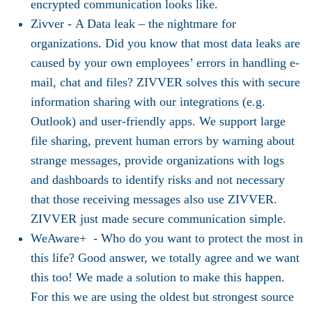
encrypted communication looks like.
Zivver -
A Data leak – the nightmare for
organizations. Did you know that most data leaks are
caused by your own employees’ errors in handling e-
mail, chat and files? ZIVVER solves this with secure
information sharing with our integrations (e.g.
Outlook) and user-friendly apps. We support large
file sharing, prevent human errors by warning about
strange messages, provide organizations with logs
and dashboards to identify risks and not necessary
that those receiving messages also use ZIVVER.
ZIVVER just made secure communication simple.
WeAware+ -
Who do you want to protect the most in
this life? Good answer, we totally agree and we want
this too! We made a solution to make this happen.
For this we are using the oldest but strongest source