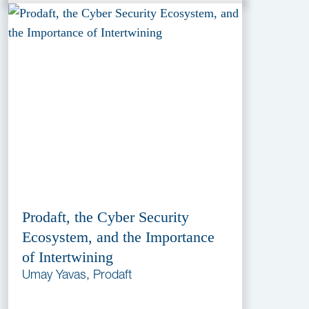
Prodaft, the Cyber Security
Ecosystem, and the Importance
of Intertwining
Umay Yavas, Prodaft