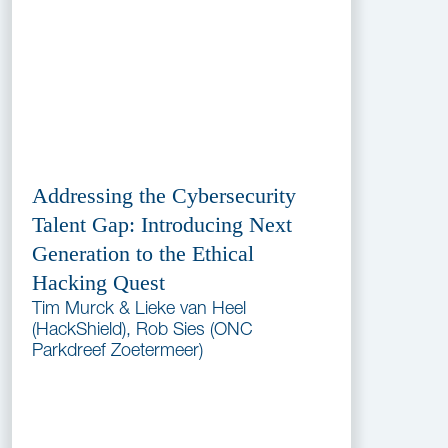
Addressing the Cybersecurity
Talent Gap: Introducing Next
Generation to the Ethical
Hacking Quest
Tim Murck & Lieke van Heel
(HackShield), Rob Sies (ONC
Parkdreef Zoetermeer)