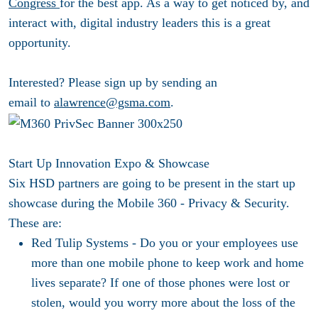
Congress
for the best app. As a way to get noticed by, and
interact with, digital industry leaders this is a great
opportunity.
Interested? Please sign up by sending an
email to
alawrence@gsma.com
.
Start Up Innovation Expo
& Showcase
Six HSD partners are going to be present in the start up
showcase during the Mobile 360 - Privacy & Security.
These are:
Red Tulip Systems -
Do you or your employees use
more than one mobile phone to keep work and home
lives separate? If one of those phones were lost or
stolen, would you worry more about the loss of the