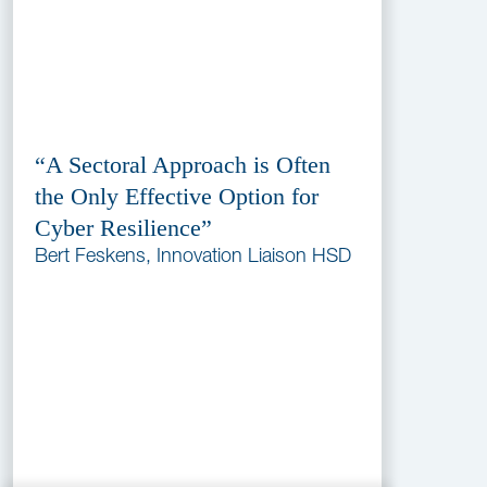
“A Sectoral Approach is Often
the Only Effective Option for
Cyber Resilience”
Bert Feskens, Innovation Liaison HSD