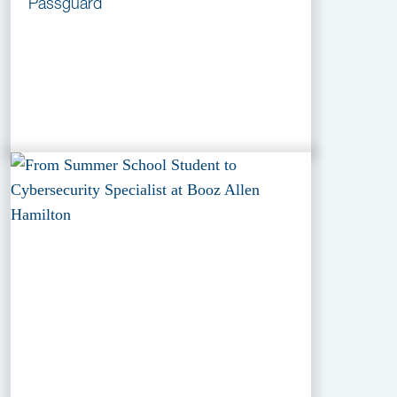
Passguard