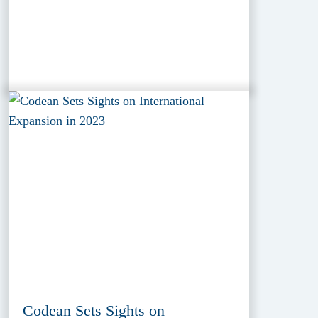
Codean Sets Sights on