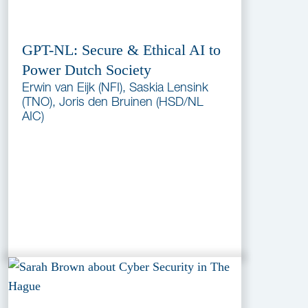
GPT-NL: Secure & Ethical AI to
Power Dutch Society
Erwin van Eijk (NFI), Saskia Lensink
(TNO), Joris den Bruinen (HSD/NL
AIC)