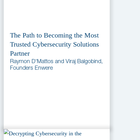
The Path to Becoming the Most
Trusted Cybersecurity Solutions
Partner
Raymon D'Mattos and Viraj Balgobind,
Founders Enwere