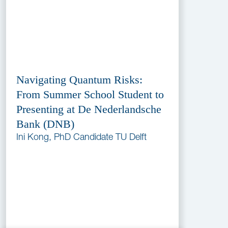
Navigating Quantum Risks:
From Summer School Student to
Presenting at De Nederlandsche
Bank (DNB)
Ini Kong, PhD Candidate TU Delft