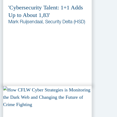
'Cybersecurity Talent: 1+1 Adds
Up to About 1,83'
Mark Ruijsendaal, Security Delta (HSD)