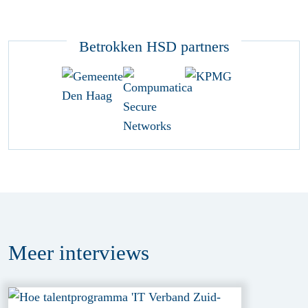
Betrokken HSD partners
Meer
interviews