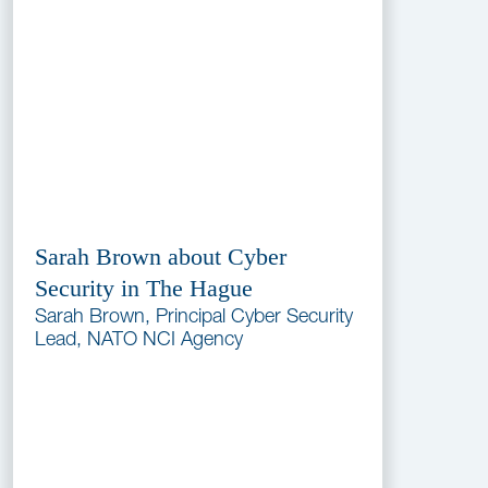
Sarah Brown about Cyber
Security in The Hague
Sarah Brown, Principal Cyber Security
Lead, NATO NCI Agency