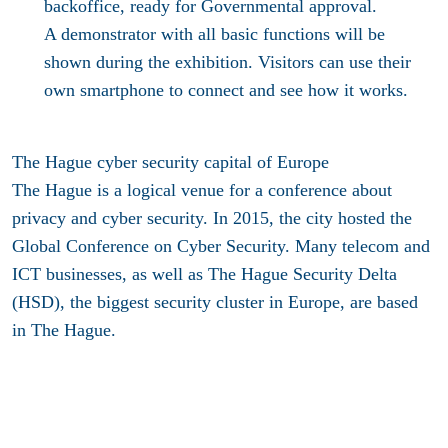
backoffice, ready for Governmental approval.
A demonstrator with all basic functions will be
shown during the exhibition. Visitors can use their
own smartphone to connect and see how it works.
The Hague cyber security capital of Europe
The Hague is a logical venue for a conference about
privacy and cyber security. In 2015, the city hosted the
Global Conference on Cyber Security. Many telecom and
ICT businesses, as well as The Hague Security Delta
(HSD), the biggest security cluster in Europe, are based
in The Hague.