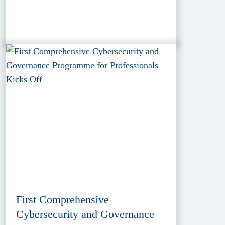
First Comprehensive
Cybersecurity and Governance