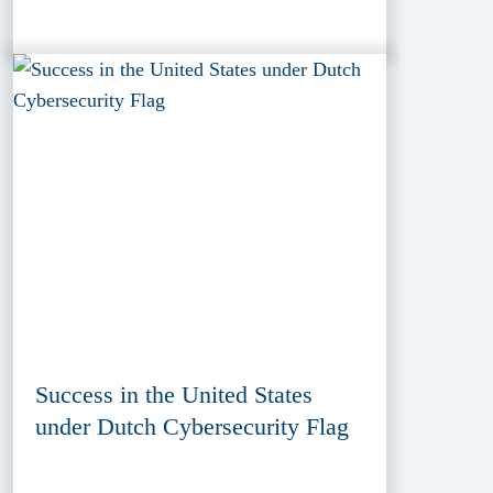
Success in the United States
under Dutch Cybersecurity Flag