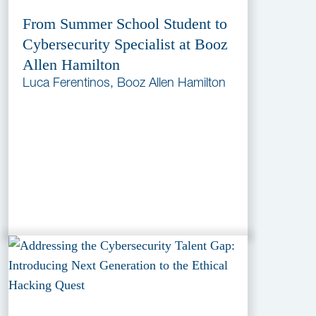
From Summer School Student to
Cybersecurity Specialist at Booz
Allen Hamilton
Luca Ferentinos, Booz Allen Hamilton