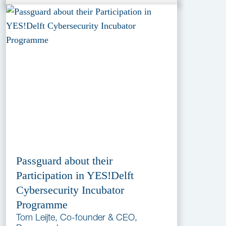
Passguard about their
Participation in YES!Delft
Cybersecurity Incubator
Programme
Tom Leijte, Co-founder & CEO,