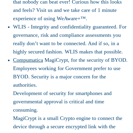
that nobody can beat ever! Curious how this looks
and feels? Visit us and we take care of 1 minute
experience of using WeAware+™.
WLIS -
Integrity and confidentiality guaranteed. For
governance, risk and compliance assessments you
really don’t want to be connected. And if so, in a
highly secured fashion. WLIS makes that possible.
Compumatica
MagiCrypt, for the security of BYOD.
Employees working for Government prefer to use
BYOD. Security is a major concern for the
authorities.
Development of security for smartphones and
governmental approval is critical and time
consuming.
MagiCrypt is a small Crypto engine to connect the
device through a secure encrypted link with the