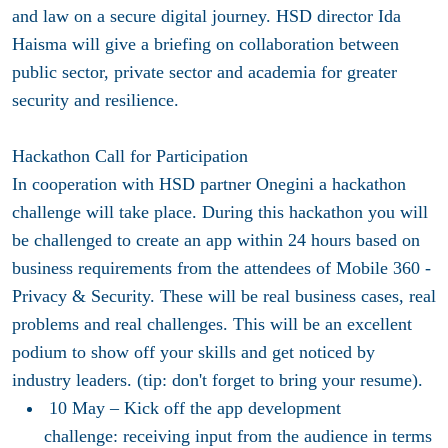
and law on a secure digital journey. HSD director Ida
Haisma will give a briefing on collaboration between
public sector, private sector and academia for greater
security and resilience.
Hackathon Call for Participation
In cooperation with HSD partner Onegini a hackathon
challenge will take place. During this hackathon you will
be challenged to create an app within 24 hours based on
business requirements from the attendees of Mobile 360 -
Privacy & Security. These will be real business cases, real
problems and real challenges. This will be an excellent
podium to show off your skills and get noticed by
industry leaders. (tip: don't forget to bring your resume).
10 May
– Kick off the app development
challenge: receiving input from the audience in terms