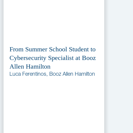
From Summer School Student to
Cybersecurity Specialist at Booz
Allen Hamilton
Luca Ferentinos, Booz Allen Hamilton