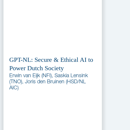
GPT-NL: Secure & Ethical AI to
Power Dutch Society
Erwin van Eijk (NFI), Saskia Lensink
(TNO), Joris den Bruinen (HSD/NL
AIC)