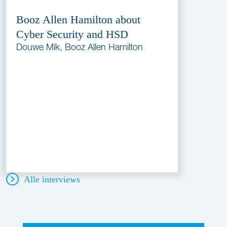
Booz Allen Hamilton about
Cyber Security and HSD
Douwe Mik, Booz Allen Hamilton
Alle interviews