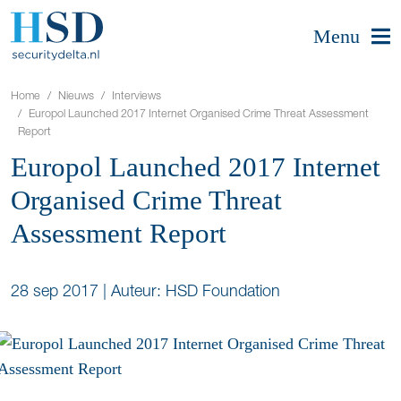
Menu
Home
Nieuws
Interviews
Europol Launched 2017 Internet Organised Crime Threat Assessment
Report
Europol Launched 2017 Internet
Organised Crime Threat
Assessment Report
28 sep 2017
|
Auteur: HSD Foundation