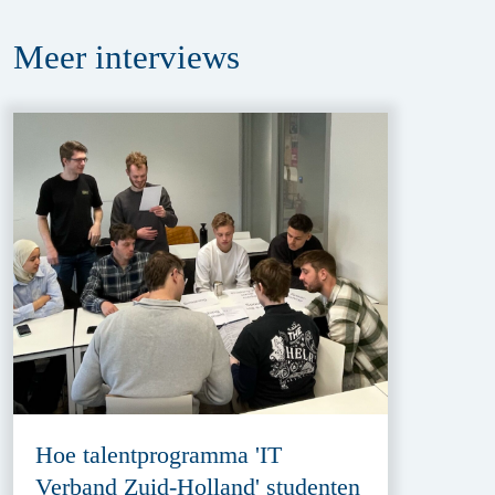
Meer
interviews
Hoe talentprogramma 'IT
Verband Zuid-Holland' studenten