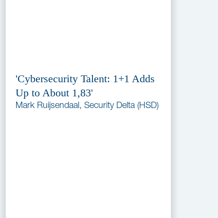
'Cybersecurity Talent: 1+1 Adds
Up to About 1,83'
Mark Ruijsendaal, Security Delta (HSD)