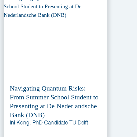
Navigating Quantum Risks:
From Summer School Student to
Presenting at De Nederlandsche
Bank (DNB)
Ini Kong, PhD Candidate TU Delft