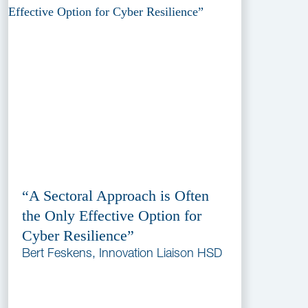
“A Sectoral Approach is Often
the Only Effective Option for
Cyber Resilience”
Bert Feskens, Innovation Liaison HSD