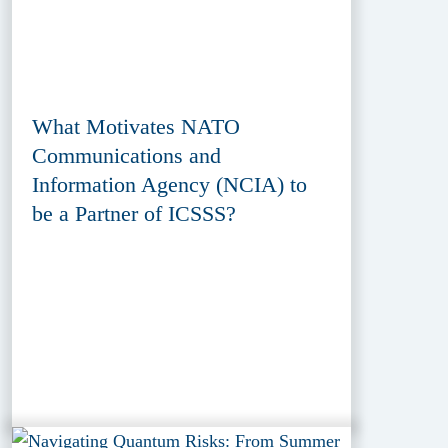
What Motivates NATO
Communications and
Information Agency (NCIA) to
be a Partner of ICSSS?