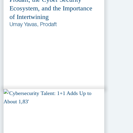
Ecosystem, and the Importance
of Intertwining
Umay Yavas, Prodaft