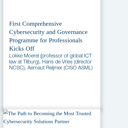
First Comprehensive
Cybersecurity and Governance
Programme for Professionals
Kicks Off
Lokke Moerel (professor of global ICT
law at Tilburg), Hans de Vries (director
NCSC), Aernaut Reijmer (CISO ASML)