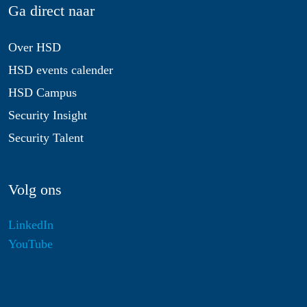
Ga direct naar
Over HSD
HSD events calender
HSD Campus
Security Insight
Security Talent
Volg ons
LinkedIn
YouTube