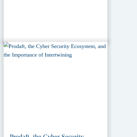
Prodaft, the Cyber Security