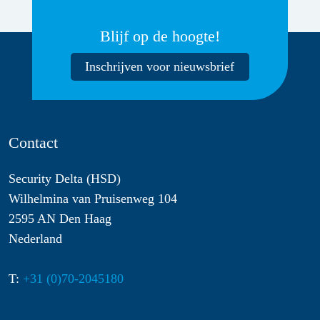
Blijf op de hoogte!
Inschrijven voor nieuwsbrief
Contact
Security Delta (HSD)
Wilhelmina van Pruisenweg 104
2595 AN Den Haag
Nederland
T:
+31 (0)70-2045180