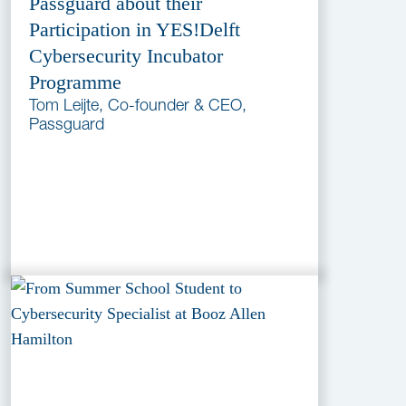
Passguard about their
Participation in YES!Delft
Cybersecurity Incubator
Programme
Tom Leijte, Co-founder & CEO,
Passguard