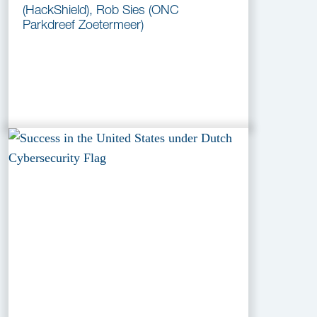
(HackShield), Rob Sies (ONC
Parkdreef Zoetermeer)