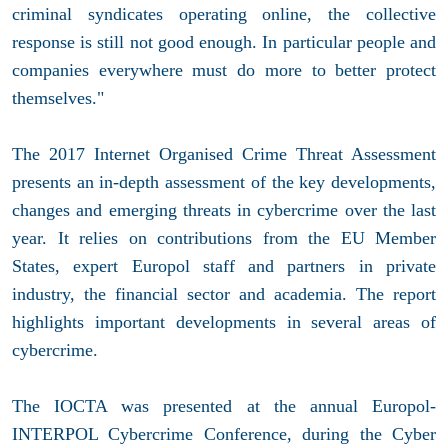
criminal syndicates operating online, the collective
response is still not good enough. In particular people and
companies everywhere must do more to better protect
themselves."
The 2017 Internet Organised Crime Threat Assessment
presents an in-depth assessment of the key developments,
changes and emerging threats in cybercrime over the last
year. It relies on contributions from the EU Member
States, expert Europol staff and partners in private
industry, the financial sector and academia. The report
highlights important developments in several areas of
cybercrime.
The IOCTA was presented at the annual Europol-
INTERPOL Cybercrime Conference, during the Cyber