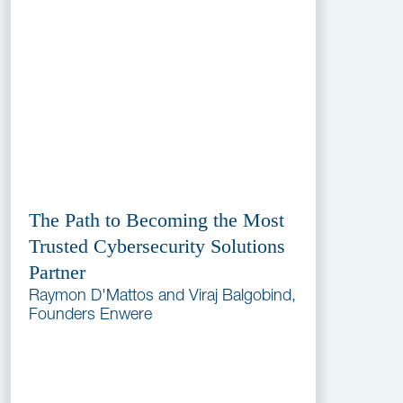
The Path to Becoming the Most
Trusted Cybersecurity Solutions
Partner
Raymon D'Mattos and Viraj Balgobind,
Founders Enwere