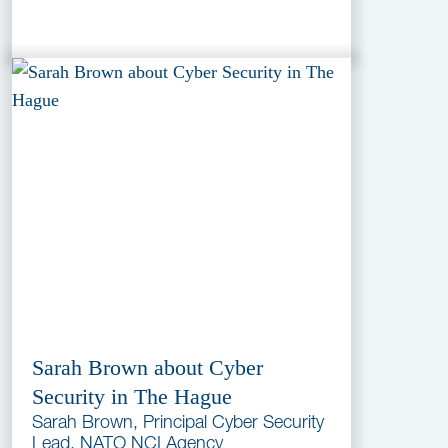
Sarah Brown about Cyber
Security in The Hague
Sarah Brown, Principal Cyber Security
Lead, NATO NCI Agency