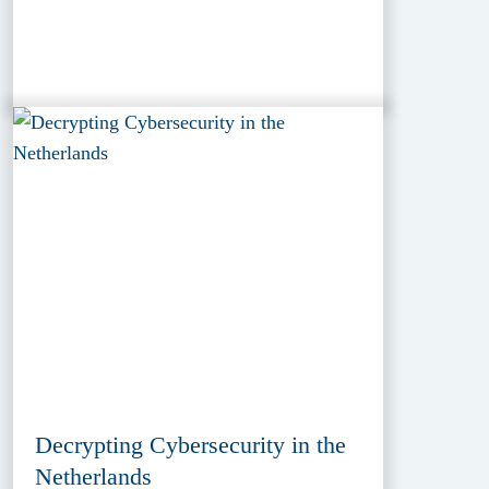
Decrypting Cybersecurity in the
Netherlands