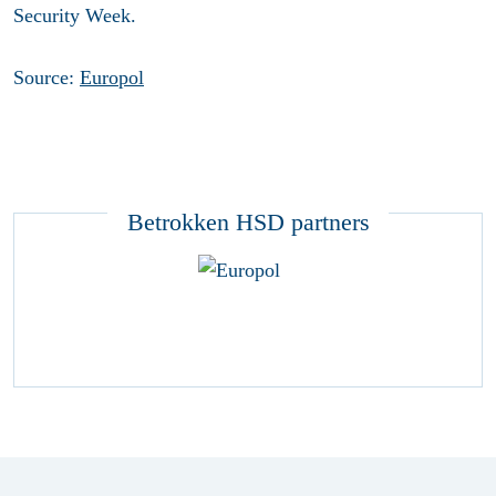
Security Week.
Source:
Europol
Betrokken HSD partners