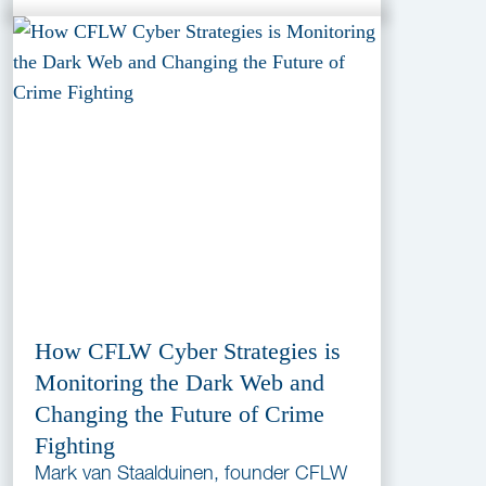
How CFLW Cyber Strategies is
Monitoring the Dark Web and
Changing the Future of Crime
Fighting
Mark van Staalduinen, founder CFLW