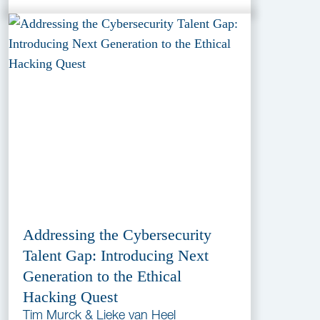
Addressing the Cybersecurity
Talent Gap: Introducing Next
Generation to the Ethical
Hacking Quest
Tim Murck & Lieke van Heel