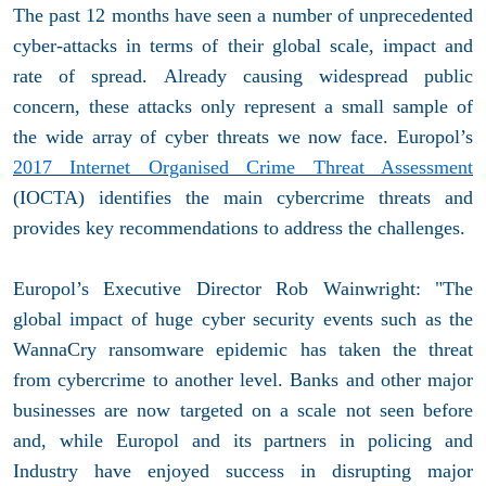
The past 12 months have seen a number of unprecedented
cyber-attacks in terms of their global scale, impact and
rate of spread. Already causing widespread public
concern, these attacks only represent a small sample of
the wide array of cyber threats we now face. Europol’s
2017 Internet Organised Crime Threat Assessment
(IOCTA) identifies the main cybercrime threats and
provides key recommendations to address the challenges.
Europol’s Executive Director Rob Wainwright: "The
global impact of huge cyber security events such as the
WannaCry ransomware epidemic has taken the threat
from cybercrime to another level. Banks and other major
businesses are now targeted on a scale not seen before
and, while Europol and its partners in policing and
Industry have enjoyed success in disrupting major