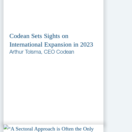
Codean Sets Sights on
International Expansion in 2023
Arthur Tolsma, CEO Codean