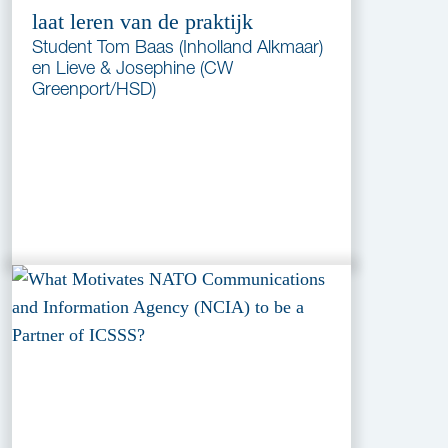
laat leren van de praktijk
Student Tom Baas (Inholland Alkmaar)
en Lieve & Josephine (CW
Greenport/HSD)