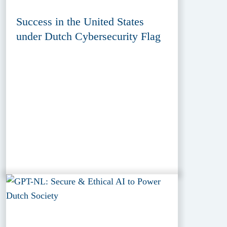
Success in the United States
under Dutch Cybersecurity Flag